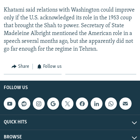
Khatami said relations with Washington could improve
only if the U.S. acknowledged its role in the 1953 coup
that brought the Shah to power. Secretary of State
Madeleine Albright mentioned the American role in a
speech several months ago, but she apparently did not
go far enough for the regime in Tehran.
Share
Follow us
FOLLOW US
QUICK HITS
BROWSE