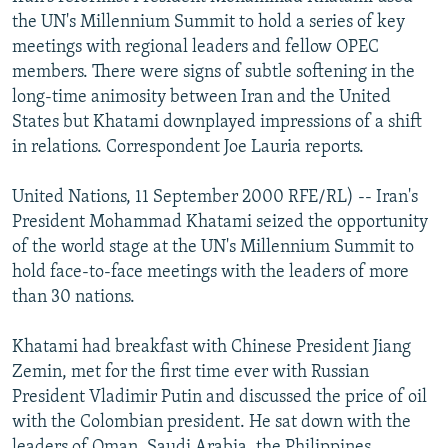
NEWSLETTERS
SERBIA
RFE/RL INVESTIGATES
the UN's Millennium Summit to hold a series of key
meetings with regional leaders and fellow OPEC
PODCASTS
SCHEMES
WIDER EUROPE BY RIKARD JOZWIAK
members. There were signs of subtle softening in the
SHARE TIPS SECURELY
SYSTEMA
THE RUNDOWN
MAJLIS
long-time animosity between Iran and the United
States but Khatami downplayed impressions of a shift
BYPASS BLOCKING
in relations. Correspondent Joe Lauria reports.
ABOUT RFE/RL
United Nations, 11 September 2000 RFE/RL) -- Iran's
CONTACT US
President Mohammad Khatami seized the opportunity
of the world stage at the UN's Millennium Summit to
Subscribe
hold face-to-face meetings with the leaders of more
than 30 nations.
FOLLOW US
Khatami had breakfast with Chinese President Jiang
Zemin, met for the first time ever with Russian
President Vladimir Putin and discussed the price of oil
with the Colombian president. He sat down with the
All RFE/RL sites
leaders of Oman, Saudi Arabia, the Philippines,