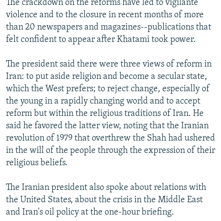
The crackdown on the reforms have led to vigilante
violence and to the closure in recent months of more
than 20 newspapers and magazines--publications that
felt confident to appear after Khatami took power.
The president said there were three views of reform in
Iran: to put aside religion and become a secular state,
which the West prefers; to reject change, especially of
the young in a rapidly changing world and to accept
reform but within the religious traditions of Iran. He
said he favored the latter view, noting that the Iranian
revolution of 1979 that overthrew the Shah had ushered
in the will of the people through the expression of their
religious beliefs.
The Iranian president also spoke about relations with
the United States, about the crisis in the Middle East
and Iran's oil policy at the one-hour briefing.