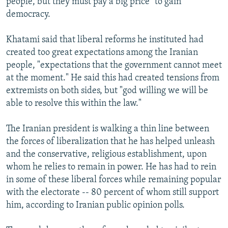
people, but they must pay a big price" to gain
democracy.
Khatami said that liberal reforms he instituted had
created too great expectations among the Iranian
people, "expectations that the government cannot meet
at the moment." He said this had created tensions from
extremists on both sides, but "god willing we will be
able to resolve this within the law."
The Iranian president is walking a thin line between
the forces of liberalization that he has helped unleash
and the conservative, religious establishment, upon
whom he relies to remain in power. He has had to rein
in some of these liberal forces while remaining popular
with the electorate -- 80 percent of whom still support
him, according to Iranian public opinion polls.