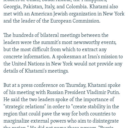
Georgia, Pakistan, Italy, and Colombia. Khatami also
met with an American Jewish organization in New York
and the leader of the European Commission.
The hundreds of bilateral meetings between the
leaders were the summit's most newsworthy events,
but the most difficult from which to extract any
concrete information. A spokesman at Iran's mission to
the United Nations in New York would not provide any
details of Khatami's meetings.
But at a press conference on Thursday, Khatami spoke
of his meeting with Russian President Vladimir Putin.
He said the two leaders spoke of the importance of
"strategic relations" in order to "create stability in the
region that could pave the way for both countries to
marginalize external powers who aim to disintegrate