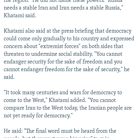
the region." He did not name these powers. "Russia
needs a stable Iran and Iran needs a stable Russia,"
Khatami said.
Khatami also said at the press briefing that democracy
could come only gradually to his country and expressed
concern about "extremist forces" on both sides that
threaten to undermine social stability. "You cannot
endanger security for the sake of freedom and you
cannot endanger freedom for the sake of security," he
said.
"It took many centuries and wars for democracy to
come to the West," Khatami added. "You cannot
compare Iran to the West today, the Iranian people are
not yet ready for democracy."
He said: "The final word must be heard from the