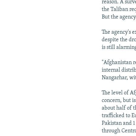
reason. A surv
the Taliban req
But the agency
The agency's ex
despite the dr
is still alarmin
"Afghanistan r
internal distr
Nangarhar, wit
The level of A
concern, but is
about half of 
trafficked to E
Pakistan and 1 
through Centra