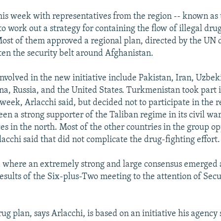
his week with representatives from the region -- known as 
o work out a strategy for containing the flow of illegal dru
ost of them approved a regional plan, directed by the UN 
hten the security belt around Afghanistan.
nvolved in the new initiative include Pakistan, Iran, Uzbek
na, Russia, and the United States. Turkmenistan took part i
week, Arlacchi said, but decided not to participate in the r
en a strong supporter of the Taliban regime in its civil wa
ces in the north. Most of the other countries in the group o
acchi said that did not complicate the drug-fighting effort.
ea where an extremely strong and large consensus emerged 
results of the Six-plus-Two meeting to the attention of Secu
ug plan, says Arlacchi, is based on an initiative his agency 