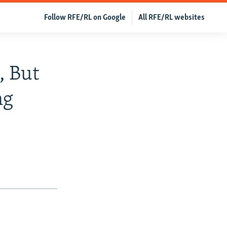
Follow RFE/RL on Google
All RFE/RL websites
, But
ng