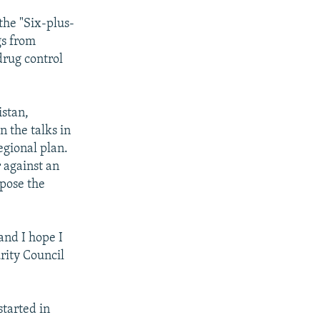
the "Six-plus-
gs from
drug control
istan,
n the talks in
egional plan.
r against an
ppose the
and I hope I
rity Council
started in