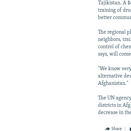
Tajikistan. A 
training of dr
better commun
The regional p
neighbors, tra
control of che
says, will com
"We know very 
alternative de
Afghanistan."
The UN agency 
districts in Af
decrease in th
Share