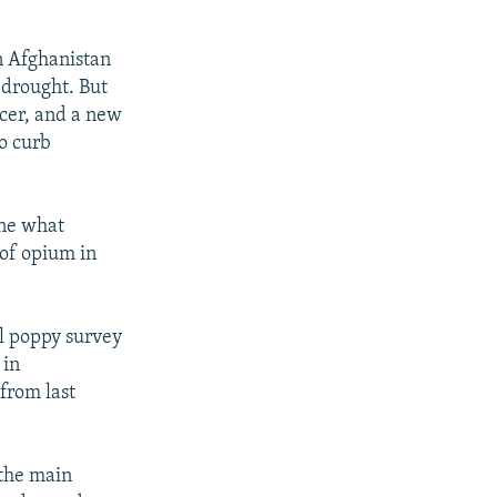
n Afghanistan
 drought. But
ucer, and a new
to curb
one what
 of opium in
al poppy survey
 in
 from last
 the main