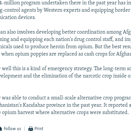
$4-million program undertaken there in the past year has i
ug-control agents by Western experts and equipping border
ication devices.
lan also involves developing better coordination among Afg
ining and equipping each nation's drug control staff, and i
micals used to produce heroin from opium. But the best resu
e when opium poppies are replaced as cash crops for Afgha
well this is a kind of emergency strategy. The long-term so
velopment and the elimination of the narcotic crop inside o
was able to conduct a small-scale alternative crop progra
ghanistan's Kandahar province in the past year. It reported 
e opium harvest where alternative crops were substituted.
Follow us
Print