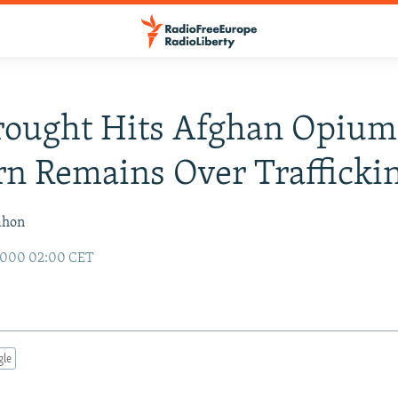
ought Hits Afghan Opium
n Remains Over Trafficki
ahon
2000 02:00 CET
gle