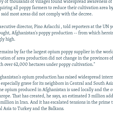
ey of thousands of villages found widespread awareness of
uiring all poppy farmers to reduce their cultivation area b
 said most areas did not comply with the decree.
ecutive director, Pino Arlacchi , told reporters at the UN y
ought, Afghanistan's poppy production -- from which heroin
gly high.
emains by far the largest opium poppy supplier in the worl
ibution of area production did not change in the provinces
h over 62,000 hectares under poppy cultivation."
fghanistan's opium production has raised widespread inter
 especially grave for its neighbors in Central and South Asi
the opium produced in Afghanistan is used locally and the ot
urope. That has created, he says, an estimated 3 million add
million in Iran. And it has escalated tensions in the prime 
l Asia to Turkey and the Balkans.