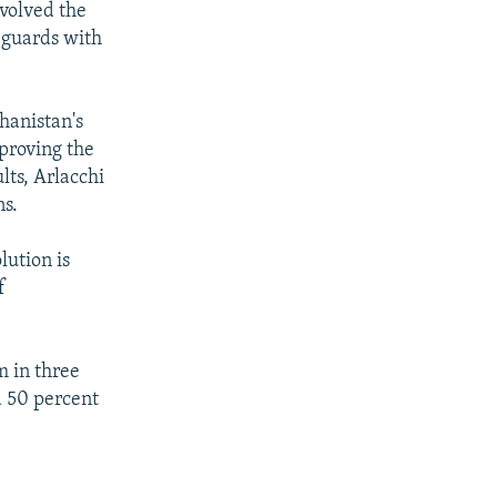
nvolved the
 guards with
hanistan's
mproving the
lts, Arlacchi
ns.
lution is
f
m in three
a 50 percent