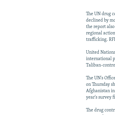
NEWSLETTERS
SERBIA
RFE/RL INVESTIGATES
PODCASTS
SCHEMES
WIDER EUROPE BY RIKARD JOZWIAK
The UN drug co
SHARE TIPS SECURELY
SYSTEMA
THE RUNDOWN
MAJLIS
declined by mo
the report als
BYPASS BLOCKING
regional actio
ABOUT RFE/RL
trafficking. 
CONTACT US
United Nation
international 
Taliban-contro
The UN's Offic
on Thursday sh
Afghanistan in 
year's survey f
The drug contr