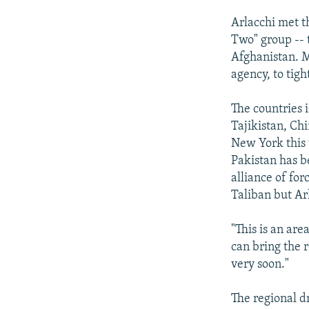
Arlacchi met t
Two" group -- t
Afghanistan. M
agency, to tig
The countries i
Tajikistan, Chi
New York this 
Pakistan has be
alliance of for
Taliban but Arl
"This is an ar
can bring the 
very soon."
The regional dr