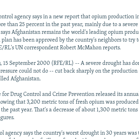
ntrol agency says in a new report that opium production i
re than 25 percent in the past year, mainly due to a severe
o says Afghanistan remains the world's leading opium prod
n plan has been approved by the country's neighbors to try 
RFE/RL's UN correspondent Robert McMahon reports.
s, 15 September 2000 (RFE/RL) -- A severe drought has d
pressure could not do -- cut back sharply on the production
lled Afghanistan.
e for Drug Control and Crime Prevention released its annu
owing that 3,200 metric tons of fresh opium was produced
the past year. That's a decrease of about 1,300 metric tons
igures.
ol agency says the country's worst drought in 30 years was