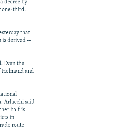
 a decree by
y one-third.
esterday that
 is derived --
d. Even the
 of Helmand and
national
a. Arlacchi said
her half is
icts in
trade route