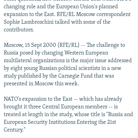
NEWSLETTERS
SERBIA
RFE/RL INVESTIGATES
changing role and the European Union's planned
expansion to the East. RFE/RL Moscow correspondent
PODCASTS
SCHEMES
WIDER EUROPE BY RIKARD JOZWIAK
Sophie Lambroschini talked with some of the
SHARE TIPS SECURELY
SYSTEMA
THE RUNDOWN
MAJLIS
contributors.
BYPASS BLOCKING
Moscow, 15 Sept 2000 (RFE/RL) -- The challenge to
ABOUT RFE/RL
Russia posed by changing Western European
multilateral organizations is the major issue addressed
CONTACT US
by eight young Russian political scientists in a new
study published by the Carnegie Fund that was
Subscribe
presented in Moscow this week.
FOLLOW US
NATO's expansion to the East -- which has already
brought it three Central European members -- is
treated at length in the study, whose title is "Russia and
European Security Institutions Entering the 21st
Century."
All RFE/RL sites