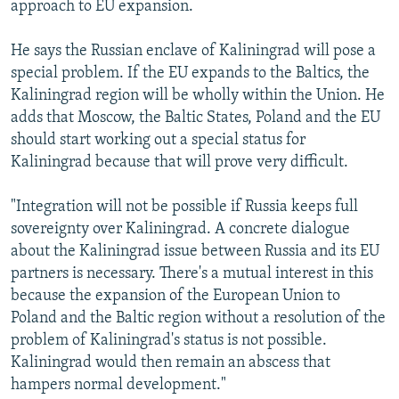
approach to EU expansion.
He says the Russian enclave of Kaliningrad will pose a
special problem. If the EU expands to the Baltics, the
Kaliningrad region will be wholly within the Union. He
adds that Moscow, the Baltic States, Poland and the EU
should start working out a special status for
Kaliningrad because that will prove very difficult.
"Integration will not be possible if Russia keeps full
sovereignty over Kaliningrad. A concrete dialogue
about the Kaliningrad issue between Russia and its EU
partners is necessary. There's a mutual interest in this
because the expansion of the European Union to
Poland and the Baltic region without a resolution of the
problem of Kaliningrad's status is not possible.
Kaliningrad would then remain an abscess that
hampers normal development."