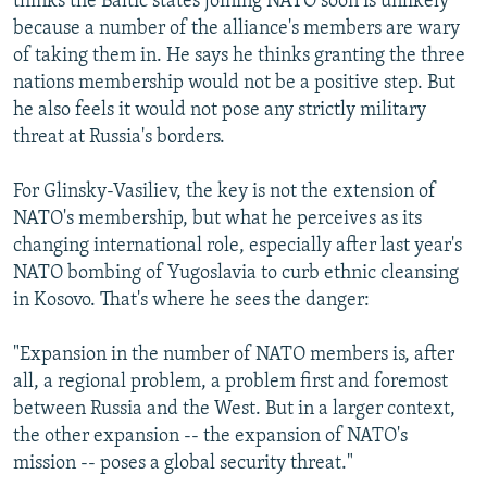
thinks the Baltic states joining NATO soon is unlikely
because a number of the alliance's members are wary
of taking them in. He says he thinks granting the three
nations membership would not be a positive step. But
he also feels it would not pose any strictly military
threat at Russia's borders.
For Glinsky-Vasiliev, the key is not the extension of
NATO's membership, but what he perceives as its
changing international role, especially after last year's
NATO bombing of Yugoslavia to curb ethnic cleansing
in Kosovo. That's where he sees the danger:
"Expansion in the number of NATO members is, after
all, a regional problem, a problem first and foremost
between Russia and the West. But in a larger context,
the other expansion -- the expansion of NATO's
mission -- poses a global security threat."