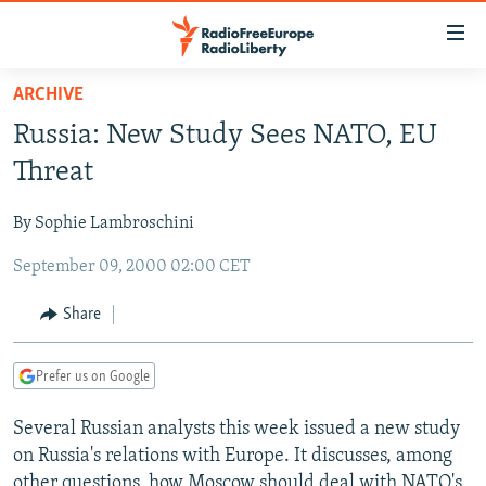
Accessibility
links
Skip
ARCHIVE
to
TO READERS IN RUSSIA
Russia: New Study Sees NATO, EU
main
RUSSIA PROGRAMMING
content
Threat
IRAN
Skip
RADIO SVOBODA
to
By Sophie Lambroschini
CENTRAL ASIA
CURRENT TIME
main
September 09, 2000 02:00 CET
SOUTH ASIA
RADIO AZATLIQ
KAZAKHSTAN
Navigation
Skip
CAUCASUS
MARSHO RADIO
KYRGYZSTAN
AFGHANISTAN
Share
to
CENTRAL/SE EUROPE
TAJIKISTAN
PAKISTAN
ARMENIA
Search
Prefer us on Google
EAST EUROPE
TURKMENISTAN
AZERBAIJAN
BOSNIA
VISUALS
Several Russian analysts this week issued a new study
UZBEKISTAN
GEORGIA
KOSOVO
BELARUS
on Russia's relations with Europe. It discusses, among
INVESTIGATIONS
MOLDOVA
UKRAINE
other questions, how Moscow should deal with NATO's