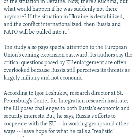
of the situation in Ukraine. Now, there's Kuchma, but
what would happen if he was suddenly not there
anymore? If the situation in Ukraine is destabilized,
and the conflict internationalized, then Russia and
NATO will be pulled into it."
The study also pays special attention to the European
Union's coming expansion eastward. Its authors say the
critical questions posed by EU enlargement are often
overlooked because Russia still perceives its threats as
largely military and not economic.
According to Igor Leshukov, research director at St.
Petersburg's Center for Integration research institute,
the EU poses challenges to both Russia's economic and
security interests. But, he says, Russia's efforts to
cooperate with the EU -- in working groups and other
ways -- leave hope for what he calls a "realistic"