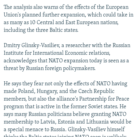
The analysis also warns of the effects of the European
Union's planned further expansion, which could take in
as many as 10 Central and East European nations,
including the three Baltic states.
Dmitry Glinsky-Vasiliev, a researcher with the Russian
Institute for International Economic relations,
acknowledges that NATO expansion today is seen as a
threat by Russian foreign policymakers.
He says they fear not only the effects of NATO having
made Poland, Hungary, and the Czech Republic
members, but also the alliance's Partnership for Peace
program that is active in the former Soviet states. He
says many Russian politicians believe granting NATO
membership to Latvia, Estonia and Lithuania would be
a special menace to Russia. Glinsky-Vasiliev himself