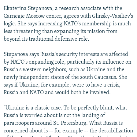
Ekaterina Stepanova, a research associate with the
Carnegie Moscow center, agrees with Glinsky-Vasiliev's
logic. She says increasing NATO's membership is much
less threatening than expanding its mission from
beyond its traditional defensive role.
Stepanova says Russia's security interests are affected
by NATO's expanding role, particularly its influence on
Russia's western neighbors, such as Ukraine and the
newly independent states of the south Caucasus. She
says if Ukraine, for example, were to have a crisis,
Russia and NATO and would both be involved.
"Ukraine is a classic case. To be perfectly blunt, what
Russia is worried about is not the landing of
paratroopers around St. Petersburg. What Russia is
concerned about is -- for example -- the destabilization