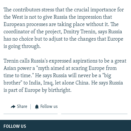
The contributors stress that the crucial importance for
the West is not to give Russia the impression that
European processes are taking place without it. The
coordinator of the project, Dmitry Trenin, says Russia
has no choice but to adjust to the changes that Europe
is going through.
Trenin calls Russia's expressed aspirations to be a great
Asian power a "myth aimed at scaring Europe from
time to time." He says Russia will never be a "big
brother" to India, Iraq, let alone China. He says Russia
is part of Europe by birthright.
Share
Follow us
FOLLOW US