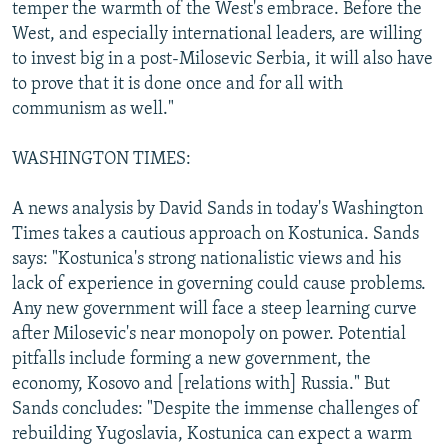
temper the warmth of the West's embrace. Before the
West, and especially international leaders, are willing
to invest big in a post-Milosevic Serbia, it will also have
to prove that it is done once and for all with
communism as well."
WASHINGTON TIMES:
A news analysis by David Sands in today's Washington
Times takes a cautious approach on Kostunica. Sands
says: "Kostunica's strong nationalistic views and his
lack of experience in governing could cause problems.
Any new government will face a steep learning curve
after Milosevic's near monopoly on power. Potential
pitfalls include forming a new government, the
economy, Kosovo and [relations with] Russia." But
Sands concludes: "Despite the immense challenges of
rebuilding Yugoslavia, Kostunica can expect a warm