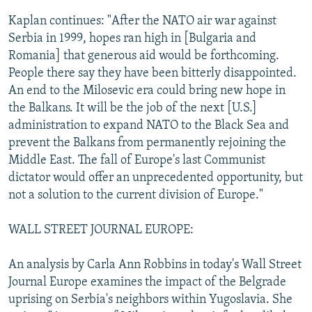
Kaplan continues: "After the NATO air war against
Serbia in 1999, hopes ran high in [Bulgaria and
Romania] that generous aid would be forthcoming.
People there say they have been bitterly disappointed.
An end to the Milosevic era could bring new hope in
the Balkans. It will be the job of the next [U.S.]
administration to expand NATO to the Black Sea and
prevent the Balkans from permanently rejoining the
Middle East. The fall of Europe's last Communist
dictator would offer an unprecedented opportunity, but
not a solution to the current division of Europe."
WALL STREET JOURNAL EUROPE:
An analysis by Carla Ann Robbins in today's Wall Street
Journal Europe examines the impact of the Belgrade
uprising on Serbia's neighbors within Yugoslavia. She