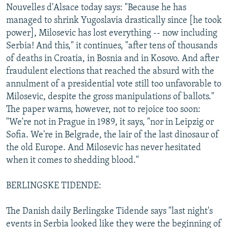
Nouvelles d'Alsace today says: "Because he has
managed to shrink Yugoslavia drastically since [he took
power], Milosevic has lost everything -- now including
Serbia! And this," it continues, "after tens of thousands
of deaths in Croatia, in Bosnia and in Kosovo. And after
fraudulent elections that reached the absurd with the
annulment of a presidential vote still too unfavorable to
Milosevic, despite the gross manipulations of ballots."
The paper warns, however, not to rejoice too soon:
"We're not in Prague in 1989, it says, "nor in Leipzig or
Sofia. We're in Belgrade, the lair of the last dinosaur of
the old Europe. And Milosevic has never hesitated
when it comes to shedding blood."
BERLINGSKE TIDENDE:
The Danish daily Berlingske Tidende says "last night's
events in Serbia looked like they were the beginning of