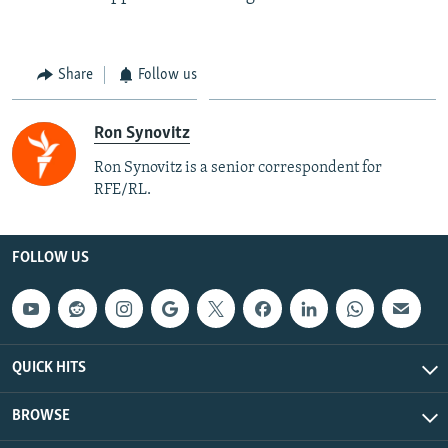
Share
Follow us
Ron Synovitz
Ron Synovitz is a senior correspondent for
RFE/RL.
FOLLOW US
QUICK HITS
BROWSE