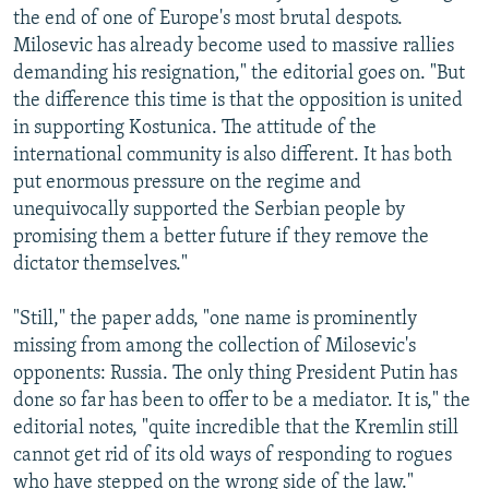
the end of one of Europe's most brutal despots.
Milosevic has already become used to massive rallies
demanding his resignation," the editorial goes on. "But
the difference this time is that the opposition is united
in supporting Kostunica. The attitude of the
international community is also different. It has both
put enormous pressure on the regime and
unequivocally supported the Serbian people by
promising them a better future if they remove the
dictator themselves."
"Still," the paper adds, "one name is prominently
missing from among the collection of Milosevic's
opponents: Russia. The only thing President Putin has
done so far has been to offer to be a mediator. It is," the
editorial notes, "quite incredible that the Kremlin still
cannot get rid of its old ways of responding to rogues
who have stepped on the wrong side of the law."