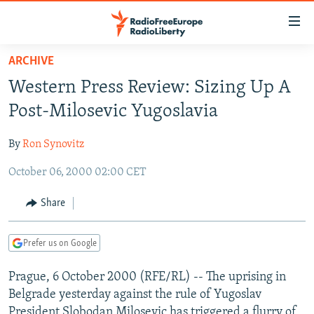
Accessibility
links
Skip
ARCHIVE
to
TO READERS IN RUSSIA
Western Press Review: Sizing Up A
main
RUSSIA PROGRAMMING
content
Post-Milosevic Yugoslavia
IRAN
Skip
RADIO SVOBODA
to
By
Ron Synovitz
CENTRAL ASIA
CURRENT TIME
main
October 06, 2000 02:00 CET
SOUTH ASIA
RADIO AZATLIQ
KAZAKHSTAN
Navigation
Skip
CAUCASUS
MARSHO RADIO
KYRGYZSTAN
AFGHANISTAN
Share
to
CENTRAL/SE EUROPE
TAJIKISTAN
PAKISTAN
ARMENIA
Search
Prefer us on Google
EAST EUROPE
TURKMENISTAN
AZERBAIJAN
BOSNIA
VISUALS
Prague, 6 October 2000 (RFE/RL) -- The uprising in
UZBEKISTAN
GEORGIA
KOSOVO
BELARUS
Belgrade yesterday against the rule of Yugoslav
INVESTIGATIONS
MOLDOVA
UKRAINE
President Slobodan Milosevic has triggered a flurry of