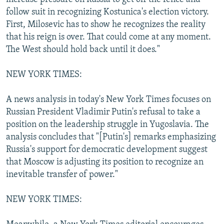
follow suit in recognizing Kostunica's election victory.
First, Milosevic has to show he recognizes the reality
that his reign is over. That could come at any moment.
The West should hold back until it does."
NEW YORK TIMES:
A news analysis in today's New York Times focuses on
Russian President Vladimir Putin's refusal to take a
position on the leadership struggle in Yugoslavia. The
analysis concludes that "[Putin's] remarks emphasizing
Russia's support for democratic development suggest
that Moscow is adjusting its position to recognize an
inevitable transfer of power."
NEW YORK TIMES: