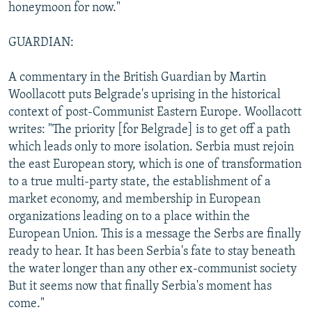
honeymoon for now."
GUARDIAN:
A commentary in the British Guardian by Martin
Woollacott puts Belgrade's uprising in the historical
context of post-Communist Eastern Europe. Woollacott
writes: "The priority [for Belgrade] is to get off a path
which leads only to more isolation. Serbia must rejoin
the east European story, which is one of transformation
to a true multi-party state, the establishment of a
market economy, and membership in European
organizations leading on to a place within the
European Union. This is a message the Serbs are finally
ready to hear. It has been Serbia's fate to stay beneath
the water longer than any other ex-communist society
But it seems now that finally Serbia's moment has
come."