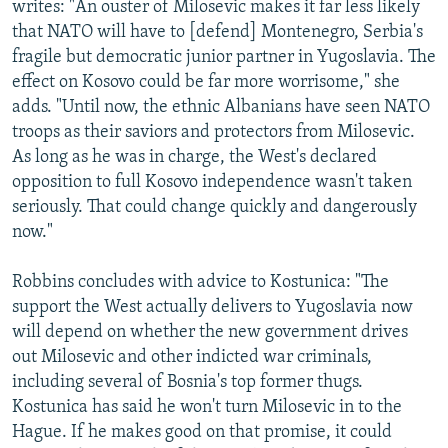
writes: "An ouster of Milosevic makes it far less likely
that NATO will have to [defend] Montenegro, Serbia's
fragile but democratic junior partner in Yugoslavia. The
effect on Kosovo could be far more worrisome," she
adds. "Until now, the ethnic Albanians have seen NATO
troops as their saviors and protectors from Milosevic.
As long as he was in charge, the West's declared
opposition to full Kosovo independence wasn't taken
seriously. That could change quickly and dangerously
now."
Robbins concludes with advice to Kostunica: "The
support the West actually delivers to Yugoslavia now
will depend on whether the new government drives
out Milosevic and other indicted war criminals,
including several of Bosnia's top former thugs.
Kostunica has said he won't turn Milosevic in to the
Hague. If he makes good on that promise, it could