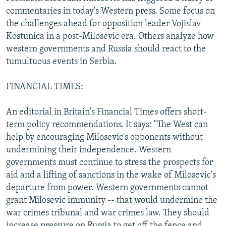
NEWSLETTERS
SERBIA
RFE/RL INVESTIGATES
commentaries in today's Western press. Some focus on
the challenges ahead for opposition leader Vojislav
PODCASTS
SCHEMES
WIDER EUROPE BY RIKARD JOZWIAK
Kostunica in a post-Milosevic era. Others analyze how
SHARE TIPS SECURELY
SYSTEMA
THE RUNDOWN
MAJLIS
western governments and Russia should react to the
tumultuous events in Serbia.
BYPASS BLOCKING
ABOUT RFE/RL
FINANCIAL TIMES:
CONTACT US
An editorial in Britain's Financial Times offers short-
term policy recommendations. It says: "The West can
Subscribe
help by encouraging Milosevic's opponents without
undermining their independence. Western
FOLLOW US
governments must continue to stress the prospects for
aid and a lifting of sanctions in the wake of Milosevic's
departure from power. Western governments cannot
grant Milosevic immunity -- that would undermine the
war crimes tribunal and war crimes law. They should
All RFE/RL sites
increase pressure on Russia to get off the fence and