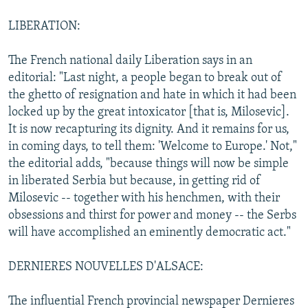
LIBERATION:
The French national daily Liberation says in an
editorial: "Last night, a people began to break out of
the ghetto of resignation and hate in which it had been
locked up by the great intoxicator [that is, Milosevic].
It is now recapturing its dignity. And it remains for us,
in coming days, to tell them: 'Welcome to Europe.' Not,"
the editorial adds, "because things will now be simple
in liberated Serbia but because, in getting rid of
Milosevic -- together with his henchmen, with their
obsessions and thirst for power and money -- the Serbs
will have accomplished an eminently democratic act."
DERNIERES NOUVELLES D'ALSACE:
The influential French provincial newspaper Dernieres