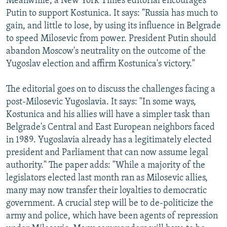
Meanwhile, a New York Times editorial encourages
Putin to support Kostunica. It says: "Russia has much to
gain, and little to lose, by using its influence in Belgrade
to speed Milosevic from power. President Putin should
abandon Moscow's neutrality on the outcome of the
Yugoslav election and affirm Kostunica's victory."
The editorial goes on to discuss the challenges facing a
post-Milosevic Yugoslavia. It says: "In some ways,
Kostunica and his allies will have a simpler task than
Belgrade's Central and East European neighbors faced
in 1989. Yugoslavia already has a legitimately elected
president and Parliament that can now assume legal
authority." The paper adds: "While a majority of the
legislators elected last month ran as Milosevic allies,
many may now transfer their loyalties to democratic
government. A crucial step will be to de-politicize the
army and police, which have been agents of repression