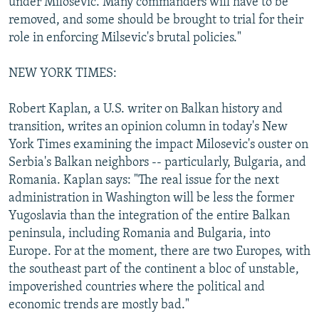
under Milosevic. Many commanders will have to be
removed, and some should be brought to trial for their
role in enforcing Milsevic's brutal policies."
NEW YORK TIMES:
Robert Kaplan, a U.S. writer on Balkan history and
transition, writes an opinion column in today's New
York Times examining the impact Milosevic's ouster on
Serbia's Balkan neighbors -- particularly, Bulgaria, and
Romania. Kaplan says: "The real issue for the next
administration in Washington will be less the former
Yugoslavia than the integration of the entire Balkan
peninsula, including Romania and Bulgaria, into
Europe. For at the moment, there are two Europes, with
the southeast part of the continent a bloc of unstable,
impoverished countries where the political and
economic trends are mostly bad."