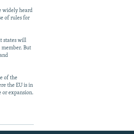
e widely heard
se of rules for
 states will
 a member. But
 and
e of the
re the EU is in
e or expansion.