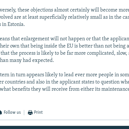
rsely, these objections almost certainly will become mor
volved are at least superficially relatively small as in the ca
 in Estonia.
eans that enlargement will not happen or that the applicant
their own that being inside the EU is better than not being
 that the process is likely to be far more complicated, slow,
 than many had expected.
tern in turn appears likely to lead ever more people in som
 countries and also in the applicant states to question whe
 what benefits they will receive from either its maintenanc
Follow us
Print