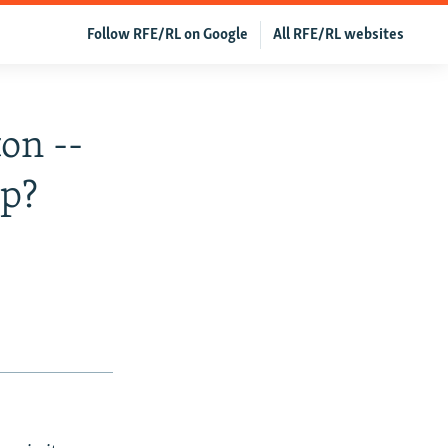
Follow RFE/RL on Google
All RFE/RL websites
on --
ip?