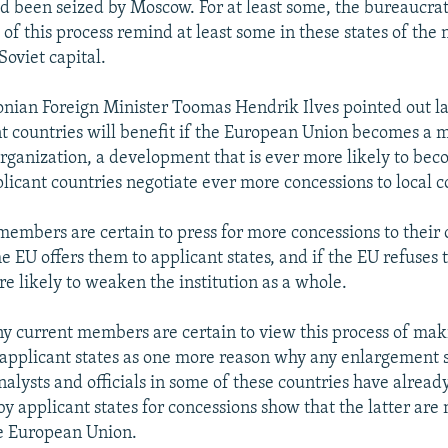
d been seized by Moscow. For at least some, the bureaucrat
 of this process remind at least some in these states of th
 Soviet capital.
onian Foreign Minister Toomas Hendrik Ilves pointed out l
nt countries will benefit if the European Union becomes a m
rganization, a development that is ever more likely to beco
licant countries negotiate ever more concessions to local c
embers are certain to press for more concessions to their 
he EU offers them to applicant states, and if the EU refuses 
re likely to weaken the institution as a whole.
y current members are certain to view this process of mak
 applicant states as one more reason why any enlargement 
 analysts and officials in some of these countries have alrea
y applicant states for concessions show that the latter are 
he European Union.