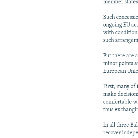
member states
Such concessio
ongoing EU acce
with condition
such arrangeme
But there are a
minor points a
European Unio
First, many of 
make decisions
comfortable wi
thus exchangin
In all three Ba
recover indepe