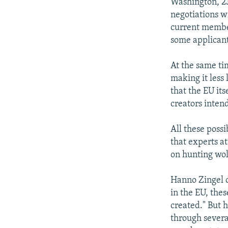
NEWSLETTERS
SERBIA
RFE/RL INVESTIGATES
Washington, 23
negotiations w
PODCASTS
SCHEMES
WIDER EUROPE BY RIKARD JOZWIAK
current member
SHARE TIPS SECURELY
SYSTEMA
THE RUNDOWN
MAJLIS
some applicant
BYPASS BLOCKING
At the same ti
ABOUT RFE/RL
making it less 
that the EU its
CONTACT US
creators inten
All these poss
that experts a
on hunting wol
Hanno Zingel o
in the EU, the
created." But h
through severa