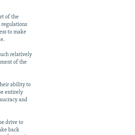
rt of the
U regulations
ness to make
le.
such relatively
pment of the
eir ability to
e entirely
eaucracy and
he drive to
take back