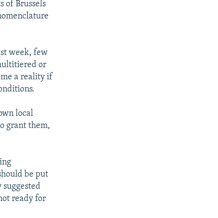
s of Brussels
e nomenclature
ast week, few
ultitiered or
me a reality if
onditions.
own local
to grant them,
ing
should be put
dy suggested
not ready for