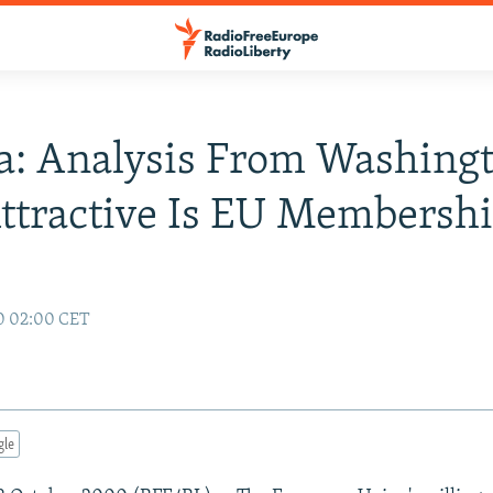
a: Analysis From Washingt
tractive Is EU Membersh
0 02:00 CET
gle