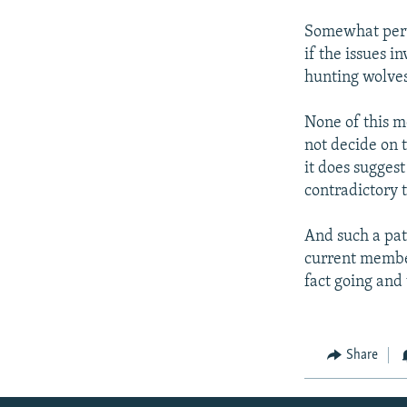
Somewhat perve
if the issues in
hunting wolves
None of this m
not decide on 
it does suggest
contradictory
And such a pat
current member
fact going and
Share