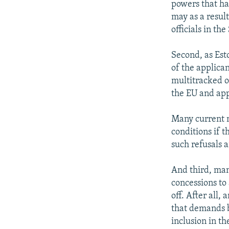
powers that ha
may as a result
officials in the
Second, as Est
of the applica
multitracked o
the EU and app
Many current m
conditions if t
such refusals a
And third, man
concessions to
off. After all,
that demands b
inclusion in t