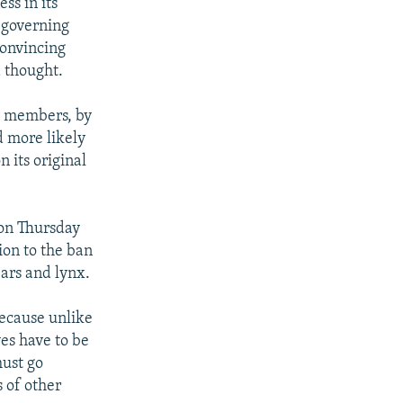
ss in its
s governing
convincing
 thought.
nt members, by
d more likely
n its original
 on Thursday
ion to the ban
ars and lynx.
because unlike
ves have to be
must go
 of other