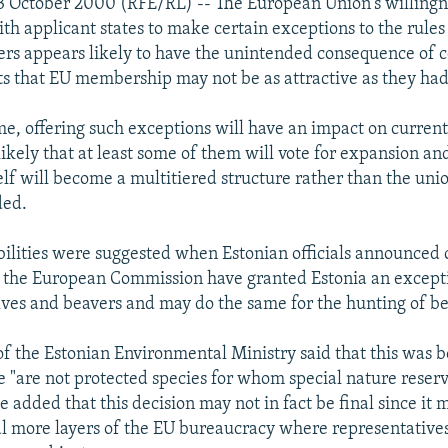
 October 2000 (RFE/RL) -- The European Union's willingne
ith applicant states to make certain exceptions to the rule
s appears likely to have the unintended consequence of 
s that EU membership may not be as attractive as they had
me, offering such exceptions will have an impact on curre
likely that at least some of them will vote for expansion an
elf will become a multitiered structure rather than the unio
ded.
ibilities were suggested when Estonian officials announced
t the European Commission have granted Estonia an except
ves and beavers and may do the same for the hunting of be
f the Estonian Environmental Ministry said that this was 
se "are not protected species for whom special nature reser
e added that this decision may not in fact be final since it 
l more layers of the EU bureaucracy where representatives