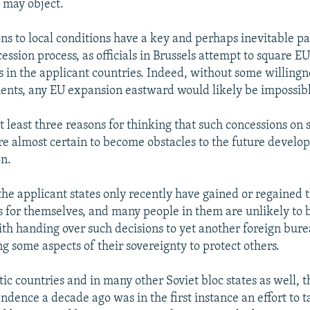
 may object.
ns to local conditions have a key and perhaps inevitable pa
ssion process, as officials in Brussels attempt to square E
s in the applicant countries. Indeed, without some willing
nts, any EU expansion eastward would likely be impossib
t least three reasons for thinking that such concessions on 
re almost certain to become obstacles to the future develo
n.
the applicant states only recently have gained or regained th
 for themselves, and many people in them are unlikely to b
th handing over such decisions to yet another foreign bur
g some aspects of their sovereignty to protect others.
ltic countries and in many other Soviet bloc states as well, t
ndence a decade ago was in the first instance an effort to 