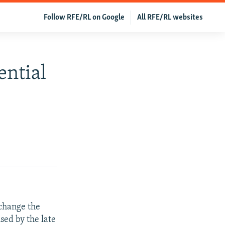
Follow RFE/RL on Google
All RFE/RL websites
ential
change the
sed by the late