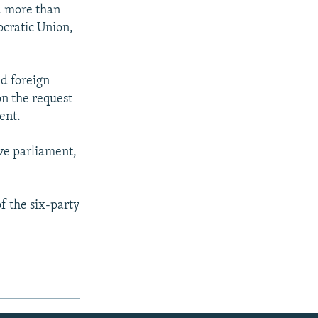
a more than
ocratic Union,
nd foreign
on the request
ent.
lve parliament,
f the six-party