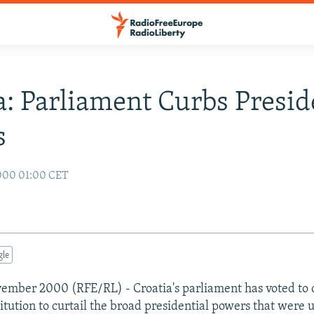
a: Parliament Curbs Presid
s
000 01:00 CET
gle
ember 2000 (RFE/RL) - Croatia's parliament has voted to 
itution to curtail the broad presidential powers that were u