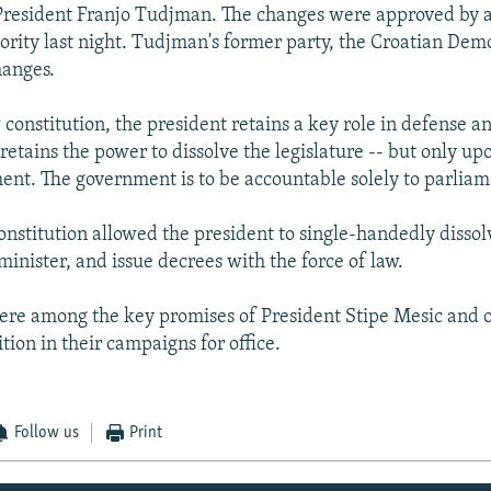
 President Franjo Tudjman. The changes were approved by 
ority last night. Tudjman's former party, the Croatian Dem
hanges.
constitution, the president retains a key role in defense a
 retains the power to dissolve the legislature -- but only up
ent. The government is to be accountable solely to parliam
onstitution allowed the president to single-handedly disso
minister, and issue decrees with the force of law.
re among the key promises of President Stipe Mesic and o
tion in their campaigns for office.
Follow us
Print