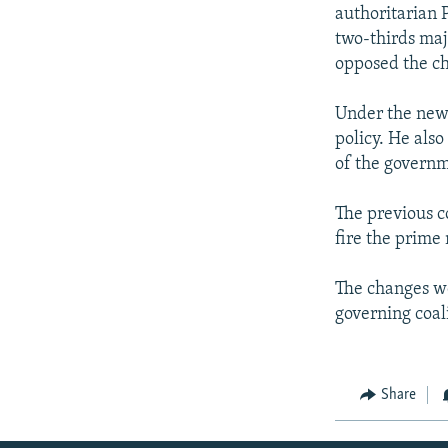
NEWSLETTERS
SERBIA
RFE/RL INVESTIGATES
authoritarian
PODCASTS
two-thirds maj
SCHEMES
WIDER EUROPE BY RIKARD JOZWIAK
opposed the c
SHARE TIPS SECURELY
SYSTEMA
THE RUNDOWN
MAJLIS
BYPASS BLOCKING
Under the new 
policy. He also
ABOUT RFE/RL
of the governm
CONTACT US
The previous c
fire the prime 
The changes we
governing coali
Share