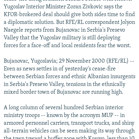
NEWSLETTERS
SERBIA
RFE/RL INVESTIGATES
Yugoslav Interior Minister Zoran Zivkovic says the
KFOR-brokered deal should give both sides time to find
PODCASTS
SCHEMES
WIDER EUROPE BY RIKARD JOZWIAK
a diplomatic solution. But RFE/RL correspondent Jolyon
SHARE TIPS SECURELY
SYSTEMA
THE RUNDOWN
MAJLIS
Naegele reports from Bujanovac in Serbia's Presevo
Valley that the Yugoslav military is still deploying
BYPASS BLOCKING
forces for a face-off and local residents fear the worst.
ABOUT RFE/RL
Bujanovac, Yugoslavia; 29 November 2000 (RFE/RL) --
CONTACT US
Even as news settles in of yesterday's cease-fire
between Serbian forces and ethnic Albanian insurgents
Subscribe
in Serbia's Presevo Valley, tensions in the ethnically
mixed border town of Bujanovac are running high.
FOLLOW US
A long column of several hundred Serbian interior
ministry troops -- known by the acronym MUP -- in
armored personnel carriers, transport trucks, and shiny
all-terrain vehicles can be seen making its way through
All RFE/RL sites
the town toward a buffer zone with Kosovo, less than 10