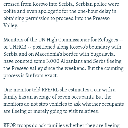
crossed from Kosovo into Serbia, Serbian police were
polite and even apologetic for the one-hour delay in
obtaining permission to proceed into the Presevo
Valley.
Monitors of the UN High Commissioner for Refugees --
or UNHCR -- positioned along Kosovo's boundary with
Serbia and on Macedonia's border with Yugoslavia,
have counted some 3,000 Albanians and Serbs fleeing
the Presevo valley since the weekend. But the counting
process is far from exact.
One monitor told RFE/RL she estimates a car with a
family has an average of seven occupants. But the
monitors do not stop vehicles to ask whether occupants
are fleeing or merely going to visit relatives.
KFOR troops do ask families whether they are fleeing