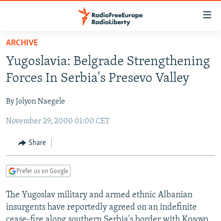
Accessibility
links
Skip
ARCHIVE
to
TO READERS IN RUSSIA
Yugoslavia: Belgrade Strengthening
main
RUSSIA PROGRAMMING
content
Forces In Serbia's Presevo Valley
IRAN
Skip
RADIO SVOBODA
to
By Jolyon Naegele
CENTRAL ASIA
CURRENT TIME
main
November 29, 2000 01:00 CET
SOUTH ASIA
RADIO AZATLIQ
KAZAKHSTAN
Navigation
Skip
CAUCASUS
MARSHO RADIO
KYRGYZSTAN
AFGHANISTAN
Share
to
CENTRAL/SE EUROPE
TAJIKISTAN
PAKISTAN
ARMENIA
Search
Prefer us on Google
EAST EUROPE
TURKMENISTAN
AZERBAIJAN
BOSNIA
VISUALS
The Yugoslav military and armed ethnic Albanian
UZBEKISTAN
GEORGIA
KOSOVO
BELARUS
insurgents have reportedly agreed on an indefinite
INVESTIGATIONS
MOLDOVA
UKRAINE
cease-fire along southern Serbia's border with Kosovo.