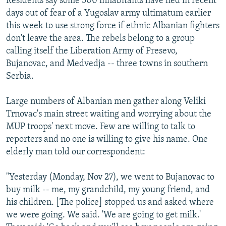
Residents say some 500 inhabitants have fled in recent
days out of fear of a Yugoslav army ultimatum earlier
this week to use strong force if ethnic Albanian fighters
don't leave the area. The rebels belong to a group
calling itself the Liberation Army of Presevo,
Bujanovac, and Medvedja -- three towns in southern
Serbia.
Large numbers of Albanian men gather along Veliki
Trnovac's main street waiting and worrying about the
MUP troops' next move. Few are willing to talk to
reporters and no one is willing to give his name. One
elderly man told our correspondent:
"Yesterday (Monday, Nov 27), we went to Bujanovac to
buy milk -- me, my grandchild, my young friend, and
his children. [The police] stopped us and asked where
we were going. We said. 'We are going to get milk.'