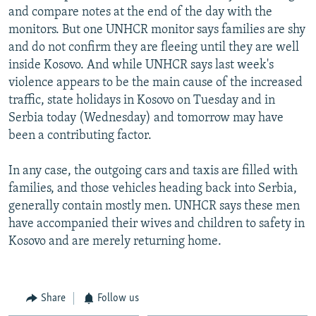
and compare notes at the end of the day with the
monitors. But one UNHCR monitor says families are shy
and do not confirm they are fleeing until they are well
inside Kosovo. And while UNHCR says last week's
violence appears to be the main cause of the increased
traffic, state holidays in Kosovo on Tuesday and in
Serbia today (Wednesday) and tomorrow may have
been a contributing factor.
In any case, the outgoing cars and taxis are filled with
families, and those vehicles heading back into Serbia,
generally contain mostly men. UNHCR says these men
have accompanied their wives and children to safety in
Kosovo and are merely returning home.
Share
Follow us