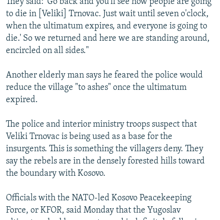
They said: 'Go back and you'll see how people are going
to die in [Veliki] Trnovac. Just wait until seven o'clock,
when the ultimatum expires, and everyone is going to
die.' So we returned and here we are standing around,
encircled on all sides."
Another elderly man says he feared the police would
reduce the village "to ashes" once the ultimatum
expired.
The police and interior ministry troops suspect that
Veliki Trnovac is being used as a base for the
insurgents. This is something the villagers deny. They
say the rebels are in the densely forested hills toward
the boundary with Kosovo.
Officials with the NATO-led Kosovo Peacekeeping
Force, or KFOR, said Monday that the Yugoslav