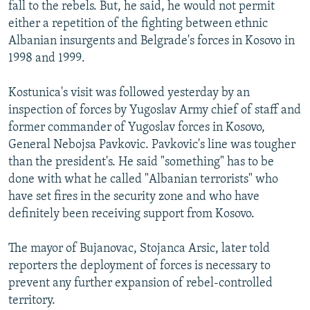
fall to the rebels. But, he said, he would not permit
either a repetition of the fighting between ethnic
Albanian insurgents and Belgrade's forces in Kosovo in
1998 and 1999.
Kostunica's visit was followed yesterday by an
inspection of forces by Yugoslav Army chief of staff and
former commander of Yugoslav forces in Kosovo,
General Nebojsa Pavkovic. Pavkovic's line was tougher
than the president's. He said "something" has to be
done with what he called "Albanian terrorists" who
have set fires in the security zone and who have
definitely been receiving support from Kosovo.
The mayor of Bujanovac, Stojanca Arsic, later told
reporters the deployment of forces is necessary to
prevent any further expansion of rebel-controlled
territory.