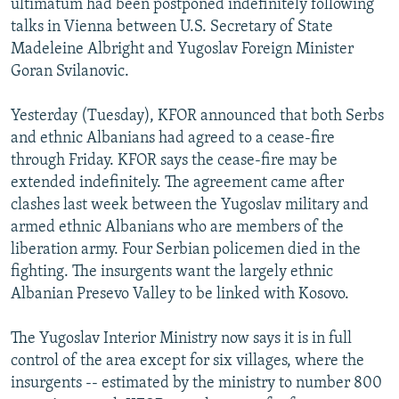
ultimatum had been postponed indefinitely following
talks in Vienna between U.S. Secretary of State
Madeleine Albright and Yugoslav Foreign Minister
Goran Svilanovic.
Yesterday (Tuesday), KFOR announced that both Serbs
and ethnic Albanians had agreed to a cease-fire
through Friday. KFOR says the cease-fire may be
extended indefinitely. The agreement came after
clashes last week between the Yugoslav military and
armed ethnic Albanians who are members of the
liberation army. Four Serbian policemen died in the
fighting. The insurgents want the largely ethnic
Albanian Presevo Valley to be linked with Kosovo.
The Yugoslav Interior Ministry now says it is in full
control of the area except for six villages, where the
insurgents -- estimated by the ministry to number 800