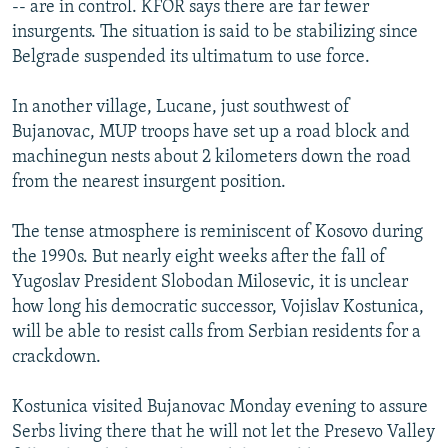
-- are in control. KFOR says there are far fewer
insurgents. The situation is said to be stabilizing since
Belgrade suspended its ultimatum to use force.
In another village, Lucane, just southwest of
Bujanovac, MUP troops have set up a road block and
machinegun nests about 2 kilometers down the road
from the nearest insurgent position.
The tense atmosphere is reminiscent of Kosovo during
the 1990s. But nearly eight weeks after the fall of
Yugoslav President Slobodan Milosevic, it is unclear
how long his democratic successor, Vojislav Kostunica,
will be able to resist calls from Serbian residents for a
crackdown.
Kostunica visited Bujanovac Monday evening to assure
Serbs living there that he will not let the Presevo Valley