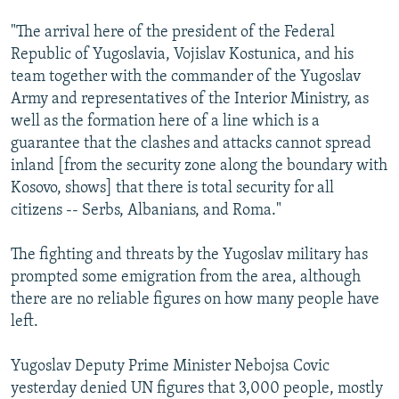
"The arrival here of the president of the Federal
Republic of Yugoslavia, Vojislav Kostunica, and his
team together with the commander of the Yugoslav
Army and representatives of the Interior Ministry, as
well as the formation here of a line which is a
guarantee that the clashes and attacks cannot spread
inland [from the security zone along the boundary with
Kosovo, shows] that there is total security for all
citizens -- Serbs, Albanians, and Roma."
The fighting and threats by the Yugoslav military has
prompted some emigration from the area, although
there are no reliable figures on how many people have
left.
Yugoslav Deputy Prime Minister Nebojsa Covic
yesterday denied UN figures that 3,000 people, mostly