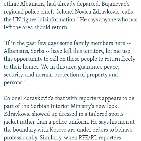
ethnic Albanians, had already departed. Bujanovac's
regional police chief, Colonel Novica Zdravkovic, calls
the UN figure "disinformation." He says anyone who has
left the area should return.
"If in the past few days some family members here --
Albanians, Serbs -- have left this territory, let me use
this opportunity to call on these people to return freely
to their homes. We in this area guarantee peace,
security, and normal protection of property and
persons."
Colonel Zdravkovic's chat with reporters appears to be
part of the Serbian Interior Ministry's new look.
Zdravkovic showed up dressed in a tailored sports
jacket rather than a police uniform. He says his men at
the boundary with Kosovo are under orders to behave
professionally. Similarly, when RFE/RL reporters