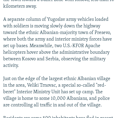
kilometers away.
A separate column of Yugoslav army vehicles loaded
with soldiers is moving slowly down the highway
toward the ethnic Albanian-majority town of Presevo,
where both the army and interior ministry forces have
set up bases. Meanwhile, two U.S.-KFOR Apache
helicopters hover above the administrative boundary
between Kosovo and Serbia, observing the military
activity.
Just on the edge of the largest ethnic Albanian village
in the area, Veliki Trnovac, a special so-called "red-
beret" Interior Ministry Unit has set up camp. The
village is home to some 10,000 Albanians, and police
are controlling all traffic in and out of the village.