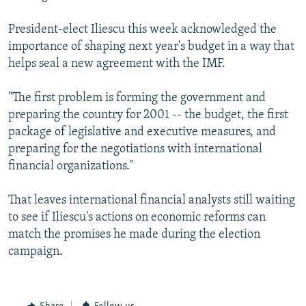
President-elect Iliescu this week acknowledged the
importance of shaping next year's budget in a way that
helps seal a new agreement with the IMF.
"The first problem is forming the government and
preparing the country for 2001 -- the budget, the first
package of legislative and executive measures, and
preparing for the negotiations with international
financial organizations."
That leaves international financial analysts still waiting
to see if Iliescu's actions on economic reforms can
match the promises he made during the election
campaign.