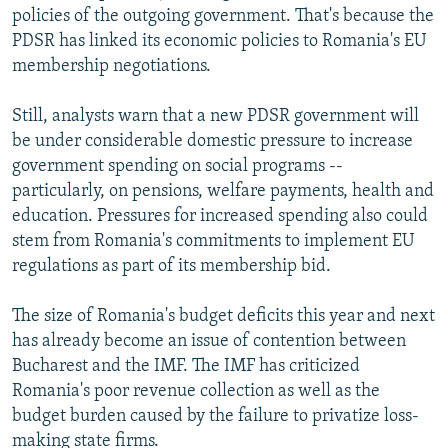
policies of the outgoing government. That's because the
PDSR has linked its economic policies to Romania's EU
membership negotiations.
Still, analysts warn that a new PDSR government will
be under considerable domestic pressure to increase
government spending on social programs --
particularly, on pensions, welfare payments, health and
education. Pressures for increased spending also could
stem from Romania's commitments to implement EU
regulations as part of its membership bid.
The size of Romania's budget deficits this year and next
has already become an issue of contention between
Bucharest and the IMF. The IMF has criticized
Romania's poor revenue collection as well as the
budget burden caused by the failure to privatize loss-
making state firms.