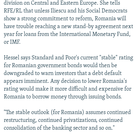
division on Central and Eastern Europe. She tells
RFE/RL that unless Iliescu and his Social Democrats
show a strong commitment to reform, Romania will
have trouble reaching a new stand-by agreement next
year for loans from the International Monetary Fund,
or IMF.
Hessel says Standard and Poor's current "stable" rating
for Romanian government bonds would then be
downgraded to warn investors that a debt default
appears imminent. Any decision to lower Romania's
rating would make it more difficult and expensive for
Romania to borrow money through issuing bonds.
"The stable outlook (for Romania) assumes continued
restructuring, continued privatizations, continued
consolidation of the banking sector and so on."