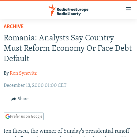
Accessibility
links
Skip
ARCHIVE
to
TO READERS IN RUSSIA
Romania: Analysts Say Country
main
RUSSIA PROGRAMMING
content
Must Reform Economy Or Face Debt
IRAN
Skip
RADIO SVOBODA
Default
to
CENTRAL ASIA
CURRENT TIME
main
By
Ron Synovitz
SOUTH ASIA
RADIO AZATLIQ
KAZAKHSTAN
Navigation
Skip
December 13, 2000 01:00 CET
CAUCASUS
MARSHO RADIO
KYRGYZSTAN
AFGHANISTAN
to
CENTRAL/SE EUROPE
TAJIKISTAN
PAKISTAN
ARMENIA
Share
Search
EAST EUROPE
TURKMENISTAN
AZERBAIJAN
BOSNIA
Prefer us on Google
VISUALS
UZBEKISTAN
GEORGIA
KOSOVO
BELARUS
Ion Iliescu, the winner of Sunday's presidential runoff
INVESTIGATIONS
MOLDOVA
UKRAINE