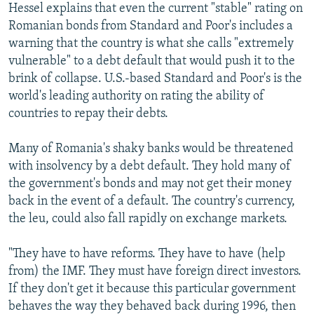
Hessel explains that even the current "stable" rating on
Romanian bonds from Standard and Poor's includes a
warning that the country is what she calls "extremely
vulnerable" to a debt default that would push it to the
brink of collapse. U.S.-based Standard and Poor's is the
world's leading authority on rating the ability of
countries to repay their debts.
Many of Romania's shaky banks would be threatened
with insolvency by a debt default. They hold many of
the government's bonds and may not get their money
back in the event of a default. The country's currency,
the leu, could also fall rapidly on exchange markets.
"They have to have reforms. They have to have (help
from) the IMF. They must have foreign direct investors.
If they don't get it because this particular government
behaves the way they behaved back during 1996, then