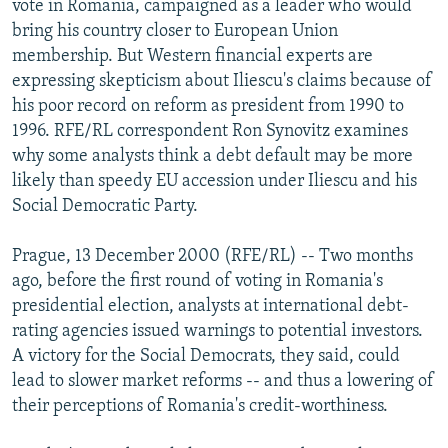
vote in Romania, campaigned as a leader who would
NEWSLETTERS
SERBIA
RFE/RL INVESTIGATES
bring his country closer to European Union
PODCASTS
membership. But Western financial experts are
SCHEMES
WIDER EUROPE BY RIKARD JOZWIAK
expressing skepticism about Iliescu's claims because of
SHARE TIPS SECURELY
SYSTEMA
THE RUNDOWN
MAJLIS
his poor record on reform as president from 1990 to
BYPASS BLOCKING
1996. RFE/RL correspondent Ron Synovitz examines
why some analysts think a debt default may be more
ABOUT RFE/RL
likely than speedy EU accession under Iliescu and his
CONTACT US
Social Democratic Party.
Subscribe
Prague, 13 December 2000 (RFE/RL) -- Two months
ago, before the first round of voting in Romania's
presidential election, analysts at international debt-
FOLLOW US
rating agencies issued warnings to potential investors.
A victory for the Social Democrats, they said, could
lead to slower market reforms -- and thus a lowering of
their perceptions of Romania's credit-worthiness.
All RFE/RL sites