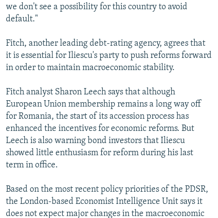
we don't see a possibility for this country to avoid
default."
Fitch, another leading debt-rating agency, agrees that
it is essential for Iliescu's party to push reforms forward
in order to maintain macroeconomic stability.
Fitch analyst Sharon Leech says that although
European Union membership remains a long way off
for Romania, the start of its accession process has
enhanced the incentives for economic reforms. But
Leech is also warning bond investors that Iliescu
showed little enthusiasm for reform during his last
term in office.
Based on the most recent policy priorities of the PDSR,
the London-based Economist Intelligence Unit says it
does not expect major changes in the macroeconomic