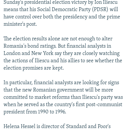
Sunday's presidential election victory by Ion Iliescu
means that his Social Democratic Party (PDSR) will
have control over both the presidency and the prime
minister's post.
The election results alone are not enough to alter
Romania's bond ratings. But financial analysts in
London and New York say they are closely watching
the actions of Iliescu and his allies to see whether the
election promises are kept.
In particular, financial analysts are looking for signs
that the new Romanian government will be more
committed to market reforms than Iliescu's party was
when he served as the country's first post-communist
president from 1990 to 1996.
Helena Hessel is director of Standard and Poor's