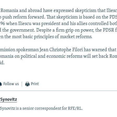
n Romania and abroad have expressed skepticism that Ilies
o push reform forward. That skepticism is based on the PD
996 when Iliescu was president and his allies controlled bot
 the government. Despite a firm grip on power, the PDSR f
n the most basic principles of market reforms.
ission spokesman Jean Christophe Filori has warned that
omania on political and economic reforms will set back Ro
id.
Follow us
Print
 Synovitz
Synovitz is a senior correspondent for RFE/RL.