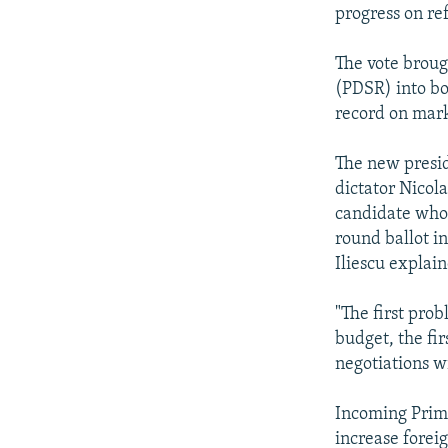
progress on re
The vote brou
(PDSR) into bo
record on mark
The new preside
dictator Nicol
candidate who
round ballot i
Iliescu explai
"The first pro
budget, the fi
negotiations wi
Incoming Prime
increase forei