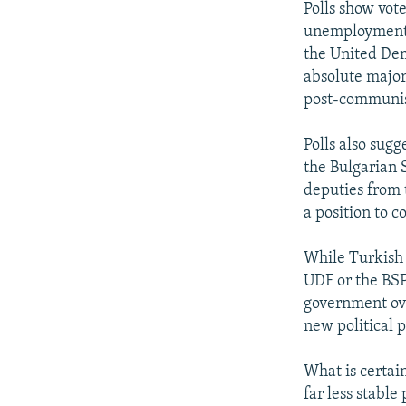
Polls show vot
unemployment. 
the United Dem
absolute major
post-communist
Polls also sug
the Bulgarian S
deputies from 
a position to c
While Turkish 
UDF or the BSP
government ove
new political p
What is certai
far less stable