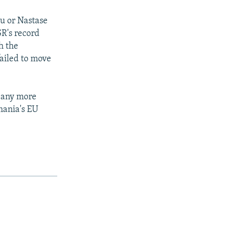
cu or Nastase
SR's record
h the
ailed to move
 any more
mania's EU