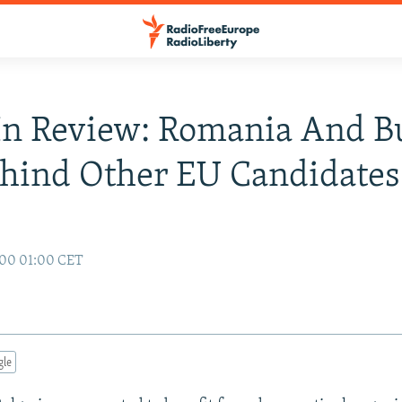
n Review: Romania And Bu
hind Other EU Candidates
000 01:00 CET
gle