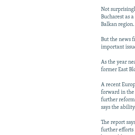
Not surprising
Bucharest as a
Balkan region.
But the news f
important issu
As the year ne
former East Bl
A recent Europ
forward in the
further reform
says the abili
The report says
further efforts