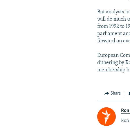
But analysts i
will do much t
from 1992 to 1
parliament and
forward on eve
European Comm
dithering by R
membership b
Share
Ron
Ron 