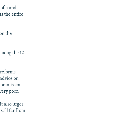
Sofia and
s the entire
on the
 among the 10
 reforms
 advice on
 Commission
very poor.
It also urges
still far from