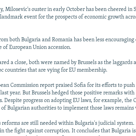
ly, Milosevic's ouster in early October has been cheered in 
 landmark event for the prospects of economic growth acros
rom both Bulgaria and Romania has been less encouraging 
e of European Union accession.
ared a close, both were named by Brussels as the laggards
oc countries that are vying for EU membership.
ean Commission report praised Sofia for its efforts to push
 last year. But Brussels hedged those positive remarks with
s. Despite progress on adopting EU laws, for example, the
ty of Bulgarian authorities to implement those laws remains 
 reforms are still needed within Bulgaria's judicial system. 
 in the fight against corruption. It concludes that Bulgaria is 