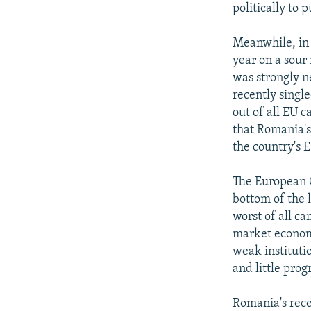
politically to 
Meanwhile, in
year on a sou
was strongly n
recently singl
out of all EU 
that Romania's
the country's E
The European C
bottom of the l
worst of all ca
market economy
weak institutio
and little prog
Romania's rece