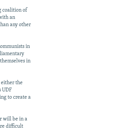
 coalition of
with an
than any other
 communists in
arliamentary
 themselves in
either the
's UDF
ng to create a
 will be in a
e difficult