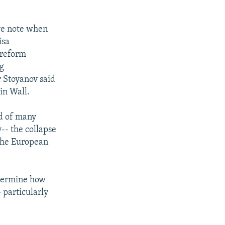
ive note when
isa
 reform
ng
 Stoyanov said
lin Wall.
ed of many
y-- the collapse
 the European
etermine how
 particularly