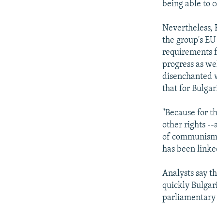
being able to 
Nevertheless, 
the group's EU 
requirements f
progress as we
disenchanted w
that for Bulgar
"Because for t
other rights --
of communism, 
has been linke
Analysts say t
quickly Bulgar
parliamentary 