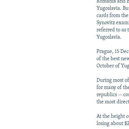
NEWSLETTERS
SERBIA
RFE/RL INVESTIGATES
Romania and Bu
Yugoslavia. Bu
PODCASTS
SCHEMES
WIDER EUROPE BY RIKARD JOZWIAK
cards from th
SHARE TIPS SECURELY
SYSTEMA
THE RUNDOWN
MAJLIS
Synovitz exami
referred to as
BYPASS BLOCKING
Yugoslavia.
ABOUT RFE/RL
Prague, 15 Dec
CONTACT US
of the best ne
October of Yug
During most of
for many of th
republics -- c
the most direc
At the height 
losing about $2