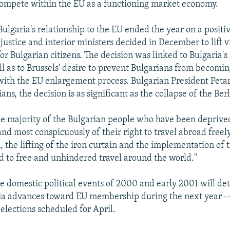
compete within the EU as a functioning market economy.
Bulgaria's relationship to the EU ended the year on a posit
justice and interior ministers decided in December to lift v
or Bulgarian citizens. The decision was linked to Bulgaria's
ll as to Brussels' desire to prevent Bulgarians from becomi
ith the EU enlargement process. Bulgarian President Petar
ians, the decision is as significant as the collapse of the Ber
he majority of the Bulgarian people who have been depriv
and most conspicuously of their right to travel abroad freel
the lifting of the iron curtain and the implementation of
d to free and unhindered travel around the world."
he domestic political events of 2000 and early 2001 will d
ia advances toward EU membership during the next year --
elections scheduled for April.