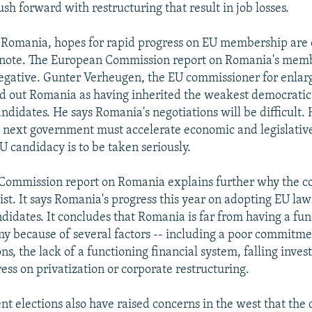
push forward with restructuring that result in job losses.
 Romania, hopes for rapid progress on EU membership are 
r note. The European Commission report on Romania's mem
egative. Gunter Verheugen, the EU commissioner for enla
ed out Romania as having inherited the weakest democratic 
candidates. He says Romania's negotiations will be difficult
 next government must accelerate economic and legislative
U candidacy is to be taken seriously.
ommission report on Romania explains further why the cou
ist. It says Romania's progress this year on adopting EU la
ndidates. It concludes that Romania is far from having a fu
 because of several factors -- including a poor commitme
ns, the lack of a functioning financial system, falling inves
ress on privatization or corporate restructuring.
nt elections also have raised concerns in the west that the 