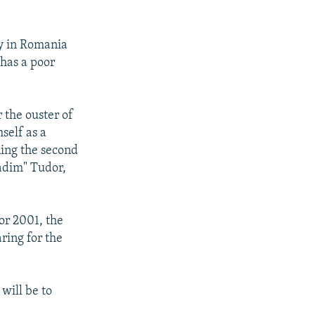
y in Romania
 has a poor
 the ouster of
self as a
ing the second
Vadim" Tudor,
or 2001, the
ring for the
will be to