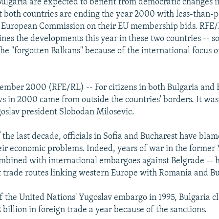
lgaria are expected to benefit from democratic changes i
t both countries are ending the year 2000 with less-than-p
e European Commission on their EU membership bids. RFE/
nes the developments this year in these two countries -- 
 the "forgotten Balkans" because of the international focus 
ember 2000 (RFE/RL) -- For citizens in both Bulgaria and
ws in 2000 came from outside the countries' borders. It was
oslav president Slobodan Milosevic.
 the last decade, officials in Sofia and Bucharest have bla
eir economic problems. Indeed, years of war in the former
ombined with international embargoes against Belgrade -- 
t trade routes linking western Europe with Romania and Bu
of the United Nations' Yugoslav embargo in 1995, Bulgaria c
 billion in foreign trade a year because of the sanctions.