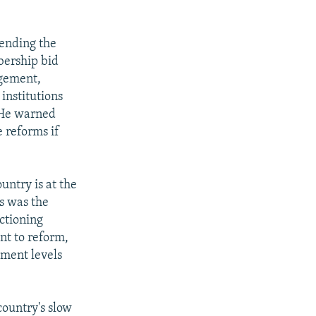
ending the
bership bid
rgement,
institutions
. He warned
 reforms if
ntry is at the
ws was the
nctioning
nt to reform,
tment levels
country's slow