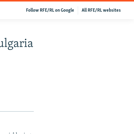
Follow RFE/RL on Google
All RFE/RL websites
lgaria