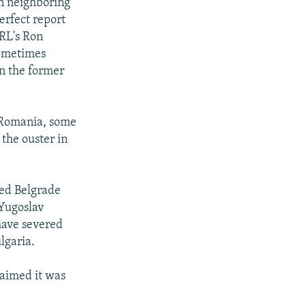
n neighboring
erfect report
RL's Ron
sometimes
on the former
 Romania, some
 the ouster in
med Belgrade
 Yugoslav
have severed
lgaria.
laimed it was