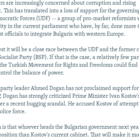
ers are increasingly concerned about corruption and rising
This has translated into a loss of support for the governing
ocratic Forces (UDF) -- a group of pro-market reformists 
ity in the current parliament who have, by far, done more 
 officials to integrate Bulgaria with western Europe.
gest it will be a close race between the UDF and the former
ocialist Party (BSP). If that is the case, a relatively few p
the Turkish Movement for Rights and Freedoms could find
ontrol the balance of power.
party leader Ahmed Dogan has not proclaimed support for 
, Dogan has strongly criticized Prime Minister Ivan Kostov
r a recent bugging scandal. He accused Kostov of attempti
olice force.
n is that whoever heads the Bulgarian government next year
 position than Kostov's current cabinet. That will make it mor