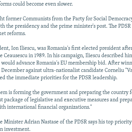
forms could become even slower.
ght former Communists from the Party for Social Democrac
th the presidency and the prime minister's post. The PDSR
et reforms.
nt, Ion Iliescu, was Romania's first elected president after
ae Ceausescu in 1989. In his campaign, Iliescu described him
 would advance Romania's EU membership bid. After winn
n December against ultra-nationalist candidate Corneliu "
ned the immediate priorities for the PDSR leadership.
blem is forming the government and preparing the country f
rst package of legislative and executive measures and prepa
th international financial organizations."
 Minister Adrian Nastase of the PDSR says his top priority 
gn investment.