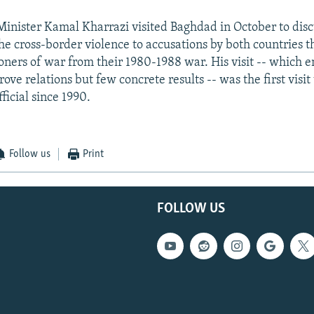
 Minister Kamal Kharrazi visited Baghdad in October to disc
he cross-border violence to accusations by both countries t
isoners of war from their 1980-1988 war. His visit -- which 
ove relations but few concrete results -- was the first visit
fficial since 1990.
Follow us
Print
FOLLOW US