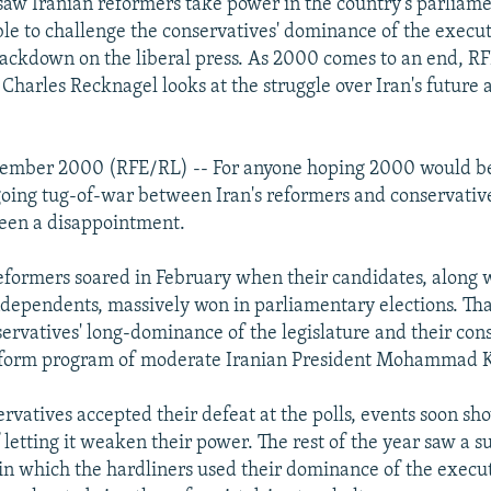
 saw Iranian reformers take power in the country's parliame
e to challenge the conservatives' dominance of the execu
 crackdown on the liberal press. As 2000 comes to an end, R
Charles Recknagel looks at the struggle over Iran's future
cember 2000 (RFE/RL) -- For anyone hoping 2000 would be
going tug-of-war between Iran's reformers and conservative
een a disappointment.
eformers soared in February when their candidates, along w
dependents, massively won in parliamentary elections. Tha
ervatives' long-dominance of the legislature and their consi
reform program of moderate Iranian President Mohammad 
servatives accepted their defeat at the polls, events soon s
 letting it weaken their power. The rest of the year saw a s
in which the hardliners used their dominance of the executi