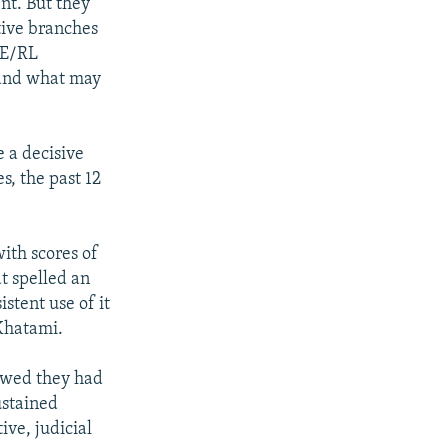
nt. But they
tive branches
FE/RL
 and what may
 a decisive
s, the past 12
ith scores of
t spelled an
stent use of it
Khatami.
howed they had
ustained
ve, judicial