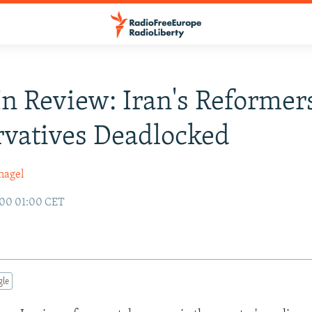
n Review: Iran's Reformer
vatives Deadlocked
nagel
000 01:00 CET
gle