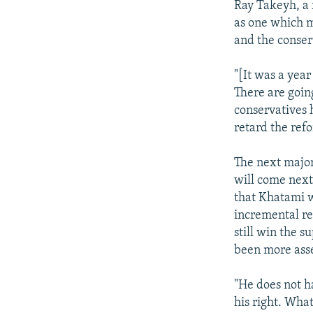
Ray Takeyh, a 
as one which m
and the conserv
"[It was a year
There are goin
conservatives h
retard the refo
The next major
will come next
that Khatami w
incremental re
still win the 
been more asse
"He does not h
his right. What