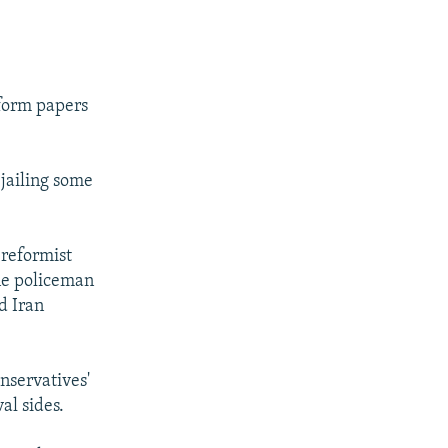
form papers
 jailing some
 reformist
ne policeman
d Iran
nservatives'
al sides.