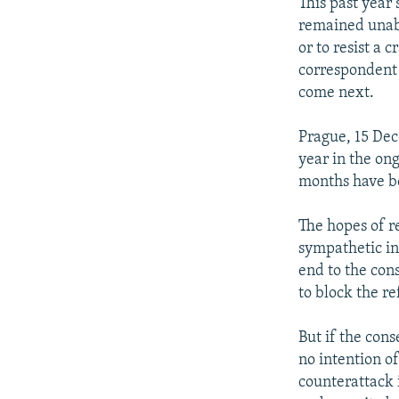
NEWSLETTERS
SERBIA
RFE/RL INVESTIGATES
This past year
remained unabl
PODCASTS
SCHEMES
WIDER EUROPE BY RIKARD JOZWIAK
or to resist a
SHARE TIPS SECURELY
SYSTEMA
THE RUNDOWN
MAJLIS
correspondent 
come next.
BYPASS BLOCKING
ABOUT RFE/RL
Prague, 15 De
year in the on
CONTACT US
months have b
The hopes of r
sympathetic in
end to the cons
to block the 
But if the con
no intention of
counterattack 