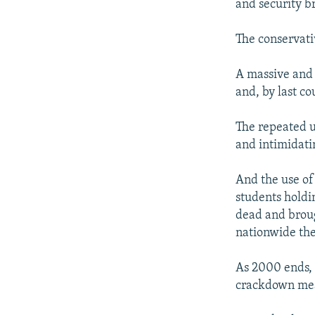
and security br
The conservati
A massive and
and, by last co
The repeated u
and intimidati
And the use of
students holdi
dead and broug
nationwide the
As 2000 ends, 
crackdown mean