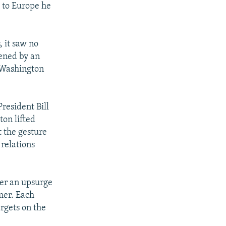
s to Europe he
 it saw no
tened by an
l Washington
President Bill
ton lifted
t the gesture
relations
fter an upsurge
mer. Each
argets on the