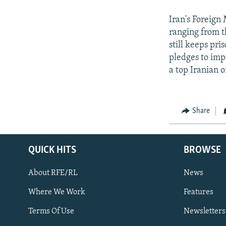
Iran's Foreign
ranging from t
still keeps pr
pledges to impr
a top Iranian o
Share
QUICK HITS
BROWSE
About RFE/RL
News
Where We Work
Features
Subscribe
Terms Of Use
Newsletters