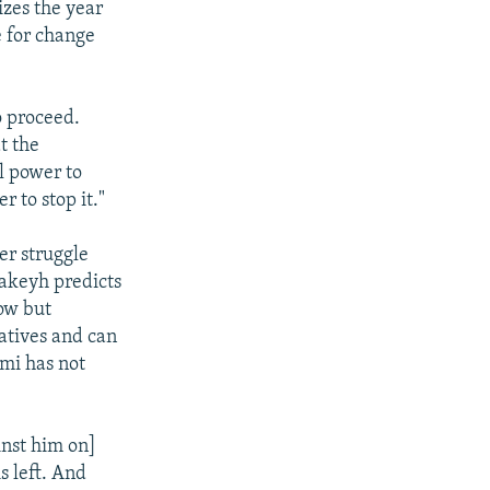
izes the year
e for change
to proceed.
t the
al power to
 to stop it."
er struggle
Takeyh predicts
low but
atives and can
ami has not
inst him on]
s left. And