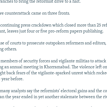
anches to bring the reformist drive to a halt.
ve counterattack came on three fronts.
 continuing press crackdown which closed more than 25 re
unt, leaves just four or five pro-reform papers publishing.
se of courts to prosecute outspoken reformers and editors,
ng others.
 members of security forces and vigilante militias to attack
ng an annual meeting in Khorramabad. The violence left o
ht back fears of the vigilante-sparked unrest which rocke
 year before.
many analysts say the reformists' electoral gains and the co
 the year ended in yet another stalemate between the riv