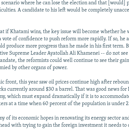
y scenario where he can lose the election and that [would] 
iculties. A candidate to his left would be completely unacce
hat if Khatami wins, the key issue will become whether he w
a vote of confidence to push reform more rapidly. If so, he
ld produce more progress than he made in his first term. B
tive Supreme Leader Ayatollah Ali Khamenei -- do not see 
andate, the reformists could well continue to see their gain
mied by other organs of power.
c front, this year saw oil prices continue high after reboun
s currently around $30 a barrel. That was good news for I
y, which must expand dramatically if it is to accommodat
ers at a time when 60 percent of the population is under 2
ny of its economic hopes in renovating its energy sector an
head with trying to gain the foreign investment it needs to