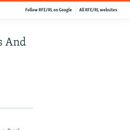
Follow RFE/RL on Google
All RFE/RL websites
s And