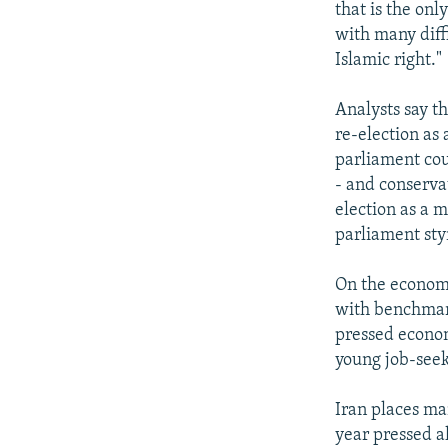
that is the onl
with many diff
Islamic right."
Analysts say t
re-election as 
parliament cou
- and conserva
election as a m
parliament sty
On the economi
with benchmark
pressed econom
young job-seek
Iran places ma
year pressed a