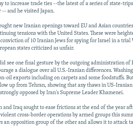
 to increase trade ties --the latest of a series of state-trip
 -- and he visited Japan.
ought new Iranian openings toward EU and Asian countries,
tinuing tensions with the United States. These were heigh
 conviction of 10 Iranian Jews for spying for Israel in a tria
opean states criticized as unfair.
 did see one final gesture by the outgoing administration of 
urage a dialogue over all U.S.-Iranian differences. Washing
on-oil exports including on carpets and some foodstuffs. Bu
llow up from Tehran, showing that any thaws in US-Iranian 
 strongly opposed by Iran's Supreme Leader Khamenei.
n and Iraq sought to ease frictions at the end of the year a
y violent cross-border operations by armed groups this sum
 an opposition group of the other and allows it to attack t