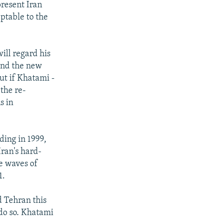
present Iran
ptable to the
ill regard his
 and the new
ut if Khatami -
the re-
s in
ding in 1999,
ran's hard-
e waves of
1.
d Tehran this
 do so. Khatami