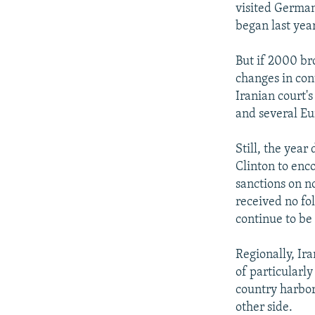
visited Germany
began last year
But if 2000 br
changes in con
Iranian court's
and several Eur
Still, the year
Clinton to enco
sanctions on n
received no fo
continue to be
Regionally, Ira
of particularl
country harbors
other side.