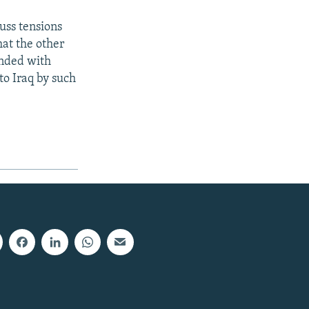
uss tensions
hat the other
ended with
 to Iraq by such