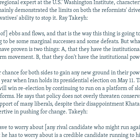
regional expert at the U.S.' Washington Institute, character
ainly demonstrated the limits on both the reformists' driv
atives' ability to stop it. Ray Takeyh:
 of] ebbs and flows, and that is the way this thing is going 
g to be some marginal successes and some defeats. But wha
ave proven is two things: A, that they have the institution
rm movement. B, that they don't have the institutional power
 chance for both sides to gain any new ground in their pow
 year when Iran holds its presidential election on May 11. 
ill win re-election by continuing to run on a platform of s
forms. He says that policy does not overly threaten conserv
support of many liberals, despite their disappointment Khat
rtive in pushing for change. Takeyh:
ave to worry about [any rival candidate who might run aga
 he has to worry about is a credible candidate running to hi