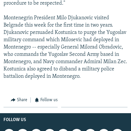
procedure to be respected."
Montenegrin President Milo Djukanovic visited
Belgrade this week for the first time in two years.
Djukanovic persuaded Kostunica to purge the Yugoslav
military command which Milosevic had deployed in
Montenegro -- especially General Milorad Obradovic,
who commands the Yugoslav Second Army based in
Montenegro, and Navy commander Admiral Milan Zec.
Kostunica also agreed to disband a military police
battalion deployed in Montenegro.
Share
Follow us
FOLLOW US