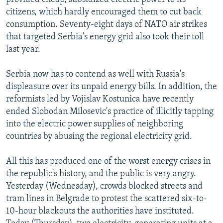
citizens, which hardly encouraged them to cut back
consumption. Seventy-eight days of NATO air strikes
that targeted Serbia's energy grid also took their toll
last year.
Serbia now has to contend as well with Russia's
displeasure over its unpaid energy bills. In addition, the
reformists led by Vojislav Kostunica have recently
ended Slobodan Milosevic's practice of illicitly tapping
into the electric power supplies of neighboring
countries by abusing the regional electricity grid.
All this has produced one of the worst energy crises in
the republic's history, and the public is very angry.
Yesterday (Wednesday), crowds blocked streets and
tram lines in Belgrade to protest the scattered six-to-
10-hour blackouts the authorities have instituted.