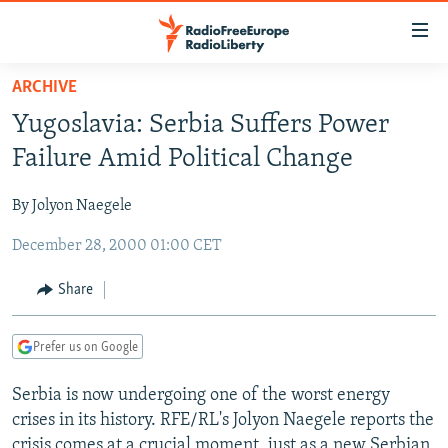
Accessibility
links
Skip
ARCHIVE
to
TO READERS IN RUSSIA
Yugoslavia: Serbia Suffers Power
main
RUSSIA PROGRAMMING
content
Failure Amid Political Change
IRAN
Skip
RADIO SVOBODA
to
By Jolyon Naegele
CENTRAL ASIA
CURRENT TIME
main
December 28, 2000 01:00 CET
SOUTH ASIA
RADIO AZATLIQ
KAZAKHSTAN
Navigation
Skip
CAUCASUS
MARSHO RADIO
KYRGYZSTAN
AFGHANISTAN
Share
to
CENTRAL/SE EUROPE
TAJIKISTAN
PAKISTAN
ARMENIA
Search
Prefer us on Google
EAST EUROPE
TURKMENISTAN
AZERBAIJAN
BOSNIA
VISUALS
Serbia is now undergoing one of the worst energy
UZBEKISTAN
GEORGIA
KOSOVO
BELARUS
crises in its history. RFE/RL's Jolyon Naegele reports the
INVESTIGATIONS
MOLDOVA
UKRAINE
crisis comes at a crucial moment, just as a new Serbian