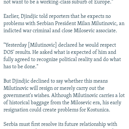
not want to be a working-class suburb of Europe."
Earlier, Djindjic told reporters that he expects no
problems with Serbian President Milan Milutinovic, an
indicted war criminal and close Milosevic associate.
"Yesterday [Milutinovic] declared he would respect
DOS' results. He asked what is expected of him and
fully agreed to recognize political reality and do what
has to be done."
But Djindjic declined to say whether this means
Milutinovic will resign or merely carry out the
government's wishes. Although Milutinovic carries a lot
of historical baggage from the Milosevic era, his early
resignation could create problems for Kostunica.
Serbia must first resolve its future relationship with