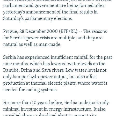
NEWSLETTERS
SERBIA
RFE/RL INVESTIGATES
parliament and government are being formed after
yesterday's announcement of the final results in
PODCASTS
SCHEMES
WIDER EUROPE BY RIKARD JOZWIAK
Saturday's parliamentary elections.
SHARE TIPS SECURELY
SYSTEMA
THE RUNDOWN
MAJLIS
Prague, 28 December 2000 (RFE/RL) -- The reasons
BYPASS BLOCKING
for Serbia's power crisis are multiple, and they are
ABOUT RFE/RL
natural as well as man-made.
CONTACT US
Serbia has experienced insufficient rainfall for the past
nine months, which has lowered water levels on the
Subscribe
Danube, Drina and Sava rivers. Low water levels not
only hamper hydropower output, but also affect
FOLLOW US
production at thermal electric plants, where water is
needed for cooling systems.
For more than 10 years before, Serbia undertook only
minimal investment in energy infrastructure. It also
All RFE/RL sites
provided cheap, subsidized electric power to its