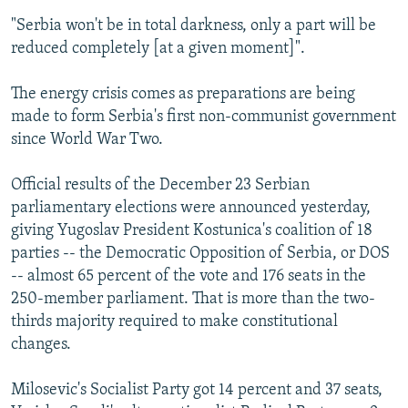
"Serbia won't be in total darkness, only a part will be
reduced completely [at a given moment]".
The energy crisis comes as preparations are being
made to form Serbia's first non-communist government
since World War Two.
Official results of the December 23 Serbian
parliamentary elections were announced yesterday,
giving Yugoslav President Kostunica's coalition of 18
parties -- the Democratic Opposition of Serbia, or DOS
-- almost 65 percent of the vote and 176 seats in the
250-member parliament. That is more than the two-
thirds majority required to make constitutional
changes.
Milosevic's Socialist Party got 14 percent and 37 seats,