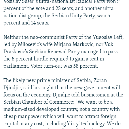
Vosislav Seselj's ultra-nationalist Radical Party won 9
percent of the vote and 23 seats, and another ultra-
nationalist group, the Serbian Unity Party, won 5
percent and 14 seats.
Neither the neo-communist Party of the Yugoslav Left,
led by Milosevic's wife Mirjana Markovic, nor Vuk
Draskovic's Serbian Renewal Party managed to pass
the 5 percent hurdle required to gain a seat in
parliament. Voter turn-out was 58 percent.
The likely new prime minister of Serbia, Zoran
Djindjic, said last night that the new government will
focus on the economy. Djindjic told businessmen at the
Serbian Chamber of Commerce: "We want to be a
medium-sized developed country, not a country with
cheap manpower which will want to attract foreign
capital at any cost, including 'dirty' technology. We do