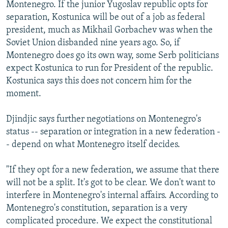
Montenegro. If the junior Yugoslav republic opts for
separation, Kostunica will be out of a job as federal
president, much as Mikhail Gorbachev was when the
Soviet Union disbanded nine years ago. So, if
Montenegro does go its own way, some Serb politicians
expect Kostunica to run for President of the republic.
Kostunica says this does not concern him for the
moment.
Djindjic says further negotiations on Montenegro's
status -- separation or integration in a new federation -
- depend on what Montenegro itself decides.
"If they opt for a new federation, we assume that there
will not be a split. It's got to be clear. We don't want to
interfere in Montenegro's internal affairs. According to
Montenegro's constitution, separation is a very
complicated procedure. We expect the constitutional