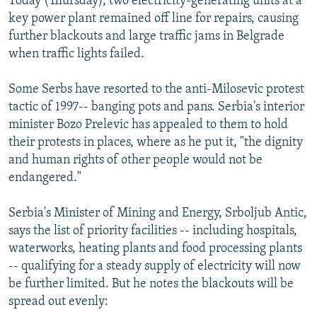
Today (Thursday), two electricity-generating units at a
key power plant remained off line for repairs, causing
further blackouts and large traffic jams in Belgrade
when traffic lights failed.
Some Serbs have resorted to the anti-Milosevic protest
tactic of 1997-- banging pots and pans. Serbia's interior
minister Bozo Prelevic has appealed to them to hold
their protests in places, where as he put it, "the dignity
and human rights of other people would not be
endangered."
Serbia's Minister of Mining and Energy, Srboljub Antic,
says the list of priority facilities -- including hospitals,
waterworks, heating plants and food processing plants
-- qualifying for a steady supply of electricity will now
be further limited. But he notes the blackouts will be
spread out evenly: