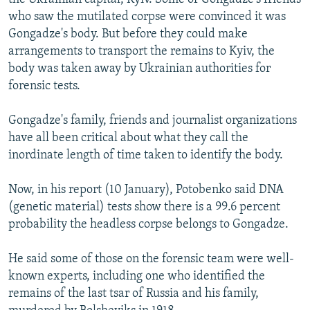
who saw the mutilated corpse were convinced it was
Gongadze's body. But before they could make
arrangements to transport the remains to Kyiv, the
body was taken away by Ukrainian authorities for
forensic tests.
Gongadze's family, friends and journalist organizations
have all been critical about what they call the
inordinate length of time taken to identify the body.
Now, in his report (10 January), Potobenko said DNA
(genetic material) tests show there is a 99.6 percent
probability the headless corpse belongs to Gongadze.
He said some of those on the forensic team were well-
known experts, including one who identified the
remains of the last tsar of Russia and his family,