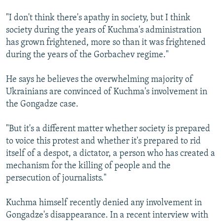
"I don't think there's apathy in society, but I think
society during the years of Kuchma's administration
has grown frightened, more so than it was frightened
during the years of the Gorbachev regime."
He says he believes the overwhelming majority of
Ukrainians are convinced of Kuchma's involvement in
the Gongadze case.
"But it's a different matter whether society is prepared
to voice this protest and whether it's prepared to rid
itself of a despot, a dictator, a person who has created a
mechanism for the killing of people and the
persecution of journalists."
Kuchma himself recently denied any involvement in
Gongadze's disappearance. In a recent interview with