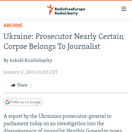
Accessibility
links
Skip
ARCHIVE
to
TO READERS IN RUSSIA
Ukraine: Prosecutor Nearly Certain
main
RUSSIA PROGRAMMING
content
Corpse Belongs To Journalist
IRAN
Skip
RADIO SVOBODA
to
By Askold Krushelnycky
CENTRAL ASIA
CURRENT TIME
main
January 11, 2001 01:00 CET
SOUTH ASIA
RADIO AZATLIQ
KAZAKHSTAN
Navigation
Skip
CAUCASUS
MARSHO RADIO
KYRGYZSTAN
AFGHANISTAN
Share
to
CENTRAL/SE EUROPE
TAJIKISTAN
PAKISTAN
ARMENIA
Search
Prefer us on Google
EAST EUROPE
TURKMENISTAN
AZERBAIJAN
BOSNIA
VISUALS
A report by the Ukrainian prosecutor-general to
UZBEKISTAN
GEORGIA
KOSOVO
BELARUS
parliament today on an investigation into the
INVESTIGATIONS
MOLDOVA
UKRAINE
disappearance of journalist Heorhiy Gongadze poses