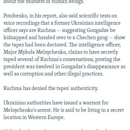
about the murders of human beings."
Potobenko, in his report, also said scientific tests on
voice recordings that a former Ukrainian intelligence
officer says are Kuchma -- suggesting Gongadze be
kidnapped and handed over to a Chechen gang -- show
the tapes had been doctored. The intelligence officer,
Major Mykola Melnychenko, claims to have secretly
taped several of Kuchma's conversations, proving the
president was involved in Gongadze's disappearance as
well as corruption and other illegal practices.
Kuchma has denied the tapes' authenticity.
Ukrainian authorities have issued a warrant for
Melnychenko's arrest. He is said to be living in a secret
location in Western Europe.