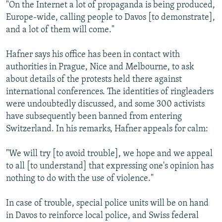
"On the Internet a lot of propaganda is being produced,
Europe-wide, calling people to Davos [to demonstrate],
and a lot of them will come."
Hafner says his office has been in contact with
authorities in Prague, Nice and Melbourne, to ask
about details of the protests held there against
international conferences. The identities of ringleaders
were undoubtedly discussed, and some 300 activists
have subsequently been banned from entering
Switzerland. In his remarks, Hafner appeals for calm:
"We will try [to avoid trouble], we hope and we appeal
to all [to understand] that expressing one's opinion has
nothing to do with the use of violence."
In case of trouble, special police units will be on hand
in Davos to reinforce local police, and Swiss federal