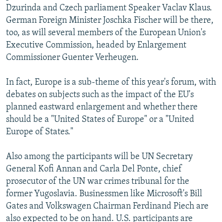
Dzurinda and Czech parliament Speaker Vaclav Klaus.
German Foreign Minister Joschka Fischer will be there,
too, as will several members of the European Union's
Executive Commission, headed by Enlargement
Commissioner Guenter Verheugen.
In fact, Europe is a sub-theme of this year's forum, with
debates on subjects such as the impact of the EU's
planned eastward enlargement and whether there
should be a "United States of Europe" or a "United
Europe of States."
Also among the participants will be UN Secretary
General Kofi Annan and Carla Del Ponte, chief
prosecutor of the UN war crimes tribunal for the
former Yugoslavia. Businessmen like Microsoft's Bill
Gates and Volkswagen Chairman Ferdinand Piech are
also expected to be on hand. U.S. participants are