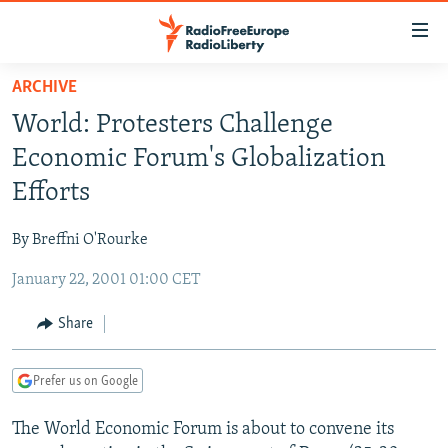
Accessibility
links
Skip
ARCHIVE
to
TO READERS IN RUSSIA
World: Protesters Challenge
main
RUSSIA PROGRAMMING
content
Economic Forum's Globalization
IRAN
Skip
RADIO SVOBODA
Efforts
to
CENTRAL ASIA
CURRENT TIME
main
By Breffni O'Rourke
SOUTH ASIA
RADIO AZATLIQ
KAZAKHSTAN
Navigation
Skip
January 22, 2001 01:00 CET
CAUCASUS
MARSHO RADIO
KYRGYZSTAN
AFGHANISTAN
to
CENTRAL/SE EUROPE
TAJIKISTAN
PAKISTAN
ARMENIA
Share
Search
EAST EUROPE
TURKMENISTAN
AZERBAIJAN
BOSNIA
Prefer us on Google
VISUALS
UZBEKISTAN
GEORGIA
KOSOVO
BELARUS
The World Economic Forum is about to convene its
INVESTIGATIONS
MOLDOVA
UKRAINE