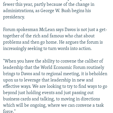
fewer this year, partly because of the change in
administrations, as George W. Bush begins his
presidency.
Forum spokesman McLean says Davos is not just a get-
together of the rich and famous who chat about
problems and then go home. He argues the forum is
increasingly seeking to turn words into action.
"When you have the ability to convene the caliber of
leadership that the World Economic Forum routinely
brings to Davos and to regional meeting, it is beholden
upon us to leverage that leadership in new and
effective ways. We are looking to try to find ways to go
beyond just holding events and just passing out
business cards and talking, to moving in directions
which will be ongoing, where we can convene a task
force."