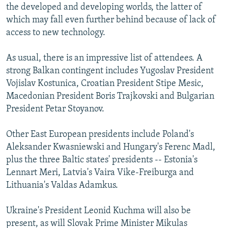
the developed and developing worlds, the latter of
which may fall even further behind because of lack of
access to new technology.
As usual, there is an impressive list of attendees. A
strong Balkan contingent includes Yugoslav President
Vojislav Kostunica, Croatian President Stipe Mesic,
Macedonian President Boris Trajkovski and Bulgarian
President Petar Stoyanov.
Other East European presidents include Poland's
Aleksander Kwasniewski and Hungary's Ferenc Madl,
plus the three Baltic states' presidents -- Estonia's
Lennart Meri, Latvia's Vaira Vike-Freiburga and
Lithuania's Valdas Adamkus.
Ukraine's President Leonid Kuchma will also be
present, as will Slovak Prime Minister Mikulas