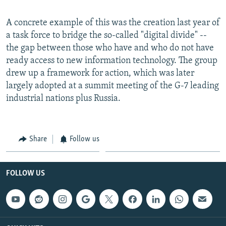
A concrete example of this was the creation last year of
a task force to bridge the so-called "digital divide" --
the gap between those who have and who do not have
ready access to new information technology. The group
drew up a framework for action, which was later
largely adopted at a summit meeting of the G-7 leading
industrial nations plus Russia.
Share
Follow us
FOLLOW US