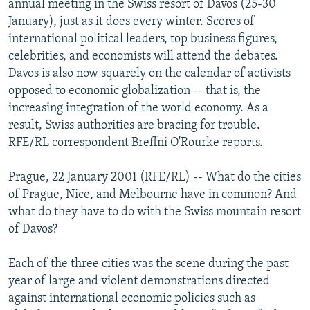
annual meeting in the Swiss resort of Davos (25-30
NEWSLETTERS
SERBIA
RFE/RL INVESTIGATES
January), just as it does every winter. Scores of
PODCASTS
international political leaders, top business figures,
SCHEMES
WIDER EUROPE BY RIKARD JOZWIAK
celebrities, and economists will attend the debates.
SHARE TIPS SECURELY
SYSTEMA
THE RUNDOWN
MAJLIS
Davos is also now squarely on the calendar of activists
BYPASS BLOCKING
opposed to economic globalization -- that is, the
increasing integration of the world economy. As a
ABOUT RFE/RL
result, Swiss authorities are bracing for trouble.
CONTACT US
RFE/RL correspondent Breffni O'Rourke reports.
Subscribe
Prague, 22 January 2001 (RFE/RL) -- What do the cities
of Prague, Nice, and Melbourne have in common? And
what do they have to do with the Swiss mountain resort
FOLLOW US
of Davos?
Each of the three cities was the scene during the past
year of large and violent demonstrations directed
against international economic policies such as
All RFE/RL sites