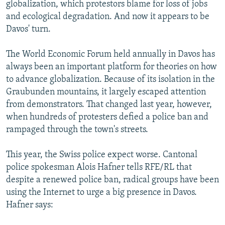
globalization, which protestors blame for loss of jobs
and ecological degradation. And now it appears to be
Davos' turn.
The World Economic Forum held annually in Davos has
always been an important platform for theories on how
to advance globalization. Because of its isolation in the
Graubunden mountains, it largely escaped attention
from demonstrators. That changed last year, however,
when hundreds of protesters defied a police ban and
rampaged through the town's streets.
This year, the Swiss police expect worse. Cantonal
police spokesman Alois Hafner tells RFE/RL that
despite a renewed police ban, radical groups have been
using the Internet to urge a big presence in Davos.
Hafner says: