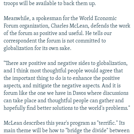
troops will be available to back them up.
Meanwhile, a spokesman for the World Economic
Forum organization, Charles McLean, defends the work
of the forum as positive and useful. He tells our
correspondent the forum is not committed to
globalization for its own sake.
"There are positive and negative sides to globalization,
and I think most thoughtful people would agree that
the important thing to do is to enhance the positive
aspects, and mitigate the negative aspects. And it is
forum like the one we have in Davos where discussions
can take place and thoughtful people can gather and
hopefully find better solutions to the world's problems."
McLean describes this year's program as "terrific." Its
main theme will be how to "bridge the divide" between