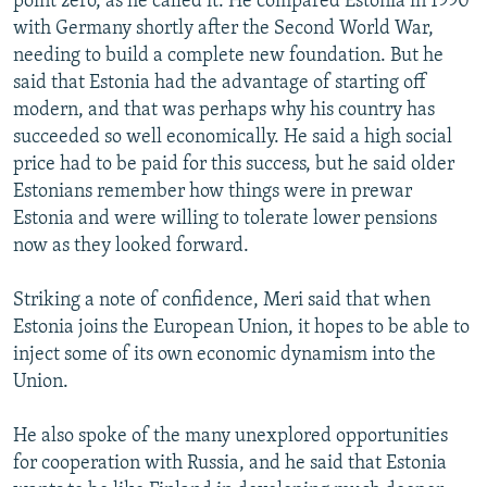
point zero, as he called it. He compared Estonia in 1990
with Germany shortly after the Second World War,
needing to build a complete new foundation. But he
said that Estonia had the advantage of starting off
modern, and that was perhaps why his country has
succeeded so well economically. He said a high social
price had to be paid for this success, but he said older
Estonians remember how things were in prewar
Estonia and were willing to tolerate lower pensions
now as they looked forward.
Striking a note of confidence, Meri said that when
Estonia joins the European Union, it hopes to be able to
inject some of its own economic dynamism into the
Union.
He also spoke of the many unexplored opportunities
for cooperation with Russia, and he said that Estonia