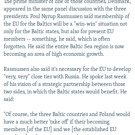
The prime minister of one of those countries, Denmark,
appeared in the same panel discussion with the three
presidents. Poul Nyrup Rasmussen said membership of
the EU for the Baltics will be a "win-win" situation not
only for the Baltic states, but also for present EU
members -- something, he said, which is often
forgotten. He said the entire Baltic Sea region is now
becoming an area of high economic growth.
Rasmussen also said it's necessary for the EU to develop
"very, very" close ties with Russia. He spoke last week
of his vision of a strategic partnership between those
two sides, in which the Baltic states would benefit. He
said:
"Of course, the three Baltic countries and Poland would
have a much better 'take off' if their becoming
members [of the EU] and we [the established EU