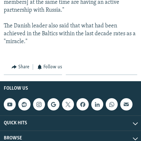
members] at the same time are having an active
partnership with Russia."
The Danish leader also said that what had been
achieved in the Baltics within the last decade rates as a
"miracle."
Share
Follow us
FOLLOW US
QUICK HITS
BROWSE