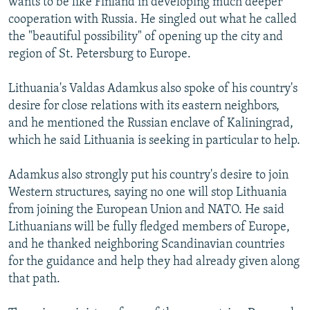
wants to be like Finland in developing much deeper
cooperation with Russia. He singled out what he called
the "beautiful possibility" of opening up the city and
region of St. Petersburg to Europe.
Lithuania's Valdas Adamkus also spoke of his country's
desire for close relations with its eastern neighbors,
and he mentioned the Russian enclave of Kaliningrad,
which he said Lithuania is seeking in particular to help.
Adamkus also strongly put his country's desire to join
Western structures, saying no one will stop Lithuania
from joining the European Union and NATO. He said
Lithuanians will be fully fledged members of Europe,
and he thanked neighboring Scandinavian countries
for the guidance and help they had already given along
that path.