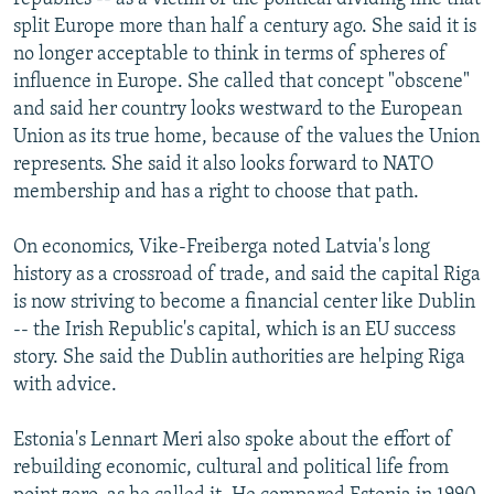
split Europe more than half a century ago. She said it is
no longer acceptable to think in terms of spheres of
influence in Europe. She called that concept "obscene"
and said her country looks westward to the European
Union as its true home, because of the values the Union
represents. She said it also looks forward to NATO
membership and has a right to choose that path.
On economics, Vike-Freiberga noted Latvia's long
history as a crossroad of trade, and said the capital Riga
is now striving to become a financial center like Dublin
-- the Irish Republic's capital, which is an EU success
story. She said the Dublin authorities are helping Riga
with advice.
Estonia's Lennart Meri also spoke about the effort of
rebuilding economic, cultural and political life from