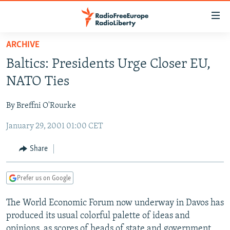
Accessibility
links
Skip
ARCHIVE
to
TO READERS IN RUSSIA
Baltics: Presidents Urge Closer EU,
main
RUSSIA PROGRAMMING
content
NATO Ties
IRAN
Skip
RADIO SVOBODA
to
By Breffni O'Rourke
CENTRAL ASIA
CURRENT TIME
main
January 29, 2001 01:00 CET
SOUTH ASIA
RADIO AZATLIQ
KAZAKHSTAN
Navigation
Skip
CAUCASUS
MARSHO RADIO
KYRGYZSTAN
AFGHANISTAN
Share
to
CENTRAL/SE EUROPE
TAJIKISTAN
PAKISTAN
ARMENIA
Search
Prefer us on Google
EAST EUROPE
TURKMENISTAN
AZERBAIJAN
BOSNIA
VISUALS
The World Economic Forum now underway in Davos has
UZBEKISTAN
GEORGIA
KOSOVO
BELARUS
produced its usual colorful palette of ideas and
INVESTIGATIONS
MOLDOVA
UKRAINE
opinions, as scores of heads of state and government