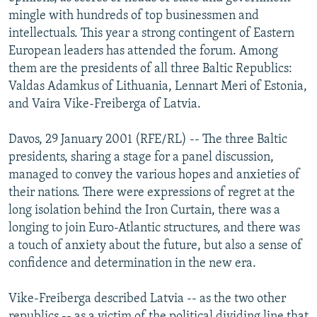
NEWSLETTERS
SERBIA
RFE/RL INVESTIGATES
mingle with hundreds of top businessmen and
intellectuals. This year a strong contingent of Eastern
PODCASTS
SCHEMES
WIDER EUROPE BY RIKARD JOZWIAK
European leaders has attended the forum. Among
SHARE TIPS SECURELY
SYSTEMA
THE RUNDOWN
MAJLIS
them are the presidents of all three Baltic Republics:
Valdas Adamkus of Lithuania, Lennart Meri of Estonia,
BYPASS BLOCKING
and Vaira Vike-Freiberga of Latvia.
ABOUT RFE/RL
Davos, 29 January 2001 (RFE/RL) -- The three Baltic
CONTACT US
presidents, sharing a stage for a panel discussion,
managed to convey the various hopes and anxieties of
Subscribe
their nations. There were expressions of regret at the
long isolation behind the Iron Curtain, there was a
FOLLOW US
longing to join Euro-Atlantic structures, and there was
a touch of anxiety about the future, but also a sense of
confidence and determination in the new era.
Vike-Freiberga described Latvia -- as the two other
All RFE/RL sites
republics -- as a victim of the political dividing line that