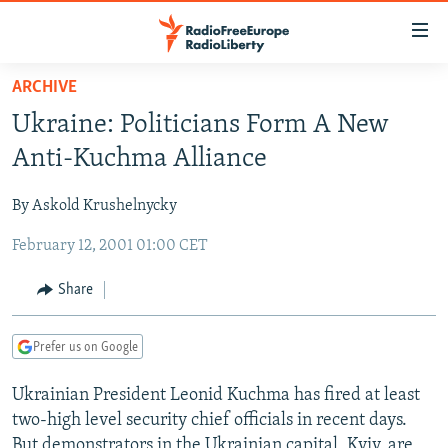
Accessibility
links
Skip
ARCHIVE
to
TO READERS IN RUSSIA
Ukraine: Politicians Form A New
main
RUSSIA PROGRAMMING
content
Anti-Kuchma Alliance
IRAN
Skip
RADIO SVOBODA
to
By Askold Krushelnycky
CENTRAL ASIA
CURRENT TIME
main
February 12, 2001 01:00 CET
SOUTH ASIA
RADIO AZATLIQ
KAZAKHSTAN
Navigation
Skip
CAUCASUS
MARSHO RADIO
KYRGYZSTAN
AFGHANISTAN
Share
to
CENTRAL/SE EUROPE
TAJIKISTAN
PAKISTAN
ARMENIA
Search
Prefer us on Google
EAST EUROPE
TURKMENISTAN
AZERBAIJAN
BOSNIA
VISUALS
Ukrainian President Leonid Kuchma has fired at least
UZBEKISTAN
GEORGIA
KOSOVO
BELARUS
two-high level security chief officials in recent days.
INVESTIGATIONS
MOLDOVA
UKRAINE
But demonstrators in the Ukrainian capital, Kyiv, are