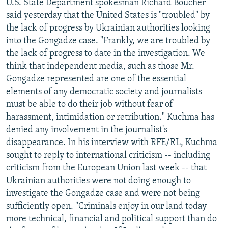
U.S. State Department spokesman Richard Boucher
said yesterday that the United States is "troubled" by
the lack of progress by Ukrainian authorities looking
into the Gongadze case. "Frankly, we are troubled by
the lack of progress to date in the investigation. We
think that independent media, such as those Mr.
Gongadze represented are one of the essential
elements of any democratic society and journalists
must be able to do their job without fear of
harassment, intimidation or retribution." Kuchma has
denied any involvement in the journalist's
disappearance. In his interview with RFE/RL, Kuchma
sought to reply to international criticism -- including
criticism from the European Union last week -- that
Ukrainian authorities were not doing enough to
investigate the Gongadze case and were not being
sufficiently open. "Criminals enjoy in our land today
more technical, financial and political support than do