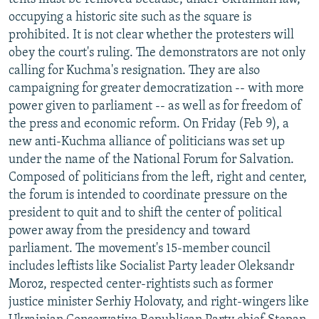
occupying a historic site such as the square is
prohibited. It is not clear whether the protesters will
obey the court's ruling. The demonstrators are not only
calling for Kuchma's resignation. They are also
campaigning for greater democratization -- with more
power given to parliament -- as well as for freedom of
the press and economic reform. On Friday (Feb 9), a
new anti-Kuchma alliance of politicians was set up
under the name of the National Forum for Salvation.
Composed of politicians from the left, right and center,
the forum is intended to coordinate pressure on the
president to quit and to shift the center of political
power away from the presidency and toward
parliament. The movement's 15-member council
includes leftists like Socialist Party leader Oleksandr
Moroz, respected center-rightists such as former
justice minister Serhiy Holovaty, and right-wingers like