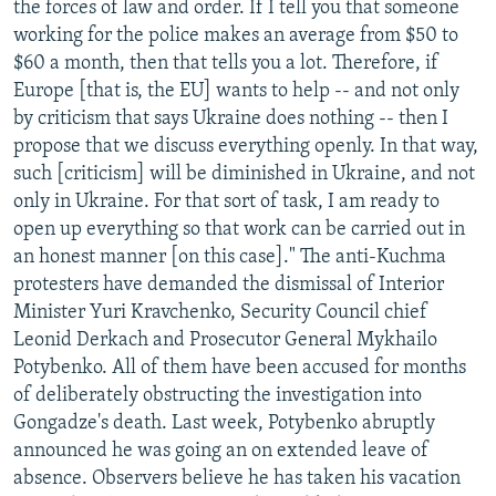
the forces of law and order. If I tell you that someone
working for the police makes an average from $50 to
$60 a month, then that tells you a lot. Therefore, if
Europe [that is, the EU] wants to help -- and not only
by criticism that says Ukraine does nothing -- then I
propose that we discuss everything openly. In that way,
such [criticism] will be diminished in Ukraine, and not
only in Ukraine. For that sort of task, I am ready to
open up everything so that work can be carried out in
an honest manner [on this case]." The anti-Kuchma
protesters have demanded the dismissal of Interior
Minister Yuri Kravchenko, Security Council chief
Leonid Derkach and Prosecutor General Mykhailo
Potybenko. All of them have been accused for months
of deliberately obstructing the investigation into
Gongadze's death. Last week, Potybenko abruptly
announced he was going an on extended leave of
absence. Observers believe he has taken his vacation