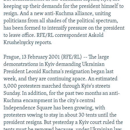
NEWSLETTERS
SERBIA
RFE/RL INVESTIGATES
keeping up their demands for the president himself to
resign. And a new anti-Kuchma alliance, uniting
PODCASTS
SCHEMES
WIDER EUROPE BY RIKARD JOZWIAK
politicians from all shades of the political spectrum,
SHARE TIPS SECURELY
SYSTEMA
THE RUNDOWN
MAJLIS
has been formed to intensify pressure on the president
to leave office. RFE/RL correspondent Askold
BYPASS BLOCKING
Krushelnycky reports.
ABOUT RFE/RL
Prague, 13 February 2001 (RFE/RL) -- The large
CONTACT US
demonstrations in Kyiv demanding Ukrainian
President Leonid Kuchma's resignation began last
Subscribe
week, and they are continuing apace. An estimated
5,000 protesters marched through Kyiv's streets
FOLLOW US
Sunday. In addition, for the past two months an anti-
Kuchma encampment in the city's central
Independence Square has been growing, with
protesters vowing to stay in about 30 tents until the
president resigns. But yesterday a Kyiv court ruled the
All RFE/RL sites
tents must be removed because, under Ukrainian law,