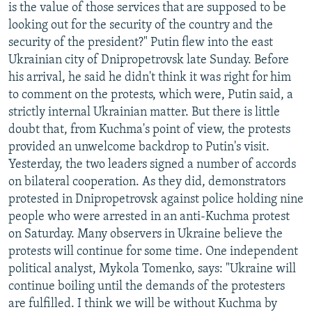
is the value of those services that are supposed to be
looking out for the security of the country and the
security of the president?" Putin flew into the east
Ukrainian city of Dnipropetrovsk late Sunday. Before
his arrival, he said he didn't think it was right for him
to comment on the protests, which were, Putin said, a
strictly internal Ukrainian matter. But there is little
doubt that, from Kuchma's point of view, the protests
provided an unwelcome backdrop to Putin's visit.
Yesterday, the two leaders signed a number of accords
on bilateral cooperation. As they did, demonstrators
protested in Dnipropetrovsk against police holding nine
people who were arrested in an anti-Kuchma protest
on Saturday. Many observers in Ukraine believe the
protests will continue for some time. One independent
political analyst, Mykola Tomenko, says: "Ukraine will
continue boiling until the demands of the protesters
are fulfilled. I think we will be without Kuchma by