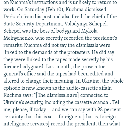
on Kuchma's instructions and is unlikely to return to
work. On Saturday (Feb 10), Kuchma dismissed
Derkach from his post and also fired the chief of the
State Security Department, Volodymyr Schepel.
Schepel was the boss of bodyguard Mykola
Melnychenko, who secretly recorded the president's
remarks. Kuchma did not say the dismissals were
linked to the demands of the protesters. He did say
they were linked to the tapes made secretly by his
former bodyguard. Last month, the prosecutor
general's office said the tapes had been edited and
altered to change their meaning. In Ukraine, the whole
episode is now known as the audio-cassette affair.
Kuchma says: "[The dismissals are] connected to
Ukraine's security, including the cassette scandal. Tell
me, please, if today -- and we can say with 98 percent
certainty that this is so -- foreigners [that is, foreign
intelligence services] record the president, then what