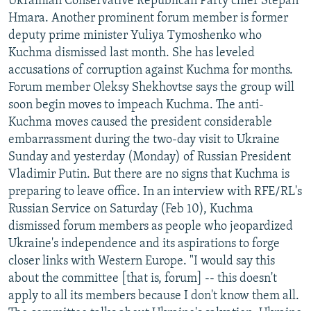
Ukrainian Conservative Republican Party chief Stepan
Hmara. Another prominent forum member is former
deputy prime minister Yuliya Tymoshenko who
Kuchma dismissed last month. She has leveled
accusations of corruption against Kuchma for months.
Forum member Oleksy Shekhovtse says the group will
soon begin moves to impeach Kuchma. The anti-
Kuchma moves caused the president considerable
embarrassment during the two-day visit to Ukraine
Sunday and yesterday (Monday) of Russian President
Vladimir Putin. But there are no signs that Kuchma is
preparing to leave office. In an interview with RFE/RL's
Russian Service on Saturday (Feb 10), Kuchma
dismissed forum members as people who jeopardized
Ukraine's independence and its aspirations to forge
closer links with Western Europe. "I would say this
about the committee [that is, forum] -- this doesn't
apply to all its members because I don't know them all.