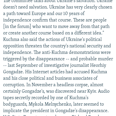
The committee talks about Ukraine's salvation. Ukraine
doesn't need salvation. Ukraine has very clearly chosen
a path toward Europe and our 10 years of
independence confirm that course. These are people
[in the forum] who want to move away from that path
or create another course based on a different idea."
Kuchma also said the actions of Ukraine's political
opposition threaten the country's national security and
independence. The anti-Kuchma demonstrations were
triggered by the disappearance -- and probable murder
-- last September of investigative journalist Heorhiy
Gongadze. His Internet articles had accused Kuchma
and his close political and business associates of
corruption. In November a headless corpse, almost
certainly Gongadze's, was discovered near Kyiv. Audio
tapes secretly recorded by one of Kuchma's
bodyguards, Mykola Melnychenko, later seemed to
implicate the president in Gongadze's disappearance.