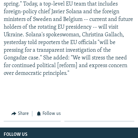
spring." Today, a top-level EU team that includes
foreign-policy chief Javier Solana and the foreign
ministers of Sweden and Belgium -- current and future
holders of the rotating EU presidency -- will visit
Ukraine. Solana's spokeswoman, Christina Gallach,
yesterday told reporters the EU officials "will be
pressing for a transparent investigation of the
Gongadze case." She added: "We will stress the need
for continued political [reform] and express concern
over democratic principles."
Share
Follow us
FOLLOW US