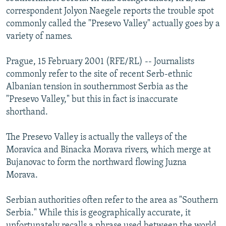
NEWSLETTERS
SERBIA
RFE/RL INVESTIGATES
correspondent Jolyon Naegele reports the trouble spot
commonly called the "Presevo Valley" actually goes by a
PODCASTS
SCHEMES
WIDER EUROPE BY RIKARD JOZWIAK
variety of names.
SHARE TIPS SECURELY
SYSTEMA
THE RUNDOWN
MAJLIS
Prague, 15 February 2001 (RFE/RL) -- Journalists
BYPASS BLOCKING
commonly refer to the site of recent Serb-ethnic
ABOUT RFE/RL
Albanian tension in southernmost Serbia as the
"Presevo Valley," but this in fact is inaccurate
CONTACT US
shorthand.
Subscribe
The Presevo Valley is actually the valleys of the
Moravica and Binacka Morava rivers, which merge at
FOLLOW US
Bujanovac to form the northward flowing Juzna
Morava.
Serbian authorities often refer to the area as "Southern
Serbia." While this is geographically accurate, it
All RFE/RL sites
unfortunately recalls a phrase used between the world