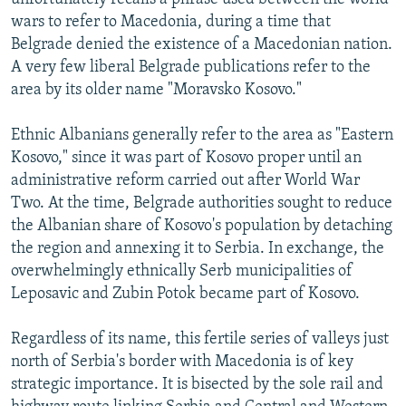
wars to refer to Macedonia, during a time that
Belgrade denied the existence of a Macedonian nation.
A very few liberal Belgrade publications refer to the
area by its older name "Moravsko Kosovo."
Ethnic Albanians generally refer to the area as "Eastern
Kosovo," since it was part of Kosovo proper until an
administrative reform carried out after World War
Two. At the time, Belgrade authorities sought to reduce
the Albanian share of Kosovo's population by detaching
the region and annexing it to Serbia. In exchange, the
overwhelmingly ethnically Serb municipalities of
Leposavic and Zubin Potok became part of Kosovo.
Regardless of its name, this fertile series of valleys just
north of Serbia's border with Macedonia is of key
strategic importance. It is bisected by the sole rail and