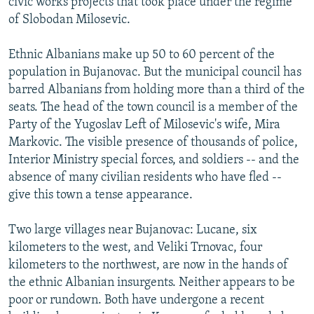
civic works projects that took place under the regime
of Slobodan Milosevic.
Ethnic Albanians make up 50 to 60 percent of the
population in Bujanovac. But the municipal council has
barred Albanians from holding more than a third of the
seats. The head of the town council is a member of the
Party of the Yugoslav Left of Milosevic's wife, Mira
Markovic. The visible presence of thousands of police,
Interior Ministry special forces, and soldiers -- and the
absence of many civilian residents who have fled --
give this town a tense appearance.
Two large villages near Bujanovac: Lucane, six
kilometers to the west, and Veliki Trnovac, four
kilometers to the northwest, are now in the hands of
the ethnic Albanian insurgents. Neither appears to be
poor or rundown. Both have undergone a recent