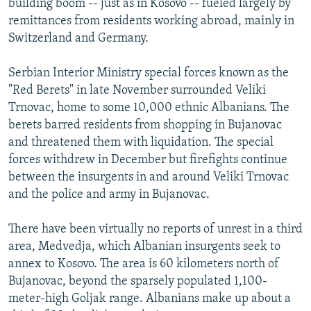
building boom -- just as in Kosovo -- fueled largely by
remittances from residents working abroad, mainly in
Switzerland and Germany.
Serbian Interior Ministry special forces known as the
"Red Berets" in late November surrounded Veliki
Trnovac, home to some 10,000 ethnic Albanians. The
berets barred residents from shopping in Bujanovac
and threatened them with liquidation. The special
forces withdrew in December but firefights continue
between the insurgents in and around Veliki Trnovac
and the police and army in Bujanovac.
There have been virtually no reports of unrest in a third
area, Medvedja, which Albanian insurgents seek to
annex to Kosovo. The area is 60 kilometers north of
Bujanovac, beyond the sparsely populated 1,100-
meter-high Goljak range. Albanians make up about a