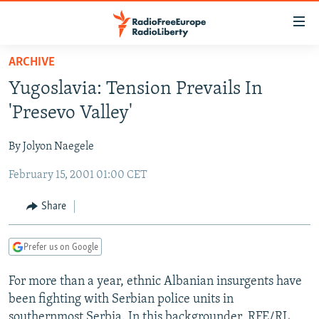
Accessibility
links
Skip
ARCHIVE
to
TO READERS IN RUSSIA
Yugoslavia: Tension Prevails In
main
RUSSIA PROGRAMMING
content
'Presevo Valley'
IRAN
Skip
RADIO SVOBODA
to
By Jolyon Naegele
CENTRAL ASIA
CURRENT TIME
main
February 15, 2001 01:00 CET
SOUTH ASIA
RADIO AZATLIQ
KAZAKHSTAN
Navigation
Skip
CAUCASUS
MARSHO RADIO
KYRGYZSTAN
AFGHANISTAN
Share
to
CENTRAL/SE EUROPE
TAJIKISTAN
PAKISTAN
ARMENIA
Search
Prefer us on Google
EAST EUROPE
TURKMENISTAN
AZERBAIJAN
BOSNIA
VISUALS
For more than a year, ethnic Albanian insurgents have
UZBEKISTAN
GEORGIA
KOSOVO
BELARUS
been fighting with Serbian police units in
INVESTIGATIONS
MOLDOVA
UKRAINE
southernmost Serbia. In this backgrounder, RFE/RL