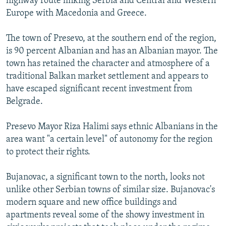
highway route linking Serbia and Central and Western
Europe with Macedonia and Greece.
The town of Presevo, at the southern end of the region,
is 90 percent Albanian and has an Albanian mayor. The
town has retained the character and atmosphere of a
traditional Balkan market settlement and appears to
have escaped significant recent investment from
Belgrade.
Presevo Mayor Riza Halimi says ethnic Albanians in the
area want "a certain level" of autonomy for the region
to protect their rights.
Bujanovac, a significant town to the north, looks not
unlike other Serbian towns of similar size. Bujanovac's
modern square and new office buildings and
apartments reveal some of the showy investment in