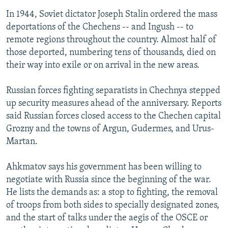
In 1944, Soviet dictator Joseph Stalin ordered the mass
deportations of the Chechens -- and Ingush -- to
remote regions throughout the country. Almost half of
those deported, numbering tens of thousands, died on
their way into exile or on arrival in the new areas.
Russian forces fighting separatists in Chechnya stepped
up security measures ahead of the anniversary. Reports
said Russian forces closed access to the Chechen capital
Grozny and the towns of Argun, Gudermes, and Urus-
Martan.
Ahkmatov says his government has been willing to
negotiate with Russia since the beginning of the war.
He lists the demands as: a stop to fighting, the removal
of troops from both sides to specially designated zones,
and the start of talks under the aegis of the OSCE or