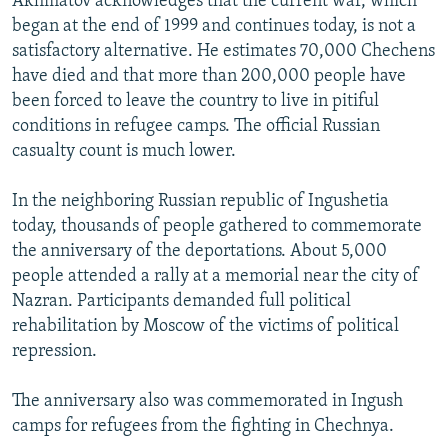
Akhmatov acknowledges that the current war, which
began at the end of 1999 and continues today, is not a
satisfactory alternative. He estimates 70,000 Chechens
have died and that more than 200,000 people have
been forced to leave the country to live in pitiful
conditions in refugee camps. The official Russian
casualty count is much lower.
In the neighboring Russian republic of Ingushetia
today, thousands of people gathered to commemorate
the anniversary of the deportations. About 5,000
people attended a rally at a memorial near the city of
Nazran. Participants demanded full political
rehabilitation by Moscow of the victims of political
repression.
The anniversary also was commemorated in Ingush
camps for refugees from the fighting in Chechnya.