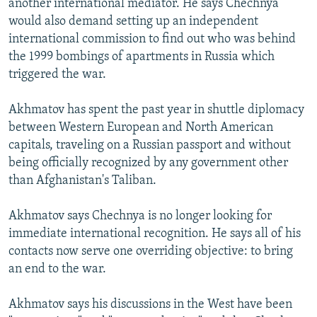
another international mediator. He says Chechnya
would also demand setting up an independent
international commission to find out who was behind
the 1999 bombings of apartments in Russia which
triggered the war.
Akhmatov has spent the past year in shuttle diplomacy
between Western European and North American
capitals, traveling on a Russian passport and without
being officially recognized by any government other
than Afghanistan's Taliban.
Akhmatov says Chechnya is no longer looking for
immediate international recognition. He says all of his
contacts now serve one overriding objective: to bring
an end to the war.
Akhmatov says his discussions in the West have been