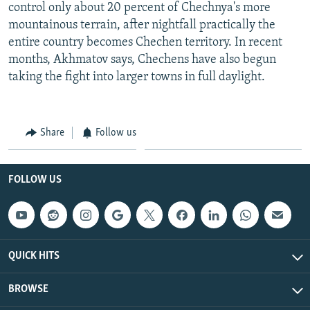
control only about 20 percent of Chechnya's more
mountainous terrain, after nightfall practically the
entire country becomes Chechen territory. In recent
months, Akhmatov says, Chechens have also begun
taking the fight into larger towns in full daylight.
Share
Follow us
FOLLOW US
QUICK HITS
BROWSE