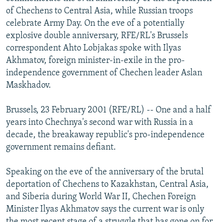
NEWSLETTERS
SERBIA
RFE/RL INVESTIGATES
of Chechens to Central Asia, while Russian troops
celebrate Army Day. On the eve of a potentially
PODCASTS
SCHEMES
WIDER EUROPE BY RIKARD JOZWIAK
explosive double anniversary, RFE/RL's Brussels
SHARE TIPS SECURELY
SYSTEMA
THE RUNDOWN
MAJLIS
correspondent Ahto Lobjakas spoke with Ilyas
Akhmatov, foreign minister-in-exile in the pro-
BYPASS BLOCKING
independence government of Chechen leader Aslan
ABOUT RFE/RL
Maskhadov.
CONTACT US
Brussels, 23 February 2001 (RFE/RL) -- One and a half
years into Chechnya's second war with Russia in a
Subscribe
decade, the breakaway republic's pro-independence
government remains defiant.
FOLLOW US
Speaking on the eve of the anniversary of the brutal
deportation of Chechens to Kazakhstan, Central Asia,
and Siberia during World War II, Chechen Foreign
Minister Ilyas Akhmatov says the current war is only
All RFE/RL sites
the most recent stage of a struggle that has gone on for