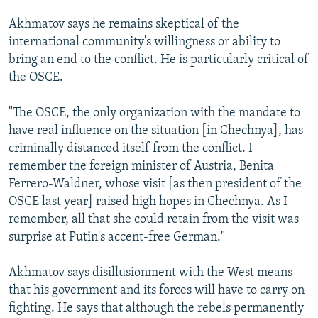
Akhmatov says he remains skeptical of the
international community's willingness or ability to
bring an end to the conflict. He is particularly critical of
the OSCE.
"The OSCE, the only organization with the mandate to
have real influence on the situation [in Chechnya], has
criminally distanced itself from the conflict. I
remember the foreign minister of Austria, Benita
Ferrero-Waldner, whose visit [as then president of the
OSCE last year] raised high hopes in Chechnya. As I
remember, all that she could retain from the visit was
surprise at Putin's accent-free German."
Akhmatov says disillusionment with the West means
that his government and its forces will have to carry on
fighting. He says that although the rebels permanently