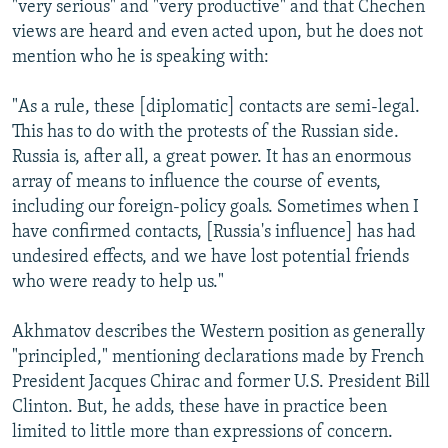
"very serious" and "very productive" and that Chechen
views are heard and even acted upon, but he does not
mention who he is speaking with:
"As a rule, these [diplomatic] contacts are semi-legal.
This has to do with the protests of the Russian side.
Russia is, after all, a great power. It has an enormous
array of means to influence the course of events,
including our foreign-policy goals. Sometimes when I
have confirmed contacts, [Russia's influence] has had
undesired effects, and we have lost potential friends
who were ready to help us."
Akhmatov describes the Western position as generally
"principled," mentioning declarations made by French
President Jacques Chirac and former U.S. President Bill
Clinton. But, he adds, these have in practice been
limited to little more than expressions of concern.