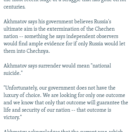
centuries.
Akhmatov says his government believes Russia's
ultimate aim is the extermination of the Chechen
nation -- something he says independent observers
would find ample evidence for if only Russia would let
them into Chechnya.
Akhmatov says surrender would mean "national
suicide."
"Unfortunately, our government does not have the
luxury of choice. We are looking for only one outcome
and we know that only that outcome will guarantee the
life and security of our nation -- that outcome is
victory."