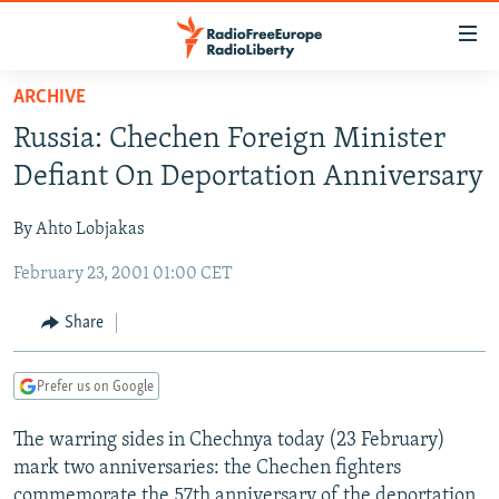
Accessibility
links
Skip
ARCHIVE
to
TO READERS IN RUSSIA
Russia: Chechen Foreign Minister
main
RUSSIA PROGRAMMING
content
Defiant On Deportation Anniversary
IRAN
Skip
RADIO SVOBODA
to
By Ahto Lobjakas
CENTRAL ASIA
CURRENT TIME
main
February 23, 2001 01:00 CET
SOUTH ASIA
RADIO AZATLIQ
KAZAKHSTAN
Navigation
Skip
CAUCASUS
MARSHO RADIO
KYRGYZSTAN
AFGHANISTAN
Share
to
CENTRAL/SE EUROPE
TAJIKISTAN
PAKISTAN
ARMENIA
Search
Prefer us on Google
EAST EUROPE
TURKMENISTAN
AZERBAIJAN
BOSNIA
VISUALS
The warring sides in Chechnya today (23 February)
UZBEKISTAN
GEORGIA
KOSOVO
BELARUS
mark two anniversaries: the Chechen fighters
INVESTIGATIONS
MOLDOVA
UKRAINE
commemorate the 57th anniversary of the deportation