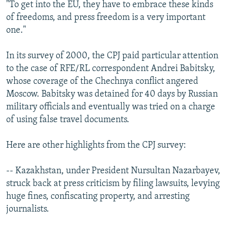
"To get into the EU, they have to embrace these kinds
of freedoms, and press freedom is a very important
one."
In its survey of 2000, the CPJ paid particular attention
to the case of RFE/RL correspondent Andrei Babitsky,
whose coverage of the Chechnya conflict angered
Moscow. Babitsky was detained for 40 days by Russian
military officials and eventually was tried on a charge
of using false travel documents.
Here are other highlights from the CPJ survey:
-- Kazakhstan, under President Nursultan Nazarbayev,
struck back at press criticism by filing lawsuits, levying
huge fines, confiscating property, and arresting
journalists.