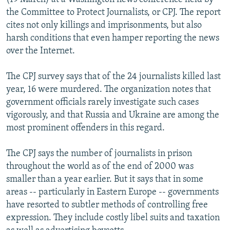
the Committee to Protect Journalists, or CPJ. The report
cites not only killings and imprisonments, but also
harsh conditions that even hamper reporting the news
over the Internet.
The CPJ survey says that of the 24 journalists killed last
year, 16 were murdered. The organization notes that
government officials rarely investigate such cases
vigorously, and that Russia and Ukraine are among the
most prominent offenders in this regard.
The CPJ says the number of journalists in prison
throughout the world as of the end of 2000 was
smaller than a year earlier. But it says that in some
areas -- particularly in Eastern Europe -- governments
have resorted to subtler methods of controlling free
expression. They include costly libel suits and taxation