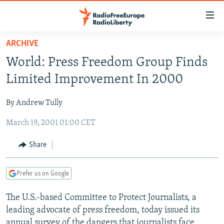
Accessibility
links
Skip
ARCHIVE
to
TO READERS IN RUSSIA
World: Press Freedom Group Finds
main
RUSSIA PROGRAMMING
content
Limited Improvement In 2000
IRAN
Skip
RADIO SVOBODA
to
By Andrew Tully
CENTRAL ASIA
CURRENT TIME
main
March 19, 2001 01:00 CET
SOUTH ASIA
RADIO AZATLIQ
KAZAKHSTAN
Navigation
Skip
CAUCASUS
MARSHO RADIO
KYRGYZSTAN
AFGHANISTAN
Share
to
CENTRAL/SE EUROPE
TAJIKISTAN
PAKISTAN
ARMENIA
Search
Prefer us on Google
EAST EUROPE
TURKMENISTAN
AZERBAIJAN
BOSNIA
VISUALS
The U.S.-based Committee to Protect Journalists, a
UZBEKISTAN
GEORGIA
KOSOVO
BELARUS
leading advocate of press freedom, today issued its
INVESTIGATIONS
MOLDOVA
UKRAINE
annual survey of the dangers that journalists face