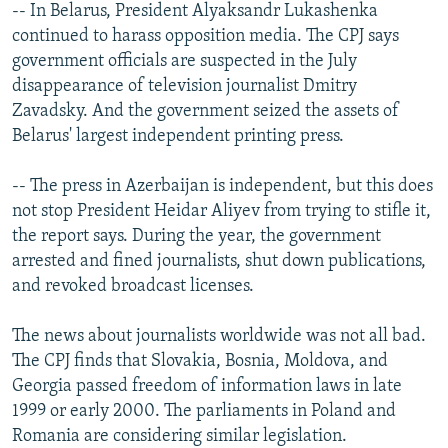
-- In Belarus, President Alyaksandr Lukashenka
continued to harass opposition media. The CPJ says
government officials are suspected in the July
disappearance of television journalist Dmitry
Zavadsky. And the government seized the assets of
Belarus' largest independent printing press.
-- The press in Azerbaijan is independent, but this does
not stop President Heidar Aliyev from trying to stifle it,
the report says. During the year, the government
arrested and fined journalists, shut down publications,
and revoked broadcast licenses.
The news about journalists worldwide was not all bad.
The CPJ finds that Slovakia, Bosnia, Moldova, and
Georgia passed freedom of information laws in late
1999 or early 2000. The parliaments in Poland and
Romania are considering similar legislation.