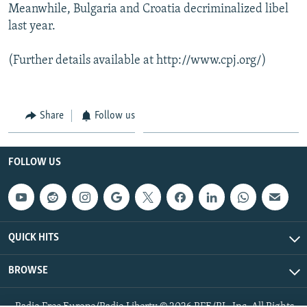
Meanwhile, Bulgaria and Croatia decriminalized libel
last year.
(Further details available at http://www.cpj.org/)
Share
Follow us
FOLLOW US
QUICK HITS
BROWSE
Radio Free Europe/Radio Liberty © 2026 RFE/RL, Inc. All Rights