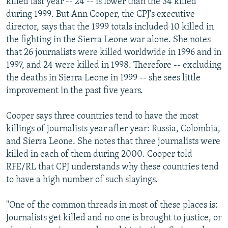
killed last year -- 24 -- is lower than the 34 killed
during 1999. But Ann Cooper, the CPJ's executive
director, says that the 1999 totals included 10 killed in
the fighting in the Sierra Leone war alone. She notes
that 26 journalists were killed worldwide in 1996 and in
1997, and 24 were killed in 1998. Therefore -- excluding
the deaths in Sierra Leone in 1999 -- she sees little
improvement in the past five years.
Cooper says three countries tend to have the most
killings of journalists year after year: Russia, Colombia,
and Sierra Leone. She notes that three journalists were
killed in each of them during 2000. Cooper told
RFE/RL that CPJ understands why these countries tend
to have a high number of such slayings.
"One of the common threads in most of these places is:
Journalists get killed and no one is brought to justice, or