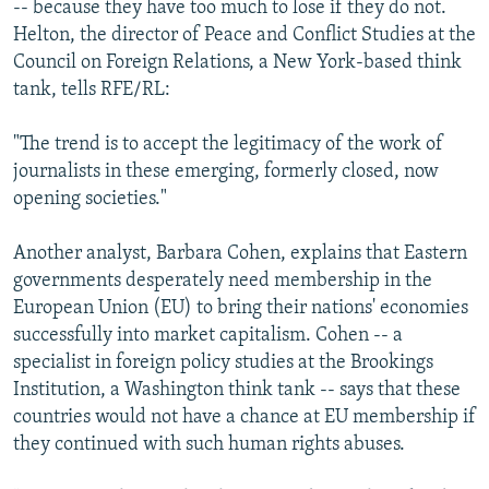
-- because they have too much to lose if they do not.
Helton, the director of Peace and Conflict Studies at the
Council on Foreign Relations, a New York-based think
tank, tells RFE/RL:
"The trend is to accept the legitimacy of the work of
journalists in these emerging, formerly closed, now
opening societies."
Another analyst, Barbara Cohen, explains that Eastern
governments desperately need membership in the
European Union (EU) to bring their nations' economies
successfully into market capitalism. Cohen -- a
specialist in foreign policy studies at the Brookings
Institution, a Washington think tank -- says that these
countries would not have a chance at EU membership if
they continued with such human rights abuses.