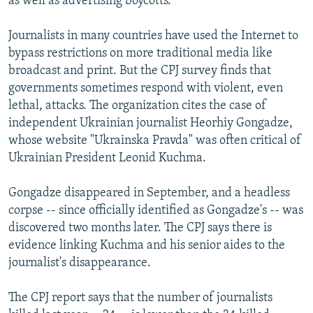
as well as advertising boycotts.
Journalists in many countries have used the Internet to
bypass restrictions on more traditional media like
broadcast and print. But the CPJ survey finds that
governments sometimes respond with violent, even
lethal, attacks. The organization cites the case of
independent Ukrainian journalist Heorhiy Gongadze,
whose website "Ukrainska Pravda" was often critical of
Ukrainian President Leonid Kuchma.
Gongadze disappeared in September, and a headless
corpse -- since officially identified as Gongadze's -- was
discovered two months later. The CPJ says there is
evidence linking Kuchma and his senior aides to the
journalist's disappearance.
The CPJ report says that the number of journalists