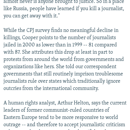
almost never is anyone brought to justice. So in a place
like Russia, people have learned if you kill a journalist,
you can get away with it."
While the CPJ survey finds no meaningful decline in
killings, Cooper points to the number of journalists
jailed in 2000 as lower than in 1999 -- 81 compared
with 87. She attributes this drop at least in part to
protests from around the world from governments and
organizations like hers. She told our correspondent
governments that still routinely imprison troublesome
journalists rule over states which traditionally ignore
outcries from the international community.
A human rights analyst, Arthur Helton, says the current
leaders of former communist-ruled countries of
Eastern Europe tend to be more responsive to world
outrage -- and therefore to accept journalistic criticism