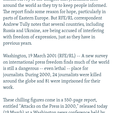
NEWSLETTERS
SERBIA
RFE/RL INVESTIGATES
around the world as they try to keep people informed.
The report finds some reason for hope, particularly in
PODCASTS
SCHEMES
WIDER EUROPE BY RIKARD JOZWIAK
parts of Eastern Europe. But RFE/RL correspondent
SHARE TIPS SECURELY
SYSTEMA
THE RUNDOWN
MAJLIS
Andrew Tully notes that several countries, including
Russia and Ukraine, are being accused of interfering
BYPASS BLOCKING
with freedom of expression, just as they have in
ABOUT RFE/RL
previous years.
CONTACT US
Washington, 19 March 2001 (RFE/RL) -- A new survey
on international press freedom finds much of the world
Subscribe
is still a dangerous -- even lethal -- place for
journalists. During 2000, 24 journalists were killed
FOLLOW US
around the globe and 81 were imprisoned for their
work.
These chilling figures come in a 550-page report,
entitled "Attacks on the Press in 2000," released today
All RFE/RL sites
(19 March) at a Washington news conference held by