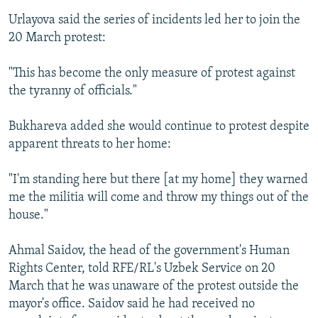
Urlayova said the series of incidents led her to join the
20 March protest:
"This has become the only measure of protest against
the tyranny of officials."
Bukhareva added she would continue to protest despite
apparent threats to her home:
"I'm standing here but there [at my home] they warned
me the militia will come and throw my things out of the
house."
Ahmal Saidov, the head of the government's Human
Rights Center, told RFE/RL's Uzbek Service on 20
March that he was unaware of the protest outside the
mayor's office. Saidov said he had received no