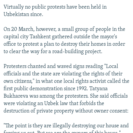
Virtually no public protests have been held in
Uzbekistan since.
On 20 March, however, a small group of people in the
capital city Tashkent gathered outside the mayor's
office to protest a plan to destroy their homes in order
to clear the way for a road-building project.
Protesters chanted and waved signs reading "Local
officials and the state are violating the rights of their
own citizens," in what one local rights activist called the
first public demonstration since 1992. Tatyana
Bukhareva was among the protesters. She said officials
were violating an Uzbek law that forbids the
destruction of private property without owner consent:
"The point is they are illegally destroying our house and