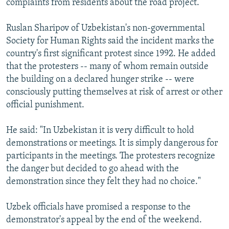
complaints from residents about the road project.
Ruslan Sharipov of Uzbekistan's non-governmental
Society for Human Rights said the incident marks the
country's first significant protest since 1992. He added
that the protesters -- many of whom remain outside
the building on a declared hunger strike -- were
consciously putting themselves at risk of arrest or other
official punishment.
He said: "In Uzbekistan it is very difficult to hold
demonstrations or meetings. It is simply dangerous for
participants in the meetings. The protesters recognize
the danger but decided to go ahead with the
demonstration since they felt they had no choice."
Uzbek officials have promised a response to the
demonstrator's appeal by the end of the weekend.