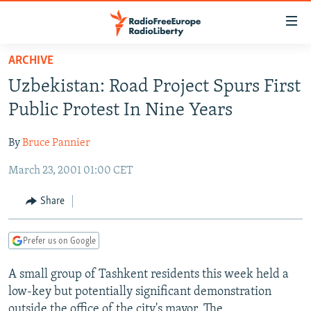
Accessibility
links
Skip
ARCHIVE
to
TO READERS IN RUSSIA
Uzbekistan: Road Project Spurs First
main
RUSSIA PROGRAMMING
content
Public Protest In Nine Years
IRAN
Skip
RADIO SVOBODA
to
By
Bruce Pannier
CENTRAL ASIA
CURRENT TIME
main
March 23, 2001 01:00 CET
SOUTH ASIA
RADIO AZATLIQ
KAZAKHSTAN
Navigation
Skip
CAUCASUS
MARSHO RADIO
KYRGYZSTAN
AFGHANISTAN
Share
to
CENTRAL/SE EUROPE
TAJIKISTAN
PAKISTAN
ARMENIA
Search
Prefer us on Google
EAST EUROPE
TURKMENISTAN
AZERBAIJAN
BOSNIA
VISUALS
A small group of Tashkent residents this week held a
UZBEKISTAN
GEORGIA
KOSOVO
BELARUS
low-key but potentially significant demonstration
INVESTIGATIONS
MOLDOVA
UKRAINE
outside the office of the city's mayor. The