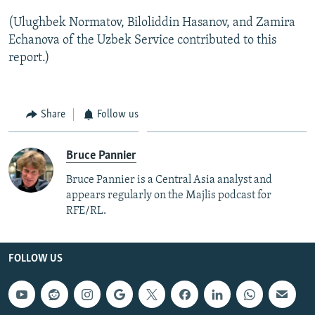
(Ulughbek Normatov, Biloliddin Hasanov, and Zamira
Echanova of the Uzbek Service contributed to this
report.)
Share
Follow us
Bruce Pannier
Bruce Pannier is a Central Asia analyst and
appears regularly on the Majlis podcast for
RFE/RL.
FOLLOW US