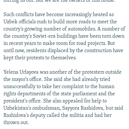
forcing us out. But we are the owners of this house."
Such conflicts have become increasingly heated as
Uzbek officials rush to build more roads to meet the
country's growing number of automobiles. A number of
the country's Soviet-era buildings have been torn down
in recent years to make room for road projects. But
until now, residents displaced by the construction have
kept their protests to themselves.
Yelena Urlayova was another of the protesters outside
the mayor's office. She said she had already tried
unsuccessfully to take her complaint to the human
rights departments of the state parliament and the
president's office. She also appealed for help to
Uzbekistan's ombudsman, Sayyora Rashidova, but said
Rashidova's deputy called the militia and had her
thrown out.