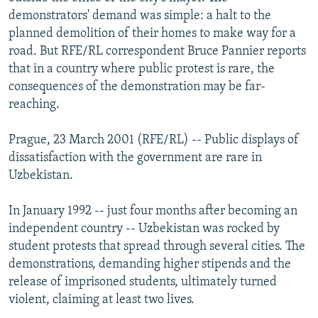
NEWSLETTERS
SERBIA
RFE/RL INVESTIGATES
demonstrators' demand was simple: a halt to the
planned demolition of their homes to make way for a
PODCASTS
SCHEMES
WIDER EUROPE BY RIKARD JOZWIAK
road. But RFE/RL correspondent Bruce Pannier reports
SHARE TIPS SECURELY
SYSTEMA
THE RUNDOWN
MAJLIS
that in a country where public protest is rare, the
consequences of the demonstration may be far-
BYPASS BLOCKING
reaching.
ABOUT RFE/RL
Prague, 23 March 2001 (RFE/RL) -- Public displays of
CONTACT US
dissatisfaction with the government are rare in
Uzbekistan.
Subscribe
In January 1992 -- just four months after becoming an
FOLLOW US
independent country -- Uzbekistan was rocked by
student protests that spread through several cities. The
demonstrations, demanding higher stipends and the
release of imprisoned students, ultimately turned
violent, claiming at least two lives.
All RFE/RL sites