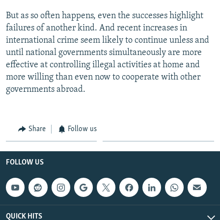
But as so often happens, even the successes highlight
failures of another kind. And recent increases in
international crime seem likely to continue unless and
until national governments simultaneously are more
effective at controlling illegal activities at home and
more willing than even now to cooperate with other
governments abroad.
Share
Follow us
FOLLOW US
QUICK HITS