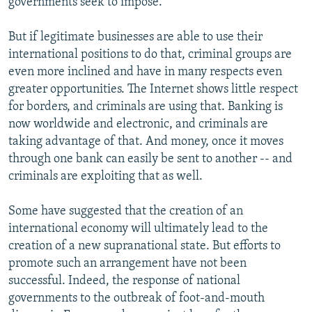
governments seek to impose.
But if legitimate businesses are able to use their
international positions to do that, criminal groups are
even more inclined and have in many respects even
greater opportunities. The Internet shows little respect
for borders, and criminals are using that. Banking is
now worldwide and electronic, and criminals are
taking advantage of that. And money, once it moves
through one bank can easily be sent to another -- and
criminals are exploiting that as well.
Some have suggested that the creation of an
international economy will ultimately lead to the
creation of a new supranational state. But efforts to
promote such an arrangement have not been
successful. Indeed, the response of national
governments to the outbreak of foot-and-mouth