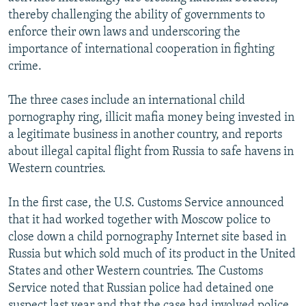
NEWSLETTERS
SERBIA
RFE/RL INVESTIGATES
thereby challenging the ability of governments to
enforce their own laws and underscoring the
PODCASTS
SCHEMES
WIDER EUROPE BY RIKARD JOZWIAK
importance of international cooperation in fighting
SHARE TIPS SECURELY
SYSTEMA
THE RUNDOWN
MAJLIS
crime.
BYPASS BLOCKING
The three cases include an international child
ABOUT RFE/RL
pornography ring, illicit mafia money being invested in
a legitimate business in another country, and reports
CONTACT US
about illegal capital flight from Russia to safe havens in
Western countries.
Subscribe
In the first case, the U.S. Customs Service announced
FOLLOW US
that it had worked together with Moscow police to
close down a child pornography Internet site based in
Russia but which sold much of its product in the United
States and other Western countries. The Customs
Service noted that Russian police had detained one
All RFE/RL sites
suspect last year and that the case had involved police