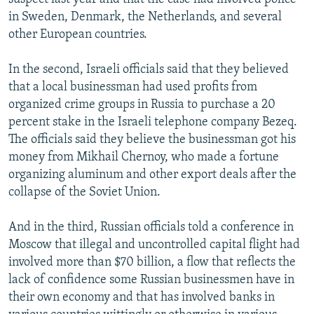
in Sweden, Denmark, the Netherlands, and several
other European countries.
In the second, Israeli officials said that they believed
that a local businessman had used profits from
organized crime groups in Russia to purchase a 20
percent stake in the Israeli telephone company Bezeq.
The officials said they believe the businessman got his
money from Mikhail Chernoy, who made a fortune
organizing aluminum and other export deals after the
collapse of the Soviet Union.
And in the third, Russian officials told a conference in
Moscow that illegal and uncontrolled capital flight had
involved more than $70 billion, a flow that reflects the
lack of confidence some Russian businessmen have in
their own economy and that has involved banks in