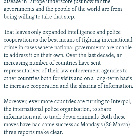
disease in Europe underscore just how far the
governments and the people of the world are from
being willing to take that step.
That leaves only expanded intelligence and police
cooperation as the best means of fighting international
crime in cases where national governments are unable
to address it on their own. Over the last decade, an
increasing number of countries have sent
representatives of their law enforcement agencies to
other countries both for visits and on a long-term basis
to increase cooperation and the sharing of information.
Moreover, ever more countries are turning to Interpol,
the international police organization, to share
information and to track down criminals. Both these
moves have had some success as Monday's (26 March)
three reports make clear.