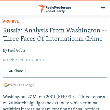
Accessibility
links
Skip
ARCHIVE
to
TO READERS IN RUSSIA
Russia: Analysis From Washington --
main
RUSSIA PROGRAMMING
content
Three Faces Of International Crime
IRAN
Skip
RADIO SVOBODA
to
By Paul Goble
CENTRAL ASIA
CURRENT TIME
main
March 27, 2001 02:00 CET
SOUTH ASIA
RADIO AZATLIQ
KAZAKHSTAN
Navigation
Skip
CAUCASUS
MARSHO RADIO
KYRGYZSTAN
AFGHANISTAN
Share
to
CENTRAL/SE EUROPE
TAJIKISTAN
PAKISTAN
ARMENIA
Search
Prefer us on Google
EAST EUROPE
TURKMENISTAN
AZERBAIJAN
BOSNIA
VISUALS
Washington, 27 March 2001 (RFE/RL) -- Three reports
UZBEKISTAN
GEORGIA
KOSOVO
BELARUS
on 26 March highlight the extent to which criminal
INVESTIGATIONS
MOLDOVA
UKRAINE
activities increasingly are crossing national borders,