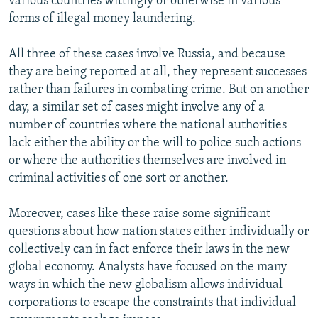
various countries wittingly or otherwise in various
forms of illegal money laundering.
All three of these cases involve Russia, and because
they are being reported at all, they represent successes
rather than failures in combating crime. But on another
day, a similar set of cases might involve any of a
number of countries where the national authorities
lack either the ability or the will to police such actions
or where the authorities themselves are involved in
criminal activities of one sort or another.
Moreover, cases like these raise some significant
questions about how nation states either individually or
collectively can in fact enforce their laws in the new
global economy. Analysts have focused on the many
ways in which the new globalism allows individual
corporations to escape the constraints that individual