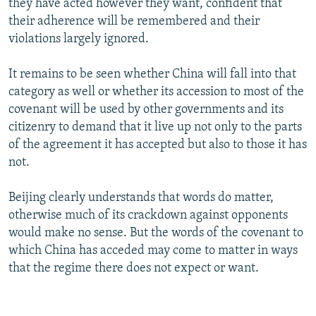
they have acted however they want, confident that
their adherence will be remembered and their
violations largely ignored.
It remains to be seen whether China will fall into that
category as well or whether its accession to most of the
covenant will be used by other governments and its
citizenry to demand that it live up not only to the parts
of the agreement it has accepted but also to those it has
not.
Beijing clearly understands that words do matter,
otherwise much of its crackdown against opponents
would make no sense. But the words of the covenant to
which China has acceded may come to matter in ways
that the regime there does not expect or want.