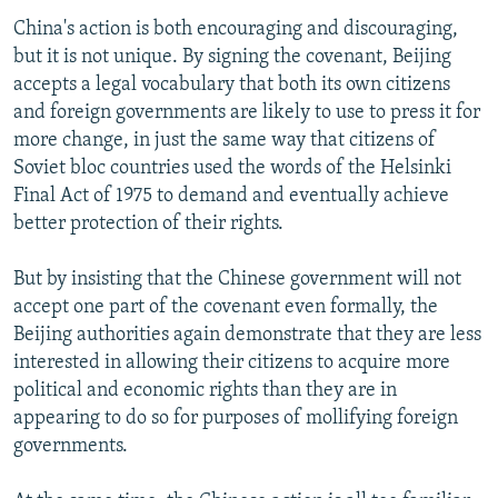
China's action is both encouraging and discouraging,
but it is not unique. By signing the covenant, Beijing
accepts a legal vocabulary that both its own citizens
and foreign governments are likely to use to press it for
more change, in just the same way that citizens of
Soviet bloc countries used the words of the Helsinki
Final Act of 1975 to demand and eventually achieve
better protection of their rights.
But by insisting that the Chinese government will not
accept one part of the covenant even formally, the
Beijing authorities again demonstrate that they are less
interested in allowing their citizens to acquire more
political and economic rights than they are in
appearing to do so for purposes of mollifying foreign
governments.