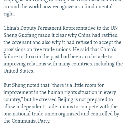
around the world now recognize as a fundamental
right.
China's Deputy Permanent Representative to the UN
Sheng Guofang made it clear why China had ratified
the covenant and also why it had refused to accept the
provisions on free trade unions. He said that China's
failure to do so in the past had been an obstacle to
improving relations with many countries, including the
United States.
But Sheng noted that "there is a little room for
improvement in the human rights situation in every
country," but he stressed Beijing is not prepared to
allow independent trade unions to compete with the
one national trade union organized and controlled by
the Communist Party.