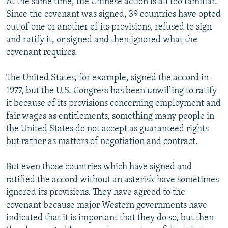
At the same time, the Chinese action is all too familiar.
Since the covenant was signed, 39 countries have opted
out of one or another of its provisions, refused to sign
and ratify it, or signed and then ignored what the
covenant requires.
The United States, for example, signed the accord in
1977, but the U.S. Congress has been unwilling to ratify
it because of its provisions concerning employment and
fair wages as entitlements, something many people in
the United States do not accept as guaranteed rights
but rather as matters of negotiation and contract.
But even those countries which have signed and
ratified the accord without an asterisk have sometimes
ignored its provisions. They have agreed to the
covenant because major Western governments have
indicated that it is important that they do so, but then