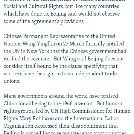
NEWSLETTERS
SERBIA
RFE/RL INVESTIGATES
Social and Cultural Rights, but like many countries
which have done so, Beijing said would not observe
PODCASTS
SCHEMES
WIDER EUROPE BY RIKARD JOZWIAK
some of the agreement's provisions.
SHARE TIPS SECURELY
SYSTEMA
THE RUNDOWN
MAJLIS
Chinese Permanent Representative to the United
BYPASS BLOCKING
Nations Wang Yingfan on 27 March formally notified
ABOUT RFE/RL
the UN in New York that the Chinese government had
ratified the covenant. But Wang said Beijing does not
CONTACT US
consider itself bound by the clause specifying that
workers have the right to form independent trade
Subscribe
unions.
FOLLOW US
Many governments around the world have praised
China for adhering to the 1966 covenant. But human
rights groups, led by UN High Commissioner for Human
Rights Mary Robinson and the International Labor
Organization expressed their disappointment that
All RFE/RL sites
Beijing is not willing to recognize what most countries