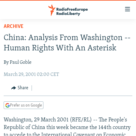
Accessibility
links
Skip
ARCHIVE
to
TO READERS IN RUSSIA
China: Analysis From Washington --
main
RUSSIA PROGRAMMING
content
Human Rights With An Asterisk
IRAN
Skip
RADIO SVOBODA
to
By Paul Goble
CENTRAL ASIA
CURRENT TIME
main
March 29, 2001 02:00 CET
SOUTH ASIA
RADIO AZATLIQ
KAZAKHSTAN
Navigation
Skip
CAUCASUS
MARSHO RADIO
KYRGYZSTAN
AFGHANISTAN
Share
to
CENTRAL/SE EUROPE
TAJIKISTAN
PAKISTAN
ARMENIA
Search
Prefer us on Google
EAST EUROPE
TURKMENISTAN
AZERBAIJAN
BOSNIA
VISUALS
Washington, 29 March 2001 (RFE/RL) -- The People's
UZBEKISTAN
GEORGIA
KOSOVO
BELARUS
Republic of China this week became the 144th country
INVESTIGATIONS
MOLDOVA
UKRAINE
to accede to the International Covenant on Economic,