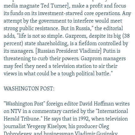
media magnate Ted Turner], make a profit and focus
its funds on its investment-starved core operations. Any
attempt by the government to interfere would meet
strong public resistance. But in Russia," the editorial
adds, "life is not so simple. Gazprom, despite its big (38
percent) state shareholding, is a fiefdom controlled by
its managers. [Russian President Vladimir] Putin is
threatening to curb their powers. Gazprom managers
may feel they need a television station to air their
views in what could be a tough political battle."
WASHINGTON POST:
"Washington Post" foreign editor David Hoffman writes
on NTV in a commentary carried by the "International
Herald Tribune." He says that in 1992, when television
journalist Yevgeny Kiselyov, his producer Oleg
Dobrodeyev, and businessman Vladimir Gusinsky