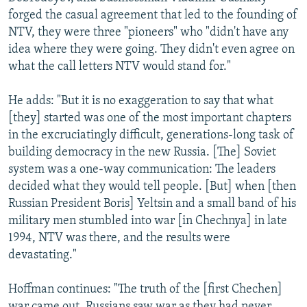
forged the casual agreement that led to the founding of
NTV, they were three "pioneers" who "didn't have any
idea where they were going. They didn't even agree on
what the call letters NTV would stand for."
He adds: "But it is no exaggeration to say that what
[they] started was one of the most important chapters
in the excruciatingly difficult, generations-long task of
building democracy in the new Russia. [The] Soviet
system was a one-way communication: The leaders
decided what they would tell people. [But] when [then
Russian President Boris] Yeltsin and a small band of his
military men stumbled into war [in Chechnya] in late
1994, NTV was there, and the results were
devastating."
Hoffman continues: "The truth of the [first Chechen]
war came out. Russians saw war as they had never