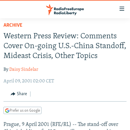
Accessibility
links
Skip
ARCHIVE
to
TO READERS IN RUSSIA
Western Press Review: Comments
main
RUSSIA PROGRAMMING
content
Cover On-going U.S.-China Standoff,
IRAN
Skip
RADIO SVOBODA
Mideast Crisis, Other Topics
to
CENTRAL ASIA
CURRENT TIME
main
By
Daisy Sindelar
SOUTH ASIA
RADIO AZATLIQ
KAZAKHSTAN
Navigation
Skip
April 09, 2001 02:00 CET
CAUCASUS
MARSHO RADIO
KYRGYZSTAN
AFGHANISTAN
to
CENTRAL/SE EUROPE
TAJIKISTAN
PAKISTAN
ARMENIA
Share
Search
EAST EUROPE
TURKMENISTAN
AZERBAIJAN
BOSNIA
Prefer us on Google
VISUALS
UZBEKISTAN
GEORGIA
KOSOVO
BELARUS
Prague, 9 April 2001 (RFE/RL) -- The stand-off over
INVESTIGATIONS
MOLDOVA
UKRAINE