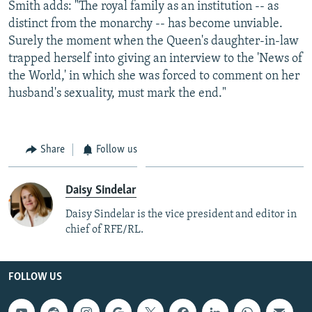
Smith adds: "The royal family as an institution -- as
distinct from the monarchy -- has become unviable.
Surely the moment when the Queen's daughter-in-law
trapped herself into giving an interview to the 'News of
the World,' in which she was forced to comment on her
husband's sexuality, must mark the end."
Share
Follow us
Daisy Sindelar
Daisy Sindelar is the vice president and editor in
chief of RFE/RL.
FOLLOW US