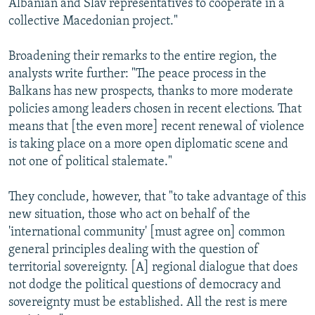
Albanian and Slav representatives to cooperate in a
collective Macedonian project."
Broadening their remarks to the entire region, the
analysts write further: "The peace process in the
Balkans has new prospects, thanks to more moderate
policies among leaders chosen in recent elections. That
means that [the even more] recent renewal of violence
is taking place on a more open diplomatic scene and
not one of political stalemate."
They conclude, however, that "to take advantage of this
new situation, those who act on behalf of the
'international community' [must agree on] common
general principles dealing with the question of
territorial sovereignty. [A] regional dialogue that does
not dodge the political questions of democracy and
sovereignty must be established. All the rest is mere