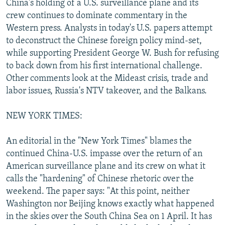
China's holding of a U.S. surveillance plane and its
NEWSLETTERS
SERBIA
RFE/RL INVESTIGATES
crew continues to dominate commentary in the
PODCASTS
Western press. Analysts in today's U.S. papers attempt
SCHEMES
WIDER EUROPE BY RIKARD JOZWIAK
to deconstruct the Chinese foreign policy mind-set,
SHARE TIPS SECURELY
SYSTEMA
THE RUNDOWN
MAJLIS
while supporting President George W. Bush for refusing
BYPASS BLOCKING
to back down from his first international challenge.
Other comments look at the Mideast crisis, trade and
ABOUT RFE/RL
labor issues, Russia's NTV takeover, and the Balkans.
CONTACT US
NEW YORK TIMES:
Subscribe
An editorial in the "New York Times" blames the
continued China-U.S. impasse over the return of an
FOLLOW US
American surveillance plane and its crew on what it
calls the "hardening" of Chinese rhetoric over the
weekend. The paper says: "At this point, neither
Washington nor Beijing knows exactly what happened
in the skies over the South China Sea on 1 April. It has
All RFE/RL sites