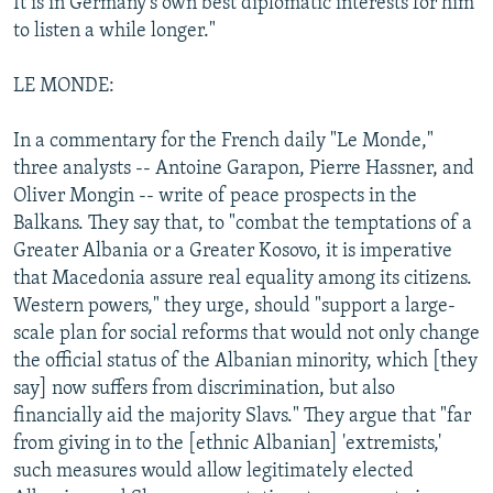
It is in Germany's own best diplomatic interests for him
to listen a while longer."
LE MONDE:
In a commentary for the French daily "Le Monde,"
three analysts -- Antoine Garapon, Pierre Hassner, and
Oliver Mongin -- write of peace prospects in the
Balkans. They say that, to "combat the temptations of a
Greater Albania or a Greater Kosovo, it is imperative
that Macedonia assure real equality among its citizens.
Western powers," they urge, should "support a large-
scale plan for social reforms that would not only change
the official status of the Albanian minority, which [they
say] now suffers from discrimination, but also
financially aid the majority Slavs." They argue that "far
from giving in to the [ethnic Albanian] 'extremists,'
such measures would allow legitimately elected