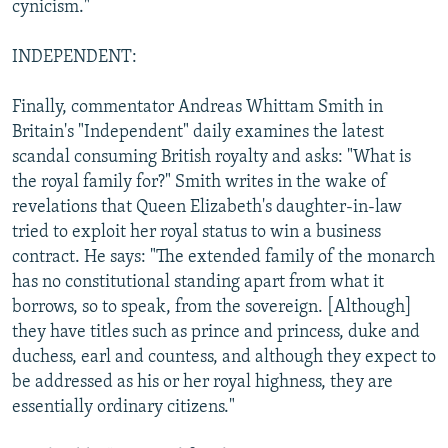
cynicism."
INDEPENDENT:
Finally, commentator Andreas Whittam Smith in
Britain's "Independent" daily examines the latest
scandal consuming British royalty and asks: "What is
the royal family for?" Smith writes in the wake of
revelations that Queen Elizabeth's daughter-in-law
tried to exploit her royal status to win a business
contract. He says: "The extended family of the monarch
has no constitutional standing apart from what it
borrows, so to speak, from the sovereign. [Although]
they have titles such as prince and princess, duke and
duchess, earl and countess, and although they expect to
be addressed as his or her royal highness, they are
essentially ordinary citizens."