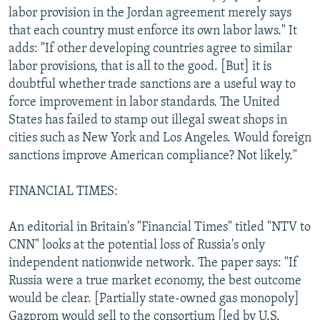
labor provision in the Jordan agreement merely says
that each country must enforce its own labor laws." It
adds: "If other developing countries agree to similar
labor provisions, that is all to the good. [But] it is
doubtful whether trade sanctions are a useful way to
force improvement in labor standards. The United
States has failed to stamp out illegal sweat shops in
cities such as New York and Los Angeles. Would foreign
sanctions improve American compliance? Not likely."
FINANCIAL TIMES:
An editorial in Britain's "Financial Times" titled "NTV to
CNN" looks at the potential loss of Russia's only
independent nationwide network. The paper says: "If
Russia were a true market economy, the best outcome
would be clear. [Partially state-owned gas monopoly]
Gazprom would sell to the consortium [led by U.S.