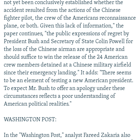
not yet been conclusively established whether the
accident resulted from the actions of the Chinese
fighter pilot, the crew of the Americans reconnaissance
plane, or both. Given this lack of information," the
paper continues, "the public expressions of regret by
President Bush and Secretary of State Colin Powell for
the loss of the Chinese airman are appropriate and
should suffice to win the release of the 24 American
crew members detained at a Chinese military airfield
since their emergency landing." It adds: "There seems
to be an element of testing a new American president.
To expect Mr. Bush to offer an apology under these
circumstances reflects a poor understanding of
American political realities."
WASHINGTON POST:
In the "Washington Post," analyst Fareed Zakaria also