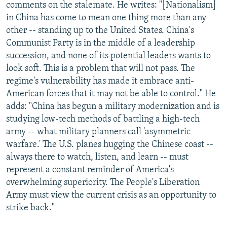
comments on the stalemate. He writes: "[Nationalism]
in China has come to mean one thing more than any
other -- standing up to the United States. China's
Communist Party is in the middle of a leadership
succession, and none of its potential leaders wants to
look soft. This is a problem that will not pass. The
regime's vulnerability has made it embrace anti-
American forces that it may not be able to control." He
adds: "China has begun a military modernization and is
studying low-tech methods of battling a high-tech
army -- what military planners call 'asymmetric
warfare.' The U.S. planes hugging the Chinese coast --
always there to watch, listen, and learn -- must
represent a constant reminder of America's
overwhelming superiority. The People's Liberation
Army must view the current crisis as an opportunity to
strike back."