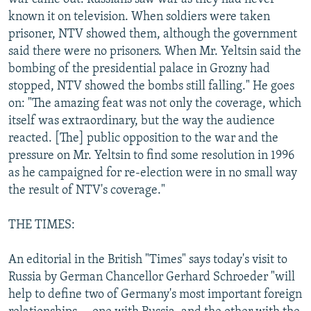
known it on television. When soldiers were taken
prisoner, NTV showed them, although the government
said there were no prisoners. When Mr. Yeltsin said the
bombing of the presidential palace in Grozny had
stopped, NTV showed the bombs still falling." He goes
on: "The amazing feat was not only the coverage, which
itself was extraordinary, but the way the audience
reacted. [The] public opposition to the war and the
pressure on Mr. Yeltsin to find some resolution in 1996
as he campaigned for re-election were in no small way
the result of NTV's coverage."
THE TIMES:
An editorial in the British "Times" says today's visit to
Russia by German Chancellor Gerhard Schroeder "will
help to define two of Germany's most important foreign