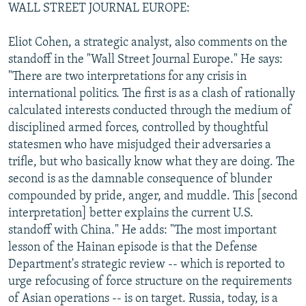
WALL STREET JOURNAL EUROPE:
Eliot Cohen, a strategic analyst, also comments on the
standoff in the "Wall Street Journal Europe." He says:
"There are two interpretations for any crisis in
international politics. The first is as a clash of rationally
calculated interests conducted through the medium of
disciplined armed forces, controlled by thoughtful
statesmen who have misjudged their adversaries a
trifle, but who basically know what they are doing. The
second is as the damnable consequence of blunder
compounded by pride, anger, and muddle. This [second
interpretation] better explains the current U.S.
standoff with China." He adds: "The most important
lesson of the Hainan episode is that the Defense
Department's strategic review -- which is reported to
urge refocusing of force structure on the requirements
of Asian operations -- is on target. Russia, today, is a