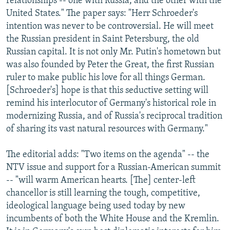
relationships -- one with Russia, and the other with the
United States." The paper says: "Herr Schroeder's
intention was never to be controversial. He will meet
the Russian president in Saint Petersburg, the old
Russian capital. It is not only Mr. Putin's hometown but
was also founded by Peter the Great, the first Russian
ruler to make public his love for all things German.
[Schroeder's] hope is that this seductive setting will
remind his interlocutor of Germany's historical role in
modernizing Russia, and of Russia's reciprocal tradition
of sharing its vast natural resources with Germany."
The editorial adds: "Two items on the agenda" -- the
NTV issue and support for a Russian-American summit
-- "will warm American hearts. [The] center-left
chancellor is still learning the tough, competitive,
ideological language being used today by new
incumbents of both the White House and the Kremlin.