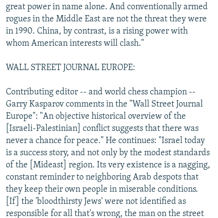
great power in name alone. And conventionally armed
rogues in the Middle East are not the threat they were
in 1990. China, by contrast, is a rising power with
whom American interests will clash."
WALL STREET JOURNAL EUROPE:
Contributing editor -- and world chess champion --
Garry Kasparov comments in the "Wall Street Journal
Europe": "An objective historical overview of the
[Israeli-Palestinian] conflict suggests that there was
never a chance for peace." He continues: "Israel today
is a success story, and not only by the modest standards
of the [Mideast] region. Its very existence is a nagging,
constant reminder to neighboring Arab despots that
they keep their own people in miserable conditions.
[If] the 'bloodthirsty Jews' were not identified as
responsible for all that's wrong, the man on the street