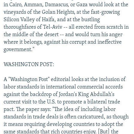
in Cairo, Amman, Damascus, or Gaza would look at the
vineyards of the Golan Heights, at the fast-growing
Silicon Valley of Haifa, and at the bustling
thoroughfares of Tel-Aviv -- all erected from scratch in
the middle of the desert -- and would turn his anger
where it belongs, against his corrupt and ineffective
government."
WASHINGTON POST:
A "Washington Post" editorial looks at the inclusion of
labor standards in international commercial accords
against the backdrop of Jordan's King Abdullah's
current visit to the U.S. to promote a bilateral trade
pact. The paper says: "The idea of including labor
standards in trade deals is often caricatured, as though
it means requiring developing countries to adopt the
same standards that rich countries enjoy. [But] the