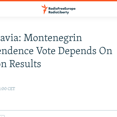
avia: Montenegrin
endence Vote Depends On
on Results
02:00 CET