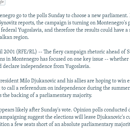
gle
enegro go to the polls Sunday to choose a new parliament. 
ynovitz reports, the campaign is turning on Montenegro's 
 federal Yugoslavia, and therefore the results could have a
Balkan region.
il 2001 (RFE/RL) -- The fiery campaign rhetoric ahead of 
ons in Montenegro has focused on one key issue -- whether 
d declare independence from Yugoslavia.
esident Milo Djukanovic and his allies are hoping to win e
 to call a referendum on independence during the summer. 
ds the backing of a parliamentary majority.
ppears likely after Sunday's vote. Opinion polls conducted 
campaigning suggest the elections will leave Djukanovic's c
ition a few seats short of an absolute parliamentary majorit