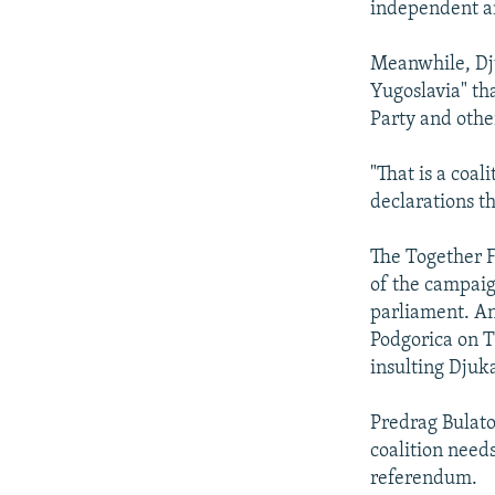
independent an
Meanwhile, Djuk
Yugoslavia" th
Party and othe
"That is a coa
declarations t
The Together Fo
of the campaig
parliament. An
Podgorica on T
insulting Djuk
Predrag Bulatov
coalition needs
referendum.