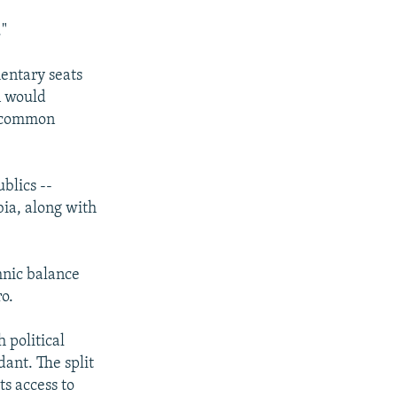
."
mentary seats
n would
a common
blics --
ia, along with
thnic balance
o.
 political
ant. The split
s access to