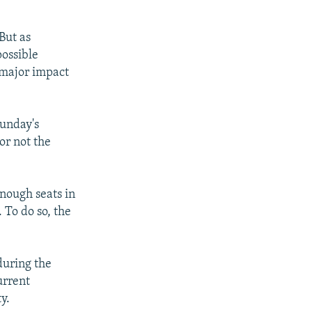
But as
possible
 major impact
Sunday's
or not the
nough seats in
To do so, the
during the
urrent
y.