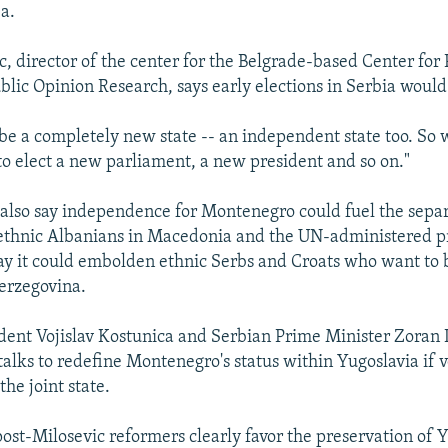
ea.
c, director of the center for the Belgrade-based Center for P
blic Opinion Research, says early elections in Serbia woul
be a completely new state -- an independent state too. So
to elect a new parliament, a new president and so on."
also say independence for Montenegro could fuel the separ
 ethnic Albanians in Macedonia and the UN-administered p
ay it could embolden ethnic Serbs and Croats who want to
erzegovina.
dent Vojislav Kostunica and Serbian Prime Minister Zoran D
 talks to redefine Montenegro's status within Yugoslavia if 
he joint state.
post-Milosevic reformers clearly favor the preservation of 