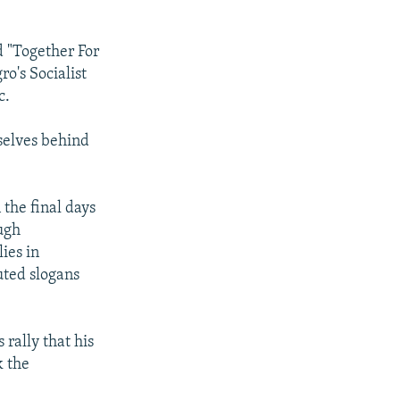
d "Together For
o's Socialist
c.
mselves behind
 the final days
ugh
ies in
uted slogans
 rally that his
k the