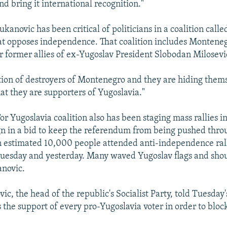
d bring it international recognition."
anovic has been critical of politicians in a coalition calle
at opposes independence. That coalition includes Montenegr
r former allies of ex-Yugoslav President Slobodan Milosevi
lition of destroyers of Montenegro and they are hiding the
hat they are supporters of Yugoslavia."
r Yugoslavia coalition also has been staging mass rallies in
n in a bid to keep the referendum from being pushed thro
 estimated 10,000 people attended anti-independence rall
uesday and yesterday. Many waved Yugoslav flags and sho
anovic.
ic, the head of the republic's Socialist Party, told Tuesday's
 the support of every pro-Yugoslavia voter in order to bloc