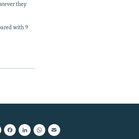
atever they
pared with 9