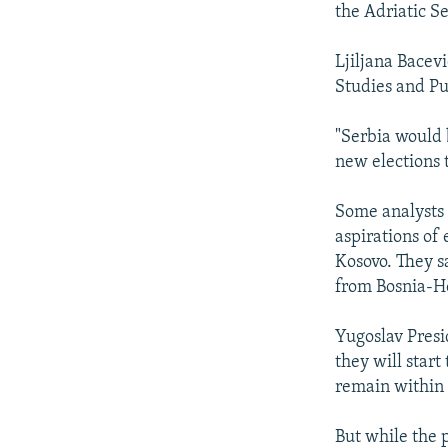
the Adriatic S
Ljiljana Bacevi
Studies and Pu
"Serbia would 
new elections 
Some analysts 
aspirations of
Kosovo. They s
from Bosnia-H
Yugoslav Presi
they will start
remain within t
But while the 