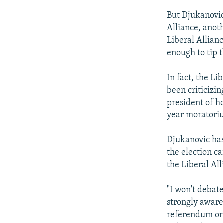
But Djukanovic
Alliance, anot
Liberal Allian
enough to tip t
In fact, the L
been criticizin
president of ho
year moratori
Djukanovic has 
the election c
the Liberal All
"I won't debat
strongly aware 
referendum on