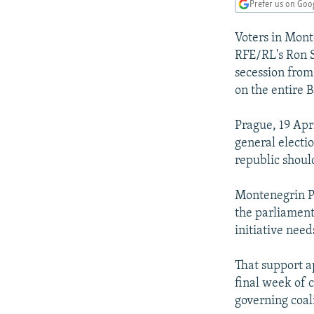
NEWSLETTERS
SERBIA
RFE/RL INVESTIGATES
Prefer us on Goo
PODCASTS
SCHEMES
WIDER EUROPE BY RIKARD JOZWIAK
Voters in Mont
SHARE TIPS SECURELY
SYSTEMA
THE RUNDOWN
MAJLIS
RFE/RL's Ron S
secession from
BYPASS BLOCKING
on the entire 
ABOUT RFE/RL
Prague, 19 Apr
CONTACT US
general electi
republic shoul
Montenegrin Pr
the parliament
initiative nee
That support a
final week of 
governing coal