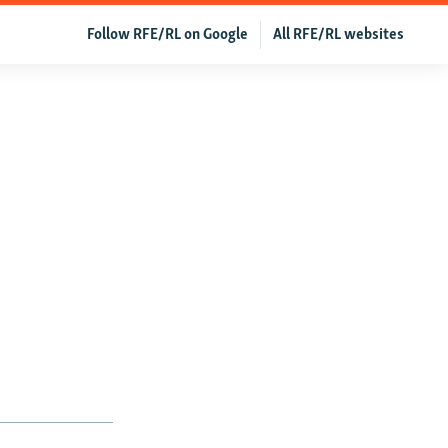
Follow RFE/RL on Google
All RFE/RL websites