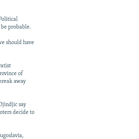
olitical
d be probable.
 we should have
atist
rovince of
 break away
jindjic say
voters decide to
Yugoslavia,