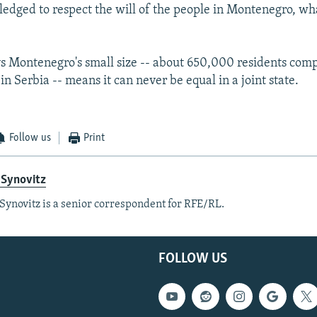
ledged to respect the will of the people in Montenegro, wh
s Montenegro's small size -- about 650,000 residents com
in Serbia -- means it can never be equal in a joint state.
Follow us
Print
 Synovitz
Synovitz is a senior correspondent for RFE/RL.
FOLLOW US