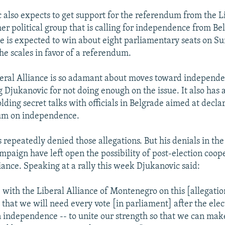
 also expects to get support for the referendum from the L
her political group that is calling for independence from Be
ce is expected to win about eight parliamentary seats on Su
he scales in favor of a referendum.
iberal Alliance is so adamant about moves toward independen
g Djukanovic for not doing enough on the issue. It also has
lding secret talks with officials in Belgrade aimed at decla
um on independence.
repeatedly denied those allegations. But his denials in the 
ampaign have left open the possibility of post-election coop
iance. Speaking at a rally this week Djukanovic said:
e with the Liberal Alliance of Montenegro on this [allegati
that we will need every vote [in parliament] after the elect
 independence -- to unite our strength so that we can ma