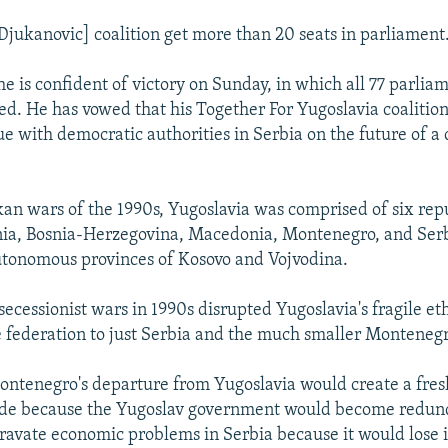
[Djukanovic] coalition get more than 20 seats in parliament
he is confident of victory on Sunday, in which all 77 parlia
ted. He has vowed that his Together For Yugoslavia coalitio
e with democratic authorities in Serbia on the future of 
.
kan wars of the 1990s, Yugoslavia was comprised of six repu
nia, Bosnia-Herzegovina, Macedonia, Montenegro, and Serb
utonomous provinces of Kosovo and Vojvodina.
 secessionist wars in 1990s disrupted Yugoslavia's fragile e
 federation to just Serbia and the much smaller Montenegr
ontenegro's departure from Yugoslavia would create a fresh
rade because the Yugoslav government would become redund
ravate economic problems in Serbia because it would lose it