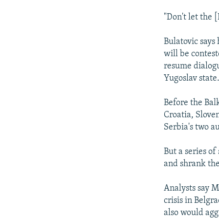
"Don't let the 
Bulatovic says 
will be contes
resume dialogu
Yugoslav state
Before the Bal
Croatia, Slove
Serbia's two a
But a series of
and shrank the
Analysts say M
crisis in Belg
also would agg