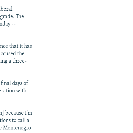
iberal
lgrade. The
nday --
ce that it has
 accused the
ring a three-
final days of
eration with
on] because I'm
ions to call a
ke Montenegro