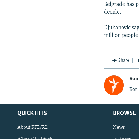
Belgrade has p
decide.
Djukanovic say
million people 
Share
Ron
Ron 
QUICK HITS
BROWSE
About RFE/RL
News