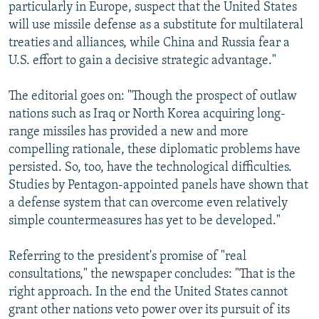
particularly in Europe, suspect that the United States
will use missile defense as a substitute for multilateral
treaties and alliances, while China and Russia fear a
U.S. effort to gain a decisive strategic advantage."
The editorial goes on: "Though the prospect of outlaw
nations such as Iraq or North Korea acquiring long-
range missiles has provided a new and more
compelling rationale, these diplomatic problems have
persisted. So, too, have the technological difficulties.
Studies by Pentagon-appointed panels have shown that
a defense system that can overcome even relatively
simple countermeasures has yet to be developed."
Referring to the president's promise of "real
consultations," the newspaper concludes: "That is the
right approach. In the end the United States cannot
grant other nations veto power over its pursuit of its