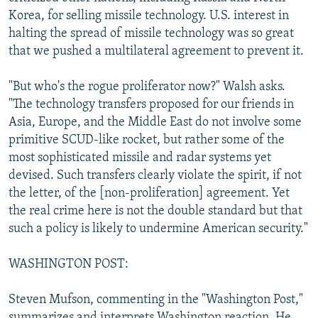
Korea, for selling missile technology. U.S. interest in
halting the spread of missile technology was so great
that we pushed a multilateral agreement to prevent it.
"But who's the rogue proliferator now?" Walsh asks.
"The technology transfers proposed for our friends in
Asia, Europe, and the Middle East do not involve some
primitive SCUD-like rocket, but rather some of the
most sophisticated missile and radar systems yet
devised. Such transfers clearly violate the spirit, if not
the letter, of the [non-proliferation] agreement. Yet
the real crime here is not the double standard but that
such a policy is likely to undermine American security."
WASHINGTON POST:
Steven Mufson, commenting in the "Washington Post,"
summarizes and interprets Washington reaction. He