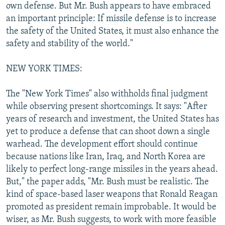
own defense. But Mr. Bush appears to have embraced
an important principle: If missile defense is to increase
the safety of the United States, it must also enhance the
safety and stability of the world."
NEW YORK TIMES:
The "New York Times" also withholds final judgment
while observing present shortcomings. It says: "After
years of research and investment, the United States has
yet to produce a defense that can shoot down a single
warhead. The development effort should continue
because nations like Iran, Iraq, and North Korea are
likely to perfect long-range missiles in the years ahead.
But," the paper adds, "Mr. Bush must be realistic. The
kind of space-based laser weapons that Ronald Reagan
promoted as president remain improbable. It would be
wiser, as Mr. Bush suggests, to work with more feasible