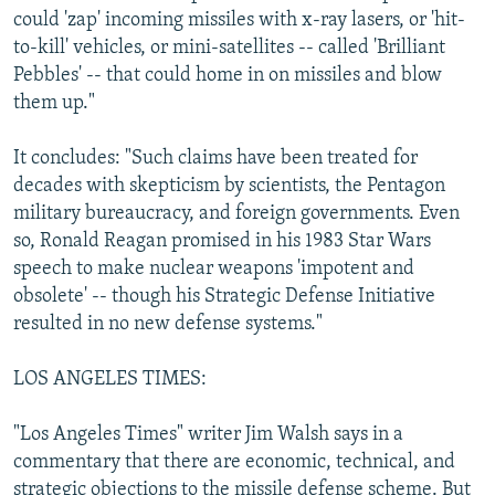
could 'zap' incoming missiles with x-ray lasers, or 'hit-
to-kill' vehicles, or mini-satellites -- called 'Brilliant
Pebbles' -- that could home in on missiles and blow
them up."
It concludes: "Such claims have been treated for
decades with skepticism by scientists, the Pentagon
military bureaucracy, and foreign governments. Even
so, Ronald Reagan promised in his 1983 Star Wars
speech to make nuclear weapons 'impotent and
obsolete' -- though his Strategic Defense Initiative
resulted in no new defense systems."
LOS ANGELES TIMES:
"Los Angeles Times" writer Jim Walsh says in a
commentary that there are economic, technical, and
strategic objections to the missile defense scheme. But