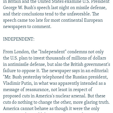
in Britain and the United States examine U.S. President
NEWSLETTERS
SERBIA
RFE/RL INVESTIGATES
George W. Bush's speech last night on missile defense,
PODCASTS
and their conclusions tend to the unfavorable. The
SCHEMES
WIDER EUROPE BY RIKARD JOZWIAK
speech came too late for most continental European
SHARE TIPS SECURELY
SYSTEMA
THE RUNDOWN
MAJLIS
newspapers to comment.
BYPASS BLOCKING
INDEPENDENT:
ABOUT RFE/RL
CONTACT US
From London, the "Independent" condemns not only
the U.S. plan to invest thousands of millions of dollars
Subscribe
in antimissile defense, but also the British government's
failure to oppose it. The newspaper says in an editorial:
"Mr. Bush yesterday telephoned the Russian president,
FOLLOW US
Vladimir Putin, in what was apparently intended as a
message of reassurance, not least in respect of
proposed cuts in America's nuclear arsenal. But these
cuts do nothing to change the other, more glaring truth.
America cannot behave as though it were the only
All RFE/RL sites