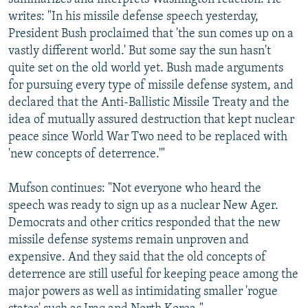
writes: "In his missile defense speech yesterday,
President Bush proclaimed that 'the sun comes up on a
vastly different world.' But some say the sun hasn't
quite set on the old world yet. Bush made arguments
for pursuing every type of missile defense system, and
declared that the Anti-Ballistic Missile Treaty and the
idea of mutually assured destruction that kept nuclear
peace since World War Two need to be replaced with
'new concepts of deterrence.'"
Mufson continues: "Not everyone who heard the
speech was ready to sign up as a nuclear New Ager.
Democrats and other critics responded that the new
missile defense systems remain unproven and
expensive. And they said that the old concepts of
deterrence are still useful for keeping peace among the
major powers as well as intimidating smaller 'rogue