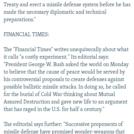
Treaty and erect a missile defense system before he has
made the necessary diplomatic and technical
preparations."
FINANCIAL TIMES:
The "Financial Times" writes unequivocally about what
it calls "a costly experiment." Its editorial says:
"President George W. Bush asked the world on Monday
to believe that the cause of peace would be served by
his controversial proposals to create defenses against
possible ballistic missile attacks. In doing so, he called
for the burial of Cold War thinking about Mutual
Assured Destruction and gave new life to an argument
that has raged in the U.S. for half a century."
The editorial says further: "Successive proponents of
missile defense have promised wonder-weapons that