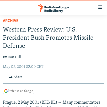
Accessibility
links
Skip
ARCHIVE
to
TO READERS IN RUSSIA
Western Press Review: U.S.
main
RUSSIA PROGRAMMING
content
President Bush Promotes Missile
IRAN
Skip
RADIO SVOBODA
Defense
to
CENTRAL ASIA
CURRENT TIME
main
By Don Hill
SOUTH ASIA
RADIO AZATLIQ
KAZAKHSTAN
Navigation
Skip
May 02, 2001 02:00 CET
CAUCASUS
MARSHO RADIO
KYRGYZSTAN
AFGHANISTAN
to
CENTRAL/SE EUROPE
TAJIKISTAN
PAKISTAN
ARMENIA
Share
Search
EAST EUROPE
TURKMENISTAN
AZERBAIJAN
BOSNIA
Prefer us on Google
VISUALS
UZBEKISTAN
GEORGIA
KOSOVO
BELARUS
Prague, 2 May 2001 (RFE/RL) -- Many commentators
INVESTIGATIONS
MOLDOVA
UKRAINE