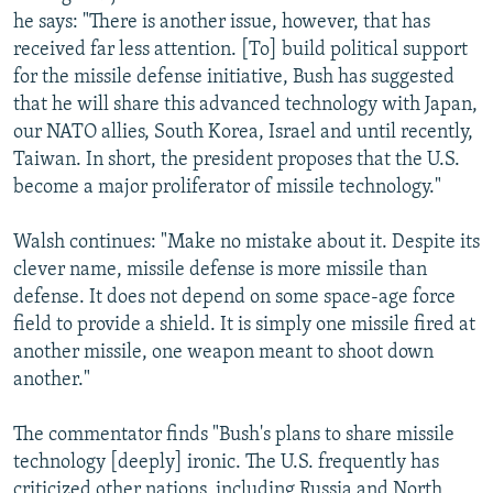
he says: "There is another issue, however, that has
received far less attention. [To] build political support
for the missile defense initiative, Bush has suggested
that he will share this advanced technology with Japan,
our NATO allies, South Korea, Israel and until recently,
Taiwan. In short, the president proposes that the U.S.
become a major proliferator of missile technology."
Walsh continues: "Make no mistake about it. Despite its
clever name, missile defense is more missile than
defense. It does not depend on some space-age force
field to provide a shield. It is simply one missile fired at
another missile, one weapon meant to shoot down
another."
The commentator finds "Bush's plans to share missile
technology [deeply] ironic. The U.S. frequently has
criticized other nations, including Russia and North