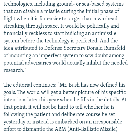
technologies, including ground- or sea-based systems
that can disable a missile during the initial phase of
flight when it is far easier to target than a warhead
streaking through space. It would be politically and
financially reckless to start building an antimissile
system before the technology is perfected. And the
idea attributed to Defense Secretary Donald Rumsfeld
of mounting an imperfect system to sow doubt among
potential adversaries would actually inhibit the needed
research."
The editorial continues: "Mr. Bush has now defined his
goals. The world will get a better picture of his specific
intentions later this year when he fills in the details. At
that point, it will not be hard to tell whether he is
following the patient and deliberate course he set
yesterday or instead is embarked on an irresponsible
effort to dismantle the ABM (Anti-Ballistic Missile)