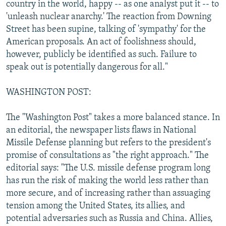
country in the world, happy -- as one analyst put it -- to
'unleash nuclear anarchy.' The reaction from Downing
Street has been supine, talking of 'sympathy' for the
American proposals. An act of foolishness should,
however, publicly be identified as such. Failure to
speak out is potentially dangerous for all."
WASHINGTON POST:
The "Washington Post" takes a more balanced stance. In
an editorial, the newspaper lists flaws in National
Missile Defense planning but refers to the president's
promise of consultations as "the right approach." The
editorial says: "The U.S. missile defense program long
has run the risk of making the world less rather than
more secure, and of increasing rather than assuaging
tension among the United States, its allies, and
potential adversaries such as Russia and China. Allies,