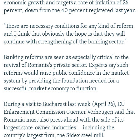
economic growth and targets a rate of inflation of 25
percent, down from the 40 percent registered last year.
"Those are necessary conditions for any kind of reform
and I think that obviously the hope is that they will
continue with strengthening of the banking sector."
Banking reforms are seen as especially critical to the
revival of Romania's private sector. Experts say such
reforms would raise public confidence in the market
system by providing the foundation needed for a
successful market economy to function.
During a visit to Bucharest last week (April 26), EU
Enlargement Commission Guenter Verheugen said that
Romania must also press ahead with the sale of its
largest state-owned industries -- including the
country's largest firm, the Sidex steel mill.