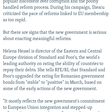
popular discontent over corruption and the poorly
handled reform process. During his campaign, Iliescu
criticized the pace of reforms linked to EU membership
as too rapid.
But there are signs that the new government is serious
about enacting meaningful reforms.
Helena Hessel is director of the Eastern and Central
Europe division of Standard and Poor's, the world's
leading authority on rating the ability of countries to
repay their debts. She tells RFE/RL that Standard and
Poor's upgraded the rating for Romanian government
bonds from "stable" to "positive" in March, based on
some of the early actions of the new government.
"It mostly reflects the new government's commitment
to European Union integration and stepped-up