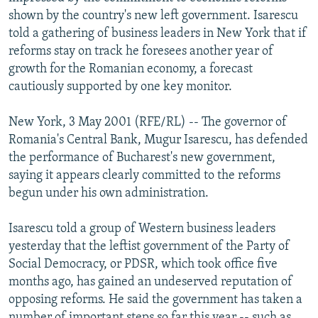
NEWSLETTERS
SERBIA
RFE/RL INVESTIGATES
shown by the country's new left government. Isarescu
told a gathering of business leaders in New York that if
PODCASTS
SCHEMES
WIDER EUROPE BY RIKARD JOZWIAK
reforms stay on track he foresees another year of
SHARE TIPS SECURELY
SYSTEMA
THE RUNDOWN
MAJLIS
growth for the Romanian economy, a forecast
cautiously supported by one key monitor.
BYPASS BLOCKING
ABOUT RFE/RL
New York, 3 May 2001 (RFE/RL) -- The governor of
Romania's Central Bank, Mugur Isarescu, has defended
CONTACT US
the performance of Bucharest's new government,
saying it appears clearly committed to the reforms
Subscribe
begun under his own administration.
FOLLOW US
Isarescu told a group of Western business leaders
yesterday that the leftist government of the Party of
Social Democracy, or PDSR, which took office five
months ago, has gained an undeserved reputation of
opposing reforms. He said the government has taken a
All RFE/RL sites
number of important steps so far this year -- such as