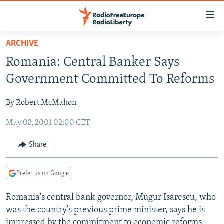
Accessibility
links
Skip
ARCHIVE
to
TO READERS IN RUSSIA
Romania: Central Banker Says
main
RUSSIA PROGRAMMING
content
Government Committed To Reforms
IRAN
Skip
RADIO SVOBODA
to
By Robert McMahon
CENTRAL ASIA
CURRENT TIME
main
May 03, 2001 02:00 CET
SOUTH ASIA
RADIO AZATLIQ
KAZAKHSTAN
Navigation
Skip
CAUCASUS
MARSHO RADIO
KYRGYZSTAN
AFGHANISTAN
Share
to
CENTRAL/SE EUROPE
TAJIKISTAN
PAKISTAN
ARMENIA
Search
Prefer us on Google
EAST EUROPE
TURKMENISTAN
AZERBAIJAN
BOSNIA
VISUALS
Romania's central bank governor, Mugur Isarescu, who
UZBEKISTAN
GEORGIA
KOSOVO
BELARUS
was the country's previous prime minister, says he is
INVESTIGATIONS
MOLDOVA
UKRAINE
impressed by the commitment to economic reforms