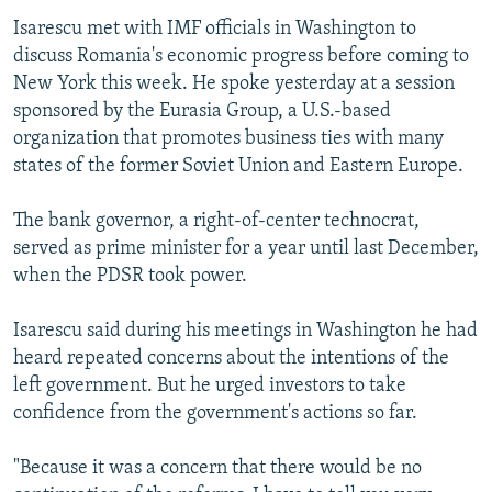
Isarescu met with IMF officials in Washington to
discuss Romania's economic progress before coming to
New York this week. He spoke yesterday at a session
sponsored by the Eurasia Group, a U.S.-based
organization that promotes business ties with many
states of the former Soviet Union and Eastern Europe.
The bank governor, a right-of-center technocrat,
served as prime minister for a year until last December,
when the PDSR took power.
Isarescu said during his meetings in Washington he had
heard repeated concerns about the intentions of the
left government. But he urged investors to take
confidence from the government's actions so far.
"Because it was a concern that there would be no