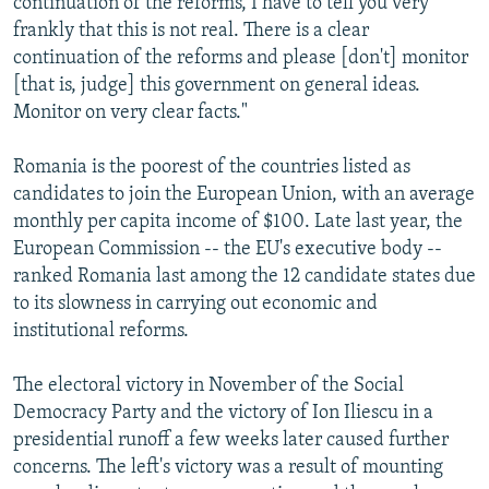
continuation of the reforms, I have to tell you very
frankly that this is not real. There is a clear
continuation of the reforms and please [don't] monitor
[that is, judge] this government on general ideas.
Monitor on very clear facts."
Romania is the poorest of the countries listed as
candidates to join the European Union, with an average
monthly per capita income of $100. Late last year, the
European Commission -- the EU's executive body --
ranked Romania last among the 12 candidate states due
to its slowness in carrying out economic and
institutional reforms.
The electoral victory in November of the Social
Democracy Party and the victory of Ion Iliescu in a
presidential runoff a few weeks later caused further
concerns. The left's victory was a result of mounting