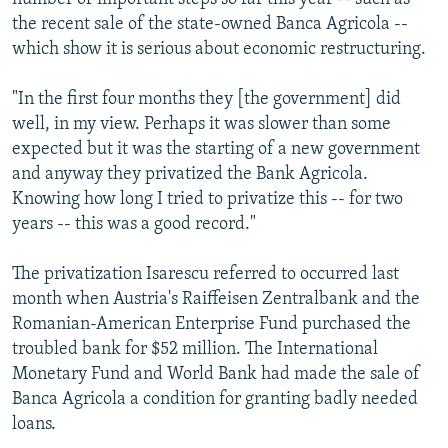
the recent sale of the state-owned Banca Agricola --
which show it is serious about economic restructuring.
"In the first four months they [the government] did
well, in my view. Perhaps it was slower than some
expected but it was the starting of a new government
and anyway they privatized the Bank Agricola.
Knowing how long I tried to privatize this -- for two
years -- this was a good record."
The privatization Isarescu referred to occurred last
month when Austria's Raiffeisen Zentralbank and the
Romanian-American Enterprise Fund purchased the
troubled bank for $52 million. The International
Monetary Fund and World Bank had made the sale of
Banca Agricola a condition for granting badly needed
loans.