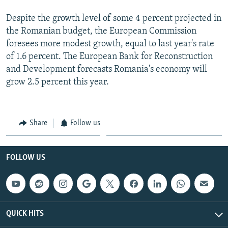
Despite the growth level of some 4 percent projected in
the Romanian budget, the European Commission
foresees more modest growth, equal to last year's rate
of 1.6 percent. The European Bank for Reconstruction
and Development forecasts Romania's economy will
grow 2.5 percent this year.
Share
Follow us
FOLLOW US
QUICK HITS