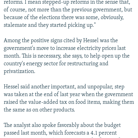
reforms. I mean stepped-up reforms in the sense that,
of course, not more than the previous government, but
because of the elections there was some, obviously,
stalemate and they started picking up."
Among the positive signs cited by Hessel was the
government's move to increase electricity prices last
month. This is necessary, she says, to help open up the
country's energy sector for restructuring and
privatization.
Hessel said another important, and unpopular, step
was taken at the end of last year when the government
raised the value-added tax on food items, making them
the same as on other products.
The analyst also spoke favorably about the budget
passed last month, which forecasts a 4.1 percent