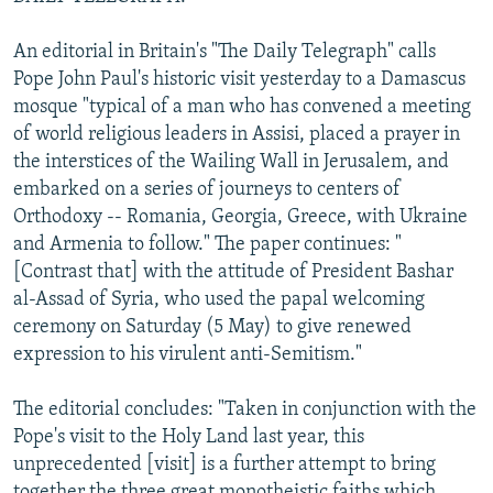
An editorial in Britain's "The Daily Telegraph" calls
Pope John Paul's historic visit yesterday to a Damascus
mosque "typical of a man who has convened a meeting
of world religious leaders in Assisi, placed a prayer in
the interstices of the Wailing Wall in Jerusalem, and
embarked on a series of journeys to centers of
Orthodoxy -- Romania, Georgia, Greece, with Ukraine
and Armenia to follow." The paper continues: "
[Contrast that] with the attitude of President Bashar
al-Assad of Syria, who used the papal welcoming
ceremony on Saturday (5 May) to give renewed
expression to his virulent anti-Semitism."
The editorial concludes: "Taken in conjunction with the
Pope's visit to the Holy Land last year, this
unprecedented [visit] is a further attempt to bring
together the three great monotheistic faiths which