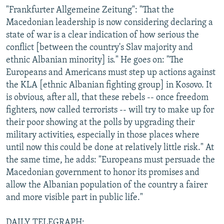
"Frankfurter Allgemeine Zeitung": "That the
Macedonian leadership is now considering declaring a
state of war is a clear indication of how serious the
conflict [between the country's Slav majority and
ethnic Albanian minority] is." He goes on: "The
Europeans and Americans must step up actions against
the KLA [ethnic Albanian fighting group] in Kosovo. It
is obvious, after all, that these rebels -- once freedom
fighters, now called terrorists -- will try to make up for
their poor showing at the polls by upgrading their
military activities, especially in those places where
until now this could be done at relatively little risk." At
the same time, he adds: "Europeans must persuade the
Macedonian government to honor its promises and
allow the Albanian population of the country a fairer
and more visible part in public life."
DAILY TELEGRAPH: