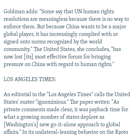
Goldman adds: "Some say that UN human rights
resolutions are meaningless because there is no way to
enforce them. But because China wants to be a major
global player, it has increasingly complied with or
signed onto norms recognized by the world
community." The United States, she concludes, "has
now lost [its] most effective forum for bringing
pressure on China with regard to human rights."
LOS ANGELES TIMES:
An editorial in the "Los Angeles Times" calls the United
States' ouster "ignominious." The paper writes: "As
private comments made clear, it was payback time for
what a growing number of states deplore as
[Washington's] new go-it-alone approach to global
affairs." In its unilateral-leaning behavior on the Kyoto