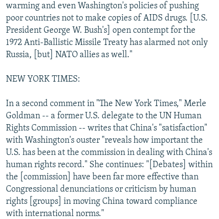
warming and even Washington's policies of pushing
poor countries not to make copies of AIDS drugs. [U.S.
President George W. Bush's] open contempt for the
1972 Anti-Ballistic Missile Treaty has alarmed not only
Russia, [but] NATO allies as well."
NEW YORK TIMES:
In a second comment in "The New York Times," Merle
Goldman -- a former U.S. delegate to the UN Human
Rights Commission -- writes that China's "satisfaction"
with Washington's ouster "reveals how important the
U.S. has been at the commission in dealing with China's
human rights record." She continues: "[Debates] within
the [commission] have been far more effective than
Congressional denunciations or criticism by human
rights [groups] in moving China toward compliance
with international norms."