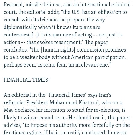
Protocol, missile defense, and an international criminal
court, the editorial adds, "the U.S. has an obligation to
consult with its friends and prepare the way
diplomatically when it knows its plans are
controversial. It is its manner of acting -- not just its
actions -- that evokes resentment." The paper
concludes: "The [human rights] commission promises
to be a weaker body without American participation,
perhaps even, as some fear, an irrelevant one."
FINANCIAL TIMES:
An editorial in the "Financial Times" says Iran's
reformist President Mohammad Khatami, who on 4
May declared his intention to stand for re-election, is
likely to win a second term. He should use it, the paper
advises, "to impose his authority more forcefully on the
fractious regime, if he is to justify continued domestic