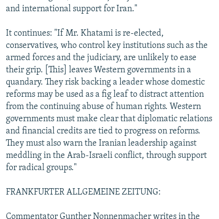
and international support for Iran."
It continues: "If Mr. Khatami is re-elected,
conservatives, who control key institutions such as the
armed forces and the judiciary, are unlikely to ease
their grip. [This] leaves Western governments in a
quandary. They risk backing a leader whose domestic
reforms may be used as a fig leaf to distract attention
from the continuing abuse of human rights. Western
governments must make clear that diplomatic relations
and financial credits are tied to progress on reforms.
They must also warn the Iranian leadership against
meddling in the Arab-Israeli conflict, through support
for radical groups."
FRANKFURTER ALLGEMEINE ZEITUNG:
Commentator Gunther Nonnenmacher writes in the