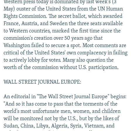
Western press today is dominated by last week's (3
NEWSLETTERS
SERBIA
RFE/RL INVESTIGATES
May) ouster of the United States from the UN Human
PODCASTS
Rights Commission. The secret ballot, which awarded
SCHEMES
WIDER EUROPE BY RIKARD JOZWIAK
France, Austria, and Sweden the three seats available
SHARE TIPS SECURELY
SYSTEMA
THE RUNDOWN
MAJLIS
to Western countries, marked the first time since the
BYPASS BLOCKING
commission's creation over 50 years ago that
Washington failed to secure a spot. Most comments are
ABOUT RFE/RL
critical of the United States' own complacency in failing
CONTACT US
to actively lobby for votes. Many also question the
worth of the commission without U.S. participation.
Subscribe
WALL STREET JOURNAL EUROPE:
FOLLOW US
An editorial in "The Wall Street Journal Europe" begins:
"And so it has come to pass that the torments of the
world's most unfortunate men, women, and children
will be monitored not by the U.S., but by the likes of
Sudan, China, Libya, Algeria, Syria, Vietnam, and
All RFE/RL sites