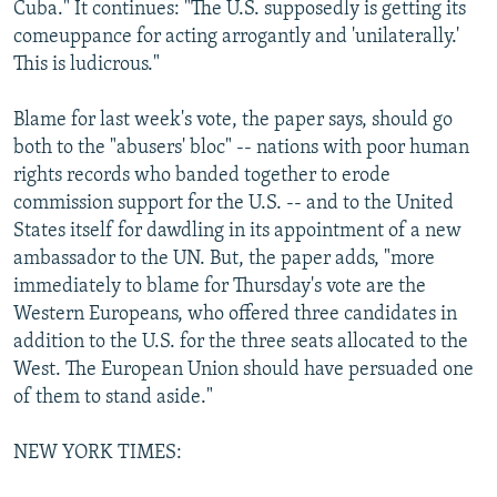
Cuba." It continues: "The U.S. supposedly is getting its
comeuppance for acting arrogantly and 'unilaterally.'
This is ludicrous."
Blame for last week's vote, the paper says, should go
both to the "abusers' bloc" -- nations with poor human
rights records who banded together to erode
commission support for the U.S. -- and to the United
States itself for dawdling in its appointment of a new
ambassador to the UN. But, the paper adds, "more
immediately to blame for Thursday's vote are the
Western Europeans, who offered three candidates in
addition to the U.S. for the three seats allocated to the
West. The European Union should have persuaded one
of them to stand aside."
NEW YORK TIMES: