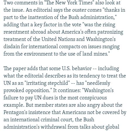
Two comments in "The New York Times" also look at
the issue. An editorial says the ouster comes "thanks in
part to the inattention of the Bush administration,"
adding that a key factor in the vote "was the rising
resentment abroad about America's often patronizing
treatment of the United Nations and Washington's
disdain for international compacts on issues ranging
from the environment to the use of land mines."
The paper adds that some U.S. behavior -- including
what the editorial describes as its tendency to treat the
UN as an "irritating stepchild" -- has "needlessly
provoked opposition." It continues: "Washington's
failure to pay UN dues is the most conspicuous
example. But member states are also angry about the
Pentagon's insistence that Americans not be covered by
an international criminal court, the Bush
administration's withdrawal from talks about global