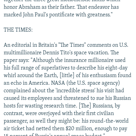
honor Abraham as their father. That endeavor has
marked John Paul's pontificate with greatness."
THE TIMES:
An editorial in Britain's "The Times" comments on U.S.
multimillionaire Dennis Tito's space vacation. The
paper says: "Although the insurance millionaire used
his full range of superlatives to describe his eight-day
whirl around the Earth, [little] of his enthusiasm found
an echo in America. NASA (the U.S. space agency)
complained about the 'incredible stress' his visit had
caused its employees and threatened to sue his Russian
hosts for wasting research time. [The] Russians, by
contrast, were overjoyed with their first civilian
passenger, as well they might be: his round-the-world
air ticket had netted them $20 million, enough to pay