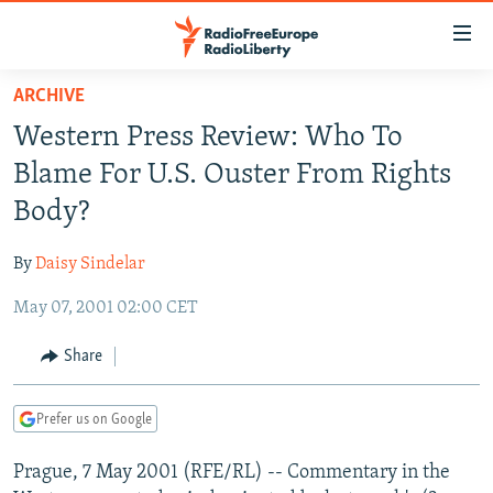
Accessibility
links
Skip
ARCHIVE
to
TO READERS IN RUSSIA
Western Press Review: Who To
main
RUSSIA PROGRAMMING
content
Blame For U.S. Ouster From Rights
IRAN
Skip
RADIO SVOBODA
Body?
to
CENTRAL ASIA
CURRENT TIME
main
By
Daisy Sindelar
SOUTH ASIA
RADIO AZATLIQ
KAZAKHSTAN
Navigation
Skip
May 07, 2001 02:00 CET
CAUCASUS
MARSHO RADIO
KYRGYZSTAN
AFGHANISTAN
to
CENTRAL/SE EUROPE
TAJIKISTAN
PAKISTAN
ARMENIA
Share
Search
EAST EUROPE
TURKMENISTAN
AZERBAIJAN
BOSNIA
Prefer us on Google
VISUALS
UZBEKISTAN
GEORGIA
KOSOVO
BELARUS
Prague, 7 May 2001 (RFE/RL) -- Commentary in the
INVESTIGATIONS
MOLDOVA
UKRAINE