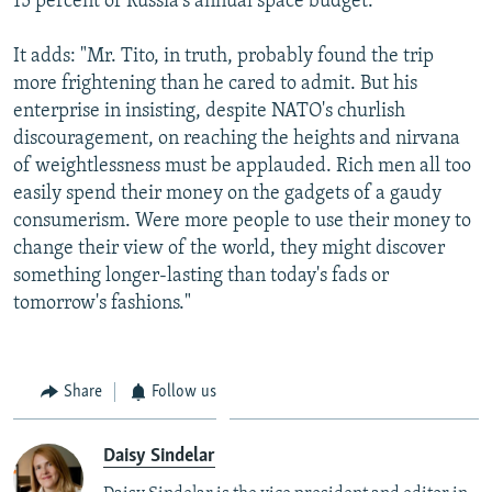
15 percent of Russia's annual space budget."
It adds: "Mr. Tito, in truth, probably found the trip
more frightening than he cared to admit. But his
enterprise in insisting, despite NATO's churlish
discouragement, on reaching the heights and nirvana
of weightlessness must be applauded. Rich men all too
easily spend their money on the gadgets of a gaudy
consumerism. Were more people to use their money to
change their view of the world, they might discover
something longer-lasting than today's fads or
tomorrow's fashions."
Share
Follow us
Daisy Sindelar