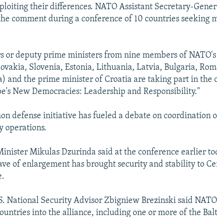
ploiting their differences. NATO Assistant Secretary-Gener
the comment during a conference of 10 countries seeking 
rs or deputy prime ministers from nine members of NATO
lovakia, Slovenia, Estonia, Lithuania, Latvia, Bulgaria, Rom
 and the prime minister of Croatia are taking part in the 
pe's New Democracies: Leadership and Responsibility."
n defense initiative has fueled a debate on coordination 
y operations.
inister Mikulas Dzurinda said at the conference earlier to
ave of enlargement has brought security and stability to Ce
e.
. National Security Advisor Zbigniew Brezinski said NATO 
countries into the alliance, including one or more of the Balt