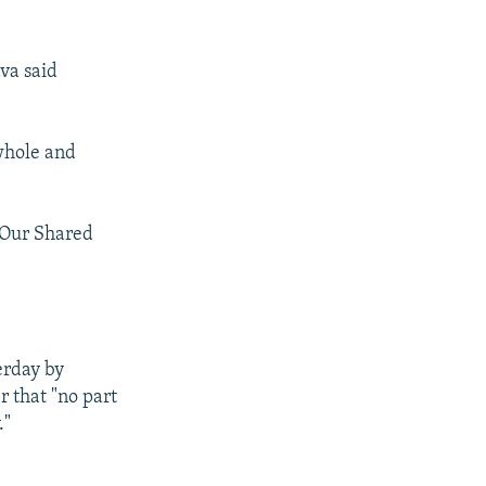
ava said
whole and
 "Our Shared
erday by
r that "no part
."