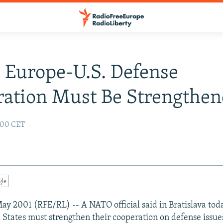
 Europe-U.S. Defense
ation Must Be Strengthe
:00 CET
gle
 May 2001 (RFE/RL) -- A NATO official said in Bratislava tod
 States must strengthen their cooperation on defense issue