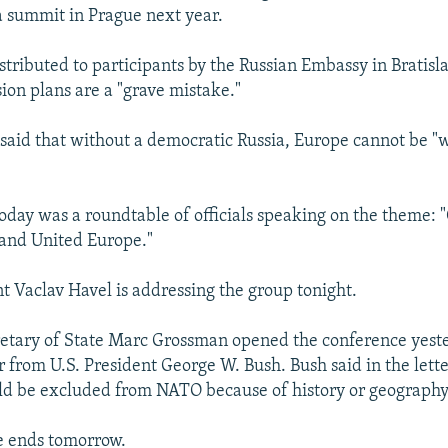
a summit in Prague next year.
stributed to participants by the Russian Embassy in Bratisl
on plans are a "grave mistake."
said that without a democratic Russia, Europe cannot be "
today was a roundtable of officials speaking on the theme:
 and United Europe."
t Vaclav Havel is addressing the group tonight.
etary of State Marc Grossman opened the conference yest
r from U.S. President George W. Bush. Bush said in the lette
d be excluded from NATO because of history or geography
e ends tomorrow.