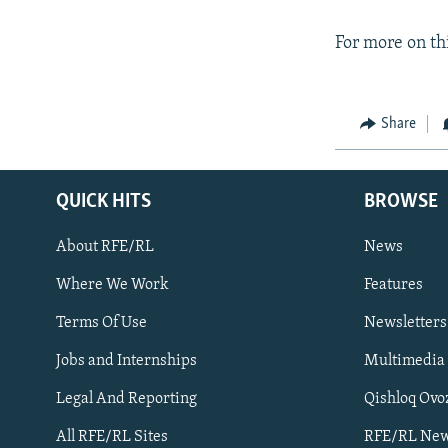
For more on thi
Share
QUICK HITS
BROWSE
About RFE/RL
News
Where We Work
Features
Subscribe
Terms Of Use
Newsletters
Jobs and Internships
Multimedia
FOLLOW US
Legal And Reporting
Qishloq Ovo
All RFE/RL Sites
RFE/RL New