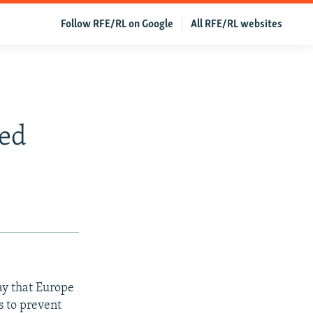
Follow RFE/RL on Google
All RFE/RL websites
ned
ay that Europe
s to prevent