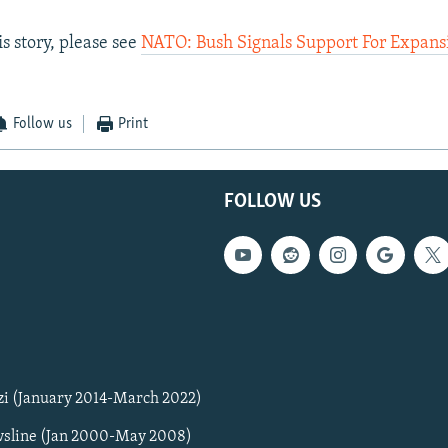
s story, please see
NATO: Bush Signals Support For Expans
Follow us
Print
FOLLOW US
zi (January 2014-March 2022)
sline (Jan 2000-May 2008)