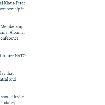
al Klaus-Peter
membership in
's Membership
ania, Albania,
conference,
of future NATO
day that
ntral and
should invite
ic states,