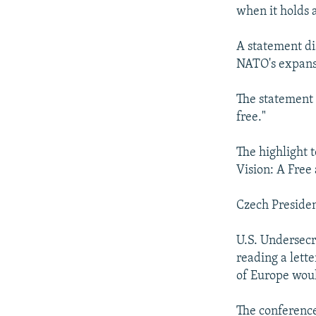
when it holds 
A statement di
NATO's expansi
The statement 
free."
The highlight 
Vision: A Free
Czech Presiden
U.S. Undersecr
reading a lette
of Europe woul
The conferenc