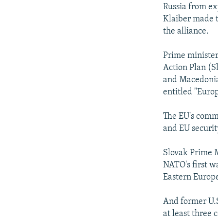
NEWSLETTERS
SERBIA
RFE/RL INVESTIGATES
Russia from ex
PODCASTS
Klaiber made 
SCHEMES
WIDER EUROPE BY RIKARD JOZWIAK
the alliance.
SHARE TIPS SECURELY
SYSTEMA
THE RUNDOWN
MAJLIS
BYPASS BLOCKING
Prime ministe
Action Plan (S
ABOUT RFE/RL
and Macedonia)
CONTACT US
entitled "Euro
The EU's commo
and EU securit
Slovak Prime M
NATO's first w
Eastern Europ
And former U.S
at least three 