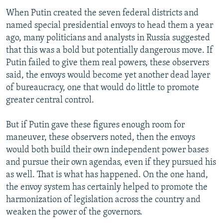
When Putin created the seven federal districts and
named special presidential envoys to head them a year
ago, many politicians and analysts in Russia suggested
that this was a bold but potentially dangerous move. If
Putin failed to give them real powers, these observers
said, the envoys would become yet another dead layer
of bureaucracy, one that would do little to promote
greater central control.
But if Putin gave these figures enough room for
maneuver, these observers noted, then the envoys
would both build their own independent power bases
and pursue their own agendas, even if they pursued his
as well. That is what has happened. On the one hand,
the envoy system has certainly helped to promote the
harmonization of legislation across the country and
weaken the power of the governors.