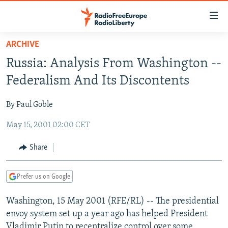
Accessibility
links
Skip
ARCHIVE
to
TO READERS IN RUSSIA
Russia: Analysis From Washington --
main
RUSSIA PROGRAMMING
content
Federalism And Its Discontents
IRAN
Skip
RADIO SVOBODA
to
By Paul Goble
CENTRAL ASIA
CURRENT TIME
main
May 15, 2001 02:00 CET
SOUTH ASIA
RADIO AZATLIQ
KAZAKHSTAN
Navigation
Skip
CAUCASUS
MARSHO RADIO
KYRGYZSTAN
AFGHANISTAN
Share
to
CENTRAL/SE EUROPE
TAJIKISTAN
PAKISTAN
ARMENIA
Search
Prefer us on Google
EAST EUROPE
TURKMENISTAN
AZERBAIJAN
BOSNIA
VISUALS
Washington, 15 May 2001 (RFE/RL) -- The presidential
UZBEKISTAN
GEORGIA
KOSOVO
BELARUS
envoy system set up a year ago has helped President
INVESTIGATIONS
MOLDOVA
UKRAINE
Vladimir Putin to recentralize control over some