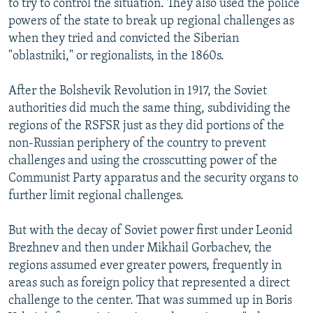
to try to control the situation. They also used the police
powers of the state to break up regional challenges as
when they tried and convicted the Siberian
"oblastniki," or regionalists, in the 1860s.
After the Bolshevik Revolution in 1917, the Soviet
authorities did much the same thing, subdividing the
regions of the RSFSR just as they did portions of the
non-Russian periphery of the country to prevent
challenges and using the crosscutting power of the
Communist Party apparatus and the security organs to
further limit regional challenges.
But with the decay of Soviet power first under Leonid
Brezhnev and then under Mikhail Gorbachev, the
regions assumed ever greater powers, frequently in
areas such as foreign policy that represented a direct
challenge to the center. That was summed up in Boris