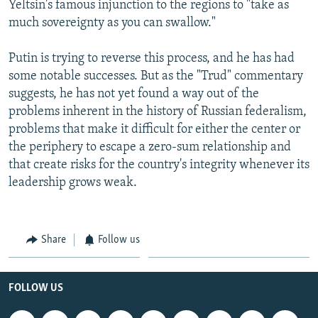
Yeltsin's famous injunction to the regions to "take as
much sovereignty as you can swallow."
Putin is trying to reverse this process, and he has had
some notable successes. But as the "Trud" commentary
suggests, he has not yet found a way out of the
problems inherent in the history of Russian federalism,
problems that make it difficult for either the center or
the periphery to escape a zero-sum relationship and
that create risks for the country's integrity whenever its
leadership grows weak.
Share
Follow us
FOLLOW US