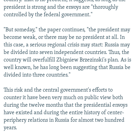
president is strong and the envoys are "thoroughly
controlled by the federal government."
"But someday," the paper continues, "the president may
become weak, or there may be no president at all. In
this case, a serious regional crisis may start: Russia may
be divided into seven independent countries. Thus, the
country will overfulfill Zbigniew Brzezinski's plan. As is
well known, he has long been suggesting that Russia be
divided into three countries."
This risk and the central government's efforts to
counter it have been very much on public view both
during the twelve months that the presidential envoys
have existed and during the entire history of center-
periphery relations in Russia for almost two hundred
years.