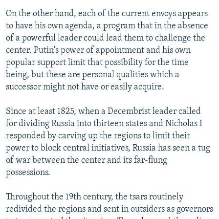
On the other hand, each of the current envoys appears
to have his own agenda, a program that in the absence
of a powerful leader could lead them to challenge the
center. Putin's power of appointment and his own
popular support limit that possibility for the time
being, but these are personal qualities which a
successor might not have or easily acquire.
Since at least 1825, when a Decembrist leader called
for dividing Russia into thirteen states and Nicholas I
responded by carving up the regions to limit their
power to block central initiatives, Russia has seen a tug
of war between the center and its far-flung
possessions.
Throughout the 19th century, the tsars routinely
redivided the regions and sent in outsiders as governors