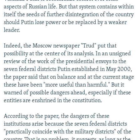
NEWSLETTERS
SERBIA
RFE/RL INVESTIGATES
aspects of Russian life. But that system contains within
itself the seeds of further disintegration of the country
PODCASTS
SCHEMES
WIDER EUROPE BY RIKARD JOZWIAK
should Putin lose power or be replaced by a weaker
SHARE TIPS SECURELY
SYSTEMA
THE RUNDOWN
MAJLIS
leader.
BYPASS BLOCKING
Indeed, the Moscow newspaper "Trud" put that
ABOUT RFE/RL
possibility at the center of its analysis. In an unsigned
review of the work of the presidential envoys to the
CONTACT US
seven federal districts Putin established in May 2000,
the paper said that on balance and at the current stage
Subscribe
these have been "more useful than harmful." But it
warned of possible dangers ahead, especially if these
FOLLOW US
entities are enshrined in the constitution.
According to the paper, the dangers of these
institutions arise because the seven federal districts
"practically coincide with the military districts" of the
All RFE/RL sites
country. That is no problem, it suggests, as long as the