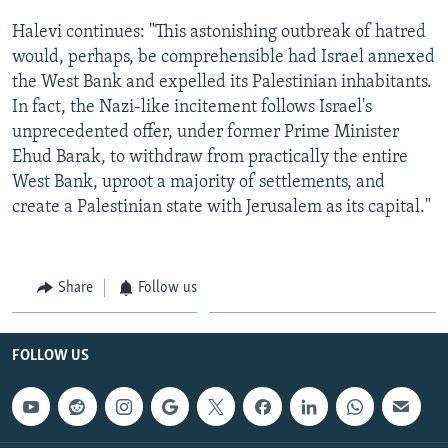
Halevi continues: "This astonishing outbreak of hatred
would, perhaps, be comprehensible had Israel annexed
the West Bank and expelled its Palestinian inhabitants.
In fact, the Nazi-like incitement follows Israel's
unprecedented offer, under former Prime Minister
Ehud Barak, to withdraw from practically the entire
West Bank, uproot a majority of settlements, and
create a Palestinian state with Jerusalem as its capital."
Share
Follow us
FOLLOW US