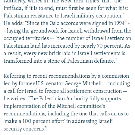
Authority, writes in "The New York Times" that "the
intifada, if it is to end, must first be seen for what it is:
Palestinian resistance to Israeli military occupation."
He adds: "Since the Oslo accords were signed in 1994" -
- laying the groundwork for Israeli withdrawal from the
occupied territories -- "the number of Israeli settlers on
Palestinian land has increased by nearly 70 percent. As
a result, every new brick laid in Israeli settlements is
transformed into a stone of Palestinian defiance."
Referring to recent recommendations by a commission
led by former U.S. senator George Mitchell -- including
a call for Israel to freeze all settlement construction --
he writes: "The Palestinian Authority fully supports
implementation of the Mitchell committee's
recommendations, including the one that calls on us to
'make a 100 percent effort' in addressing Israeli
security concerns."