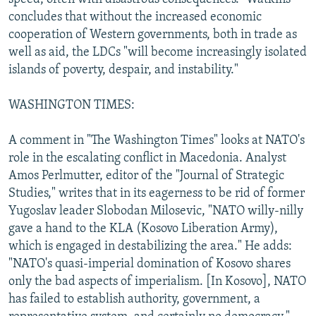
concludes that without the increased economic
cooperation of Western governments, both in trade as
well as aid, the LDCs "will become increasingly isolated
islands of poverty, despair, and instability."
WASHINGTON TIMES:
A comment in "The Washington Times" looks at NATO's
role in the escalating conflict in Macedonia. Analyst
Amos Perlmutter, editor of the "Journal of Strategic
Studies," writes that in its eagerness to be rid of former
Yugoslav leader Slobodan Milosevic, "NATO willy-nilly
gave a hand to the KLA (Kosovo Liberation Army),
which is engaged in destabilizing the area." He adds:
"NATO's quasi-imperial domination of Kosovo shares
only the bad aspects of imperialism. [In Kosovo], NATO
has failed to establish authority, government, a