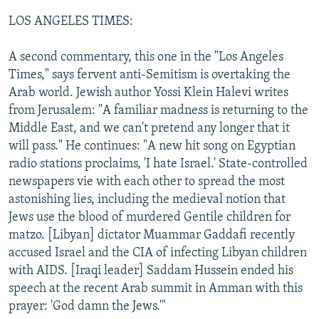
LOS ANGELES TIMES:
A second commentary, this one in the "Los Angeles
Times," says fervent anti-Semitism is overtaking the
Arab world. Jewish author Yossi Klein Halevi writes
from Jerusalem: "A familiar madness is returning to the
Middle East, and we can't pretend any longer that it
will pass." He continues: "A new hit song on Egyptian
radio stations proclaims, 'I hate Israel.' State-controlled
newspapers vie with each other to spread the most
astonishing lies, including the medieval notion that
Jews use the blood of murdered Gentile children for
matzo. [Libyan] dictator Muammar Gaddafi recently
accused Israel and the CIA of infecting Libyan children
with AIDS. [Iraqi leader] Saddam Hussein ended his
speech at the recent Arab summit in Amman with this
prayer: 'God damn the Jews.'"