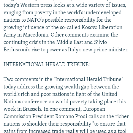
today's Western press looks at a wide variety of issues,
NEWSLETTERS
SERBIA
RFE/RL INVESTIGATES
ranging from poverty in the world's underdeveloped
PODCASTS
SCHEMES
WIDER EUROPE BY RIKARD JOZWIAK
nations to NATO's possible responsibility for the
SHARE TIPS SECURELY
SYSTEMA
THE RUNDOWN
MAJLIS
growing influence of the so-called Kosovo Liberation
Army in Macedonia. Other comments examine the
BYPASS BLOCKING
continuing crisis in the Middle East and Silvio
ABOUT RFE/RL
Berlusconi's rise to power as Italy's new prime minister.
CONTACT US
INTERNATIONAL HERALD TRIBUNE:
Subscribe
Two comments in the "International Herald Tribune"
today address the growing wealth gap between the
FOLLOW US
world's rich and poor nations in light of the United
Nations conference on world poverty taking place this
week in Brussels. In one comment, European
Commission President Romano Prodi calls on the richer
nations to shoulder their responsibility "to ensure that
All RFE/RL sites
gains from increased trade really will be used as a tool