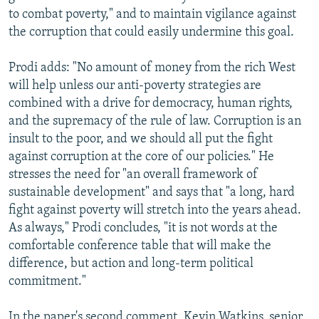
to combat poverty," and to maintain vigilance against
the corruption that could easily undermine this goal.
Prodi adds: "No amount of money from the rich West
will help unless our anti-poverty strategies are
combined with a drive for democracy, human rights,
and the supremacy of the rule of law. Corruption is an
insult to the poor, and we should all put the fight
against corruption at the core of our policies." He
stresses the need for "an overall framework of
sustainable development" and says that "a long, hard
fight against poverty will stretch into the years ahead.
As always," Prodi concludes, "it is not words at the
comfortable conference table that will make the
difference, but action and long-term political
commitment."
In the paper's second comment, Kevin Watkins, senior