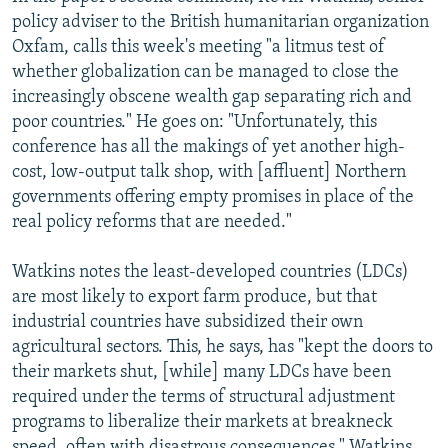
policy adviser to the British humanitarian organization
Oxfam, calls this week's meeting "a litmus test of
whether globalization can be managed to close the
increasingly obscene wealth gap separating rich and
poor countries." He goes on: "Unfortunately, this
conference has all the makings of yet another high-
cost, low-output talk shop, with [affluent] Northern
governments offering empty promises in place of the
real policy reforms that are needed."
Watkins notes the least-developed countries (LDCs)
are most likely to export farm produce, but that
industrial countries have subsidized their own
agricultural sectors. This, he says, has "kept the doors to
their markets shut, [while] many LDCs have been
required under the terms of structural adjustment
programs to liberalize their markets at breakneck
speed, often with disastrous consequences." Watkins