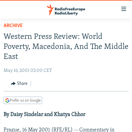
Accessibility
links
Skip
ARCHIVE
to
TO READERS IN RUSSIA
Western Press Review: World
main
RUSSIA PROGRAMMING
content
Poverty, Macedonia, And The Middle
IRAN
Skip
RADIO SVOBODA
East
to
CENTRAL ASIA
CURRENT TIME
main
May 16, 2001 02:00 CET
SOUTH ASIA
RADIO AZATLIQ
KAZAKHSTAN
Navigation
Skip
Share
CAUCASUS
MARSHO RADIO
KYRGYZSTAN
AFGHANISTAN
to
CENTRAL/SE EUROPE
TAJIKISTAN
PAKISTAN
ARMENIA
Search
Prefer us on Google
EAST EUROPE
TURKMENISTAN
AZERBAIJAN
BOSNIA
By Daisy Sindelar and Khatya Chhor
VISUALS
UZBEKISTAN
GEORGIA
KOSOVO
BELARUS
INVESTIGATIONS
MOLDOVA
UKRAINE
Prague, 16 May 2001 (RFE/RL) -- Commentary in