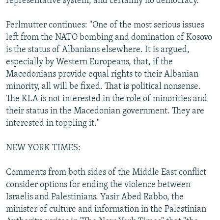
representative system, and certainly no democracy."
Perlmutter continues: "One of the most serious issues
left from the NATO bombing and domination of Kosovo
is the status of Albanians elsewhere. It is argued,
especially by Western Europeans, that, if the
Macedonians provide equal rights to their Albanian
minority, all will be fixed. That is political nonsense.
The KLA is not interested in the role of minorities and
their status in the Macedonian government. They are
interested in toppling it."
NEW YORK TIMES:
Comments from both sides of the Middle East conflict
consider options for ending the violence between
Israelis and Palestinians. Yasir Abed Rabbo, the
minister of culture and information in the Palestinian