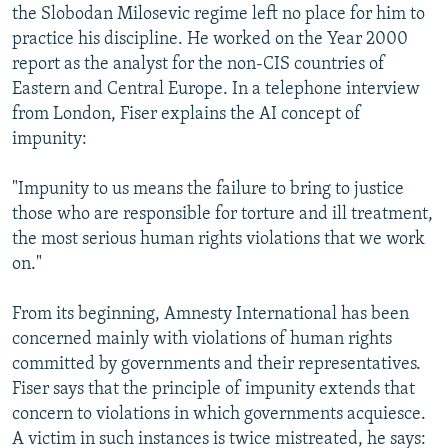
the Slobodan Milosevic regime left no place for him to
practice his discipline. He worked on the Year 2000
report as the analyst for the non-CIS countries of
Eastern and Central Europe. In a telephone interview
from London, Fiser explains the AI concept of
impunity:
"Impunity to us means the failure to bring to justice
those who are responsible for torture and ill treatment,
the most serious human rights violations that we work
on."
From its beginning, Amnesty International has been
concerned mainly with violations of human rights
committed by governments and their representatives.
Fiser says that the principle of impunity extends that
concern to violations in which governments acquiesce.
A victim in such instances is twice mistreated, he says: