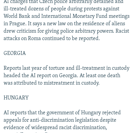
AI charges that Czech police arbitrarily detained and
ill-treated dozens of people during protests against
World Bank and International Monetary Fund meetings
in Prague. It says a new law on the residence of aliens
drew criticism for giving police arbitrary powers. Racist
attacks on Roma continued to be reported.
GEORGIA
Reports last year of torture and ill-treatment in custody
headed the AI report on Georgia. At least one death
was attributed to mistreatment in custody.
HUNGARY
AI reports that the government of Hungary rejected
appeals for anti-discrimination legislation despite
evidence of widespread racist discrimination,