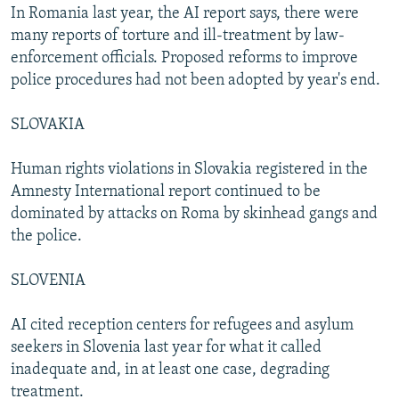
In Romania last year, the AI report says, there were
many reports of torture and ill-treatment by law-
enforcement officials. Proposed reforms to improve
police procedures had not been adopted by year's end.
SLOVAKIA
Human rights violations in Slovakia registered in the
Amnesty International report continued to be
dominated by attacks on Roma by skinhead gangs and
the police.
SLOVENIA
AI cited reception centers for refugees and asylum
seekers in Slovenia last year for what it called
inadequate and, in at least one case, degrading
treatment.