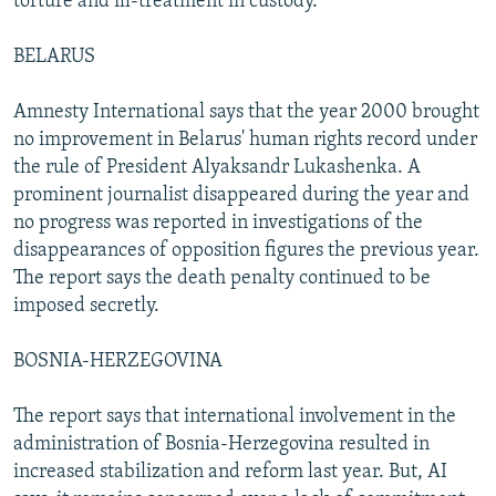
torture and ill-treatment in custody.
BELARUS
Amnesty International says that the year 2000 brought
no improvement in Belarus' human rights record under
the rule of President Alyaksandr Lukashenka. A
prominent journalist disappeared during the year and
no progress was reported in investigations of the
disappearances of opposition figures the previous year.
The report says the death penalty continued to be
imposed secretly.
BOSNIA-HERZEGOVINA
The report says that international involvement in the
administration of Bosnia-Herzegovina resulted in
increased stabilization and reform last year. But, AI