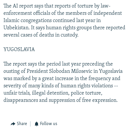
The AI report says that reports of torture by law-
enforcement officials of the members of independent
Islamic congregations continued last year in
Uzbekistan. It says human rights groups there reported
several cases of deaths in custody.
YUGOSLAVIA
The report says the period last year preceding the
ousting of President Slobodan Milosevic in Yugoslavia
was marked by a great increase in the frequency and
severity of many kinds of human rights violations --
unfair trials, illegal detention, police torture,
disappearances and suppression of free expression.
Share
Follow us