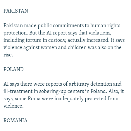
PAKISTAN
Pakistan made public commitments to human rights
protection. But the AI report says that violations,
including torture in custody, actually increased. It says
violence against women and children was also on the
rise.
POLAND
AI says there were reports of arbitrary detention and
ill-treatment in sobering-up centers in Poland. Also, it
says, some Roma were inadequately protected from
violence.
ROMANIA