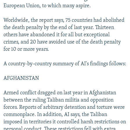
European Union, to which many aspire.
Worldwide, the report says, 75 countries had abolished
the death penalty by the end of last year. Thirteen
others have abandoned it for all but exceptional
crimes, and 20 have avoided use of the death penalty
for 10 or more years.
A country-by-country summary of AI's findings follows:
AFGHANISTAN
Armed conflict dragged on last year in Afghanistan
between the ruling Taliban militia and opposition
forces. Reports of arbitrary detention and torture were
commonplace. In addition, AI says, the Taliban
imposed in territories it controlled harsh restrictions on
personal conduct. These restrictions fell with extra