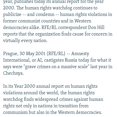
year, publishes today its annual report for the year
NEWSLETTERS
SERBIA
RFE/RL INVESTIGATES
2000. The human rights watchdog continues to
PODCASTS
publicize -- and condemn -- human rights violations in
SCHEMES
WIDER EUROPE BY RIKARD JOZWIAK
former communist countries and in Western
SHARE TIPS SECURELY
SYSTEMA
THE RUNDOWN
MAJLIS
democracies alike. RFE/RL correspondent Don Hill
BYPASS BLOCKING
reports that the organization finds cause for concern in
virtually every nation.
ABOUT RFE/RL
CONTACT US
Prague, 30 May 2001 (RFE/RL) -- Amnesty
International, or AI, castigates Russia today for what it
Subscribe
says were "grave crimes on a massive scale" last year in
Chechnya.
FOLLOW US
In its Year 2000 annual report on human rights
violations around the world, the human rights
watchdog finds widespread crimes against human
rights not only in nations in transition from
communism but also in the Western democracies.
All RFE/RL sites