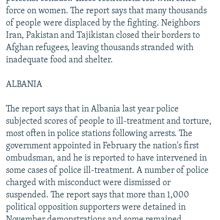
force on women. The report says that many thousands
of people were displaced by the fighting. Neighbors
Iran, Pakistan and Tajikistan closed their borders to
Afghan refugees, leaving thousands stranded with
inadequate food and shelter.
ALBANIA
The report says that in Albania last year police
subjected scores of people to ill-treatment and torture,
most often in police stations following arrests. The
government appointed in February the nation's first
ombudsman, and he is reported to have intervened in
some cases of police ill-treatment. A number of police
charged with misconduct were dismissed or
suspended. The report says that more than 1,000
political opposition supporters were detained in
November demonstrations and some remained