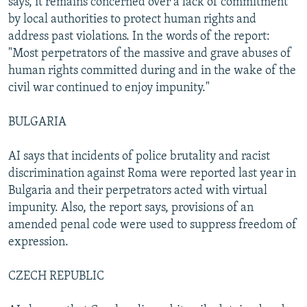
says, it remains concerned over a lack of commitment
by local authorities to protect human rights and
address past violations. In the words of the report:
"Most perpetrators of the massive and grave abuses of
human rights committed during and in the wake of the
civil war continued to enjoy impunity."
BULGARIA
AI says that incidents of police brutality and racist
discrimination against Roma were reported last year in
Bulgaria and their perpetrators acted with virtual
impunity. Also, the report says, provisions of an
amended penal code were used to suppress freedom of
expression.
CZECH REPUBLIC