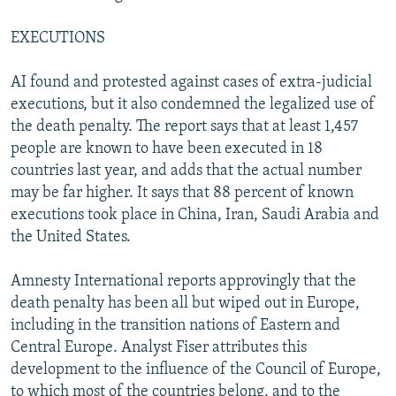
EXECUTIONS
AI found and protested against cases of extra-judicial
executions, but it also condemned the legalized use of
the death penalty. The report says that at least 1,457
people are known to have been executed in 18
countries last year, and adds that the actual number
may be far higher. It says that 88 percent of known
executions took place in China, Iran, Saudi Arabia and
the United States.
Amnesty International reports approvingly that the
death penalty has been all but wiped out in Europe,
including in the transition nations of Eastern and
Central Europe. Analyst Fiser attributes this
development to the influence of the Council of Europe,
to which most of the countries belong, and to the