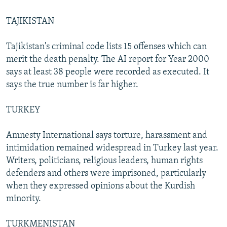
TAJIKISTAN
Tajikistan's criminal code lists 15 offenses which can
merit the death penalty. The AI report for Year 2000
says at least 38 people were recorded as executed. It
says the true number is far higher.
TURKEY
Amnesty International says torture, harassment and
intimidation remained widespread in Turkey last year.
Writers, politicians, religious leaders, human rights
defenders and others were imprisoned, particularly
when they expressed opinions about the Kurdish
minority.
TURKMENISTAN