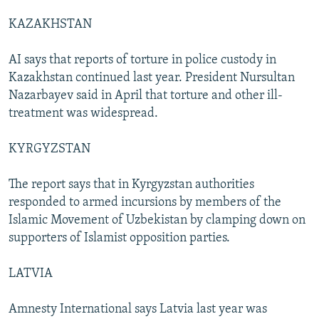
KAZAKHSTAN
AI says that reports of torture in police custody in
Kazakhstan continued last year. President Nursultan
Nazarbayev said in April that torture and other ill-
treatment was widespread.
KYRGYZSTAN
The report says that in Kyrgyzstan authorities
responded to armed incursions by members of the
Islamic Movement of Uzbekistan by clamping down on
supporters of Islamist opposition parties.
LATVIA
Amnesty International says Latvia last year was