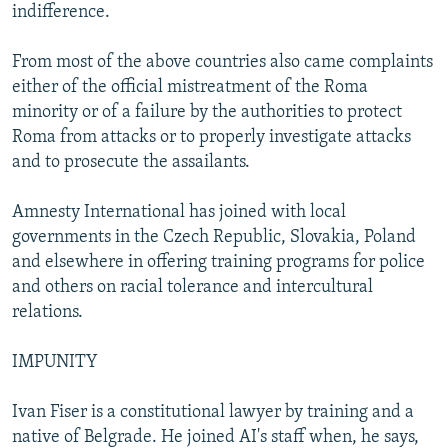
indifference.
From most of the above countries also came complaints
either of the official mistreatment of the Roma
minority or of a failure by the authorities to protect
Roma from attacks or to properly investigate attacks
and to prosecute the assailants.
Amnesty International has joined with local
governments in the Czech Republic, Slovakia, Poland
and elsewhere in offering training programs for police
and others on racial tolerance and intercultural
relations.
IMPUNITY
Ivan Fiser is a constitutional lawyer by training and a
native of Belgrade. He joined AI's staff when, he says,