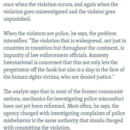
once when the violation occurs, and again when the
violation goes uninvestigated and the violator goes
unpunished.
When the violators are police, he says, the problem
intensifies: "The violation that is widespread, not just in
countries in transition but throughout the continent, is
impunity of law enforcement officials. Amnesty
International is concerned that this not only lets the
perpetrator off the hook but also is a slap in the face of
the human rights victims, who are denied justice."
The analyst says that in most of the former communist
nations, mechanics for investigating police misconduct
have not yet been reformed. Most often, he says, the
agency charged with investigating complaints of police
misbehavior is the same authority that stands charged
with committing the violation.