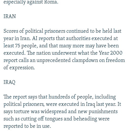
especially against Roma.
IRAN
Scores of political prisoners continued to be held last
year in Iran. AI reports that authorities executed at
least 75 people, and that many more may have been
executed. The nation underwent what the Year 2000
report calls an unprecedented clampdown on freedom
of expression.
IRAQ
The report says that hundreds of people, including
political prisoners, were executed in Iraq last year. It
says torture was widespread and new punishments
such as cutting off tongues and beheading were
reported to be in use.