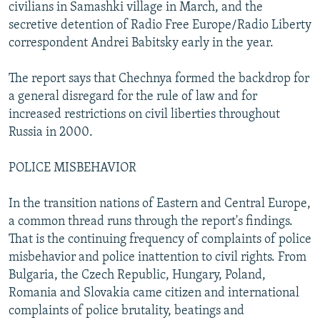
civilians in Samashki village in March, and the
secretive detention of Radio Free Europe/Radio Liberty
correspondent Andrei Babitsky early in the year.
The report says that Chechnya formed the backdrop for
a general disregard for the rule of law and for
increased restrictions on civil liberties throughout
Russia in 2000.
POLICE MISBEHAVIOR
In the transition nations of Eastern and Central Europe,
a common thread runs through the report's findings.
That is the continuing frequency of complaints of police
misbehavior and police inattention to civil rights. From
Bulgaria, the Czech Republic, Hungary, Poland,
Romania and Slovakia came citizen and international
complaints of police brutality, beatings and