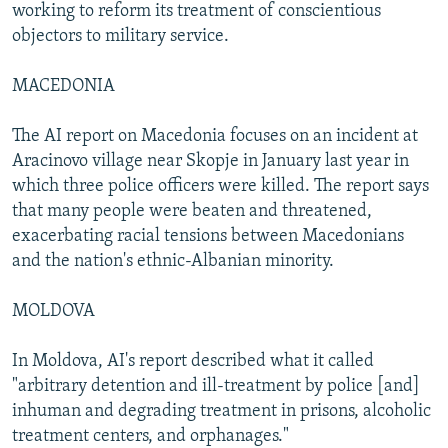
working to reform its treatment of conscientious
objectors to military service.
MACEDONIA
The AI report on Macedonia focuses on an incident at
Aracinovo village near Skopje in January last year in
which three police officers were killed. The report says
that many people were beaten and threatened,
exacerbating racial tensions between Macedonians
and the nation's ethnic-Albanian minority.
MOLDOVA
In Moldova, AI's report described what it called
"arbitrary detention and ill-treatment by police [and]
inhuman and degrading treatment in prisons, alcoholic
treatment centers, and orphanages."