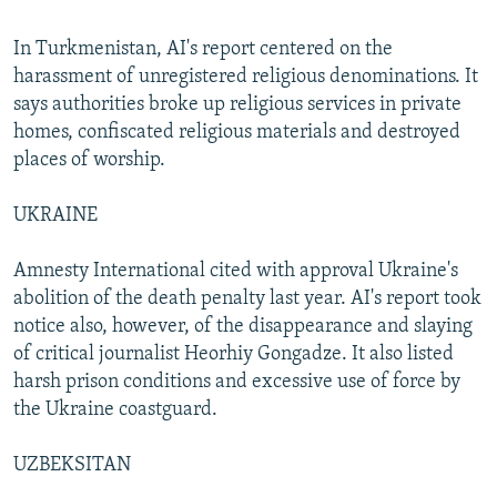
In Turkmenistan, AI's report centered on the
harassment of unregistered religious denominations. It
says authorities broke up religious services in private
homes, confiscated religious materials and destroyed
places of worship.
UKRAINE
Amnesty International cited with approval Ukraine's
abolition of the death penalty last year. AI's report took
notice also, however, of the disappearance and slaying
of critical journalist Heorhiy Gongadze. It also listed
harsh prison conditions and excessive use of force by
the Ukraine coastguard.
UZBEKSITAN