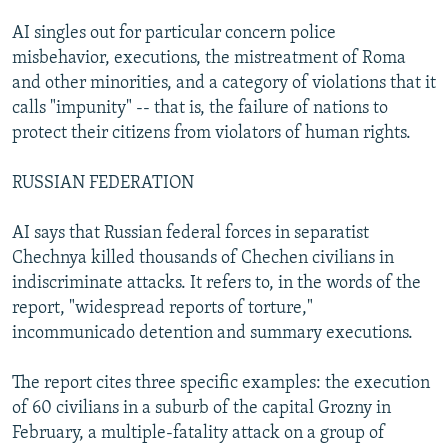
AI singles out for particular concern police
misbehavior, executions, the mistreatment of Roma
and other minorities, and a category of violations that it
calls "impunity" -- that is, the failure of nations to
protect their citizens from violators of human rights.
RUSSIAN FEDERATION
AI says that Russian federal forces in separatist
Chechnya killed thousands of Chechen civilians in
indiscriminate attacks. It refers to, in the words of the
report, "widespread reports of torture,"
incommunicado detention and summary executions.
The report cites three specific examples: the execution
of 60 civilians in a suburb of the capital Grozny in
February, a multiple-fatality attack on a group of