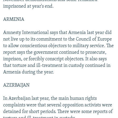
imprisoned at year's end.
ARMENIA
Amnesty International says that Armenia last year did
not live up to its commitment to the Council of Europe
to allow conscientious objectors to military service. The
report says the government continued to prosecute,
imprison, or forcibly conscript objectors. It also says
that torture and ill-treatment in custody continued in
Armenia during the year.
AZERBAIJAN
In Azerbaijan last year, the main human rights
complaints were that several opposition activists were
detained for short periods. There were some reports of