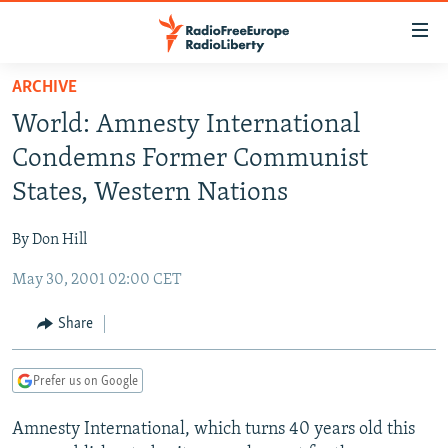
Accessibility
links
Skip
ARCHIVE
to
TO READERS IN RUSSIA
World: Amnesty International
main
RUSSIA PROGRAMMING
content
Condemns Former Communist
IRAN
Skip
RADIO SVOBODA
States, Western Nations
to
CENTRAL ASIA
CURRENT TIME
main
By Don Hill
SOUTH ASIA
RADIO AZATLIQ
KAZAKHSTAN
Navigation
Skip
May 30, 2001 02:00 CET
CAUCASUS
MARSHO RADIO
KYRGYZSTAN
AFGHANISTAN
to
CENTRAL/SE EUROPE
TAJIKISTAN
PAKISTAN
ARMENIA
Share
Search
EAST EUROPE
TURKMENISTAN
AZERBAIJAN
BOSNIA
Prefer us on Google
VISUALS
UZBEKISTAN
GEORGIA
KOSOVO
BELARUS
Amnesty International, which turns 40 years old this
INVESTIGATIONS
MOLDOVA
UKRAINE