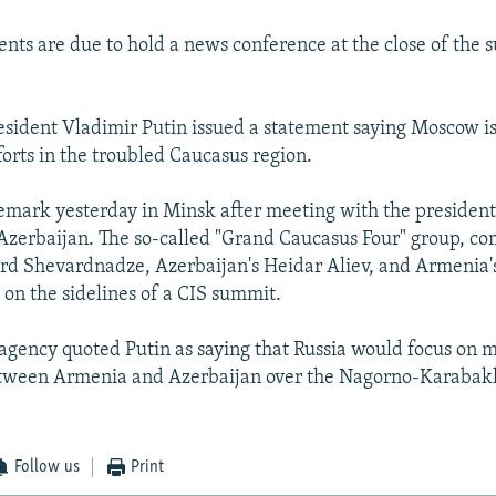
ents are due to hold a news conference at the close of the 
esident Vladimir Putin issued a statement saying Moscow is
forts in the troubled Caucasus region.
mark yesterday in Minsk after meeting with the president
zerbaijan. The so-called "Grand Caucasus Four" group, co
rd Shevardnadze, Azerbaijan's Heidar Aliev, and Armenia'
on the sidelines of a CIS summit.
agency quoted Putin as saying that Russia would focus on m
etween Armenia and Azerbaijan over the Nagorno-Karabakh
Follow us
Print