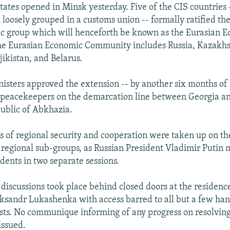
ates opened in Minsk yesterday. Five of the CIS countries 
loosely grouped in a customs union -- formally ratified the
c group which will henceforth be known as the Eurasian 
e Eurasian Economic Community includes Russia, Kazakhs
jikistan, and Belarus.
nisters approved the extension -- by another six months o
 peacekeepers on the demarcation line between Georgia an
ublic of Abkhazia.
s of regional security and cooperation were taken up on the
 regional sub-groups, as Russian President Vladimir Putin 
dents in two separate sessions.
 discussions took place behind closed doors at the residenc
ksandr Lukashenka with access barred to all but a few ha
sts. No communique informing of any progress on resolving
issued.