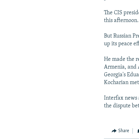
The CIS presid
this afternoon.
But Russian Pr
up its peace ef
He made the re
Armenia, and A
Georgia's Edua
Kocharian met 
Interfax news 
the dispute b
Share