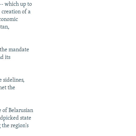
-- which up to
 creation of a
Economic
tan,
f the mandate
d its
 sidelines,
met the
e of Belarusian
ndpicked state
 the region's