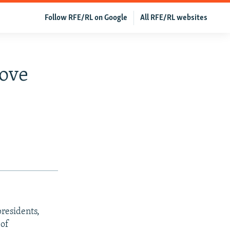
Follow RFE/RL on Google
All RFE/RL websites
rove
residents,
 of