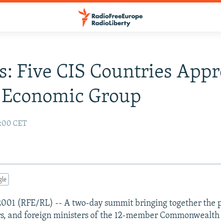
s: Five CIS Countries App
e Economic Group
2:00 CET
gle
2001 (RFE/RL) -- A two-day summit bringing together the p
rs, and foreign ministers of the 12-member Commonwealth