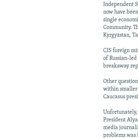
NEWSLETTERS
SERBIA
RFE/RL INVESTIGATES
Independent St
PODCASTS
now have been 
SCHEMES
WIDER EUROPE BY RIKARD JOZWIAK
single economi
SHARE TIPS SECURELY
SYSTEMA
THE RUNDOWN
MAJLIS
Community. Th
BYPASS BLOCKING
Kyrgyzstan, Ta
ABOUT RFE/RL
CIS foreign mi
CONTACT US
of Russian-led
breakaway rep
Other question
within smaller
Caucasus presi
Unfortunately,
President Alya
media journali
problems was 