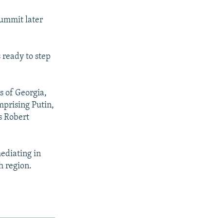
summit later
 ready to step
s of Georgia,
mprising Putin,
s Robert
ediating in
 region.