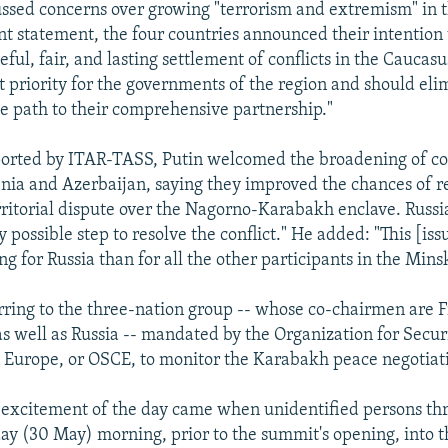
ussed concerns over growing "terrorism and extremism" in 
int statement, the four countries announced their intention t
ful, fair, and lasting settlement of conflicts in the Caucasu
 priority for the governments of the region and should eli
he path to their comprehensive partnership."
ported by ITAR-TASS, Putin welcomed the broadening of co
a and Azerbaijan, saying they improved the chances of re
rritorial dispute over the Nagorno-Karabakh enclave. Russia
y possible step to resolve the conflict." He added: "This [iss
g for Russia than for all the other participants in the Mins
rring to the three-nation group -- whose co-chairmen are 
as well as Russia -- mandated by the Organization for Secur
 Europe, or OSCE, to monitor the Karabakh peace negotiat
 excitement of the day came when unidentified persons th
y (30 May) morning, prior to the summit's opening, into t