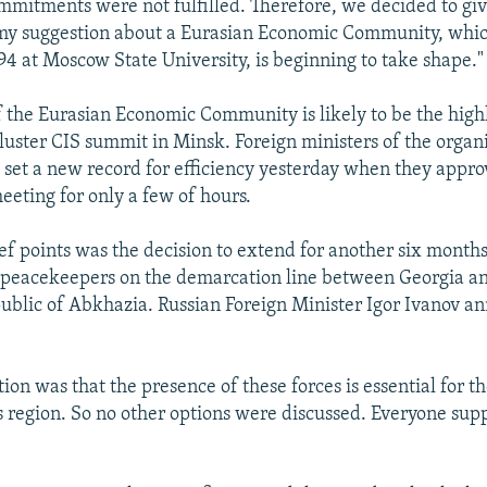
itments were not fulfilled. Therefore, we decided to giv
y suggestion about a Eurasian Economic Community, which
94 at Moscow State University, is beginning to take shape."
f the Eurasian Economic Community is likely to be the highl
luster CIS summit in Minsk. Foreign ministers of the organi
set a new record for efficiency yesterday when they appro
eeting for only a few of hours.
f points was the decision to extend for another six month
 peacekeepers on the demarcation line between Georgia an
blic of Abkhazia. Russian Foreign Minister Igor Ivanov a
tion was that the presence of these forces is essential for 
is region. So no other options were discussed. Everyone sup