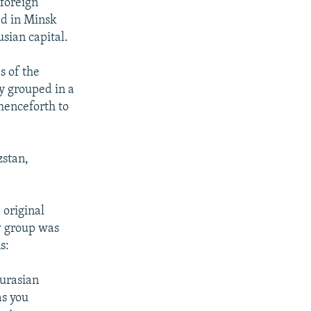
 foreign
d in Minsk
sian capital.
s of the
y grouped in a
 henceforth to
stan,
 original
w group was
s:
Eurasian
as you