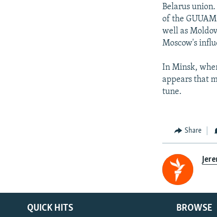
Belarus union.
of the GUUAM g
well as Moldov
Moscow's influ
In Minsk, wher
appears that m
tune.
Share
Jer
QUICK HITS
BROWSE