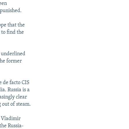
been
 punished.
ope that the
to find the
s underlined
the former
e de facto CIS
a. Russia is a
asingly clear
g out of steam.
 Vladimir
the Russia-