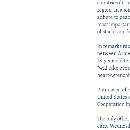
countries disc
region. In a jo
adhere to peace
most important
obstacles on t
In remarks re
between Armeni
13-year-old te
"will take ever
heart-wrenchin
Putin was refe
United States 
Cooperation in
The only other
early Wednesda