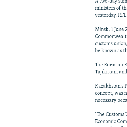
NEWSLETTERS
SERBIA
RFE/RL INVESTIGATES
A two-day summ
ministers of 
PODCASTS
SCHEMES
WIDER EUROPE BY RIKARD JOZWIAK
yesterday. RFE
SHARE TIPS SECURELY
SYSTEMA
THE RUNDOWN
MAJLIS
Minsk, 1 June 
BYPASS BLOCKING
Commonwealth 
ABOUT RFE/RL
customs union,
be known as t
CONTACT US
The Eurasian 
Tajikistan, and
Kazakhstan's P
concept, was n
necessary beca
"The Customs U
Economic Commu