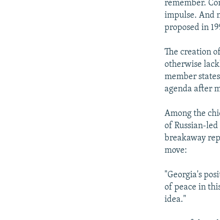
remember. Comm
impulse. And m
proposed in 19
The creation o
otherwise lack
member states 
agenda after m
Among the chie
of Russian-led
breakaway repu
move:
"Georgia's posi
of peace in th
idea."