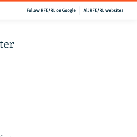
Follow RFE/RL on Google
All RFE/RL websites
ter