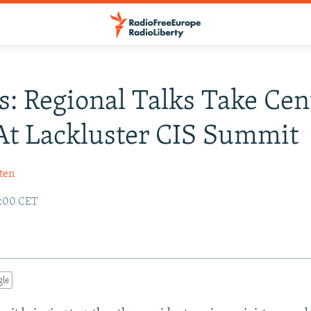
s: Regional Talks Take Cen
At Lackluster CIS Summit
ten
2:00 CET
gle