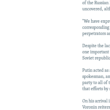
of the Russian
uncovered, al
"We have expre
corresponding 
perpetrators a
Despite the la
one important 
Soviet republic
Putin acted as 
spokesman, ann
party to all of
that efforts b
On his arrival
Voronin reitera