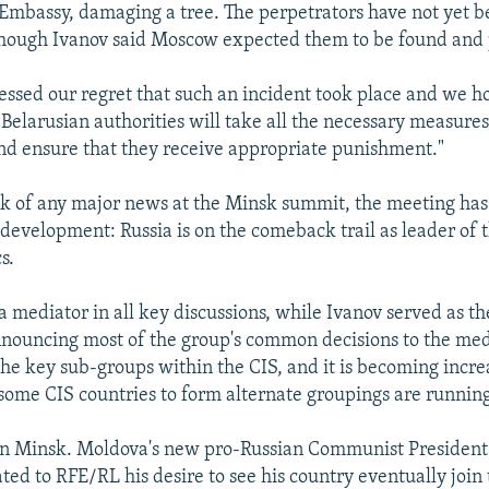
 Embassy, damaging a tree. The perpetrators have not yet 
though Ivanov said Moscow expected them to be found and
ssed our regret that such an incident took place and we h
Belarusian authorities will take all the necessary measures 
nd ensure that they receive appropriate punishment."
ck of any major news at the Minsk summit, the meeting ha
development: Russia is on the comeback trail as leader of 
s.
a mediator in all key discussions, while Ivanov served as th
ouncing most of the group's common decisions to the medi
 the key sub-groups within the CIS, and it is becoming incre
y some CIS countries to form alternate groupings are runnin
 in Minsk. Moldova's new pro-Russian Communist President
ted to RFE/RL his desire to see his country eventually join 