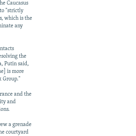
the Caucasus
o "strictly
s, which is the
minate any
ntacts
solving the
, Putin said,
ue] is more
k Group."
France and the
ity and
ions.
rew a grenade
he courtyard