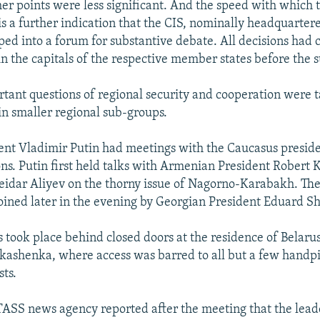
her points were less significant. And the speed with which
s a further indication that the CIS, nominally headquarter
ped into a forum for substantive debate. All decisions had 
n the capitals of the respective member states before the 
rtant questions of regional security and cooperation were 
hin smaller regional sub-groups.
ent Vladimir Putin had meetings with the Caucasus preside
ons. Putin first held talks with Armenian President Robert
eidar Aliyev on the thorny issue of Nagorno-Karabakh. Th
joined later in the evening by Georgian President Eduard 
s took place behind closed doors at the residence of Belaru
ashenka, where access was barred to all but a few handpi
sts.
TASS news agency reported after the meeting that the leade