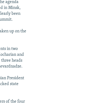
 the agenda
ed in Minsk,
clearly been
summit.
taken up on the
nts in two
 Kocharian and
e three heads
Shevardnadze.
sian President
cked state
rs of the four