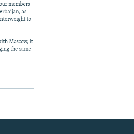
r four members
rbaijan, as
unterweight to
ith Moscow, it
nging the same