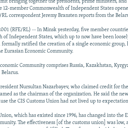
it bringing together the presidents, prime ministers, and
the 12-member Commonwealth of Independent States opene
/RL correspondent Jeremy Bransten reports from the Belaru
2001 (RFE/RL) -- In Minsk yesterday, five member countrie
of Independent States, which up to now have been loosel
 formally ratified the creation of a single economic group,
he Eurasian Economic Community.
Economic Community comprises Russia, Kazakhstan, Kyrgyz
 Belarus.
resident Nursultan Nazarbayev, who claimed credit for the
amed as the chairman of the organization. He said the ne
use the CIS Customs Union had not lived up to expectation
nion, which has existed since 1996, has changed into the 
nity. The effectiveness [of the customs union] was low, 