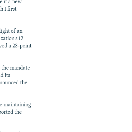
e it a new
 I first
ight of an
zation's 12
ved a 23-point
s the mandate
d its
nnounced the
the maintaining
ported the