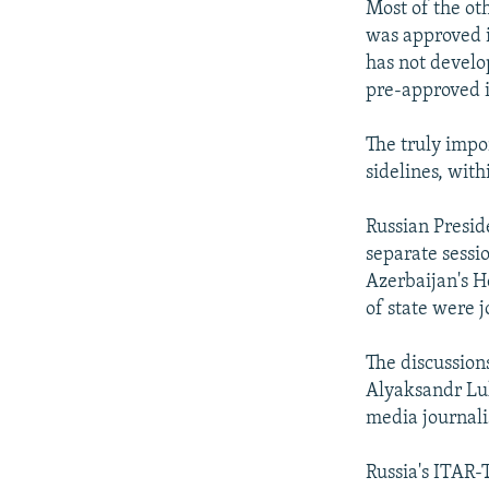
Most of the ot
was approved i
has not develo
pre-approved i
The truly impo
sidelines, wit
Russian Presid
separate sessi
Azerbaijan's H
of state were 
The discussion
Alyaksandr Luk
media journali
Russia's ITAR-