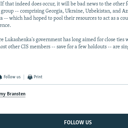
 If that indeed does occur, it will be bad news to the othe
roup -- comprising Georgia, Ukraine, Uzbekistan, and Aze
a -- which had hoped to pool their resources to act as a co
ence.
e Lukashenka's government has long aimed for close ties w
ost other CIS members -- save for a few holdouts -- are si
Follow us
Print
emy Bransten
FOLLOW US