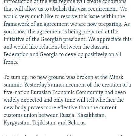
introduction of the visa regime will create conditions
that will allow us to abolish this visa requirement. We
would very much like to resolve this issue within the
framework of an agreement we are now preparing. As
you know, the agreement is being prepared at the
initiative of the Georgian president. We appreciate this
and would like relations between the Russian
Federation and Georgia to develop positively on all
fronts."
To sum up, no new ground was broken at the Minsk
summit. Yesterday's announcement of the creation of a
five-nation Eurasian Economic Community had been
widely expected and only time will tell whether the
new body proves more effective than the current
customs union between Russia, Kazakhstan,
Kyrgyzstan, Tajikistan, and Belarus.