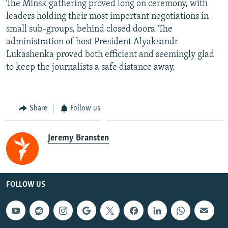
The Minsk gathering proved long on ceremony, with
leaders holding their most important negotiations in
small sub-groups, behind closed doors. The
administration of host President Alyaksandr
Lukashenka proved both efficient and seemingly glad
to keep the journalists a safe distance away.
Share
Follow us
Jeremy Bransten
FOLLOW US