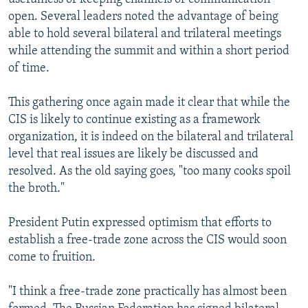
open. Several leaders noted the advantage of being
able to hold several bilateral and trilateral meetings
while attending the summit and within a short period
of time.
This gathering once again made it clear that while the
CIS is likely to continue existing as a framework
organization, it is indeed on the bilateral and trilateral
level that real issues are likely be discussed and
resolved. As the old saying goes, "too many cooks spoil
the broth."
President Putin expressed optimism that efforts to
establish a free-trade zone across the CIS would soon
come to fruition.
"I think a free-trade zone practically has almost been