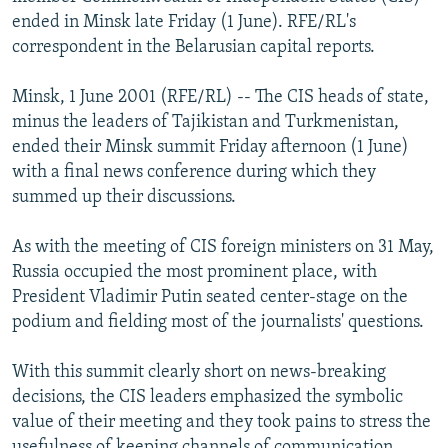
NEWSLETTERS
SERBIA
RFE/RL INVESTIGATES
ended in Minsk late Friday (1 June). RFE/RL's
correspondent in the Belarusian capital reports.
PODCASTS
SCHEMES
WIDER EUROPE BY RIKARD JOZWIAK
SHARE TIPS SECURELY
SYSTEMA
THE RUNDOWN
MAJLIS
Minsk, 1 June 2001 (RFE/RL) -- The CIS heads of state,
minus the leaders of Tajikistan and Turkmenistan,
BYPASS BLOCKING
ended their Minsk summit Friday afternoon (1 June)
ABOUT RFE/RL
with a final news conference during which they
summed up their discussions.
CONTACT US
As with the meeting of CIS foreign ministers on 31 May,
Subscribe
Russia occupied the most prominent place, with
President Vladimir Putin seated center-stage on the
FOLLOW US
podium and fielding most of the journalists' questions.
With this summit clearly short on news-breaking
decisions, the CIS leaders emphasized the symbolic
value of their meeting and they took pains to stress the
All RFE/RL sites
usefulness of keeping channels of communication