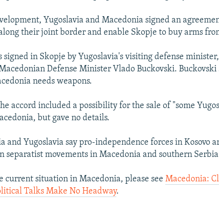
evelopment, Yugoslavia and Macedonia signed an agreemen
 along their joint border and enable Skopje to buy arms fr
 signed in Skopje by Yugoslavia's visiting defense minister
Macedonian Defense Minister Vlado Buckovski. Buckovski sa
Macedonia needs weapons.
he accord included a possibility for the sale of "some Yugos
acedonia, but gave no details.
 and Yugoslavia say pro-independence forces in Kosovo a
n separatist movements in Macedonia and southern Serbia
e current situation in Macedonia, please see
Macedonia: Cl
olitical Talks Make No Headway
.