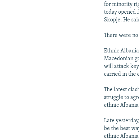
NEWSLETTERS
SERBIA
RFE/RL INVESTIGATES
for minority r
PODCASTS
today opened fi
SCHEMES
WIDER EUROPE BY RIKARD JOZWIAK
Skopje. He sai
SHARE TIPS SECURELY
SYSTEMA
THE RUNDOWN
MAJLIS
BYPASS BLOCKING
There were no 
ABOUT RFE/RL
Ethnic Albania
CONTACT US
Macedonian gov
will attack key
carried in the
The latest cla
struggle to agr
ethnic Albania
Late yesterday
be the best wa
ethnic Albania