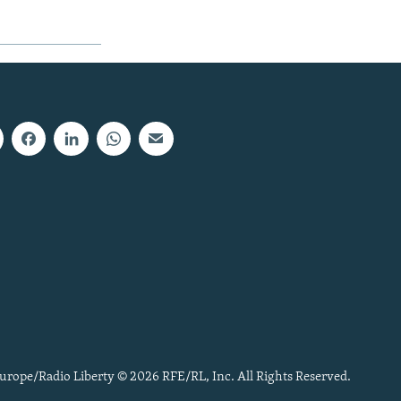
urope/Radio Liberty © 2026 RFE/RL, Inc. All Rights Reserved.