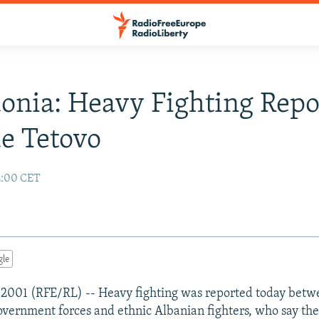
nia: Heavy Fighting Repo
e Tetovo
2:00 CET
gle
 2001 (RFE/RL) -- Heavy fighting was reported today bet
vernment forces and ethnic Albanian fighters, who say the