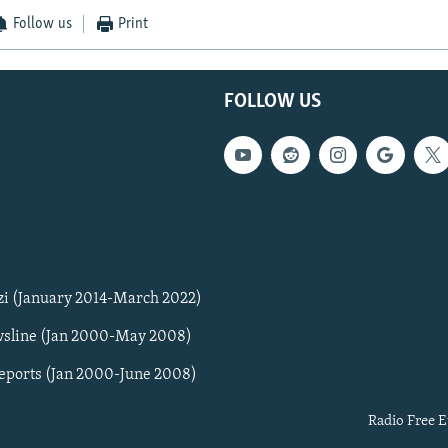
Follow us
Print
FOLLOW US
zi (January 2014-March 2022)
sline (Jan 2000-May 2008)
Reports (Jan 2000-June 2008)
Radio Free E