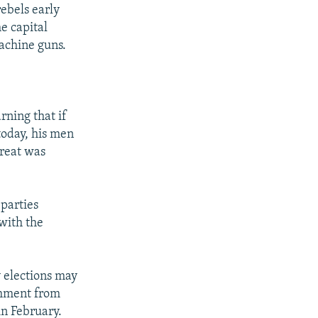
ebels early
e capital
achine guns.
ning that if
today, his men
hreat was
 parties
 with the
y elections may
omment from
in February.