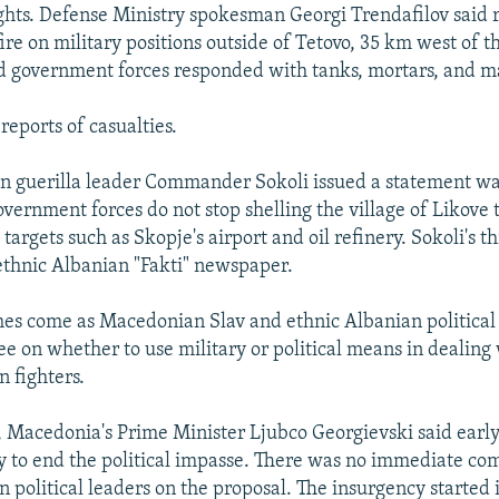
ights. Defense Ministry spokesman Georgi Trendafilov said r
re on military positions outside of Tetovo, 35 km west of th
d government forces responded with tanks, mortars, and m
reports of casualties.
n guerilla leader Commander Sokoli issued a statement war
ernment forces do not stop shelling the village of Likove 
 targets such as Skopje's airport and oil refinery. Sokoli's t
 ethnic Albanian "Fakti" newspaper.
shes come as Macedonian Slav and ethnic Albanian political
ee on whether to use military or political means in dealing
n fighters.
, Macedonia's Prime Minister Ljubco Georgievski said earl
y to end the political impasse. There was no immediate c
n political leaders on the proposal. The insurgency started 