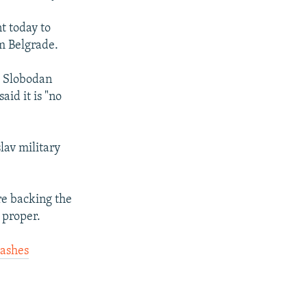
t today to
om Belgrade.
, Slobodan
id it is "no
lav military
re backing the
 proper.
ashes