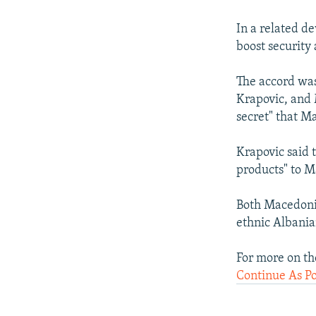
In a related d
boost security
The accord was
Krapovic, and 
secret" that 
Krapovic said t
products" to M
Both Macedonia
ethnic Albania
For more on th
Continue As P