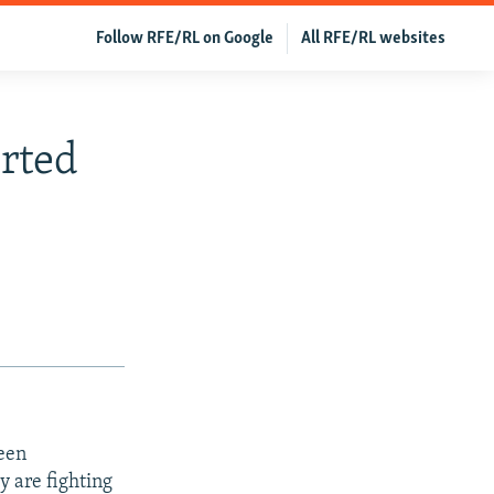
Follow RFE/RL on Google
All RFE/RL websites
rted
ween
y are fighting