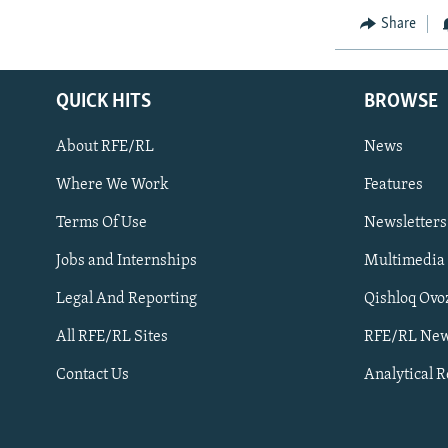
Share
QUICK HITS
BROWSE
About RFE/RL
News
Where We Work
Features
Subscribe
Terms Of Use
Newsletters
Jobs and Internships
Multimedia
FOLLOW US
Legal And Reporting
Qishloq Ovo
All RFE/RL Sites
RFE/RL New
Contact Us
Analytical 
All RFE/RL sites