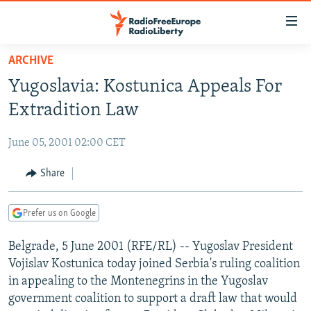
Accessibility
links
Skip
ARCHIVE
to
TO READERS IN RUSSIA
Yugoslavia: Kostunica Appeals For
main
RUSSIA PROGRAMMING
content
Extradition Law
IRAN
Skip
RADIO SVOBODA
to
June 05, 2001 02:00 CET
CENTRAL ASIA
CURRENT TIME
main
SOUTH ASIA
Share
RADIO AZATLIQ
KAZAKHSTAN
Navigation
Skip
CAUCASUS
MARSHO RADIO
KYRGYZSTAN
AFGHANISTAN
to
Prefer us on Google
CENTRAL/SE EUROPE
TAJIKISTAN
PAKISTAN
ARMENIA
Search
Belgrade, 5 June 2001 (RFE/RL) -- Yugoslav President
EAST EUROPE
TURKMENISTAN
AZERBAIJAN
BOSNIA
Vojislav Kostunica today joined Serbia's ruling coalition
VISUALS
UZBEKISTAN
GEORGIA
KOSOVO
BELARUS
in appealing to the Montenegrins in the Yugoslav
government coalition to support a draft law that would
INVESTIGATIONS
MOLDOVA
UKRAINE