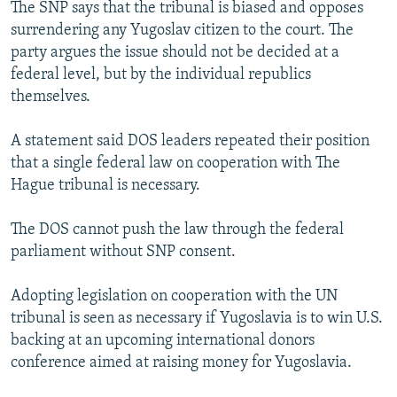
The SNP says that the tribunal is biased and opposes
surrendering any Yugoslav citizen to the court. The
party argues the issue should not be decided at a
federal level, but by the individual republics
themselves.
A statement said DOS leaders repeated their position
that a single federal law on cooperation with The
Hague tribunal is necessary.
The DOS cannot push the law through the federal
parliament without SNP consent.
Adopting legislation on cooperation with the UN
tribunal is seen as necessary if Yugoslavia is to win U.S.
backing at an upcoming international donors
conference aimed at raising money for Yugoslavia.