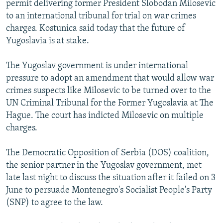
permit delivering former President Slobodan Milosevic
NEWSLETTERS
SERBIA
RFE/RL INVESTIGATES
to an international tribunal for trial on war crimes
PODCASTS
SCHEMES
WIDER EUROPE BY RIKARD JOZWIAK
charges. Kostunica said today that the future of
Yugoslavia is at stake.
SHARE TIPS SECURELY
SYSTEMA
THE RUNDOWN
MAJLIS
BYPASS BLOCKING
The Yugoslav government is under international
pressure to adopt an amendment that would allow war
ABOUT RFE/RL
crimes suspects like Milosevic to be turned over to the
CONTACT US
UN Criminal Tribunal for the Former Yugoslavia at The
Hague. The court has indicted Milosevic on multiple
Subscribe
charges.
FOLLOW US
The Democratic Opposition of Serbia (DOS) coalition,
the senior partner in the Yugoslav government, met
late last night to discuss the situation after it failed on 3
June to persuade Montenegro's Socialist People's Party
(SNP) to agree to the law.
All RFE/RL sites