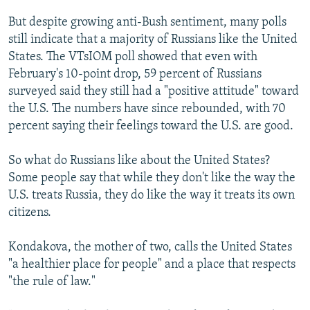
But despite growing anti-Bush sentiment, many polls
still indicate that a majority of Russians like the United
States. The VTsIOM poll showed that even with
February's 10-point drop, 59 percent of Russians
surveyed said they still had a "positive attitude" toward
the U.S. The numbers have since rebounded, with 70
percent saying their feelings toward the U.S. are good.
So what do Russians like about the United States?
Some people say that while they don't like the way the
U.S. treats Russia, they do like the way it treats its own
citizens.
Kondakova, the mother of two, calls the United States
"a healthier place for people" and a place that respects
"the rule of law."