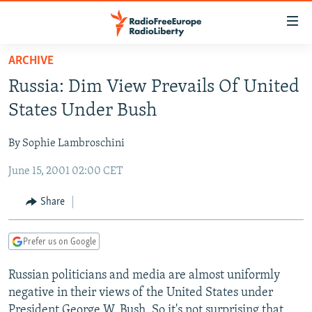
Accessibility
links
Skip
ARCHIVE
to
TO READERS IN RUSSIA
Russia: Dim View Prevails Of United
main
RUSSIA PROGRAMMING
content
States Under Bush
IRAN
Skip
RADIO SVOBODA
to
By Sophie Lambroschini
CENTRAL ASIA
CURRENT TIME
main
June 15, 2001 02:00 CET
SOUTH ASIA
RADIO AZATLIQ
KAZAKHSTAN
Navigation
Skip
CAUCASUS
MARSHO RADIO
KYRGYZSTAN
AFGHANISTAN
Share
to
CENTRAL/SE EUROPE
TAJIKISTAN
PAKISTAN
ARMENIA
Search
Prefer us on Google
EAST EUROPE
TURKMENISTAN
AZERBAIJAN
BOSNIA
VISUALS
Russian politicians and media are almost uniformly
UZBEKISTAN
GEORGIA
KOSOVO
BELARUS
negative in their views of the United States under
INVESTIGATIONS
MOLDOVA
UKRAINE
President George W. Bush. So it's not surprising that