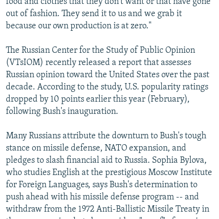
food and clothes that they don't want or that have gone
out of fashion. They send it to us and we grab it
because our own production is at zero."
The Russian Center for the Study of Public Opinion
(VTsIOM) recently released a report that assesses
Russian opinion toward the United States over the past
decade. According to the study, U.S. popularity ratings
dropped by 10 points earlier this year (February),
following Bush's inauguration.
Many Russians attribute the downturn to Bush's tough
stance on missile defense, NATO expansion, and
pledges to slash financial aid to Russia. Sophia Bylova,
who studies English at the prestigious Moscow Institute
for Foreign Languages, says Bush's determination to
push ahead with his missile defense program -- and
withdraw from the 1972 Anti-Ballistic Missile Treaty in