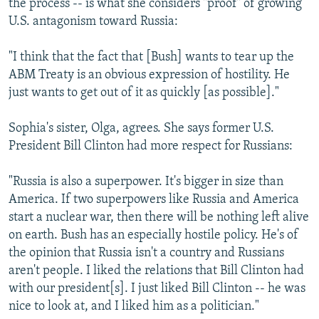
the process -- is what she considers "proof" of growing
U.S. antagonism toward Russia:
"I think that the fact that [Bush] wants to tear up the
ABM Treaty is an obvious expression of hostility. He
just wants to get out of it as quickly [as possible]."
Sophia's sister, Olga, agrees. She says former U.S.
President Bill Clinton had more respect for Russians:
"Russia is also a superpower. It's bigger in size than
America. If two superpowers like Russia and America
start a nuclear war, then there will be nothing left alive
on earth. Bush has an especially hostile policy. He's of
the opinion that Russia isn't a country and Russians
aren't people. I liked the relations that Bill Clinton had
with our president[s]. I just liked Bill Clinton -- he was
nice to look at, and I liked him as a politician."