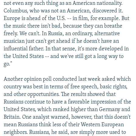
not even any such thing as an American nationality.
Columbus, who was not an American, discovered it.
Europe is ahead of the U.S. -- in film, for example. But
the music there isn't bad, because they can breathe
freely. We can't. In Russia, an ordinary, alternative
musician just can't get ahead if he doesn't have an
influential father. In that sense, it's more developed in
the United States -- and we've still got a long way to
go."
Another opinion poll conducted last week asked which
country was best in terms of free speech, basic rights,
and other opportunities. The results showed that
Russians continue to have a favorable impression of the
United States, which ranked higher than Germany and
Britain. One analyst warned, however, that this doesn't
mean Russians think less of their Western European
neighbors. Russians, he said, are simply more used to