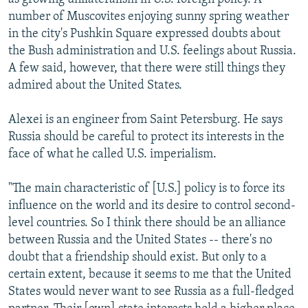
number of Muscovites enjoying sunny spring weather
in the city's Pushkin Square expressed doubts about
the Bush administration and U.S. feelings about Russia.
A few said, however, that there were still things they
admired about the United States.
Alexei is an engineer from Saint Petersburg. He says
Russia should be careful to protect its interests in the
face of what he called U.S. imperialism.
"The main characteristic of [U.S.] policy is to force its
influence on the world and its desire to control second-
level countries. So I think there should be an alliance
between Russia and the United States -- there's no
doubt that a friendship should exist. But only to a
certain extent, because it seems to me that the United
States would never want to see Russia as a full-fledged