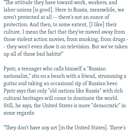
"The attitude they have toward work, workers, and
labor unions [is good]. Here in Russia, meanwhile, we
aren't protected at all -- there's not an ounce of
protection. And then, to some extent, [I like] their
culture. I mean the fact that they've moved away from
those violent action movies, from smoking, from drugs -
- they won't even show it on television. But we've taken
up all of those bad habits!"
Pyotr, a teenager who calls himself a "Russian
nationalist," sits on a bench with a friend, strumming a
guitar and taking an occasional sip of Russian beer.
Pyotr says that only "old nations like Russia" with rich
cultural heritages will come to dominate the world.
Still, he says, the United States is more "democratic" in
some regards:
"They don't have any art [in the United States]. There's