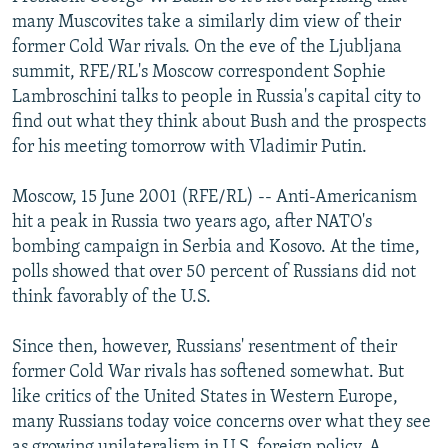
NEWSLETTERS
SERBIA
RFE/RL INVESTIGATES
many Muscovites take a similarly dim view of their
former Cold War rivals. On the eve of the Ljubljana
PODCASTS
SCHEMES
WIDER EUROPE BY RIKARD JOZWIAK
summit, RFE/RL's Moscow correspondent Sophie
SHARE TIPS SECURELY
SYSTEMA
THE RUNDOWN
MAJLIS
Lambroschini talks to people in Russia's capital city to
find out what they think about Bush and the prospects
BYPASS BLOCKING
for his meeting tomorrow with Vladimir Putin.
ABOUT RFE/RL
Moscow, 15 June 2001 (RFE/RL) -- Anti-Americanism
CONTACT US
hit a peak in Russia two years ago, after NATO's
bombing campaign in Serbia and Kosovo. At the time,
Subscribe
polls showed that over 50 percent of Russians did not
think favorably of the U.S.
FOLLOW US
Since then, however, Russians' resentment of their
former Cold War rivals has softened somewhat. But
like critics of the United States in Western Europe,
many Russians today voice concerns over what they see
All RFE/RL sites
as growing unilateralism in U.S. foreign policy. A