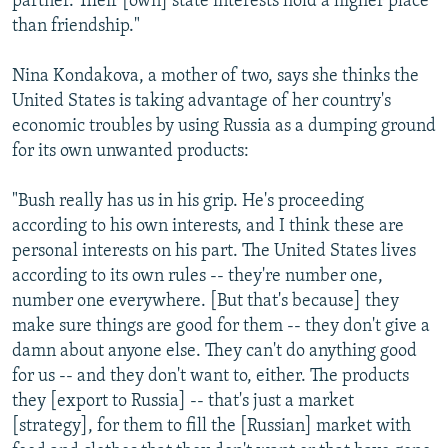
partner. Their [own] state interests hold a higher place
than friendship."
Nina Kondakova, a mother of two, says she thinks the
United States is taking advantage of her country's
economic troubles by using Russia as a dumping ground
for its own unwanted products:
"Bush really has us in his grip. He's proceeding
according to his own interests, and I think these are
personal interests on his part. The United States lives
according to its own rules -- they're number one,
number one everywhere. [But that's because] they
make sure things are good for them -- they don't give a
damn about anyone else. They can't do anything good
for us -- and they don't want to, either. The products
they [export to Russia] -- that's just a market
[strategy], for them to fill the [Russian] market with