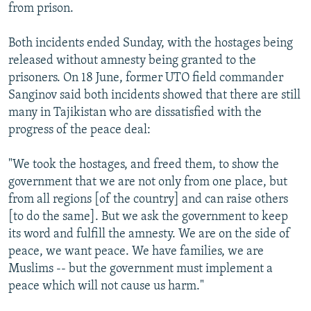
from prison.
Both incidents ended Sunday, with the hostages being
released without amnesty being granted to the
prisoners. On 18 June, former UTO field commander
Sanginov said both incidents showed that there are still
many in Tajikistan who are dissatisfied with the
progress of the peace deal:
"We took the hostages, and freed them, to show the
government that we are not only from one place, but
from all regions [of the country] and can raise others
[to do the same]. But we ask the government to keep
its word and fulfill the amnesty. We are on the side of
peace, we want peace. We have families, we are
Muslims -- but the government must implement a
peace which will not cause us harm."