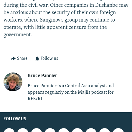
during the civil war. Other companies in Dushanbe may
be anxious about the security of their own foreign
workers, where Sanginov's group may continue to
operate, with little apparent censure from the
government.
Share
Follow us
Bruce Pannier
Bruce Pannier is a Central Asia analyst and
appears regularly on the Majlis podcast for
RFE/RL.
FOLLOW US