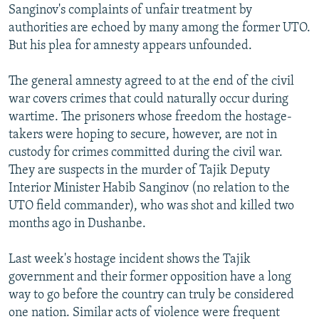
Sanginov's complaints of unfair treatment by
authorities are echoed by many among the former UTO.
But his plea for amnesty appears unfounded.
The general amnesty agreed to at the end of the civil
war covers crimes that could naturally occur during
wartime. The prisoners whose freedom the hostage-
takers were hoping to secure, however, are not in
custody for crimes committed during the civil war.
They are suspects in the murder of Tajik Deputy
Interior Minister Habib Sanginov (no relation to the
UTO field commander), who was shot and killed two
months ago in Dushanbe.
Last week's hostage incident shows the Tajik
government and their former opposition have a long
way to go before the country can truly be considered
one nation. Similar acts of violence were frequent