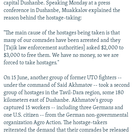
capital Dushanbe. Speaking Monday at a press
conference in Dushanbe, Muakkalov explained the
reason behind the hostage-taking:
"The main cause of the hostages being taken is that
many of our comrades have been arrested and they
[Tajik law enforcement authorities] asked $2,000 to
$3,000 to free them. We have no money, so we are
forced to take hostages."
On 15 June, another group of former UTO fighters --
under the command of Said Akhmatov -- took a second
group of hostages in the Tavil-Dara region, some 180
kilometers east of Dushanbe. Akhmatov's group
captured 15 workers -- including three Germans and
one U.S. citizen -- from the German non-governmental
organization Agro Action. The hostage-takers
reiterated the demand that their comrades be released