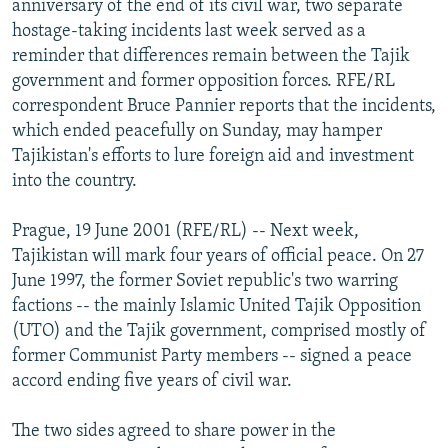
anniversary of the end of its civil war, two separate
NEWSLETTERS
SERBIA
RFE/RL INVESTIGATES
hostage-taking incidents last week served as a
PODCASTS
reminder that differences remain between the Tajik
SCHEMES
WIDER EUROPE BY RIKARD JOZWIAK
government and former opposition forces. RFE/RL
SHARE TIPS SECURELY
SYSTEMA
THE RUNDOWN
MAJLIS
correspondent Bruce Pannier reports that the incidents,
BYPASS BLOCKING
which ended peacefully on Sunday, may hamper
Tajikistan's efforts to lure foreign aid and investment
ABOUT RFE/RL
into the country.
CONTACT US
Prague, 19 June 2001 (RFE/RL) -- Next week,
Subscribe
Tajikistan will mark four years of official peace. On 27
June 1997, the former Soviet republic's two warring
factions -- the mainly Islamic United Tajik Opposition
FOLLOW US
(UTO) and the Tajik government, comprised mostly of
former Communist Party members -- signed a peace
accord ending five years of civil war.
The two sides agreed to share power in the
All RFE/RL sites