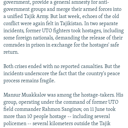
government, provide a general amnesty for anti-
government groups and merge their armed forces into
a unified Tajik Army. But last week, echoes of the old
conflict were again felt in Tajikistan. In two separate
incidents, former UTO fighters took hostages, including
some foreign nationals, demanding the release of their
comrades in prison in exchange for the hostages' safe
return.
Both crises ended with no reported casualties. But the
incidents underscore the fact that the country's peace
process remains fragile.
Mansur Muakkalov was among the hostage-takers. His
group, operating under the command of former UTO
field commander Rahmon Sanginov, on 11 June took
more than 10 people hostage -- including several
policemen -- several kilometers outside the Tajik