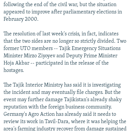
following the end of the civil war, but the situation
appeared to improve after parliamentary elections in
February 2000.
The resolution of last week's crisis, in fact, indicates
that the two sides are no longer so strictly divided. Two
former UTO members -- Tajik Emergency Situations
Minister Mirzo Ziyoyev and Deputy Prime Minister
Hoja Akbar -- participated in the release of the
hostages.
The Tajik Interior Ministry has said it is investigating
the incident and may eventually file charges. But the
event may further damage Tajikistan's already shaky
reputation with the foreign business community.
Germany's Agro Action has already said it needs to
review its work in Tavil-Dara, where it was helping the
area's farming industry recover from damage sustained