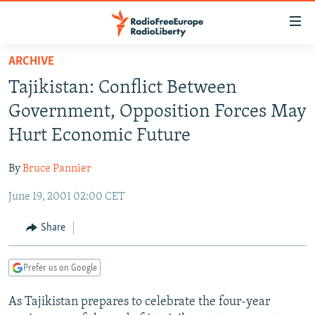
Accessibility
links
Skip
ARCHIVE
to
TO READERS IN RUSSIA
Tajikistan: Conflict Between
main
RUSSIA PROGRAMMING
content
Government, Opposition Forces May
IRAN
Skip
RADIO SVOBODA
Hurt Economic Future
to
CENTRAL ASIA
CURRENT TIME
main
By
Bruce Pannier
SOUTH ASIA
RADIO AZATLIQ
KAZAKHSTAN
Navigation
Skip
June 19, 2001 02:00 CET
CAUCASUS
MARSHO RADIO
KYRGYZSTAN
AFGHANISTAN
to
CENTRAL/SE EUROPE
TAJIKISTAN
PAKISTAN
ARMENIA
Share
Search
EAST EUROPE
TURKMENISTAN
AZERBAIJAN
BOSNIA
Prefer us on Google
VISUALS
UZBEKISTAN
GEORGIA
KOSOVO
BELARUS
As Tajikistan prepares to celebrate the four-year
INVESTIGATIONS
MOLDOVA
UKRAINE