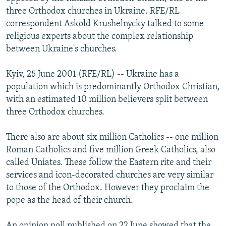
NEWSLETTERS
SERBIA
RFE/RL INVESTIGATES
three Orthodox churches in Ukraine. RFE/RL
correspondent Askold Krushelnycky talked to some
PODCASTS
SCHEMES
WIDER EUROPE BY RIKARD JOZWIAK
religious experts about the complex relationship
SHARE TIPS SECURELY
SYSTEMA
THE RUNDOWN
MAJLIS
between Ukraine's churches.
BYPASS BLOCKING
Kyiv, 25 June 2001 (RFE/RL) -- Ukraine has a
ABOUT RFE/RL
population which is predominantly Orthodox Christian,
with an estimated 10 million believers split between
CONTACT US
three Orthodox churches.
Subscribe
There also are about six million Catholics -- one million
Roman Catholics and five million Greek Catholics, also
FOLLOW US
called Uniates. These follow the Eastern rite and their
services and icon-decorated churches are very similar
to those of the Orthodox. However they proclaim the
pope as the head of their church.
All RFE/RL sites
An opinion poll published on 22 June showed that the