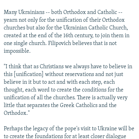
Many Ukrainians -- both Orthodox and Catholic --
yearn not only for the unification of their Orthodox
churches but also for the Ukrainian Catholic Church,
created at the end of the 16th century, to join them in
one single church. Filipovich believes that is not
impossible.
"I think that as Christians we always have to believe in
this [unification] without reservations and not just
believe in it but to act and with each step, each
thought, each word to create the conditions for the
unification of all the churches. There is actually very
little that separates the Greek Catholics and the
Orthodox."
Perhaps the legacy of the pope's visit to Ukraine will be
to create the foundations for at least closer dialogue