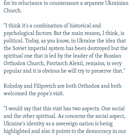
for its reluctance to countenance a separate Ukrainian
Church.
"I think it's a combination of historical and
psychological factors. But the main reason, I think, is
political. Today, as you know, in Ukraine the idea that
the Soviet imperial system has been destroyed but the
spiritual one that is led by the leader of the Russian
Orthodox Church, Patriarch Alexii, remains, is very
popular and it is obvious he will try to preserve that."
Kolodny and Filipovich are both Orthodox and both
welcomed the pope's visit.
"I would say that this visit has two aspects. One social
and the other spiritual. As concerns the social aspect,
Ukraine's identity as a sovereign nation is being
highlighted and also it points to the democracy in our