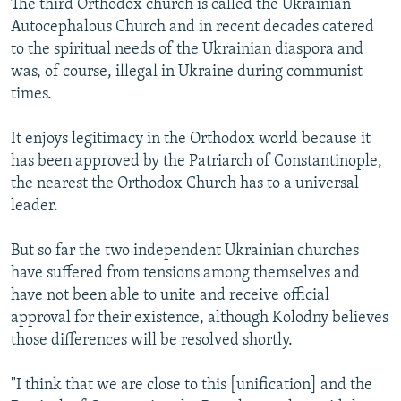
The third Orthodox church is called the Ukrainian
Autocephalous Church and in recent decades catered
to the spiritual needs of the Ukrainian diaspora and
was, of course, illegal in Ukraine during communist
times.
It enjoys legitimacy in the Orthodox world because it
has been approved by the Patriarch of Constantinople,
the nearest the Orthodox Church has to a universal
leader.
But so far the two independent Ukrainian churches
have suffered from tensions among themselves and
have not been able to unite and receive official
approval for their existence, although Kolodny believes
those differences will be resolved shortly.
"I think that we are close to this [unification] and the