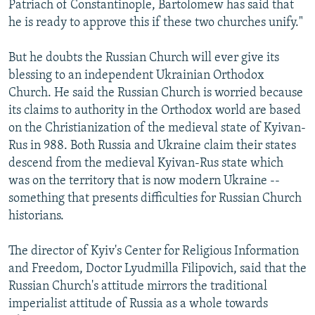
Patriach of Constantinople, Bartolomew has said that
he is ready to approve this if these two churches unify."
But he doubts the Russian Church will ever give its
blessing to an independent Ukrainian Orthodox
Church. He said the Russian Church is worried because
its claims to authority in the Orthodox world are based
on the Christianization of the medieval state of Kyivan-
Rus in 988. Both Russia and Ukraine claim their states
descend from the medieval Kyivan-Rus state which
was on the territory that is now modern Ukraine --
something that presents difficulties for Russian Church
historians.
The director of Kyiv's Center for Religious Information
and Freedom, Doctor Lyudmilla Filipovich, said that the
Russian Church's attitude mirrors the traditional
imperialist attitude of Russia as a whole towards