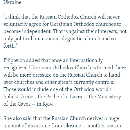
Ukraine.
"I think that the Russian Orthodox Church will never
voluntarily agree for Ukrainian Orthodox churches to
become independent. That is against their interests, not
only political but canonic, dogmatic, church and so
forth."
Filipovich added that once an internationally
recognized Ukrainian Orthodox Church is formed there
will be more pressure on the Russian Church to hand
over churches and other sites it currently controls.
Those would include one of the Orthodox world's
holiest shrines, the Pecherska Lavra -- the Monastery
of the Caves -- in Kyiv.
She also said that the Russian Church derives a huge
amount of its income from Ukraine -- another reason