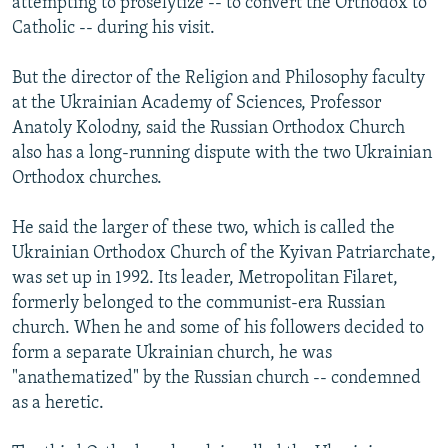
attempting to proselytize -- to convert the Orthodox to
Catholic -- during his visit.
But the director of the Religion and Philosophy faculty
at the Ukrainian Academy of Sciences, Professor
Anatoly Kolodny, said the Russian Orthodox Church
also has a long-running dispute with the two Ukrainian
Orthodox churches.
He said the larger of these two, which is called the
Ukrainian Orthodox Church of the Kyivan Patriarchate,
was set up in 1992. Its leader, Metropolitan Filaret,
formerly belonged to the communist-era Russian
church. When he and some of his followers decided to
form a separate Ukrainian church, he was
"anathematized" by the Russian church -- condemned
as a heretic.