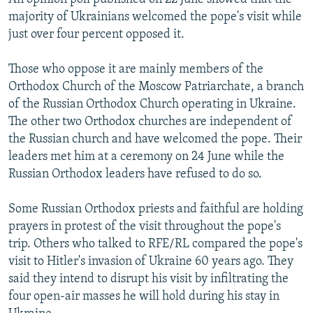
majority of Ukrainians welcomed the pope's visit while
just over four percent opposed it.
Those who oppose it are mainly members of the
Orthodox Church of the Moscow Patriarchate, a branch
of the Russian Orthodox Church operating in Ukraine.
The other two Orthodox churches are independent of
the Russian church and have welcomed the pope. Their
leaders met him at a ceremony on 24 June while the
Russian Orthodox leaders have refused to do so.
Some Russian Orthodox priests and faithful are holding
prayers in protest of the visit throughout the pope's
trip. Others who talked to RFE/RL compared the pope's
visit to Hitler's invasion of Ukraine 60 years ago. They
said they intend to disrupt his visit by infiltrating the
four open-air masses he will hold during his stay in