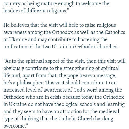
country as being mature enough to welcome the
leaders of different religions."
He believes that the visit will help to raise religious
awareness among the Orthodox as well as the Catholics
of Ukraine and may contribute to hastening the
unification of the two Ukrainian Orthodox churches.
"As to the spiritual aspect of the visit, then this visit will
obviously contribute to the strengthening of spiritual
life and, apart from that, the pope bears a message,
he's a philosopher. This visit should contribute to an
increased level of awareness of God's word among the
Orthodox who are in crisis because today the Orthodox
in Ukraine do not have theological schools and learning
and they seem to have an attraction for the medieval
type of thinking that the Catholic Church has long
overcome."