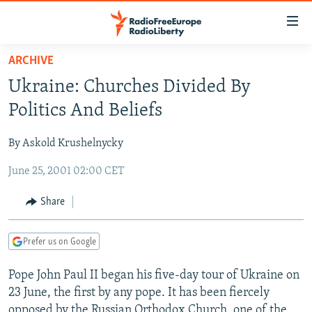
Accessibility
links
Skip
ARCHIVE
to
TO READERS IN RUSSIA
Ukraine: Churches Divided By
main
RUSSIA PROGRAMMING
content
Politics And Beliefs
IRAN
Skip
RADIO SVOBODA
to
By Askold Krushelnycky
CENTRAL ASIA
CURRENT TIME
main
June 25, 2001 02:00 CET
SOUTH ASIA
RADIO AZATLIQ
KAZAKHSTAN
Navigation
Skip
CAUCASUS
MARSHO RADIO
KYRGYZSTAN
AFGHANISTAN
Share
to
CENTRAL/SE EUROPE
TAJIKISTAN
PAKISTAN
ARMENIA
Search
Prefer us on Google
EAST EUROPE
TURKMENISTAN
AZERBAIJAN
BOSNIA
VISUALS
Pope John Paul II began his five-day tour of Ukraine on
UZBEKISTAN
GEORGIA
KOSOVO
BELARUS
23 June, the first by any pope. It has been fiercely
INVESTIGATIONS
MOLDOVA
UKRAINE
opposed by the Russian Orthodox Church, one of the