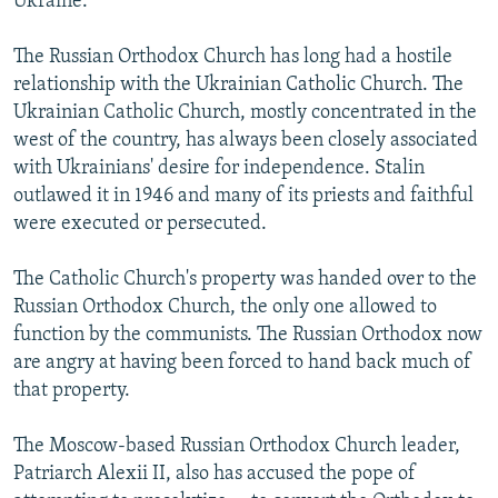
Ukraine.
The Russian Orthodox Church has long had a hostile
relationship with the Ukrainian Catholic Church. The
Ukrainian Catholic Church, mostly concentrated in the
west of the country, has always been closely associated
with Ukrainians' desire for independence. Stalin
outlawed it in 1946 and many of its priests and faithful
were executed or persecuted.
The Catholic Church's property was handed over to the
Russian Orthodox Church, the only one allowed to
function by the communists. The Russian Orthodox now
are angry at having been forced to hand back much of
that property.
The Moscow-based Russian Orthodox Church leader,
Patriarch Alexii II, also has accused the pope of