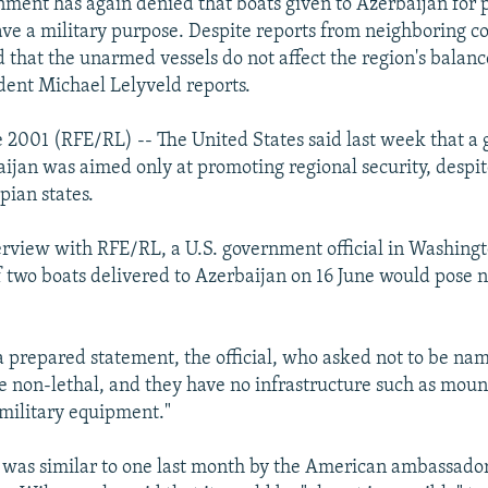
nment has again denied that boats given to Azerbaijan for p
ve a military purpose. Despite reports from neighboring co
ed that the unarmed vessels do not affect the region's balan
ent Michael Lelyveld reports.
 2001 (RFE/RL) -- The United States said last week that a g
aijan was aimed only at promoting regional security, despit
pian states.
erview with RFE/RL, a U.S. government official in Washingt
of two boats delivered to Azerbaijan on 16 June would pose no
 prepared statement, the official, who asked not to be nam
re non-lethal, and they have no infrastructure such as moun
 military equipment."
 was similar to one last month by the American ambassador