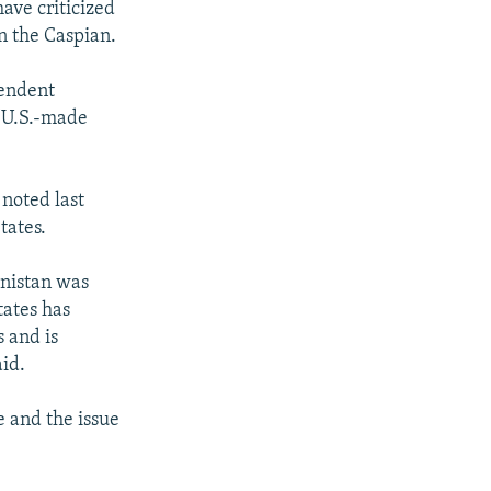
ave criticized
in the Caspian.
pendent
 "U.S.-made
 noted last
tates.
enistan was
tates has
 and is
aid.
e and the issue