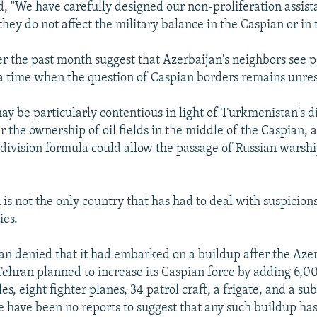
aid, "We have carefully designed our non-proliferation assi
they do not affect the military balance in the Caspian or in
er the past month suggest that Azerbaijan's neighbors see po
t a time when the question of Caspian borders remains unre
ay be particularly contentious in light of Turkmenistan's d
 the ownership of oil fields in the middle of the Caspian, a
 division formula could allow the passage of Russian warship
is not the only country that has had to deal with suspicions
ies.
ran denied that it had embarked on a buildup after the Azer
Tehran planned to increase its Caspian force by adding 6,00
s, eight fighter planes, 34 patrol craft, a frigate, and a su
re have been no reports to suggest that any such buildup ha