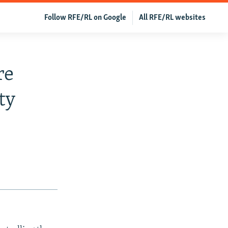
Follow RFE/RL on Google
All RFE/RL websites
re
ty