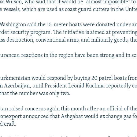
s Wilson, who said that it would be "almost impossible" to 
 vessels, which are used as coast guard cutters in the Unite
n Washington said the 15-meter boats were donated under a
rder security program. The initiative is aimed at preventin
 destruction, conventional arms, and militarily goods, the 
surances, reactions in the region have been strong and in s
Turkmenistan would respond by buying 20 patrol boats fr
in Azerbaijan, until President Leonid Kuchma reportedly c
 that the number was only two.
an raised concerns again this month after an official of th
ronexport announced that Ashgabat would exchange gas fo
l craft.