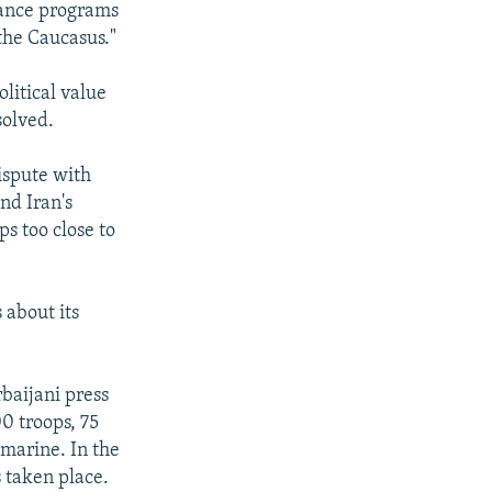
stance programs
 the Caucasus."
litical value
solved.
ispute with
nd Iran's
s too close to
 about its
baijani press
0 troops, 75
bmarine. In the
s taken place.