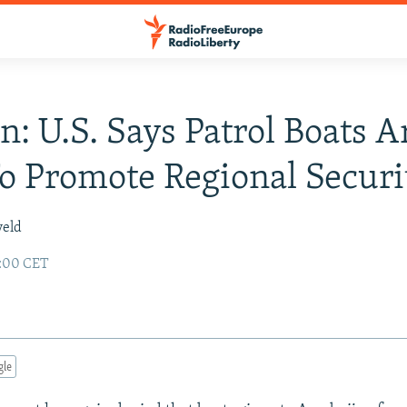
n: U.S. Says Patrol Boats A
To Promote Regional Securi
veld
2:00 CET
gle