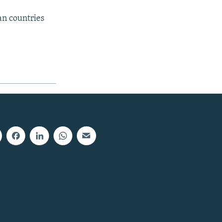
an countries