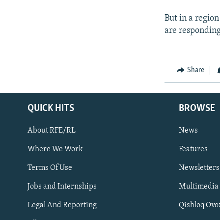
But in a regio
are responding
Share
QUICK HITS
BROWSE
About RFE/RL
News
Where We Work
Features
Subscribe
Terms Of Use
Newsletters
Jobs and Internships
Multimedia
FOLLOW US
Legal And Reporting
Qishloq Ovo