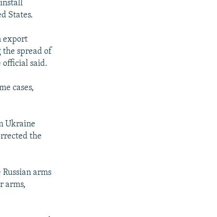
install
d States.
n export
g the spread of
official said.
ome cases,
om Ukraine
orrected the
e Russian arms
r arms,