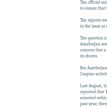
The official s
to ensure that 
The reports ov
in the issue a
The question m
Azerbaijan over
concern that a
its shores.
But Azerbaijan 
Caspian activit
Last August, I
reported that 
armored vehicle
past year, the