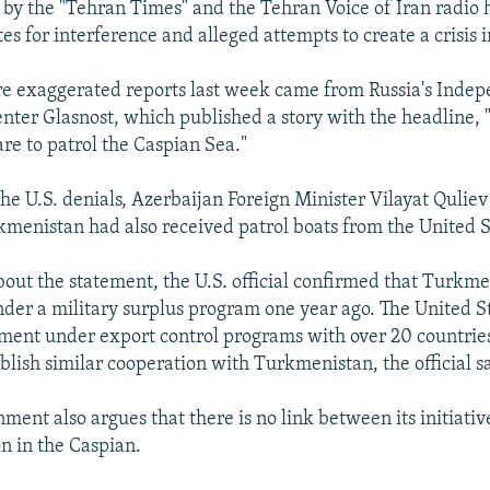
y the "Tehran Times" and the Tehran Voice of Iran radio h
es for interference and alleged attempts to create a crisis 
e exaggerated reports last week came from Russia's Inde
nter Glasnost, which published a story with the headline,
re to patrol the Caspian Sea."
the U.S. denials, Azerbaijan Foreign Minister Vilayat Quliev
menistan had also received patrol boats from the United S
ut the statement, the U.S. official confirmed that Turkm
nder a military surplus program one year ago. The United S
ent under export control programs with over 20 countries
blish similar cooperation with Turkmenistan, the official s
ment also argues that there is no link between its initiativ
on in the Caspian.