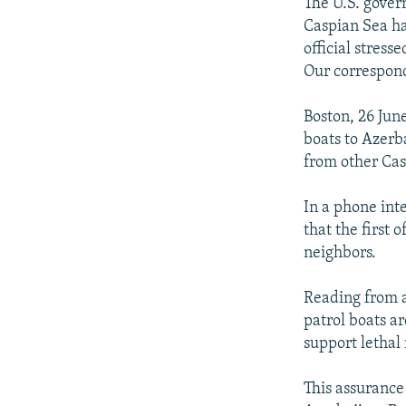
NEWSLETTERS
SERBIA
RFE/RL INVESTIGATES
The U.S. gover
Caspian Sea ha
PODCASTS
SCHEMES
WIDER EUROPE BY RIKARD JOZWIAK
official stress
SHARE TIPS SECURELY
SYSTEMA
THE RUNDOWN
MAJLIS
Our correspond
BYPASS BLOCKING
Boston, 26 June
ABOUT RFE/RL
boats to Azerb
from other Cas
CONTACT US
In a phone int
that the first 
neighbors.
Reading from a
patrol boats a
support lethal
This assurance