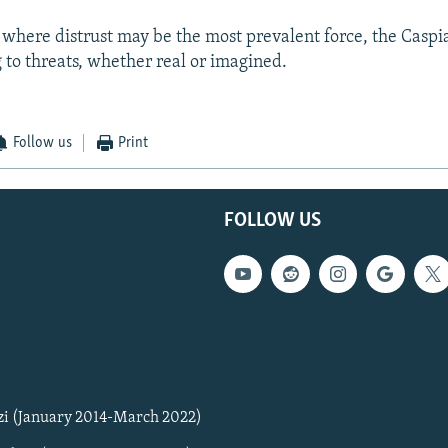
n where distrust may be the most prevalent force, the Caspi
 to threats, whether real or imagined.
Follow us
Print
FOLLOW US
zi (January 2014-March 2022)