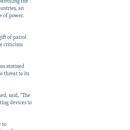
atrolling the
untries, an
ce of power.
ift of patrol
e criticism
on stressed
 threat to its
ed, said, "The
ting devices to
 to