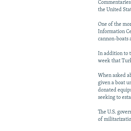
Commentaries b
the United Stat
One of the mor
Information Ce
cannon-boats a
In addition to 
week that Turk
When asked abo
given a boat u
donated equipm
seeking to esta
The U.S. govern
of militarizati