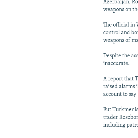
Azerbaijan, Ros
weapons on the
The official i
control and bo
weapons of mass
Despite the as
inaccurate.
A report that 
raised alarms 
account to say
But Turkmenist
trader Rosobo
including patro