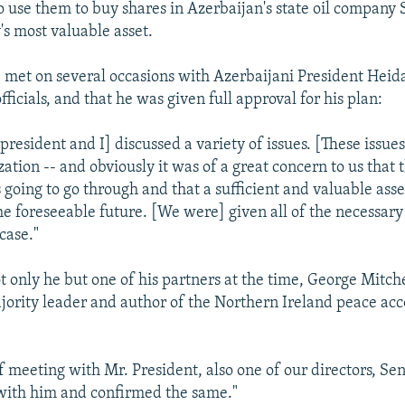
to use them to buy shares in Azerbaijan's state oil company
's most valuable asset.
 met on several occasions with Azerbaijani President Heid
fficials, and that he was given full approval for his plan:
president and I] discussed a variety of issues. [These issues
ation -- and obviously it was of a great concern to us that 
s going to go through and that a sufficient and valuable asse
the foreseeable future. [We were] given all of the necessar
 case."
t only he but one of his partners at the time, George Mitche
jority leader and author of the Northern Ireland peace acc
f meeting with Mr. President, also one of our directors, Se
with him and confirmed the same."