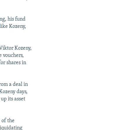
ng, his fund
like Kozeny,
 Viktor Kozeny,
e vouchers,
or shares in
from a deal in
 Kozeny days,
up its asset
 of the
liquidating