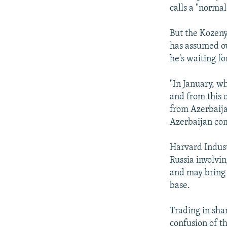
calls a "norma
But the Kozeny 
has assumed ow
he's waiting f
"In January, w
and from this c
from Azerbaija
Azerbaijan co
Harvard Industr
Russia involvi
and may bring 
base.
Trading in sha
confusion of t