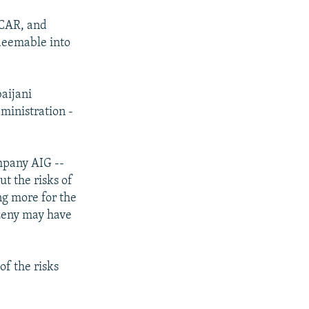
OCAR, and
deemable into
aijani
ministration -
mpany AIG --
t the risks of
ng more for the
ozeny may have
of the risks