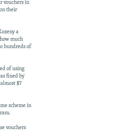
r vouchers in
on their
Kozeny a
ar how much
to hundreds of
ted of using
as fined by
 almost $7
same scheme in
gram.
ase vouchers