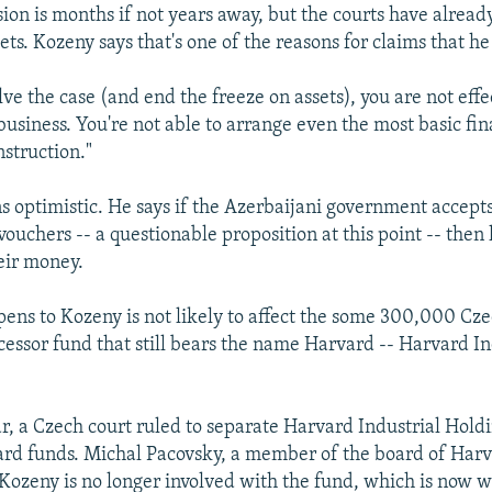
ision is months if not years away, but the courts have alrea
ets. Kozeny says that's one of the reasons for claims that he
lve the case (and end the freeze on assets), you are not effe
business. You're not able to arrange even the most basic fi
nstruction."
 optimistic. He says if the Azerbaijani government accept
 vouchers -- a questionable proposition at this point -- then
heir money.
ns to Kozeny is not likely to affect the some 300,000 Cz
ccessor fund that still bears the name Harvard -- Harvard In
ear, a Czech court ruled to separate Harvard Industrial Hold
rd funds. Michal Pacovsky, a member of the board of Harv
 Kozeny is no longer involved with the fund, which is now 