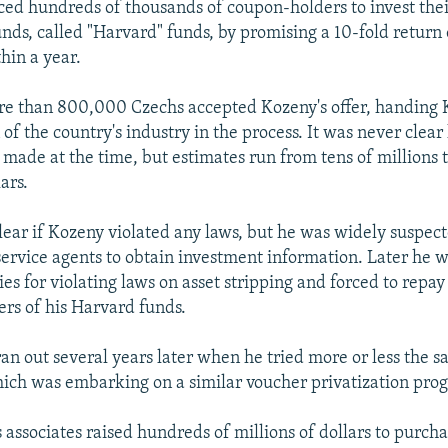
ed hundreds of thousands of coupon-holders to invest thei
unds, called "Harvard" funds, by promising a 10-fold return 
hin a year.
re than 800,000 Czechs accepted Kozeny's offer, handing 
 of the country's industry in the process. It was never cle
ade at the time, but estimates run from tens of millions 
ars.
clear if Kozeny violated any laws, but he was widely suspec
service agents to obtain investment information. Later he w
es for violating laws on asset stripping and forced to repay
ers of his Harvard funds.
ran out several years later when he tried more or less the 
ich was embarking on a similar voucher privatization pro
 associates raised hundreds of millions of dollars to purch