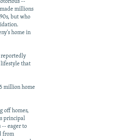
otorious --
 made millions
990s, but who
idation.
eny's home in
 reportedly
lifestyle that
25 million home
ng off homes,
s principal
 -- eager to
d from