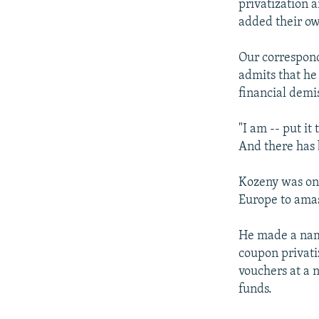
privatization a
added their ow
Our correspon
admits that he 
financial demi
"I am -- put it
And there has 
Kozeny was one
Europe to amas
He made a name
coupon privati
vouchers at a 
funds.