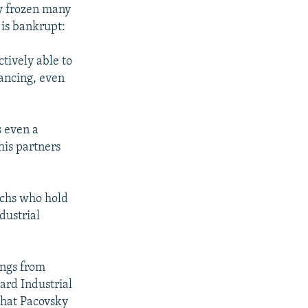
dy frozen many
 is bankrupt:
ctively able to
nancing, even
s even a
 his partners
echs who hold
dustrial
ings from
ard Industrial
what Pacovsky