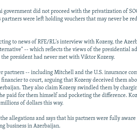
i government did not proceed with the privatization of S
 partners were left holding vouchers that may never be re
cting to news of RFE/RL's interview with Kozeny, the Azerb
ernative" -- which reflects the views of the presidential ad
t the president had never met with Viktor Kozeny.
r partners -- including Mitchell and the U.S. insurance co
 financier to court, arguing that Kozeny deceived them abou
zerbaijan. They also claim Kozeny swindled them by chargi
he paid for them himself and pocketing the difference. K
millions of dollars this way.
he allegations and says that his partners were fully aware 
ing business in Azerbaijan.