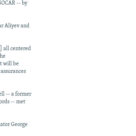
 SOCAR -- by
ar Aliyev and
] all centered
the
t will be
y assurances
ll -- a former
ords -- met
nator George