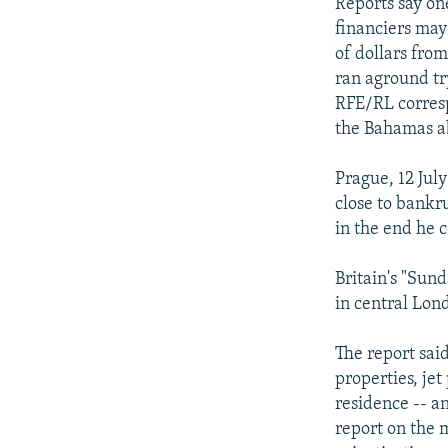
NEWSLETTERS
SERBIA
RFE/RL INVESTIGATES
Reports say on
financiers may
PODCASTS
SCHEMES
WIDER EUROPE BY RIKARD JOZWIAK
of dollars fro
SHARE TIPS SECURELY
SYSTEMA
THE RUNDOWN
MAJLIS
ran aground tr
RFE/RL corres
BYPASS BLOCKING
the Bahamas ab
ABOUT RFE/RL
Prague, 12 Jul
CONTACT US
close to bankru
in the end he c
Britain's "Sun
in central Lond
The report said
properties, jet
residence -- a
report on the 