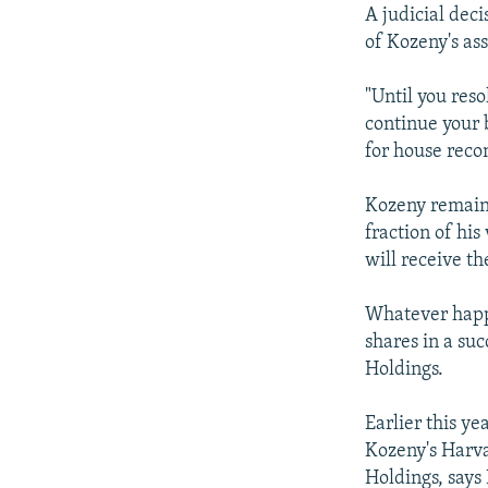
A judicial dec
of Kozeny's ass
"Until you reso
continue your 
for house reco
Kozeny remains
fraction of his
will receive t
Whatever happe
shares in a su
Holdings.
Earlier this y
Kozeny's Harva
Holdings, says