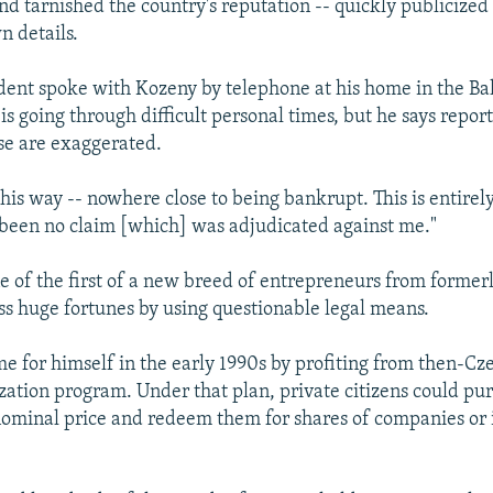
nd tarnished the country's reputation -- quickly publicized
n details.
dent spoke with Kozeny by telephone at his home in the B
is going through difficult personal times, but he says report
se are exaggerated.
 this way -- nowhere close to being bankrupt. This is entirely 
been no claim [which] was adjudicated against me."
 of the first of a new breed of entrepreneurs from forme
s huge fortunes by using questionable legal means.
 for himself in the early 1990s by profiting from then-Cze
zation program. Under that plan, private citizens could pu
nominal price and redeem them for shares of companies or