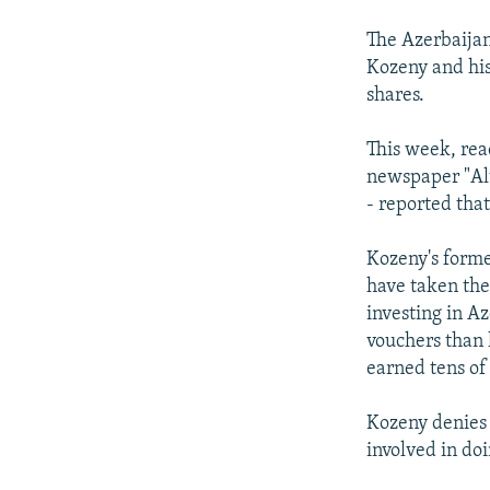
The Azerbaijan
Kozeny and his
shares.
This week, rea
newspaper "Alt
- reported tha
Kozeny's forme
have taken the
investing in A
vouchers than 
earned tens of 
Kozeny denies t
involved in do