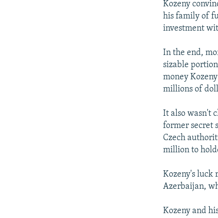
Kozeny convinc
his family of f
investment wit
In the end, mo
sizable portion
money Kozeny m
millions of doll
It also wasn't 
former secret 
Czech authoriti
million to hold
Kozeny's luck 
Azerbaijan, wh
Kozeny and his