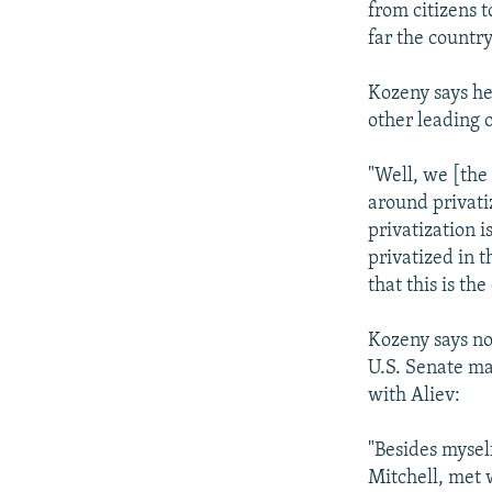
from citizens 
far the country
Kozeny says he
other leading o
"Well, we [the 
around privatiz
privatization i
privatized in 
that this is the
Kozeny says no
U.S. Senate ma
with Aliev:
"Besides mysel
Mitchell, met 