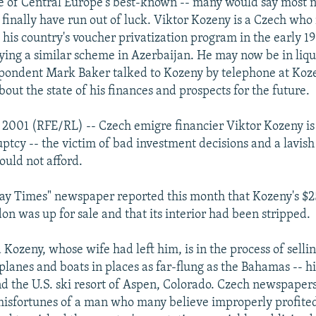
e of Central Europe's best-known -- many would say most n
 finally have run out of luck. Viktor Kozeny is a Czech who
m his country's voucher privatization program in the early 1
ying a similar scheme in Azerbaijan. He may now be in liqu
pondent Mark Baker talked to Kozeny by telephone at Koz
out the state of his finances and prospects for the future.
y 2001 (RFE/RL) -- Czech emigre financier Viktor Kozeny is
ptcy -- the victim of bad investment decisions and a lavish 
ould not afford.
day Times" newspaper reported this month that Kozeny's $
on was up for sale and that its interior had been stripped.
 Kozeny, whose wife had left him, is in the process of selli
 planes and boats in places as far-flung as the Bahamas -- hi
nd the U.S. ski resort of Aspen, Colorado. Czech newspapers
misfortunes of a man who many believe improperly profite