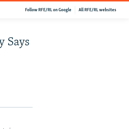
Follow RFE/RL on Google
All RFE/RL websites
y Says