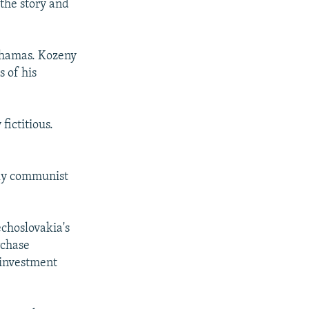
 the story and
ahamas. Kozeny
s of his
fictitious.
rly communist
choslovakia's
rchase
 investment