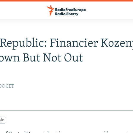
Republic: Financier Kozen
own But Not Out
:00 CET
gle