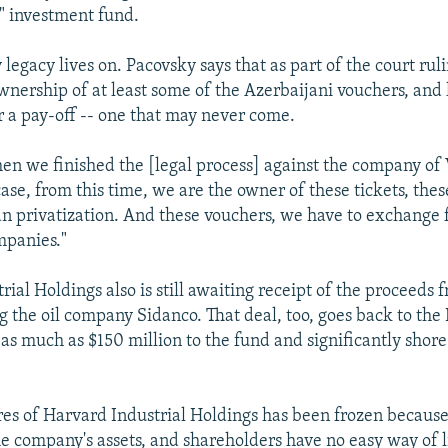
l" investment fund.
legacy lives on. Pacovsky says that as part of the court ruli
nership of at least some of the Azerbaijani vouchers, and 
or a pay-off -- one that may never come.
hen we finished the [legal process] against the company of
ase, from this time, we are the owner of these tickets, thes
n privatization. And these vouchers, we have to exchange f
mpanies."
ial Holdings also is still awaiting receipt of the proceeds 
ng the oil company Sidanco. That deal, too, goes back to the
as much as $150 million to the fund and significantly shore 
res of Harvard Industrial Holdings has been frozen because
he company's assets, and shareholders have no easy way of 