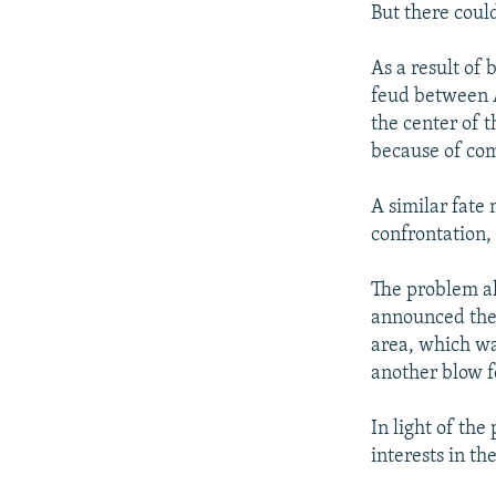
But there could
As a result of
feud between 
the center of t
because of com
A similar fate
confrontation,
The problem al
announced the 
area, which wa
another blow f
In light of th
interests in t