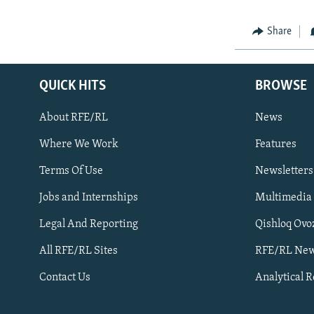
Share
QUICK HITS
BROWSE
About RFE/RL
News
Where We Work
Features
Subscribe
Terms Of Use
Newsletters
Jobs and Internships
Multimedia
FOLLOW US
Legal And Reporting
Qishloq Ovo
All RFE/RL Sites
RFE/RL New
Contact Us
Analytical 
All RFE/RL sites