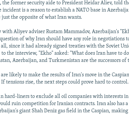
 the former security aide to President Heidar Aliev, told 
e incident is a reason to establish a NATO base in Azerbaija
just the opposite of what Iran wants.
ew with Aliyev adviser Rustam Mammadov, Azerbaijan's "E
question of why Iran should have any role in negotiations t
all, since it had already signed treaties with the Soviet Uni
 to the interview, "Ekho" asked: "What does Iran have to do
stan, Azerbaijan, and Turkmenistan are the successors of 
are likely to make the results of Iran's move in the Caspia
If tensions rise, the next steps could prove hard to control.
an hard-liners to exclude all oil companies with interests i
ould ruin competition for Iranian contracts. Iran also has a
rbaijan's giant Shah Deniz gas field in the Caspian, making 