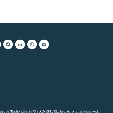
urope/Radio Liberty © 2026 RFE/RL, Inc. All Rights Reserved.