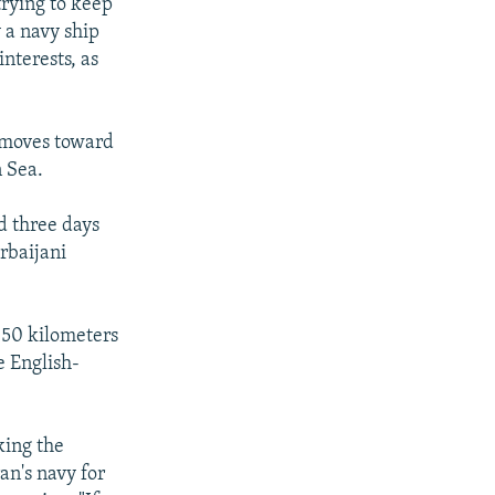
trying to keep
y a navy ship
interests, as
h moves toward
 Sea.
d three days
rbaijani
 150 kilometers
e English-
king the
ran's navy for