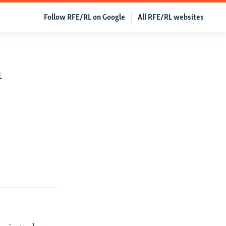
Follow RFE/RL on Google
All RFE/RL websites
n