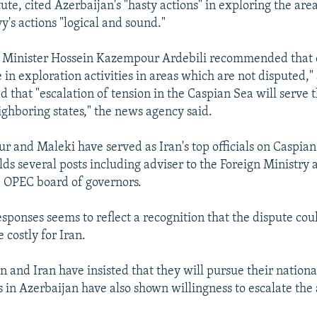
ute, cited Azerbaijan's "hasty actions" in exploring the are
y's actions "logical and sound."
l Minister Hossein Kazempour Ardebili recommended that 
in exploration activities in areas which are not disputed,"
that "escalation of tension in the Caspian Sea will serve t
ighboring states," the news agency said.
 and Maleki have served as Iran's top officials on Caspian 
s several posts including adviser to the Foreign Ministry a
 OPEC board of governors.
sponses seems to reflect a recognition that the dispute coul
 costly for Iran.
 and Iran have insisted that they will pursue their national
 in Azerbaijan have also shown willingness to escalate the a