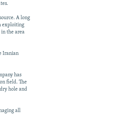
tes.
source. A long
 exploiting
 in the area
e Iranian
ompany has
on field. The
 dry hole and
maging all