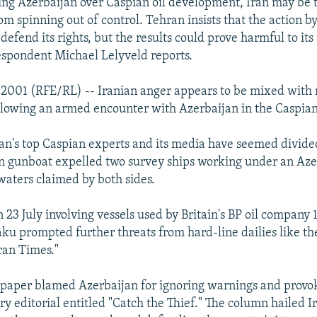
ing Azerbaijan over Caspian oil development, Iran may be 
om spinning out of control. Tehran insists that the action b
efend its rights, but the results could prove harmful to its 
espondent Michael Lelyveld reports.
y 2001 (RFE/RL) -- Iranian anger appears to be mixed wit
lowing an armed encounter with Azerbaijan in the Caspian
ran's top Caspian experts and its media have seemed divide
an gunboat expelled two survey ships working under an Aze
waters claimed by both sides.
 23 July involving vessels used by Britain's BP oil company
aku prompted further threats from hard-line dailies like th
ran Times."
e paper blamed Azerbaijan for ignoring warnings and provo
ery editorial entitled "Catch the Thief." The column hailed I