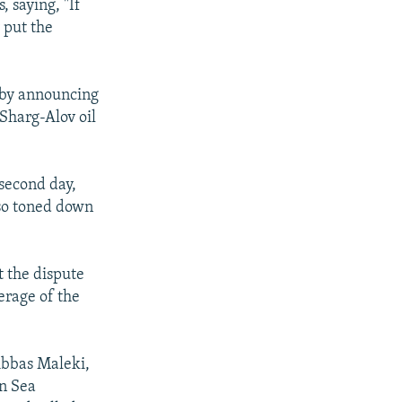
, saying, "If
y put the
" by announcing
-Sharg-Alov oil
 second day,
lso toned down
t the dispute
erage of the
Abbas Maleki,
n Sea