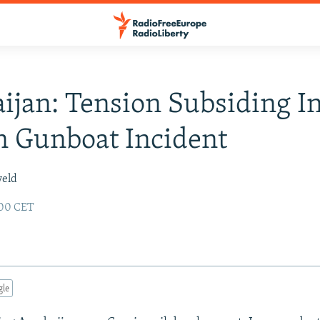
ijan: Tension Subsiding I
n Gunboat Incident
veld
:00 CET
gle