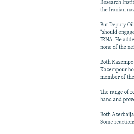
Research Instit
the Iranian nav
But Deputy Oi
"should engage 
IRNA. He added 
none of the ne
Both Kazempour
Kazempour hold
member of the
The range of re
hand and prove
Both Azerbaijan
Some reactions