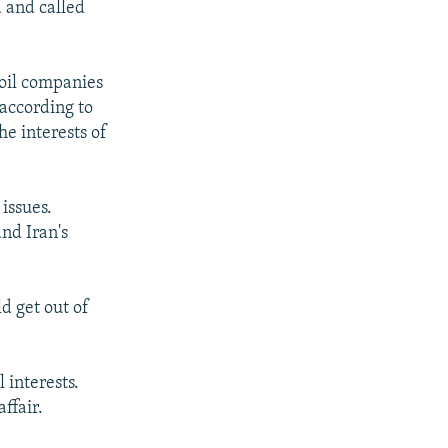
a and called
oil companies
 according to
he interests of
issues.
nd Iran's
d get out of
 interests.
ffair.