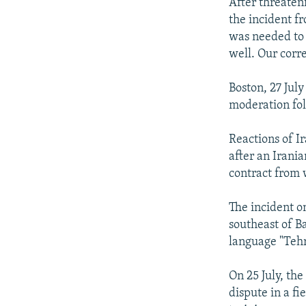
NEWSLETTERS
SERBIA
RFE/RL INVESTIGATES
After threaten
the incident fr
PODCASTS
SCHEMES
WIDER EUROPE BY RIKARD JOZWIAK
was needed to d
SHARE TIPS SECURELY
SYSTEMA
THE RUNDOWN
MAJLIS
well. Our corr
BYPASS BLOCKING
Boston, 27 Jul
ABOUT RFE/RL
moderation fol
CONTACT US
Reactions of I
after an Irani
contract from 
The incident on
southeast of B
language "Teh
On 25 July, th
dispute in a fi