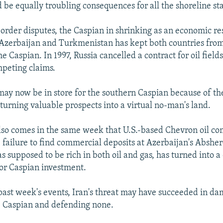
 be equally troubling consequences for all the shoreline sta
 border disputes, the Caspian in shrinking as an economic re
Azerbaijan and Turkmenistan has kept both countries from
he Caspian. In 1997, Russia cancelled a contract for oil fields
peting claims.
 may now be in store for the southern Caspian because of th
 turning valuable prospects into a virtual no-man's land.
so comes in the same week that U.S.-based Chevron oil c
failure to find commercial deposits at Azerbaijan's Absher
s supposed to be rich in both oil and gas, has turned into a
or Caspian investment.
e past week's events, Iran's threat may have succeeded in da
he Caspian and defending none.