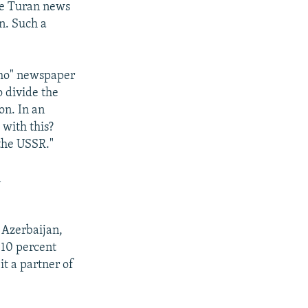
the Turan news
n. Such a
kho" newspaper
o divide the
on. In an
 with this?
the USSR."
n
n Azerbaijan,
 10 percent
it a partner of