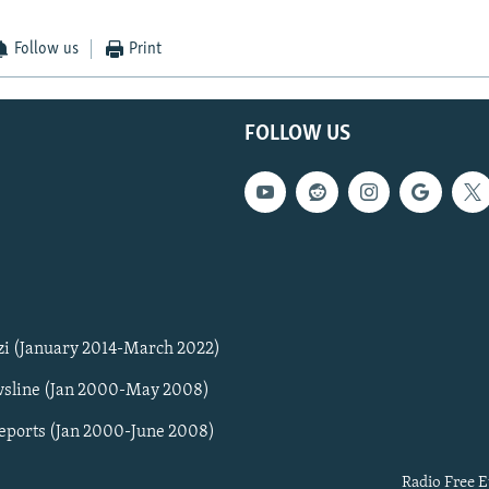
Follow us
Print
FOLLOW US
zi (January 2014-March 2022)
sline (Jan 2000-May 2008)
Reports (Jan 2000-June 2008)
Radio Free E