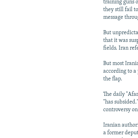
training guns o
they still fail
message throu
But unpredicta
that it was sus
fields. Iran ref
But most Irani
according to a
the flap.
The daily "Afa
"has subsided.
controversy on 
Iranian author
a former depu