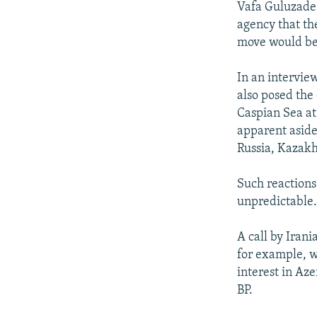
Vafa Guluzade,
agency that th
move would be 
In an intervi
also posed the 
Caspian Sea at 
apparent aside
Russia, Kazakh
Such reactions 
unpredictable. 
A call by Irani
for example, w
interest in Aze
BP.