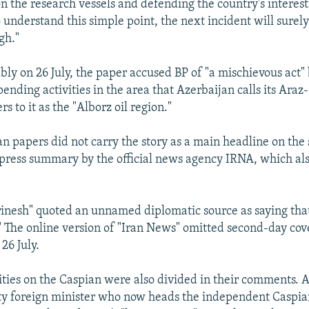
n the research vessels and defending the country's interests
 to understand this simple point, the next incident will surel
gh."
bly on 26 July, the paper accused BP of "a mischievous act
pending activities in the area that Azerbaijan calls its Araz
ers to it as the "Alborz oil region."
an papers did not carry the story as a main headline on the
 press summary by the official news agency IRNA, which a
rinesh" quoted an unnamed diplomatic source as saying tha
" The online version of "Iran News" omitted second-day cov
26 July.
ities on the Caspian were also divided in their comments. 
ty foreign minister who now heads the independent Caspia