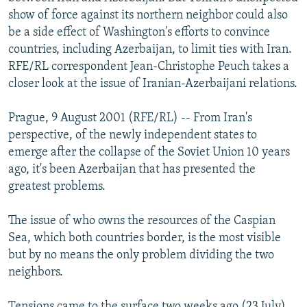
NEWSLETTERS
SERBIA
RFE/RL INVESTIGATES
show of force against its northern neighbor could also
be a side effect of Washington's efforts to convince
PODCASTS
SCHEMES
WIDER EUROPE BY RIKARD JOZWIAK
countries, including Azerbaijan, to limit ties with Iran.
SHARE TIPS SECURELY
SYSTEMA
THE RUNDOWN
MAJLIS
RFE/RL correspondent Jean-Christophe Peuch takes a
closer look at the issue of Iranian-Azerbaijani relations.
BYPASS BLOCKING
ABOUT RFE/RL
Prague, 9 August 2001 (RFE/RL) -- From Iran's
perspective, of the newly independent states to
CONTACT US
emerge after the collapse of the Soviet Union 10 years
ago, it's been Azerbaijan that has presented the
Subscribe
greatest problems.
FOLLOW US
The issue of who owns the resources of the Caspian
Sea, which both countries border, is the most visible
but by no means the only problem dividing the two
neighbors.
All RFE/RL sites
Tensions came to the surface two weeks ago (23 July),