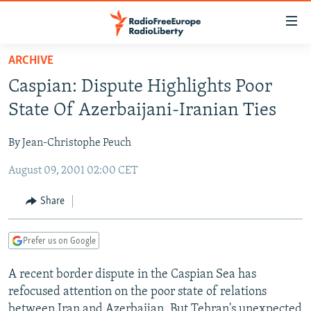
Accessibility
links
Skip
ARCHIVE
to
TO READERS IN RUSSIA
Caspian: Dispute Highlights Poor
main
RUSSIA PROGRAMMING
content
State Of Azerbaijani-Iranian Ties
IRAN
Skip
RADIO SVOBODA
to
By Jean-Christophe Peuch
CENTRAL ASIA
CURRENT TIME
main
August 09, 2001 02:00 CET
SOUTH ASIA
RADIO AZATLIQ
KAZAKHSTAN
Navigation
Skip
CAUCASUS
MARSHO RADIO
KYRGYZSTAN
AFGHANISTAN
Share
to
CENTRAL/SE EUROPE
TAJIKISTAN
PAKISTAN
ARMENIA
Search
Prefer us on Google
EAST EUROPE
TURKMENISTAN
AZERBAIJAN
BOSNIA
VISUALS
A recent border dispute in the Caspian Sea has
UZBEKISTAN
GEORGIA
KOSOVO
BELARUS
refocused attention on the poor state of relations
INVESTIGATIONS
MOLDOVA
UKRAINE
between Iran and Azerbaijan. But Tehran's unexpected