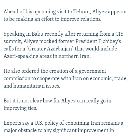
Ahead of his upcoming visit to Tehran, Aliyev appears
to be making an effort to improve relations.
Speaking in Baku recently after returning from a CIS
summit, Aliyev mocked former President Elchibey's
calls for a "Greater Azerbaijan" that would include
Azeri-speaking areas in northern Iran.
He also ordered the creation of a government
commission to cooperate with Iran on economic, trade,
and humanitarian issues.
But it is not clear how far Aliyev can really go in
improving ties.
Experts say a U.S. policy of containing Iran remains a
major obstacle to any significant improvement in