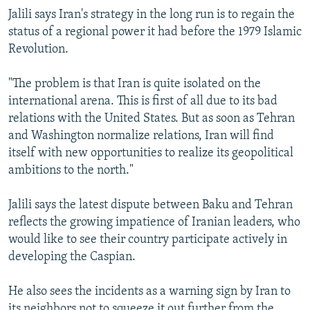
Jalili says Iran's strategy in the long run is to regain the
status of a regional power it had before the 1979 Islamic
Revolution.
"The problem is that Iran is quite isolated on the
international arena. This is first of all due to its bad
relations with the United States. But as soon as Tehran
and Washington normalize relations, Iran will find
itself with new opportunities to realize its geopolitical
ambitions to the north."
Jalili says the latest dispute between Baku and Tehran
reflects the growing impatience of Iranian leaders, who
would like to see their country participate actively in
developing the Caspian.
He also sees the incidents as a warning sign by Iran to
its neighbors not to squeeze it out further from the