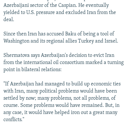
Azerbaijani sector of the Caspian. He eventually
yielded to U.S. pressure and excluded Iran from the
deal.
Since then Iran has accused Baku of being a tool of
Washington and its regional allies Turkey and Israel.
Shermatova says Azerbaijan's decision to evict Iran
from the international oil consortium marked a turning
point in bilateral relations:
"If Azerbaijan had managed to build up economic ties
with Iran, many political problems would have been
settled by now; many problems, not all problems, of
course. Some problems would have remained. But, in
any case, it would have helped iron out a great many
conflicts."