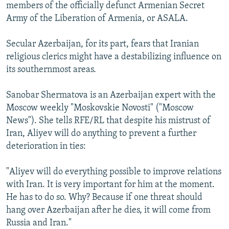
members of the officially defunct Armenian Secret
Army of the Liberation of Armenia, or ASALA.
Secular Azerbaijan, for its part, fears that Iranian
religious clerics might have a destabilizing influence on
its southernmost areas.
Sanobar Shermatova is an Azerbaijan expert with the
Moscow weekly "Moskovskie Novosti" ("Moscow
News"). She tells RFE/RL that despite his mistrust of
Iran, Aliyev will do anything to prevent a further
deterioration in ties:
"Aliyev will do everything possible to improve relations
with Iran. It is very important for him at the moment.
He has to do so. Why? Because if one threat should
hang over Azerbaijan after he dies, it will come from
Russia and Iran."