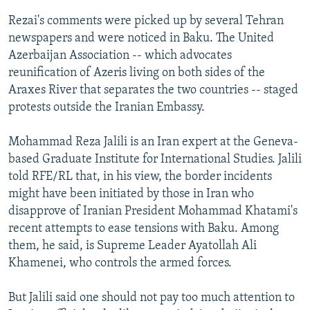
Rezai's comments were picked up by several Tehran
newspapers and were noticed in Baku. The United
Azerbaijan Association -- which advocates
reunification of Azeris living on both sides of the
Araxes River that separates the two countries -- staged
protests outside the Iranian Embassy.
Mohammad Reza Jalili is an Iran expert at the Geneva-
based Graduate Institute for International Studies. Jalili
told RFE/RL that, in his view, the border incidents
might have been initiated by those in Iran who
disapprove of Iranian President Mohammad Khatami's
recent attempts to ease tensions with Baku. Among
them, he said, is Supreme Leader Ayatollah Ali
Khamenei, who controls the armed forces.
But Jalili said one should not pay too much attention to