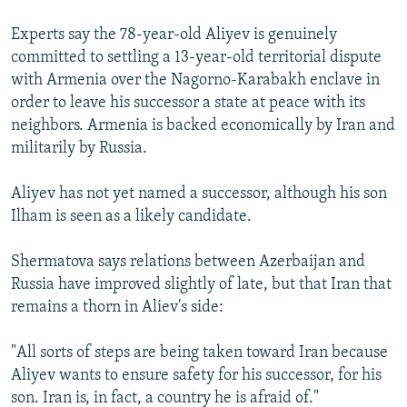
Experts say the 78-year-old Aliyev is genuinely
committed to settling a 13-year-old territorial dispute
with Armenia over the Nagorno-Karabakh enclave in
order to leave his successor a state at peace with its
neighbors. Armenia is backed economically by Iran and
militarily by Russia.
Aliyev has not yet named a successor, although his son
Ilham is seen as a likely candidate.
Shermatova says relations between Azerbaijan and
Russia have improved slightly of late, but that Iran that
remains a thorn in Aliev's side:
"All sorts of steps are being taken toward Iran because
Aliyev wants to ensure safety for his successor, for his
son. Iran is, in fact, a country he is afraid of."