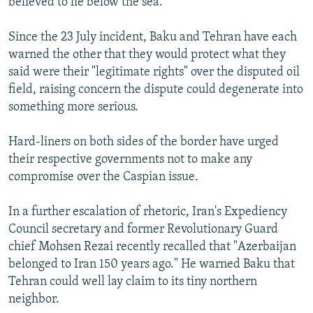
believed to lie below the sea.
Since the 23 July incident, Baku and Tehran have each
warned the other that they would protect what they
said were their "legitimate rights" over the disputed oil
field, raising concern the dispute could degenerate into
something more serious.
Hard-liners on both sides of the border have urged
their respective governments not to make any
compromise over the Caspian issue.
In a further escalation of rhetoric, Iran's Expediency
Council secretary and former Revolutionary Guard
chief Mohsen Rezai recently recalled that "Azerbaijan
belonged to Iran 150 years ago." He warned Baku that
Tehran could well lay claim to its tiny northern
neighbor.