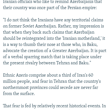
Iranian officials who like to remind Azerbaijanis that
their country was once part of the Persian empire:
"I do not think the Iranians have any territorial claims
on former Soviet Azerbaijan. Rather, my impression is
that when they back such claims that Azerbaijan
should be reintegrated into the 'Iranian motherland,' it
is a way to thumb their nose at those who, in Baku,
advocate the creation of a Greater Azerbaijan. It is part
of a verbal sparring match that is taking place under
the present rivalry between Tehran and Baku."
Ethnic Azeris comprise about a third of Iran's 60
million people, and fear in Tehran that the country's
northernmost provinces could secede are never far
from the surface.
That fear is fed by relatively recent historical events. In