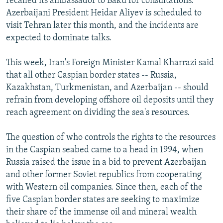
recalled its ambassador to Baku for consultations.
Azerbaijani President Heidar Aliyev is scheduled to
visit Tehran later this month, and the incidents are
expected to dominate talks.
This week, Iran's Foreign Minister Kamal Kharrazi said
that all other Caspian border states -- Russia,
Kazakhstan, Turkmenistan, and Azerbaijan -- should
refrain from developing offshore oil deposits until they
reach agreement on dividing the sea's resources.
The question of who controls the rights to the resources
in the Caspian seabed came to a head in 1994, when
Russia raised the issue in a bid to prevent Azerbaijan
and other former Soviet republics from cooperating
with Western oil companies. Since then, each of the
five Caspian border states are seeking to maximize
their share of the immense oil and mineral wealth