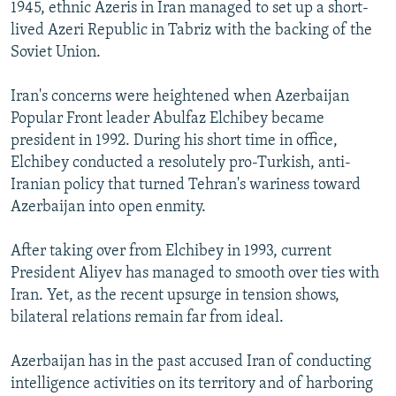
1945, ethnic Azeris in Iran managed to set up a short-
lived Azeri Republic in Tabriz with the backing of the
Soviet Union.
Iran's concerns were heightened when Azerbaijan
Popular Front leader Abulfaz Elchibey became
president in 1992. During his short time in office,
Elchibey conducted a resolutely pro-Turkish, anti-
Iranian policy that turned Tehran's wariness toward
Azerbaijan into open enmity.
After taking over from Elchibey in 1993, current
President Aliyev has managed to smooth over ties with
Iran. Yet, as the recent upsurge in tension shows,
bilateral relations remain far from ideal.
Azerbaijan has in the past accused Iran of conducting
intelligence activities on its territory and of harboring