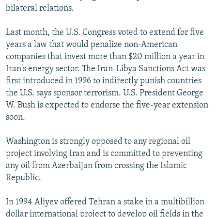
bilateral relations.
Last month, the U.S. Congress voted to extend for five
years a law that would penalize non-American
companies that invest more than $20 million a year in
Iran's energy sector. The Iran-Libya Sanctions Act was
first introduced in 1996 to indirectly punish countries
the U.S. says sponsor terrorism. U.S. President George
W. Bush is expected to endorse the five-year extension
soon.
Washington is strongly opposed to any regional oil
project involving Iran and is committed to preventing
any oil from Azerbaijan from crossing the Islamic
Republic.
In 1994 Aliyev offered Tehran a stake in a multibillion
dollar international project to develop oil fields in the