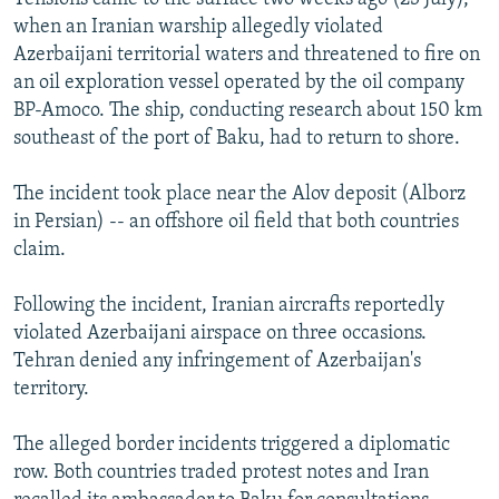
when an Iranian warship allegedly violated
Azerbaijani territorial waters and threatened to fire on
an oil exploration vessel operated by the oil company
BP-Amoco. The ship, conducting research about 150 km
southeast of the port of Baku, had to return to shore.
The incident took place near the Alov deposit (Alborz
in Persian) -- an offshore oil field that both countries
claim.
Following the incident, Iranian aircrafts reportedly
violated Azerbaijani airspace on three occasions.
Tehran denied any infringement of Azerbaijan's
territory.
The alleged border incidents triggered a diplomatic
row. Both countries traded protest notes and Iran