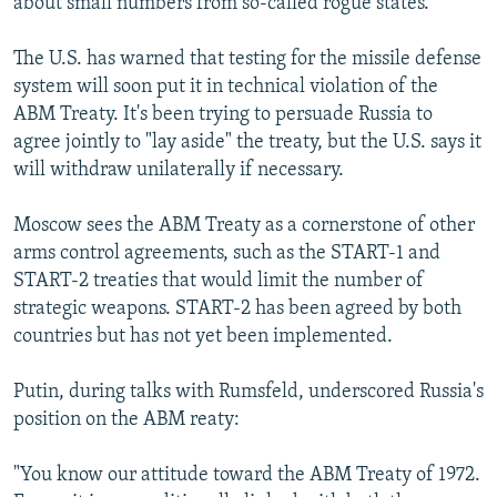
about small numbers from so-called rogue states."
The U.S. has warned that testing for the missile defense
system will soon put it in technical violation of the
ABM Treaty. It's been trying to persuade Russia to
agree jointly to "lay aside" the treaty, but the U.S. says it
will withdraw unilaterally if necessary.
Moscow sees the ABM Treaty as a cornerstone of other
arms control agreements, such as the START-1 and
START-2 treaties that would limit the number of
strategic weapons. START-2 has been agreed by both
countries but has not yet been implemented.
Putin, during talks with Rumsfeld, underscored Russia's
position on the ABM reaty:
"You know our attitude toward the ABM Treaty of 1972.