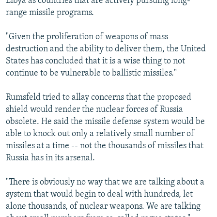
Libya as countries that are actively pursuing long-
range missile programs.
"Given the proliferation of weapons of mass
destruction and the ability to deliver them, the United
States has concluded that it is a wise thing to not
continue to be vulnerable to ballistic missiles."
Rumsfeld tried to allay concerns that the proposed
shield would render the nuclear forces of Russia
obsolete. He said the missile defense system would be
able to knock out only a relatively small number of
missiles at a time -- not the thousands of missiles that
Russia has in its arsenal.
"There is obviously no way that we are talking about a
system that would begin to deal with hundreds, let
alone thousands, of nuclear weapons. We are talking