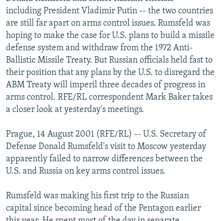
NEWSLETTERS
SERBIA
RFE/RL INVESTIGATES
including President Vladimir Putin -- the two countries
are still far apart on arms control issues. Rumsfeld was
PODCASTS
SCHEMES
WIDER EUROPE BY RIKARD JOZWIAK
hoping to make the case for U.S. plans to build a missile
SHARE TIPS SECURELY
SYSTEMA
THE RUNDOWN
MAJLIS
defense system and withdraw from the 1972 Anti-
Ballistic Missile Treaty. But Russian officials held fast to
BYPASS BLOCKING
their position that any plans by the U.S. to disregard the
ABOUT RFE/RL
ABM Treaty will imperil three decades of progress in
arms control. RFE/RL correspondent Mark Baker takes
CONTACT US
a closer look at yesterday's meetings.
Subscribe
Prague, 14 August 2001 (RFE/RL) -- U.S. Secretary of
Defense Donald Rumsfeld's visit to Moscow yesterday
FOLLOW US
apparently failed to narrow differences between the
U.S. and Russia on key arms control issues.
Rumsfeld was making his first trip to the Russian
capital since becoming head of the Pentagon earlier
All RFE/RL sites
this year. He spent most of the day in separate