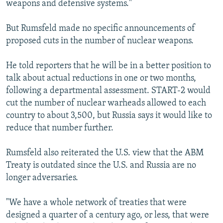
weapons and defensive systems."
But Rumsfeld made no specific announcements of
proposed cuts in the number of nuclear weapons.
He told reporters that he will be in a better position to
talk about actual reductions in one or two months,
following a departmental assessment. START-2 would
cut the number of nuclear warheads allowed to each
country to about 3,500, but Russia says it would like to
reduce that number further.
Rumsfeld also reiterated the U.S. view that the ABM
Treaty is outdated since the U.S. and Russia are no
longer adversaries.
"We have a whole network of treaties that were
designed a quarter of a century ago, or less, that were