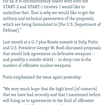
For us, it is unconditionally linked with both the
START-2 and START-1 treaties. I would like to
underline that. That is why we would like to get the
military and technical parameters of the proposals,
which are being formulated in [the U.S. Department of
Defense]."
Last month at a G-7 plus Russia summit in Italy, Putin
and U.S. President George W. Bush discussed proposals
that would link agreement on defensive weapons --
and possibly a missile shield -- to deep cuts in the
number of offensive nuclear weapons.
Putin emphasized the issue again yesterday:
"We very much hope that the high level [of contacts]
that we have had recently and that I mentioned before
will bring us to agreements in the field of offensive