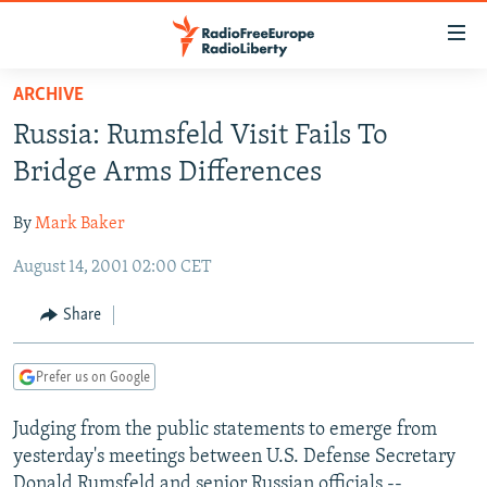
Accessibility
links
Skip
ARCHIVE
to
TO READERS IN RUSSIA
Russia: Rumsfeld Visit Fails To
main
RUSSIA PROGRAMMING
content
Bridge Arms Differences
IRAN
Skip
RADIO SVOBODA
to
By
Mark Baker
CENTRAL ASIA
CURRENT TIME
main
August 14, 2001 02:00 CET
SOUTH ASIA
RADIO AZATLIQ
KAZAKHSTAN
Navigation
Skip
CAUCASUS
MARSHO RADIO
KYRGYZSTAN
AFGHANISTAN
Share
to
CENTRAL/SE EUROPE
TAJIKISTAN
PAKISTAN
ARMENIA
Search
Prefer us on Google
EAST EUROPE
TURKMENISTAN
AZERBAIJAN
BOSNIA
VISUALS
Judging from the public statements to emerge from
UZBEKISTAN
GEORGIA
KOSOVO
BELARUS
yesterday's meetings between U.S. Defense Secretary
INVESTIGATIONS
MOLDOVA
UKRAINE
Donald Rumsfeld and senior Russian officials --