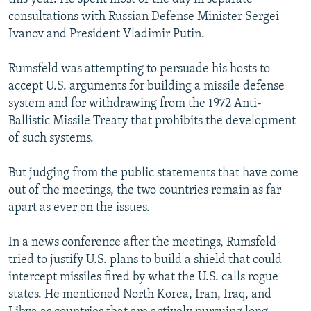
consultations with Russian Defense Minister Sergei
Ivanov and President Vladimir Putin.
Rumsfeld was attempting to persuade his hosts to
accept U.S. arguments for building a missile defense
system and for withdrawing from the 1972 Anti-
Ballistic Missile Treaty that prohibits the development
of such systems.
But judging from the public statements that have come
out of the meetings, the two countries remain as far
apart as ever on the issues.
In a news conference after the meetings, Rumsfeld
tried to justify U.S. plans to build a shield that could
intercept missiles fired by what the U.S. calls rogue
states. He mentioned North Korea, Iran, Iraq, and