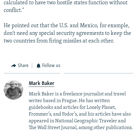
calculated to have two hostile states function without
conflict."
He pointed out that the U.S. and Mexico, for example,
don't need any special security agreements to keep the
two countries from firing missiles at each other.
Share
Follow us
Mark Baker
Mark Baker is a freelance journalist and travel
writer based in Prague. He has written
guidebooks and articles for Lonely Planet,
Frommer’s, and Fodor’s, and his articles have also
appeared in National Geographic Traveler and
The Wall Street Journal, among other publications.