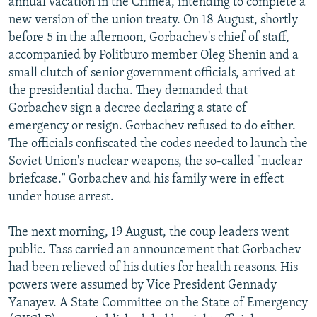
annual vacation in the Crimea, intending to complete a
new version of the union treaty. On 18 August, shortly
before 5 in the afternoon, Gorbachev's chief of staff,
accompanied by Politburo member Oleg Shenin and a
small clutch of senior government officials, arrived at
the presidential dacha. They demanded that
Gorbachev sign a decree declaring a state of
emergency or resign. Gorbachev refused to do either.
The officials confiscated the codes needed to launch the
Soviet Union's nuclear weapons, the so-called "nuclear
briefcase." Gorbachev and his family were in effect
under house arrest.
The next morning, 19 August, the coup leaders went
public. Tass carried an announcement that Gorbachev
had been relieved of his duties for health reasons. His
powers were assumed by Vice President Gennady
Yanayev. A State Committee on the State of Emergency