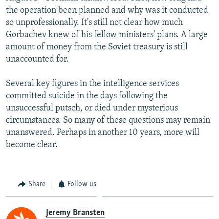
the operation been planned and why was it conducted
so unprofessionally. It's still not clear how much
Gorbachev knew of his fellow ministers' plans. A large
amount of money from the Soviet treasury is still
unaccounted for.
Several key figures in the intelligence services
committed suicide in the days following the
unsuccessful putsch, or died under mysterious
circumstances. So many of these questions may remain
unanswered. Perhaps in another 10 years, more will
become clear.
Share
Follow us
Jeremy Bransten