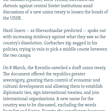
rhetoric against central Soviet institutions amid
discussions of a new union treaty to loosen the bonds of
the USSR.
Hard-liners -- as Shevardnadze predicted -- spoke out
with increasing stridency against what they saw as the
country's dissolution. Gorbachev zig-zagged in his
policies, trying in vain to pick a middle course between
the two camps.
On 8 March, the Kremlin unveiled a draft union treaty.
The document offered the republics greater
sovereignty, granting them control of economic and
cultural development and allowing them to establish
diplomatic ties, sign international treaties, and join
international organizations. A new name for the
country was to be discussed, excluding the words