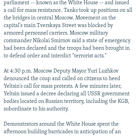
parliament -- known as the White House -- and issued
a call for mass resistance. Tanks took up positions on all
the bridges in central Moscow. Movement on the
capital's main Tverskaya Street was blocked by
armored personnel carriers. Moscow military
commander Nikolai Smirnov said a state of emergency
had been declared and the troops had been brought in
to defend order and interdict "terrorist acts."
At 4:30 p.m. Moscow Deputy Mayor Yuri Luzhkov
denounced the coup and called on citizens to heed
Yeltsin's call for mass protests. A few minutes later,
Yeltsin issued a decree declaring all USSR government
bodies located on Russian territory, including the KGB,
subordinate to his authority.
Demonstrators around the White House spent the
afternoon building barricades in anticipation of an