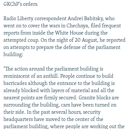
GKChP's orders.
Radio Liberty correspondent Andrei Babitsky, who
went on to cover the wars in Chechnya, filed frequent
reports from inside the White House during the
attempted coup. On the night of 20 August, he reported
on attempts to prepare the defense of the parliament
building:
"The action around the parliament building is
reminiscent of an anthill. People continue to build
barricades although the entrance to the building is
already blocked with layers of material and all the
nearest points are firmly secured. Granite blocks are
surrounding the building, cars have been turned on
their side. In the past several hours, security
headquarters have moved to the center of the
parliament building, where people are working out the