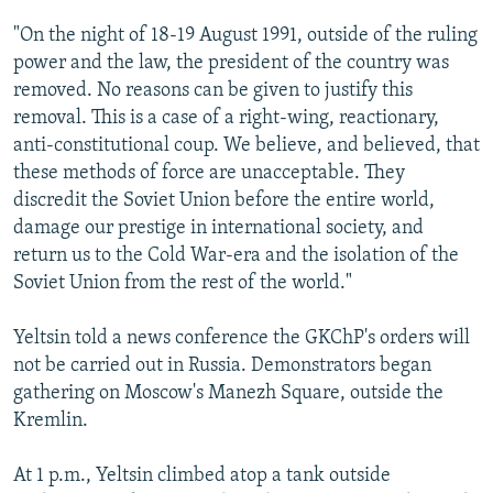
"On the night of 18-19 August 1991, outside of the ruling
power and the law, the president of the country was
removed. No reasons can be given to justify this
removal. This is a case of a right-wing, reactionary,
anti-constitutional coup. We believe, and believed, that
these methods of force are unacceptable. They
discredit the Soviet Union before the entire world,
damage our prestige in international society, and
return us to the Cold War-era and the isolation of the
Soviet Union from the rest of the world."
Yeltsin told a news conference the GKChP's orders will
not be carried out in Russia. Demonstrators began
gathering on Moscow's Manezh Square, outside the
Kremlin.
At 1 p.m., Yeltsin climbed atop a tank outside