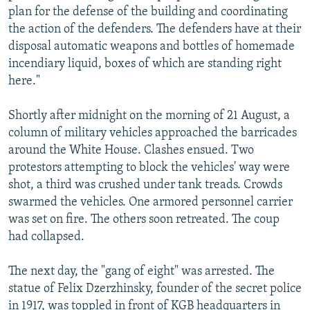
plan for the defense of the building and coordinating
the action of the defenders. The defenders have at their
disposal automatic weapons and bottles of homemade
incendiary liquid, boxes of which are standing right
here."
Shortly after midnight on the morning of 21 August, a
column of military vehicles approached the barricades
around the White House. Clashes ensued. Two
protestors attempting to block the vehicles' way were
shot, a third was crushed under tank treads. Crowds
swarmed the vehicles. One armored personnel carrier
was set on fire. The others soon retreated. The coup
had collapsed.
The next day, the "gang of eight" was arrested. The
statue of Felix Dzerzhinsky, founder of the secret police
in 1917, was toppled in front of KGB headquarters in