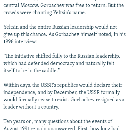
central Moscow. Gorbachev was free to return. But the
crowds were chanting Yeltsin's name.
Yeltsin and the entire Russian leadership would not
give up this chance. As Gorbachev himself noted, in his
1996 interview:
"The initiative shifted fully to the Russian leadership,
which had defended democracy and naturally felt
itself to be in the saddle."
Within days, the USSR's republics would declare their
independence, and by December, the USSR formally
would formally cease to exist. Gorbachev resigned as a
leader without a country.
Ten years on, many questions about the events of
August 1991 remain unanswered. First, how long had