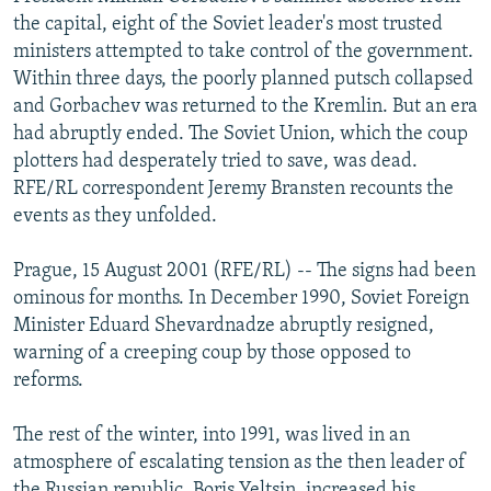
NEWSLETTERS
SERBIA
RFE/RL INVESTIGATES
the capital, eight of the Soviet leader's most trusted
ministers attempted to take control of the government.
PODCASTS
SCHEMES
WIDER EUROPE BY RIKARD JOZWIAK
Within three days, the poorly planned putsch collapsed
SHARE TIPS SECURELY
SYSTEMA
THE RUNDOWN
MAJLIS
and Gorbachev was returned to the Kremlin. But an era
had abruptly ended. The Soviet Union, which the coup
BYPASS BLOCKING
plotters had desperately tried to save, was dead.
ABOUT RFE/RL
RFE/RL correspondent Jeremy Bransten recounts the
events as they unfolded.
CONTACT US
Prague, 15 August 2001 (RFE/RL) -- The signs had been
Subscribe
ominous for months. In December 1990, Soviet Foreign
Minister Eduard Shevardnadze abruptly resigned,
FOLLOW US
warning of a creeping coup by those opposed to
reforms.
The rest of the winter, into 1991, was lived in an
atmosphere of escalating tension as the then leader of
All RFE/RL sites
the Russian republic, Boris Yeltsin, increased his