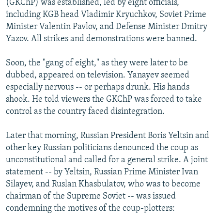
(GKChP) was established, led by eight officials,
including KGB head Vladimir Kryuchkov, Soviet Prime
Minister Valentin Pavlov, and Defense Minister Dmitry
Yazov. All strikes and demonstrations were banned.
Soon, the "gang of eight," as they were later to be
dubbed, appeared on television. Yanayev seemed
especially nervous -- or perhaps drunk. His hands
shook. He told viewers the GKChP was forced to take
control as the country faced disintegration.
Later that morning, Russian President Boris Yeltsin and
other key Russian politicians denounced the coup as
unconstitutional and called for a general strike. A joint
statement -- by Yeltsin, Russian Prime Minister Ivan
Silayev, and Ruslan Khasbulatov, who was to become
chairman of the Supreme Soviet -- was issued
condemning the motives of the coup-plotters: