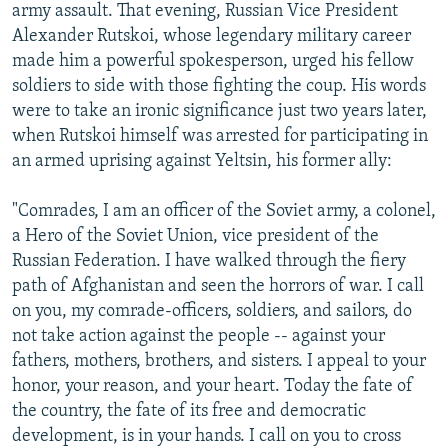
army assault. That evening, Russian Vice President
Alexander Rutskoi, whose legendary military career
made him a powerful spokesperson, urged his fellow
soldiers to side with those fighting the coup. His words
were to take an ironic significance just two years later,
when Rutskoi himself was arrested for participating in
an armed uprising against Yeltsin, his former ally:
"Comrades, I am an officer of the Soviet army, a colonel,
a Hero of the Soviet Union, vice president of the
Russian Federation. I have walked through the fiery
path of Afghanistan and seen the horrors of war. I call
on you, my comrade-officers, soldiers, and sailors, do
not take action against the people -- against your
fathers, mothers, brothers, and sisters. I appeal to your
honor, your reason, and your heart. Today the fate of
the country, the fate of its free and democratic
development, is in your hands. I call on you to cross