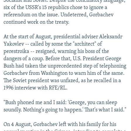
Socialist and Soviet. Despite the conciliatory language,
six of the USSR's 15 republics chose to ignore a
referendum on the issue. Undeterred, Gorbachev
continued work on the treaty.
At the start of August, presidential adviser Aleksandr
Yakovlev -- called by some the "architect" of
perestroika -- resigned, warning his boss of the
dangers of a coup. Before that, U.S. President George
Bush had taken the unprecedented step of telephoning
Gorbachev from Washington to warn him of the same.
The Soviet president was unfazed, as he recalled in a
1996 interview with RFE/RL.
"Bush phoned me and I said: 'George, you can sleep
soundly. Nothing's going to happen.' That's what I said."
On 4 August, Gorbachev left with his family for his