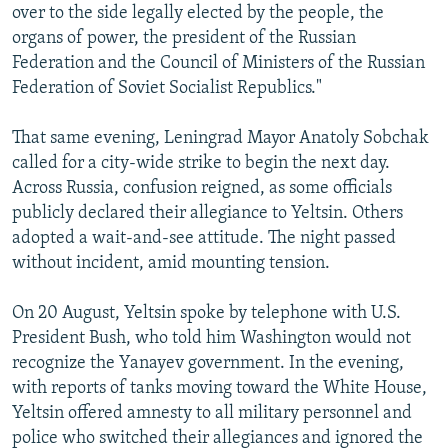
over to the side legally elected by the people, the
organs of power, the president of the Russian
Federation and the Council of Ministers of the Russian
Federation of Soviet Socialist Republics."
That same evening, Leningrad Mayor Anatoly Sobchak
called for a city-wide strike to begin the next day.
Across Russia, confusion reigned, as some officials
publicly declared their allegiance to Yeltsin. Others
adopted a wait-and-see attitude. The night passed
without incident, amid mounting tension.
On 20 August, Yeltsin spoke by telephone with U.S.
President Bush, who told him Washington would not
recognize the Yanayev government. In the evening,
with reports of tanks moving toward the White House,
Yeltsin offered amnesty to all military personnel and
police who switched their allegiances and ignored the