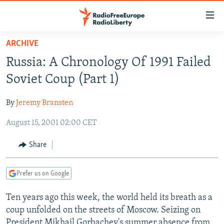
Accessibility
links
Skip
ARCHIVE
to
TO READERS IN RUSSIA
Russia: A Chronology Of 1991 Failed
main
RUSSIA PROGRAMMING
content
Soviet Coup (Part 1)
IRAN
Skip
RADIO SVOBODA
to
By
Jeremy Bransten
CENTRAL ASIA
CURRENT TIME
main
August 15, 2001 02:00 CET
SOUTH ASIA
RADIO AZATLIQ
KAZAKHSTAN
Navigation
Skip
CAUCASUS
MARSHO RADIO
KYRGYZSTAN
AFGHANISTAN
Share
to
CENTRAL/SE EUROPE
TAJIKISTAN
PAKISTAN
ARMENIA
Search
Prefer us on Google
EAST EUROPE
TURKMENISTAN
AZERBAIJAN
BOSNIA
VISUALS
Ten years ago this week, the world held its breath as a
UZBEKISTAN
GEORGIA
KOSOVO
BELARUS
coup unfolded on the streets of Moscow. Seizing on
INVESTIGATIONS
MOLDOVA
UKRAINE
President Mikhail Gorbachev's summer absence from