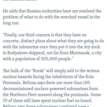
He adds that Russian authorities have not resolved the
problem of what to do with the wrecked vessel in the
long run:
"Finally, our third concern is that they have no
concrete, distinct plans about what they are going to do
with the submarine once they put it into the dry dock
in Roslyakovo shipyard, not far from Murmansk, a city
with a population of 300,000 people."
The hulk of the "Kursk" will simply add to the serious
nuclear hazards facing the inhabitants of the Kola
Peninsula. Bellona says there are more than 100
decommissioned nuclear-powered submarines from
the Northern Fleet moored along the peninsula. Some
70 of these still have spent nuclear fuel on board.
Bellona says these submarines combined pose a