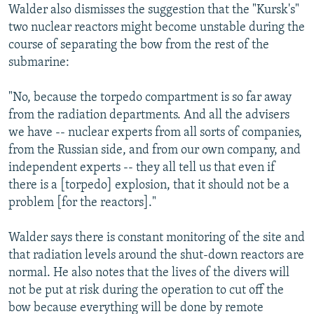
Walder also dismisses the suggestion that the "Kursk's"
two nuclear reactors might become unstable during the
course of separating the bow from the rest of the
submarine:
"No, because the torpedo compartment is so far away
from the radiation departments. And all the advisers
we have -- nuclear experts from all sorts of companies,
from the Russian side, and from our own company, and
independent experts -- they all tell us that even if
there is a [torpedo] explosion, that it should not be a
problem [for the reactors]."
Walder says there is constant monitoring of the site and
that radiation levels around the shut-down reactors are
normal. He also notes that the lives of the divers will
not be put at risk during the operation to cut off the
bow because everything will be done by remote