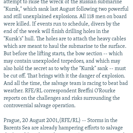
attempt to raise the wreck of the Russian submarine
NEWSLETTERS
SERBIA
RFE/RL INVESTIGATES
"Kursk," which sank last August following two powerful
PODCASTS
and still unexplained explosions. All 118 men on board
SCHEMES
WIDER EUROPE BY RIKARD JOZWIAK
were killed. If events run to schedule, divers by the
SHARE TIPS SECURELY
SYSTEMA
THE RUNDOWN
MAJLIS
end of the week will finish drilling holes in the
BYPASS BLOCKING
"Kursk's" hull. The holes are to attach the heavy cables
which are meant to haul the submarine to the surface.
ABOUT RFE/RL
But before the lifting starts, the bow section -- which
CONTACT US
may contain unexploded torpedoes, and which may
also hold the secret as to why the "Kursk" sank -- must
Subscribe
be cut off. That brings with it the danger of explosion.
And all the time, the salvage team is racing to beat bad
weather. RFE/RL correspondent Breffni O'Rourke
FOLLOW US
reports on the challenges and risks surrounding the
controversial salvage operation.
Prague, 20 August 2001,(RFE/RL) -- Storms in the
Barents Sea are already hampering efforts to salvage
All RFE/RL sites