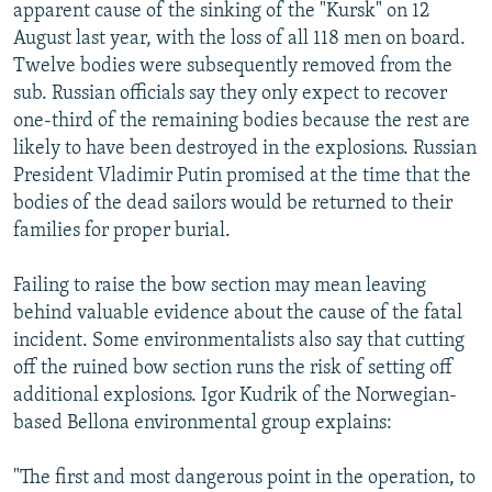
apparent cause of the sinking of the "Kursk" on 12
August last year, with the loss of all 118 men on board.
Twelve bodies were subsequently removed from the
sub. Russian officials say they only expect to recover
one-third of the remaining bodies because the rest are
likely to have been destroyed in the explosions. Russian
President Vladimir Putin promised at the time that the
bodies of the dead sailors would be returned to their
families for proper burial.
Failing to raise the bow section may mean leaving
behind valuable evidence about the cause of the fatal
incident. Some environmentalists also say that cutting
off the ruined bow section runs the risk of setting off
additional explosions. Igor Kudrik of the Norwegian-
based Bellona environmental group explains:
"The first and most dangerous point in the operation, to