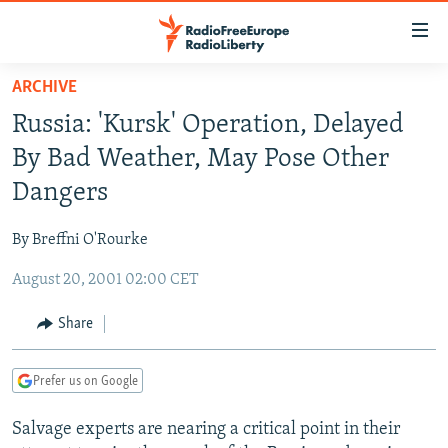
Accessibility
links
Skip
ARCHIVE
to
TO READERS IN RUSSIA
Russia: 'Kursk' Operation, Delayed
main
RUSSIA PROGRAMMING
content
By Bad Weather, May Pose Other
IRAN
Skip
RADIO SVOBODA
Dangers
to
CENTRAL ASIA
CURRENT TIME
main
By Breffni O'Rourke
SOUTH ASIA
RADIO AZATLIQ
KAZAKHSTAN
Navigation
Skip
August 20, 2001 02:00 CET
CAUCASUS
MARSHO RADIO
KYRGYZSTAN
AFGHANISTAN
to
CENTRAL/SE EUROPE
TAJIKISTAN
PAKISTAN
ARMENIA
Share
Search
EAST EUROPE
TURKMENISTAN
AZERBAIJAN
BOSNIA
Prefer us on Google
VISUALS
UZBEKISTAN
GEORGIA
KOSOVO
BELARUS
Salvage experts are nearing a critical point in their
INVESTIGATIONS
MOLDOVA
UKRAINE