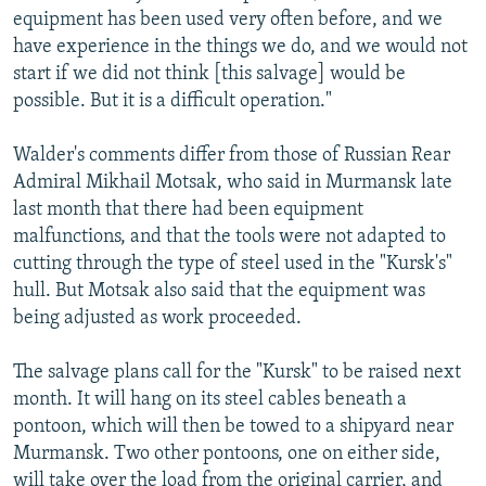
equipment has been used very often before, and we
have experience in the things we do, and we would not
start if we did not think [this salvage] would be
possible. But it is a difficult operation."
Walder's comments differ from those of Russian Rear
Admiral Mikhail Motsak, who said in Murmansk late
last month that there had been equipment
malfunctions, and that the tools were not adapted to
cutting through the type of steel used in the "Kursk's"
hull. But Motsak also said that the equipment was
being adjusted as work proceeded.
The salvage plans call for the "Kursk" to be raised next
month. It will hang on its steel cables beneath a
pontoon, which will then be towed to a shipyard near
Murmansk. Two other pontoons, one on either side,
will take over the load from the original carrier, and