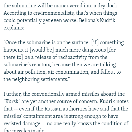
the submarine will be maneuvered into a dry dock.
According to environmentalists, that's when things
could potentially get even worse. Bellona's Kudrik
explains:
"Once the submarine is on the surface, [if] something
happens, it [would be] much more dangerous [for
there to] be a release of radioactivity from the
submarine's reactors, because then we are talking
about air pollution, air contamination, and fallout to
the neighboring settlements."
Further, the conventionally armed missiles aboard the
"Kursk" are yet another source of concern. Kudrik notes
that -- even if the Russian authorities have said that the
missiles' containment area is strong enough to have
resisted damage -- no one really knows the condition of
the missiles inside.