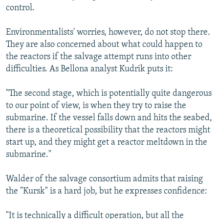
control.
Environmentalists' worries, however, do not stop there.
They are also concerned about what could happen to
the reactors if the salvage attempt runs into other
difficulties. As Bellona analyst Kudrik puts it:
"The second stage, which is potentially quite dangerous
to our point of view, is when they try to raise the
submarine. If the vessel falls down and hits the seabed,
there is a theoretical possibility that the reactors might
start up, and they might get a reactor meltdown in the
submarine."
Walder of the salvage consortium admits that raising
the "Kursk" is a hard job, but he expresses confidence:
"It is technically a difficult operation, but all the