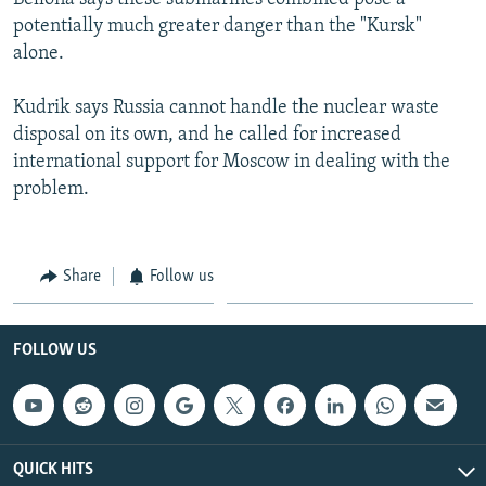
potentially much greater danger than the "Kursk"
alone.
Kudrik says Russia cannot handle the nuclear waste
disposal on its own, and he called for increased
international support for Moscow in dealing with the
problem.
Share
Follow us
FOLLOW US
QUICK HITS