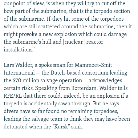
our point of view, is when they will try to cut off the
bow part of the submarine, that is the torpedo section
of the submarine. If they hit some of the torpedoes
which are still scattered around the submarine, then it
might provoke a new explosion which could damage
the submarine's hull and [nuclear] reactor
installations."
Lars Walder, a spokesman for Mammoet-Smit
International -- the Dutch-based consortium leading
the $70 million salvage operation -- acknowledges
certain risks. Speaking from Rotterdam, Walder tells
RFE/RL that there could, indeed, be an explosion if a
torpedo is accidentally sawn through. But he says
divers have so far found no remaining torpedoes,
leading the salvage team to think they may have been
detonated when the "Kursk" sank.