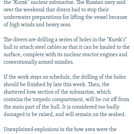
the "Kursk" nuclear submarine. The Russian navy said
over the weekend that divers had to stop their
underwater preparations for lifting the vessel because
of high winds and heavy seas.
The divers are drilling a series of holes in the "Kursk's"
hull to attach steel cables so that it can be hauled to the
surface, complete with its nuclear reactor engines and
conventionally armed missiles.
If the work stays on schedule, the drilling of the holes
should be finished by late this week. Then, the
shattered bow section of the submarine, which
contains the torpedo compartment, will be cut off from
the main part of the hull. It is considered too badly
damaged to be raised, and will remain on the seabed.
Unexplained explosions in the bow area were the