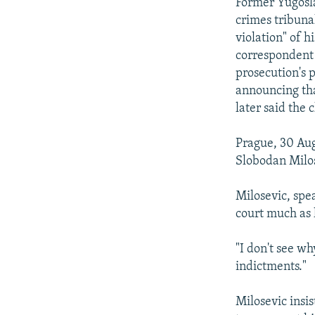
NEWSLETTERS
SERBIA
RFE/RL INVESTIGATES
Former Yugosla
crimes tribuna
PODCASTS
SCHEMES
WIDER EUROPE BY RIKARD JOZWIAK
violation" of h
SHARE TIPS SECURELY
SYSTEMA
THE RUNDOWN
MAJLIS
correspondent 
prosecution's 
BYPASS BLOCKING
announcing tha
ABOUT RFE/RL
later said the
CONTACT US
Prague, 30 Aug
Slobodan Milos
Milosevic, spea
court much as h
"I don't see wh
indictments."
Milosevic insis