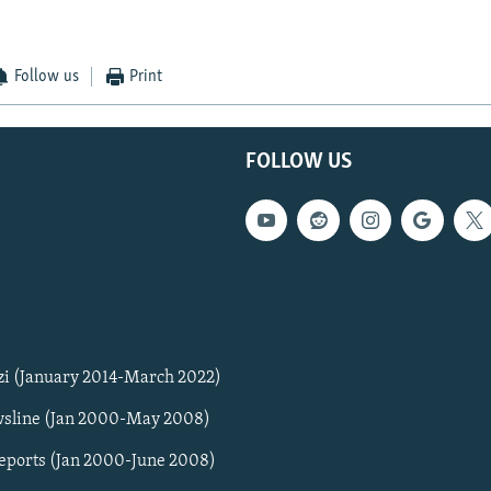
Follow us
Print
FOLLOW US
zi (January 2014-March 2022)
sline (Jan 2000-May 2008)
Reports (Jan 2000-June 2008)