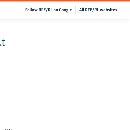
Follow RFE/RL on Google
All RFE/RL websites
t