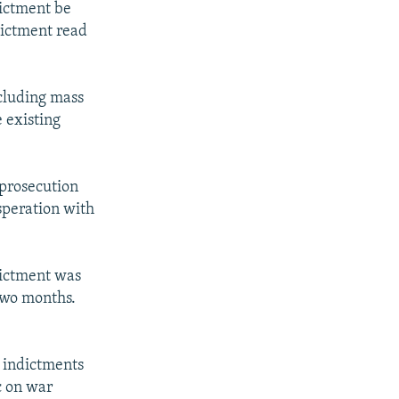
dictment be
dictment read
ncluding mass
 existing
prosecution
speration with
ndictment was
two months.
e indictments
c on war