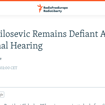
losevic Remains Defiant A
al Hearing
le
 02:00 CET
gle