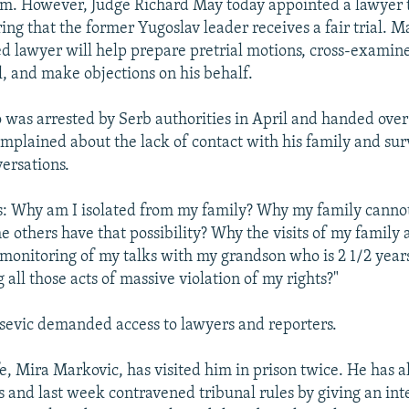
im. However, Judge Richard May today appointed a lawyer to
ing that the former Yugoslav leader receives a fair trial. M
d lawyer will help prepare pretrial motions, cross-examin
l, and make objections on his behalf.
 was arrested by Serb authorities in April and handed over
omplained about the lack of contact with his family and surv
ersations.
s: Why am I isolated from my family? Why my family cannot
e others have that possibility? Why the visits of my family
onitoring of my talks with my grandson who is 2 1/2 year
all those acts of massive violation of my rights?"
osevic demanded access to lawyers and reporters.
fe, Mira Markovic, has visited him in prison twice. He has 
s and last week contravened tribunal rules by giving an int