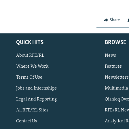
Share
QUICK HITS
BROWSE
About RFE/RL
News
Where We Work
Features
Subscribe
Terms Of Use
Newsletters
Jobs and Internships
Multimedia
FOLLOW US
Legal And Reporting
Qishloq Ovo
All RFE/RL Sites
RFE/RL New
Contact Us
Analytical 