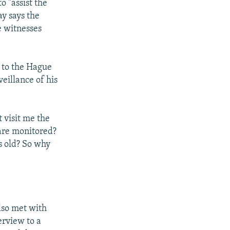
 "assist the
ay says the
e witnesses
 to the Hague
eillance of his
 visit me the
 are monitored?
s old? So why
also met with
erview to a