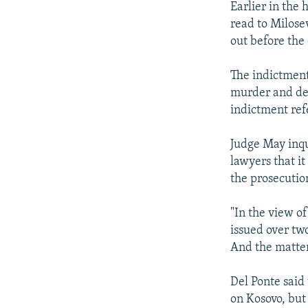
Earlier in the
read to Milose
out before the 
The indictment
murder and dep
indictment refe
Judge May inq
lawyers that i
the prosecutio
"In the view o
issued over tw
And the matter
Del Ponte said
on Kosovo, but