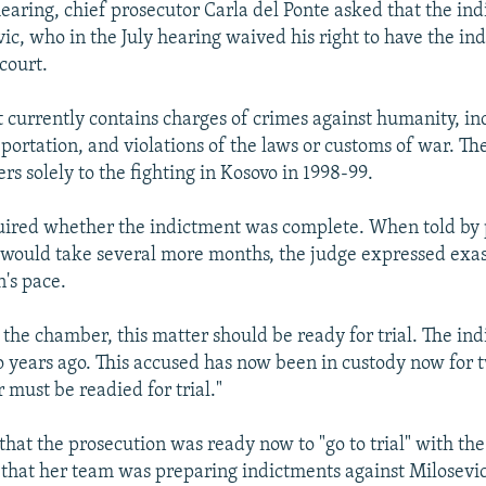
 hearing, chief prosecutor Carla del Ponte asked that the in
vic, who in the July hearing waived his right to have the in
court.
 currently contains charges of crimes against humanity, i
ortation, and violations of the laws or customs of war. The
rs solely to the fighting in Kosovo in 1998-99.
uired whether the indictment was complete. When told by 
t would take several more months, the judge expressed exa
n's pace.
f the chamber, this matter should be ready for trial. The i
o years ago. This accused has now been in custody now for 
 must be readied for trial."
 that the prosecution was ready now to "go to trial" with th
 that her team was preparing indictments against Milosevi