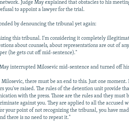
n network. Judge May explained that obstacles to his meeti
refusal to appoint a lawyer for the trial.
onded by denouncing the tribunal yet again:
izing this tribunal. I'm considering it completely illegitima
estions about counsels, about representations are out of any
er (he gets cut off mid-sentence)."
May interrupted Milosevic mid-sentence and turned off hi
. Milosevic, there must be an end to this. Just one moment.
s you've raised. The rules of the detention unit provide th
cation with the press. Those are the rules and they must b
criminate against you. They are applied to all the accused w
for your point of not recognizing the tribunal, you have ma
nd there is no need to repeat it."