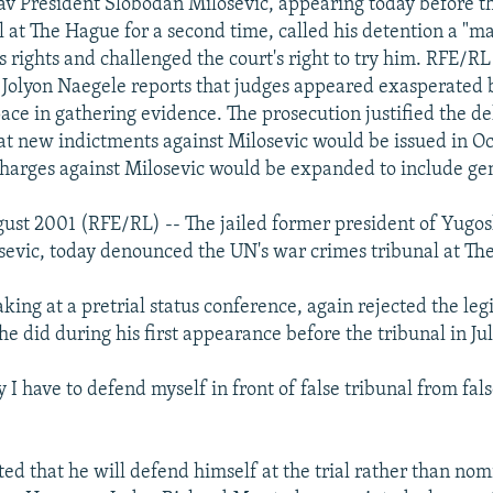
v President Slobodan Milosevic, appearing today before 
l at The Hague for a second time, called his detention a "m
is rights and challenged the court's right to try him. RFE/RL
Jolyon Naegele reports that judges appeared exasperated 
pace in gathering evidence. The prosecution justified the de
t new indictments against Milosevic would be issued in O
 charges against Milosevic would be expanded to include ge
ust 2001 (RFE/RL) -- The jailed former president of Yugos
evic, today denounced the UN's war crimes tribunal at Th
king at a pretrial status conference, again rejected the leg
e did during his first appearance before the tribunal in Jul
y I have to defend myself in front of false tribunal from fal
ted that he will defend himself at the trial rather than no