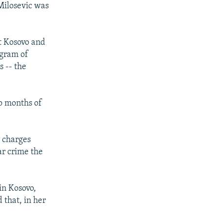
Milosevic was
t Kosovo and
ogram of
s -- the
o months of
r charges
ar crime the
in Kosovo,
 that, in her