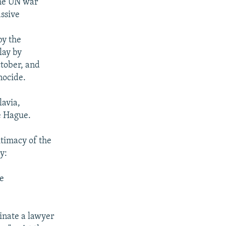
the UN war
assive
by the
lay by
ctober, and
nocide.
lavia,
e Hague.
itimacy of the
y:
se
minate a lawyer