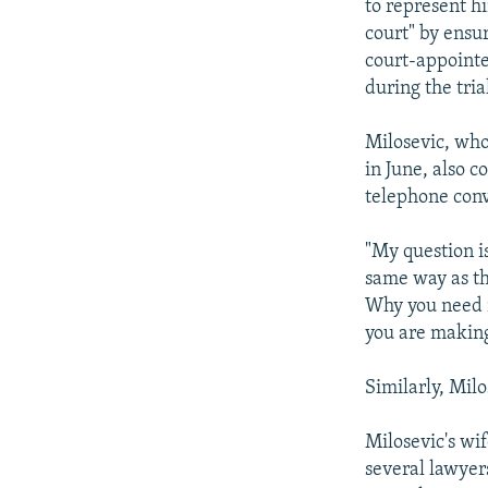
to represent h
court" by ensur
court-appointe
during the tria
Milosevic, who
in June, also c
telephone conv
"My question i
same way as th
Why you need m
you are making 
Similarly, Mil
Milosevic's wi
several lawyer