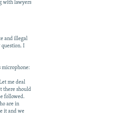
ng with lawyers
te and illegal
 question. I
s microphone:
 Let me deal
at there should
e followed.
ho are in
de it and we