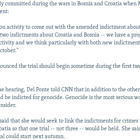
ly committed during the wars in Bosnia and Croatia when 
ent:
on activity to come out with the amended indictment abou
 two indictments about Croatia and Bosnia -- we have a pr
activity and we think particularly with both new indictment
ctober."
unced the trial should begin sometime during the first tw
he hearing, Del Ponte told CNN that in addition to the othe
d be indicted for genocide. Genocide is the most serious w
onsider.
said that she would seek to link the indictments for crimes 
atia so that one trial -- not three -- would be held. She said
ial could start next autumn.