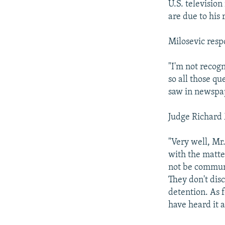
U.S. televisio
are due to his 
Milosevic resp
"I'm not recogn
so all those qu
saw in newspap
Judge Richard 
"Very well, Mr
with the matter
not be communi
They don't dis
detention. As 
have heard it a