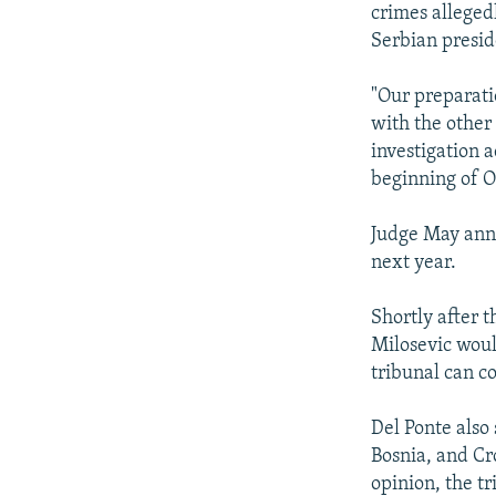
crimes alleged
Serbian presid
"Our preparati
with the other
investigation 
beginning of O
Judge May anno
next year.
Shortly after t
Milosevic woul
tribunal can c
Del Ponte also 
Bosnia, and Cro
opinion, the tr