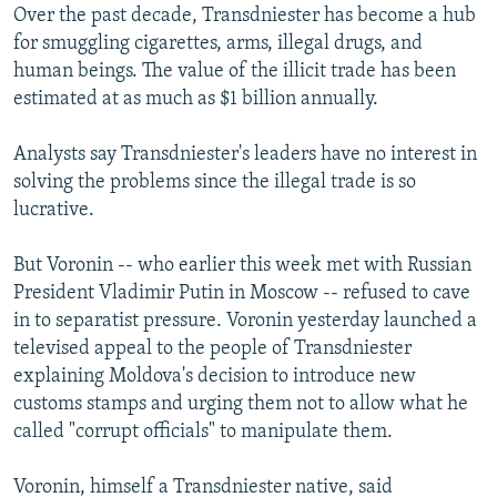
Over the past decade, Transdniester has become a hub
for smuggling cigarettes, arms, illegal drugs, and
human beings. The value of the illicit trade has been
estimated at as much as $1 billion annually.
Analysts say Transdniester's leaders have no interest in
solving the problems since the illegal trade is so
lucrative.
But Voronin -- who earlier this week met with Russian
President Vladimir Putin in Moscow -- refused to cave
in to separatist pressure. Voronin yesterday launched a
televised appeal to the people of Transdniester
explaining Moldova's decision to introduce new
customs stamps and urging them not to allow what he
called "corrupt officials" to manipulate them.
Voronin, himself a Transdniester native, said