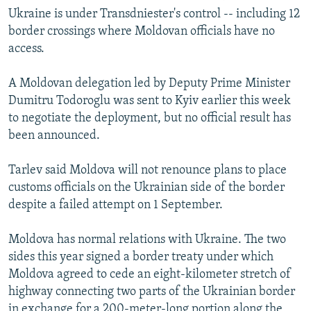
Ukraine is under Transdniester's control -- including 12
border crossings where Moldovan officials have no
access.
A Moldovan delegation led by Deputy Prime Minister
Dumitru Todoroglu was sent to Kyiv earlier this week
to negotiate the deployment, but no official result has
been announced.
Tarlev said Moldova will not renounce plans to place
customs officials on the Ukrainian side of the border
despite a failed attempt on 1 September.
Moldova has normal relations with Ukraine. The two
sides this year signed a border treaty under which
Moldova agreed to cede an eight-kilometer stretch of
highway connecting two parts of the Ukrainian border
in exchange for a 200-meter-long portion along the