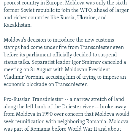
poorest country in Europe, Moldova was only the sixth
former Soviet republic to join the WTO, ahead of larger
and richer countries like Russia, Ukraine, and
Kazakhstan.
Moldova's decision to introduce the new customs
stamps had come under fire from Transdniester even
before its parliament officially decided to suspend
status talks. Separatist leader Igor Smirnov canceled a
meeting on 31 August with Moldovan President
Vladimir Voronin, accusing him of trying to impose an
economic blockade on Transdniester.
Pro-Russian Transdniester -- a narrow stretch of land
along the left bank of the Dniester river -- broke away
from Moldova in 1990 over concern that Moldova would
seek reunification with neighboring Romania. Moldova
was part of Romania before World War II and about