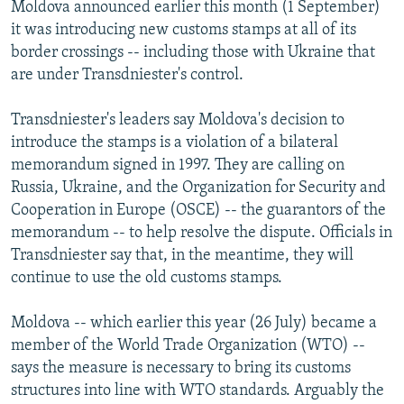
Moldova announced earlier this month (1 September)
it was introducing new customs stamps at all of its
border crossings -- including those with Ukraine that
are under Transdniester's control.
Transdniester's leaders say Moldova's decision to
introduce the stamps is a violation of a bilateral
memorandum signed in 1997. They are calling on
Russia, Ukraine, and the Organization for Security and
Cooperation in Europe (OSCE) -- the guarantors of the
memorandum -- to help resolve the dispute. Officials in
Transdniester say that, in the meantime, they will
continue to use the old customs stamps.
Moldova -- which earlier this year (26 July) became a
member of the World Trade Organization (WTO) --
says the measure is necessary to bring its customs
structures into line with WTO standards. Arguably the