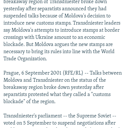
breakaway region of Transdniester broke down
NEWSLETTERS
SERBIA
RFE/RL INVESTIGATES
yesterday after separatists announced they had
PODCASTS
suspended talks because of Moldova's decision to
SCHEMES
WIDER EUROPE BY RIKARD JOZWIAK
introduce new customs stamps. Transdniester leaders
SHARE TIPS SECURELY
SYSTEMA
THE RUNDOWN
MAJLIS
say Moldova's attempts to introduce stamps at border
BYPASS BLOCKING
crossings with Ukraine amount to an economic
blockade. But Moldova argues the new stamps are
ABOUT RFE/RL
necessary to bring its rules into line with the World
CONTACT US
Trade Organization.
Subscribe
Prague, 6 September 2001 (RFE/RL) -- Talks between
Moldova and Transdniester on the status of the
breakaway region broke down yesterday after
FOLLOW US
separatists protested what they called a "customs
blockade" of the region.
Transdniester's parliament -- the Supreme Soviet --
voted on 5 September to suspend negotiations after
All RFE/RL sites