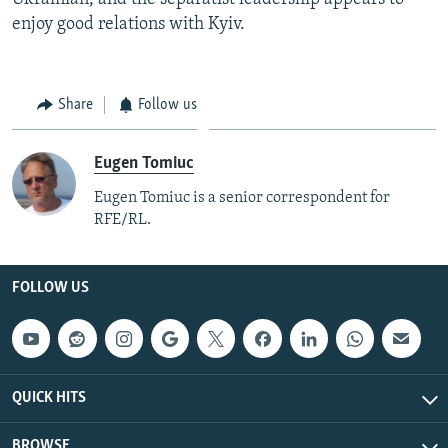
enjoy good relations with Kyiv.
Share
Follow us
Eugen Tomiuc
Eugen Tomiuc is a senior correspondent for
RFE/RL.
FOLLOW US
QUICK HITS
BROWSE