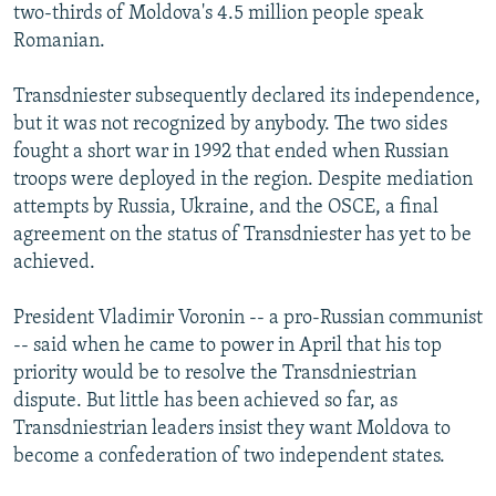
two-thirds of Moldova's 4.5 million people speak
Romanian.
Transdniester subsequently declared its independence,
but it was not recognized by anybody. The two sides
fought a short war in 1992 that ended when Russian
troops were deployed in the region. Despite mediation
attempts by Russia, Ukraine, and the OSCE, a final
agreement on the status of Transdniester has yet to be
achieved.
President Vladimir Voronin -- a pro-Russian communist
-- said when he came to power in April that his top
priority would be to resolve the Transdniestrian
dispute. But little has been achieved so far, as
Transdniestrian leaders insist they want Moldova to
become a confederation of two independent states.