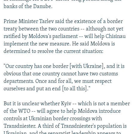
banks of the Danube.
Prime Minister Tarlev said the existence of a border
treaty between the two countries -- although not yet
ratified by Moldova's parliament -- will help Chisinau
implement the new measure. He said Moldova is
determined to resolve the current situation:
"Our country has one border [with Ukraine], and it is
obvious that one country cannot have two customs
departments. Once and for all, we must respect
ourselves and put an end [to all this]."
But it is unclear whether Kyiv -- which is not a member
of the WTO -- will agree to help Moldova introduce
controls at Ukrainian border crossings with
Transdniester. A third of Transdniester's population is
Ukrainian, and the separatist leadership appears to