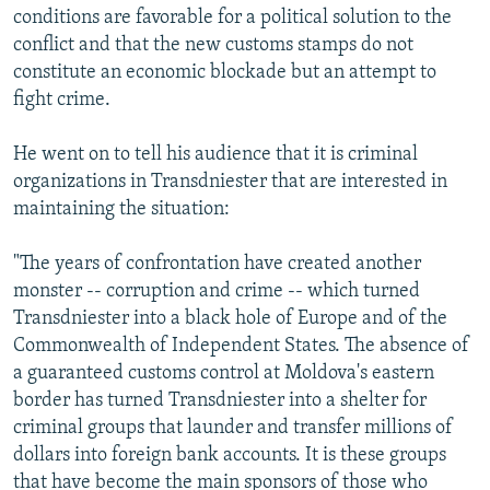
conditions are favorable for a political solution to the
conflict and that the new customs stamps do not
constitute an economic blockade but an attempt to
fight crime.
He went on to tell his audience that it is criminal
organizations in Transdniester that are interested in
maintaining the situation:
"The years of confrontation have created another
monster -- corruption and crime -- which turned
Transdniester into a black hole of Europe and of the
Commonwealth of Independent States. The absence of
a guaranteed customs control at Moldova's eastern
border has turned Transdniester into a shelter for
criminal groups that launder and transfer millions of
dollars into foreign bank accounts. It is these groups
that have become the main sponsors of those who