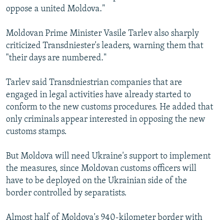
oppose a united Moldova."
Moldovan Prime Minister Vasile Tarlev also sharply
criticized Transdniester's leaders, warning them that
"their days are numbered."
Tarlev said Transdniestrian companies that are
engaged in legal activities have already started to
conform to the new customs procedures. He added that
only criminals appear interested in opposing the new
customs stamps.
But Moldova will need Ukraine's support to implement
the measures, since Moldovan customs officers will
have to be deployed on the Ukrainian side of the
border controlled by separatists.
Almost half of Moldova's 940-kilometer border with