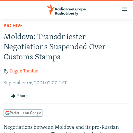
Accessibility
links
Skip
ARCHIVE
to
TO READERS IN RUSSIA
Moldova: Transdniester
main
RUSSIA PROGRAMMING
content
Negotiations Suspended Over
IRAN
Skip
RADIO SVOBODA
Customs Stamps
to
CENTRAL ASIA
CURRENT TIME
main
By
Eugen Tomiuc
SOUTH ASIA
RADIO AZATLIQ
KAZAKHSTAN
Navigation
Skip
September 06, 2001 02:00 CET
CAUCASUS
MARSHO RADIO
KYRGYZSTAN
AFGHANISTAN
to
CENTRAL/SE EUROPE
TAJIKISTAN
PAKISTAN
ARMENIA
Share
Search
EAST EUROPE
TURKMENISTAN
AZERBAIJAN
BOSNIA
Prefer us on Google
VISUALS
UZBEKISTAN
GEORGIA
KOSOVO
BELARUS
Negotiations between Moldova and its pro-Russian
INVESTIGATIONS
MOLDOVA
UKRAINE