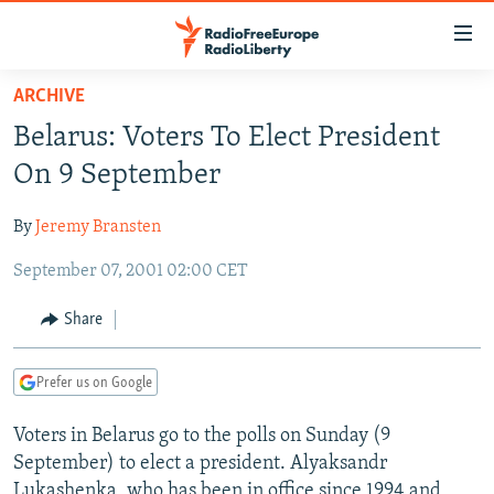
Accessibility
links
Skip
ARCHIVE
to
TO READERS IN RUSSIA
Belarus: Voters To Elect President
main
RUSSIA PROGRAMMING
content
On 9 September
IRAN
Skip
RADIO SVOBODA
to
By
Jeremy Bransten
CENTRAL ASIA
CURRENT TIME
main
September 07, 2001 02:00 CET
SOUTH ASIA
RADIO AZATLIQ
KAZAKHSTAN
Navigation
Skip
CAUCASUS
MARSHO RADIO
KYRGYZSTAN
AFGHANISTAN
Share
to
CENTRAL/SE EUROPE
TAJIKISTAN
PAKISTAN
ARMENIA
Search
Prefer us on Google
EAST EUROPE
TURKMENISTAN
AZERBAIJAN
BOSNIA
VISUALS
Voters in Belarus go to the polls on Sunday (9
UZBEKISTAN
GEORGIA
KOSOVO
BELARUS
September) to elect a president. Alyaksandr
INVESTIGATIONS
MOLDOVA
UKRAINE
Lukashenka, who has been in office since 1994 and