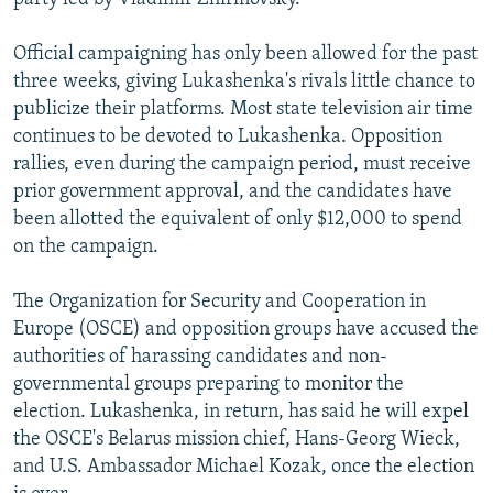
Official campaigning has only been allowed for the past
three weeks, giving Lukashenka's rivals little chance to
publicize their platforms. Most state television air time
continues to be devoted to Lukashenka. Opposition
rallies, even during the campaign period, must receive
prior government approval, and the candidates have
been allotted the equivalent of only $12,000 to spend
on the campaign.
The Organization for Security and Cooperation in
Europe (OSCE) and opposition groups have accused the
authorities of harassing candidates and non-
governmental groups preparing to monitor the
election. Lukashenka, in return, has said he will expel
the OSCE's Belarus mission chief, Hans-Georg Wieck,
and U.S. Ambassador Michael Kozak, once the election