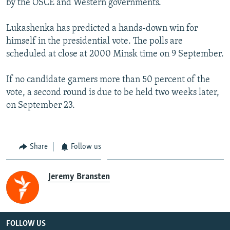
by the OSCE and Western governments.
Lukashenka has predicted a hands-down win for
himself in the presidential vote. The polls are
scheduled at close at 2000 Minsk time on 9 September.
If no candidate garners more than 50 percent of the
vote, a second round is due to be held two weeks later,
on September 23.
Share
Follow us
Jeremy Bransten
FOLLOW US