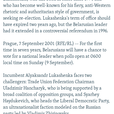
NEWSLETTERS
SERBIA
RFE/RL INVESTIGATES
who has become well-known for his fiery, anti-Western
rhetoric and authoritarian style of government, is
PODCASTS
SCHEMES
WIDER EUROPE BY RIKARD JOZWIAK
seeking re-election. Lukashenka's term of office should
SHARE TIPS SECURELY
SYSTEMA
THE RUNDOWN
MAJLIS
have expired two years ago, but the Belarusian leader
had it extended in a controversial referendum in 1996.
BYPASS BLOCKING
ABOUT RFE/RL
Prague, 7 September 2001 (RFE/RL) -- For the first
time in seven years, Belarusians will have a chance to
CONTACT US
vote for a national leader when polls open at 0600
local time on Sunday (9 September).
Subscribe
Incumbent Alyaksandr Lukashenka faces two
FOLLOW US
challengers: Trade Union Federation Chairman
Uladzimir Hancharyk, who is being supported by a
broad coalition of opposition groups, and Syarhey
Haydukevich, who heads the Liberal Democratic Party,
an ultranationalist faction modeled on the Russian
All RFE/RL sites
party led by Vladimir Zhirinovsky.