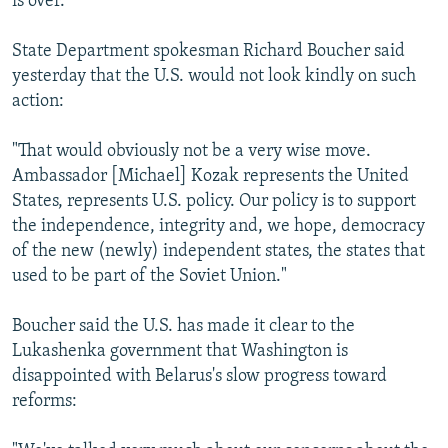
is over.
State Department spokesman Richard Boucher said
yesterday that the U.S. would not look kindly on such
action:
"That would obviously not be a very wise move.
Ambassador [Michael] Kozak represents the United
States, represents U.S. policy. Our policy is to support
the independence, integrity and, we hope, democracy
of the new (newly) independent states, the states that
used to be part of the Soviet Union."
Boucher said the U.S. has made it clear to the
Lukashenka government that Washington is
disappointed with Belarus's slow progress toward
reforms: