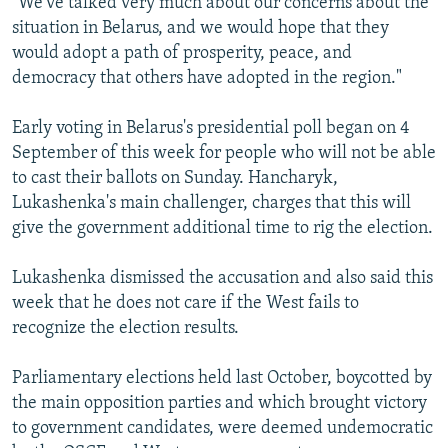
"We've talked very much about our concerns about the
situation in Belarus, and we would hope that they
would adopt a path of prosperity, peace, and
democracy that others have adopted in the region."
Early voting in Belarus's presidential poll began on 4
September of this week for people who will not be able
to cast their ballots on Sunday. Hancharyk,
Lukashenka's main challenger, charges that this will
give the government additional time to rig the election.
Lukashenka dismissed the accusation and also said this
week that he does not care if the West fails to
recognize the election results.
Parliamentary elections held last October, boycotted by
the main opposition parties and which brought victory
to government candidates, were deemed undemocratic