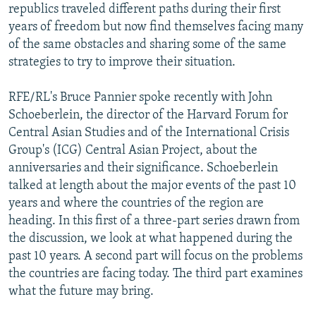
republics traveled different paths during their first
NEWSLETTERS
SERBIA
RFE/RL INVESTIGATES
years of freedom but now find themselves facing many
PODCASTS
SCHEMES
WIDER EUROPE BY RIKARD JOZWIAK
of the same obstacles and sharing some of the same
strategies to try to improve their situation.
SHARE TIPS SECURELY
SYSTEMA
THE RUNDOWN
MAJLIS
BYPASS BLOCKING
RFE/RL's Bruce Pannier spoke recently with John
ABOUT RFE/RL
Schoeberlein, the director of the Harvard Forum for
Central Asian Studies and of the International Crisis
CONTACT US
Group's (ICG) Central Asian Project, about the
anniversaries and their significance. Schoeberlein
Subscribe
talked at length about the major events of the past 10
years and where the countries of the region are
FOLLOW US
heading. In this first of a three-part series drawn from
the discussion, we look at what happened during the
past 10 years. A second part will focus on the problems
the countries are facing today. The third part examines
what the future may bring.
All RFE/RL sites