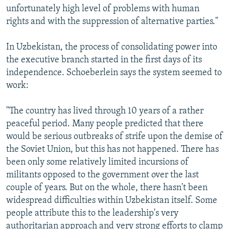
unfortunately high level of problems with human
rights and with the suppression of alternative parties."
In Uzbekistan, the process of consolidating power into
the executive branch started in the first days of its
independence. Schoeberlein says the system seemed to
work:
"The country has lived through 10 years of a rather
peaceful period. Many people predicted that there
would be serious outbreaks of strife upon the demise of
the Soviet Union, but this has not happened. There has
been only some relatively limited incursions of
militants opposed to the government over the last
couple of years. But on the whole, there hasn't been
widespread difficulties within Uzbekistan itself. Some
people attribute this to the leadership's very
authoritarian approach and very strong efforts to clamp