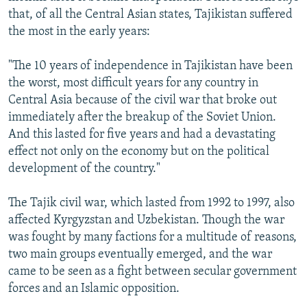
that, of all the Central Asian states, Tajikistan suffered
the most in the early years:
"The 10 years of independence in Tajikistan have been
the worst, most difficult years for any country in
Central Asia because of the civil war that broke out
immediately after the breakup of the Soviet Union.
And this lasted for five years and had a devastating
effect not only on the economy but on the political
development of the country."
The Tajik civil war, which lasted from 1992 to 1997, also
affected Kyrgyzstan and Uzbekistan. Though the war
was fought by many factions for a multitude of reasons,
two main groups eventually emerged, and the war
came to be seen as a fight between secular government
forces and an Islamic opposition.