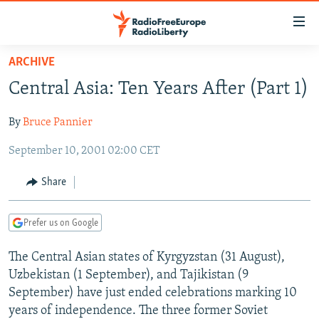
Accessibility
links
Skip
ARCHIVE
to
TO READERS IN RUSSIA
Central Asia: Ten Years After (Part 1)
main
RUSSIA PROGRAMMING
content
By
Bruce Pannier
IRAN
Skip
RADIO SVOBODA
to
September 10, 2001 02:00 CET
CENTRAL ASIA
CURRENT TIME
main
SOUTH ASIA
RADIO AZATLIQ
KAZAKHSTAN
Navigation
Share
Skip
CAUCASUS
MARSHO RADIO
KYRGYZSTAN
AFGHANISTAN
to
Prefer us on Google
CENTRAL/SE EUROPE
TAJIKISTAN
PAKISTAN
ARMENIA
Search
EAST EUROPE
TURKMENISTAN
AZERBAIJAN
BOSNIA
The Central Asian states of Kyrgyzstan (31 August),
Uzbekistan (1 September), and Tajikistan (9
VISUALS
UZBEKISTAN
GEORGIA
KOSOVO
BELARUS
September) have just ended celebrations marking 10
INVESTIGATIONS
MOLDOVA
UKRAINE
years of independence. The three former Soviet