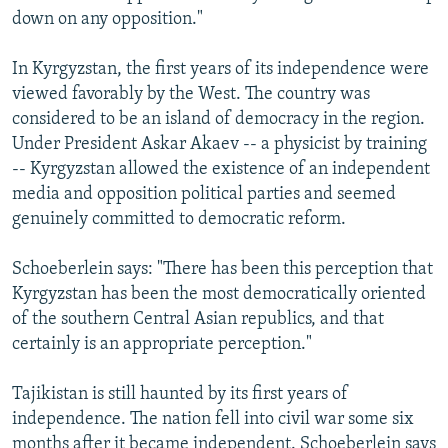
down on any opposition."
In Kyrgyzstan, the first years of its independence were
viewed favorably by the West. The country was
considered to be an island of democracy in the region.
Under President Askar Akaev -- a physicist by training
-- Kyrgyzstan allowed the existence of an independent
media and opposition political parties and seemed
genuinely committed to democratic reform.
Schoeberlein says: "There has been this perception that
Kyrgyzstan has been the most democratically oriented
of the southern Central Asian republics, and that
certainly is an appropriate perception."
Tajikistan is still haunted by its first years of
independence. The nation fell into civil war some six
months after it became independent. Schoeberlein says