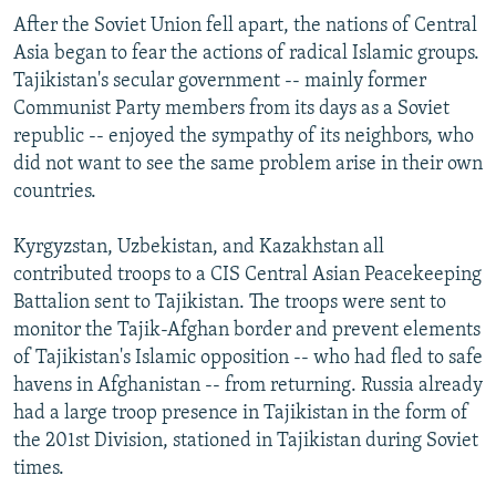
After the Soviet Union fell apart, the nations of Central
Asia began to fear the actions of radical Islamic groups.
Tajikistan's secular government -- mainly former
Communist Party members from its days as a Soviet
republic -- enjoyed the sympathy of its neighbors, who
did not want to see the same problem arise in their own
countries.
Kyrgyzstan, Uzbekistan, and Kazakhstan all
contributed troops to a CIS Central Asian Peacekeeping
Battalion sent to Tajikistan. The troops were sent to
monitor the Tajik-Afghan border and prevent elements
of Tajikistan's Islamic opposition -- who had fled to safe
havens in Afghanistan -- from returning. Russia already
had a large troop presence in Tajikistan in the form of
the 201st Division, stationed in Tajikistan during Soviet
times.