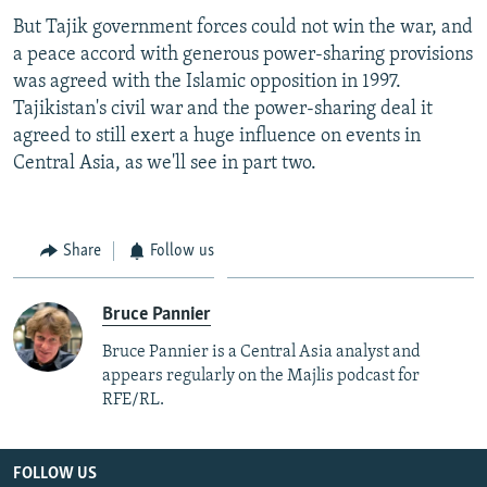
But Tajik government forces could not win the war, and
a peace accord with generous power-sharing provisions
was agreed with the Islamic opposition in 1997.
Tajikistan's civil war and the power-sharing deal it
agreed to still exert a huge influence on events in
Central Asia, as we'll see in part two.
Share
Follow us
Bruce Pannier
Bruce Pannier is a Central Asia analyst and
appears regularly on the Majlis podcast for
RFE/RL.
FOLLOW US