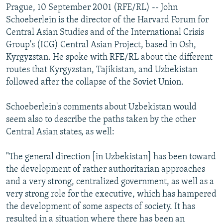
Prague, 10 September 2001 (RFE/RL) -- John
Schoeberlein is the director of the Harvard Forum for
Central Asian Studies and of the International Crisis
Group's (ICG) Central Asian Project, based in Osh,
Kyrgyzstan. He spoke with RFE/RL about the different
routes that Kyrgyzstan, Tajikistan, and Uzbekistan
followed after the collapse of the Soviet Union.
Schoeberlein's comments about Uzbekistan would
seem also to describe the paths taken by the other
Central Asian states, as well:
"The general direction [in Uzbekistan] has been toward
the development of rather authoritarian approaches
and a very strong, centralized government, as well as a
very strong role for the executive, which has hampered
the development of some aspects of society. It has
resulted in a situation where there has been an