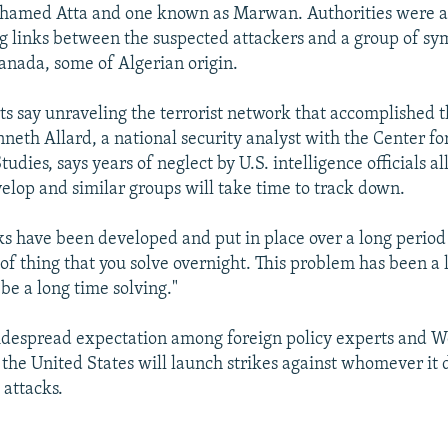
hamed Atta and one known as Marwan. Authorities were al
ng links between the suspected attackers and a group of sy
anada, some of Algerian origin.
ts say unraveling the terrorist network that accomplished t
nneth Allard, a national security analyst with the Center fo
tudies, says years of neglect by U.S. intelligence officials a
elop and similar groups will take time to track down.
s have been developed and put in place over a long period 
 of thing that you solve overnight. This problem has been a
 be a long time solving."
idespread expectation among foreign policy experts and W
 the United States will launch strikes against whomever it
 attacks.