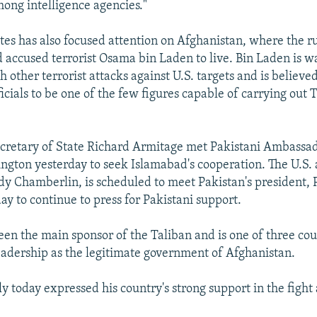
ong intelligence agencies."
tes has also focused attention on Afghanistan, where the r
 accused terrorist Osama bin Laden to live. Bin Laden is w
 other terrorist attacks against U.S. targets and is believed
ficials to be one of the few figures capable of carrying out 
ecretary of State Richard Armitage met Pakistani Ambass
ngton yesterday to seek Islamabad's cooperation. The U.S.
y Chamberlin, is scheduled to meet Pakistan's president, 
ay to continue to press for Pakistani support.
een the main sponsor of the Taliban and is one of three cou
leadership as the legitimate government of Afghanistan.
y today expressed his country's strong support in the fight