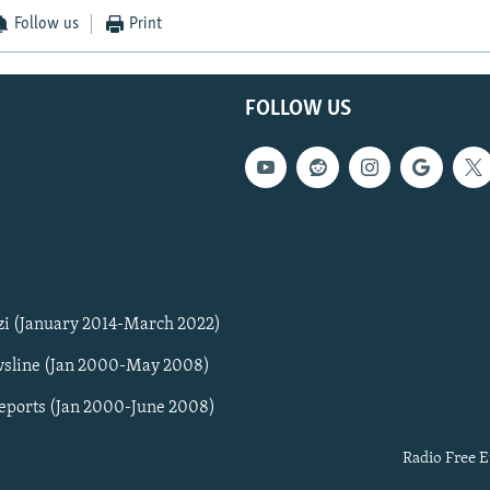
Follow us
Print
FOLLOW US
zi (January 2014-March 2022)
sline (Jan 2000-May 2008)
Reports (Jan 2000-June 2008)
Radio Free E