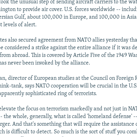
took the unusual step of sending aircraft carriers to the wa
ngton to provide air cover. U.S. forces worldwide -- inclu
Persian Gulf, about 100,000 in Europe, and 100,000 in Asia
t levels of alert.
tes also secured agreement from NATO allies yesterday that
e considered a strike against the entire alliance if it was 
from abroad. This is covered by Article Five of the 1949 W
has never been invoked by the alliance.
n, director of European studies at the Council on Foreign R
ink-tank, says NATO cooperation will be crucial in the U.S. 
pparently sophisticated ring of terrorists.
l elevate the focus on terrorism markedly and not just in NA
- the whole, generally, what is called 'homeland defense' -
er. And that's something that will require the assistance o
 is difficult to detect. So much is the sort of stuff you co