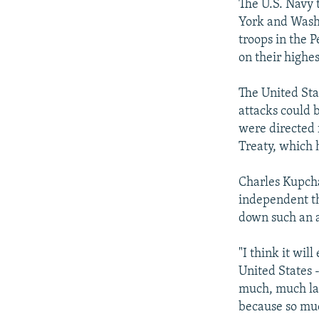
The U.S. Navy 
York and Washi
troops in the 
on their highes
The United Sta
attacks could b
were directed 
Treaty, which 
Charles Kupcha
independent th
down such an a
"I think it wil
United States -
much, much larg
because so much