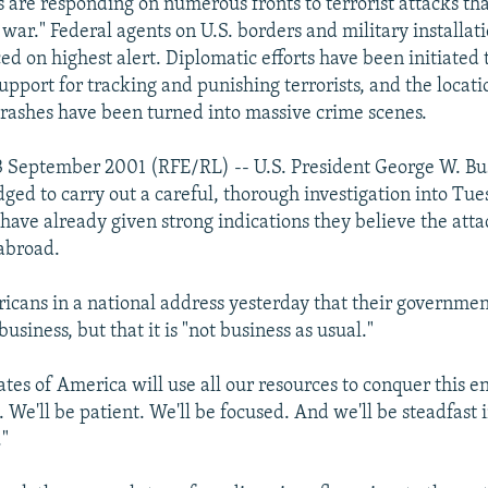
es are responding on numerous fronts to terrorist attacks th
f war." Federal agents on U.S. borders and military installa
d on highest alert. Diplomatic efforts have been initiated t
upport for tracking and punishing terrorists, and the locati
crashes have been turned into massive crime scenes.
 September 2001 (RFE/RL) -- U.S. President George W. Bus
ged to carry out a careful, thorough investigation into Tues
have already given strong indications they believe the att
abroad.
icans in a national address yesterday that their governmen
business, but that it is "not business as usual."
ates of America will use all our resources to conquer this 
. We'll be patient. We'll be focused. And we'll be steadfast 
."