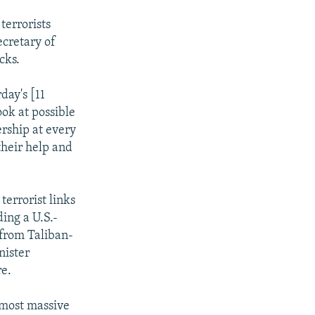
terrorists
ecretary of
cks.
day's [11
ok at possible
ership at every
their help and
terrorist links
ing a U.S.-
 from Taliban-
nister
re.
 most massive