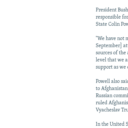
President Bush
responsible fo
State Colin Po
"We have not m
September] att
sources of the 
level that we 
support as we c
Powell also sai
to Afghanistan
Russian commis
ruled Afghanis
Vyacheslav Tru
In the United 