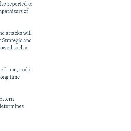
so reported to
mpathizers of
he attacks will
r Strategic and
llowed such a
of time, and it
 long time
estern
 determines