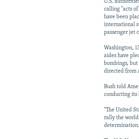
NEWSLETTERS
SERBIA
RFE/RL INVESTIGATES
U.S. authoriti
calling "acts o
PODCASTS
SCHEMES
WIDER EUROPE BY RIKARD JOZWIAK
have been place
SHARE TIPS SECURELY
SYSTEMA
THE RUNDOWN
MAJLIS
international s
passenger jet 
BYPASS BLOCKING
ABOUT RFE/RL
Washington, 13
aides have pled
CONTACT US
bombings, but 
directed from 
Bush told Amer
conducting its 
"The United St
rally the world
determination