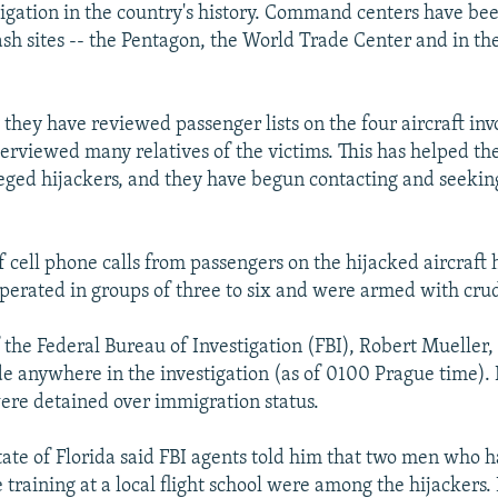
tigation in the country's history. Command centers have bee
ash sites -- the Pentagon, the World Trade Center and in the
 they have reviewed passenger lists on the four aircraft inv
terviewed many relatives of the victims. This has helped th
leged hijackers, and they have begun contacting and seeking
 cell phone calls from passengers on the hijacked aircraft
operated in groups of three to six and were armed with cru
 the Federal Bureau of Investigation (FBI), Robert Mueller, 
 anywhere in the investigation (as of 0100 Prague time). 
re detained over immigration status.
tate of Florida said FBI agents told him that two men who h
training at a local flight school were among the hijackers.