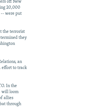
ters off New
ding 20,000
 -- were put
 the terrorist
determined they
ashington
elations, an
effort to track
TO. In the
- will loom
f allies
mbat through