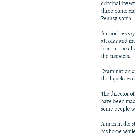
criminal inves
three plane cr
Pennsylvania.
Authorities say
attacks and in
most of the al
the suspects.
Examination of
the hijackers 
The director of
have been made
some people we
A man in the s
his home while 