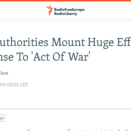
Authorities Mount Huge Eff
se To 'Act Of War'
ahon
001 02:00 CET
gle