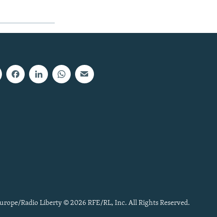
urope/Radio Liberty © 2026 RFE/RL, Inc. All Rights Reserved.