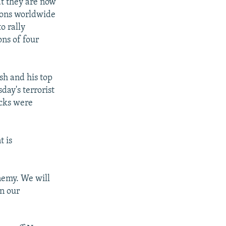
at they are now
tions worldwide
o rally
ons of four
h and his top
day's terrorist
acks were
t is
enemy. We will
in our