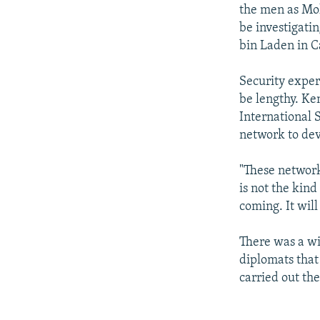
the men as Mo
be investigati
bin Laden in C
Security exper
be lengthy. Ke
International S
network to dev
"These network
is not the kind
coming. It will
There was a w
diplomats that
carried out the