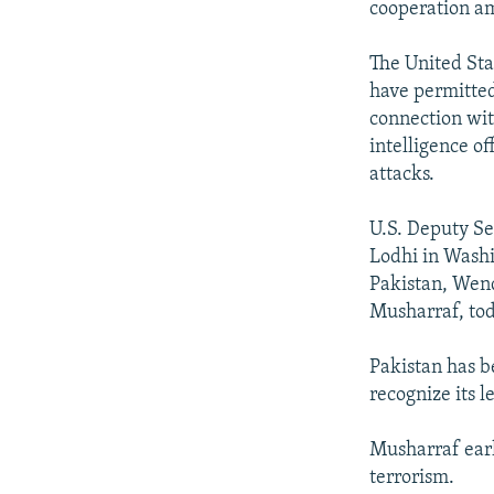
cooperation am
The United Sta
have permitted
connection with
intelligence of
attacks.
U.S. Deputy S
Lodhi in Washi
Pakistan, Wend
Musharraf, tod
Pakistan has b
recognize its 
Musharraf earl
terrorism.