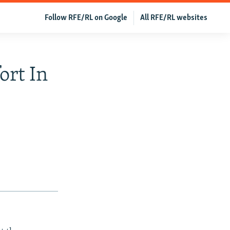
Follow RFE/RL on Google
All RFE/RL websites
ort In