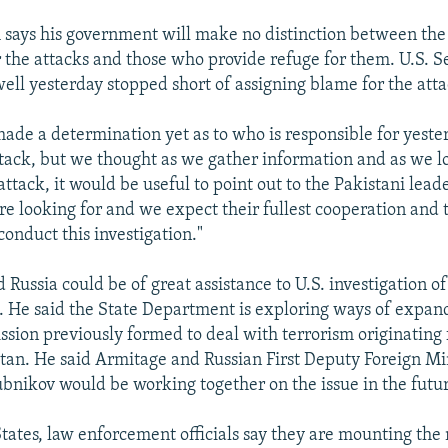
 says his government will make no distinction between the 
r the attacks and those who provide refuge for them. U.S. S
well yesterday stopped short of assigning blame for the atta
ade a determination yet as to who is responsible for yester
ack, but we thought as we gather information and as we lo
attack, it would be useful to point out to the Pakistani lead
are looking for and we expect their fullest cooperation and 
onduct this investigation."
d Russia could be of great assistance to U.S. investigation of 
. He said the State Department is exploring ways of expand
sion previously formed to deal with terrorism originating
tan. He said Armitage and Russian First Deputy Foreign Mi
bnikov would be working together on the issue in the futu
States, law enforcement officials say they are mounting the