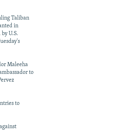
uling Taliban
anted in
 by U.S.
Tuesday's
ador Maleeha
 ambassador to
Pervez
ntries to
 against