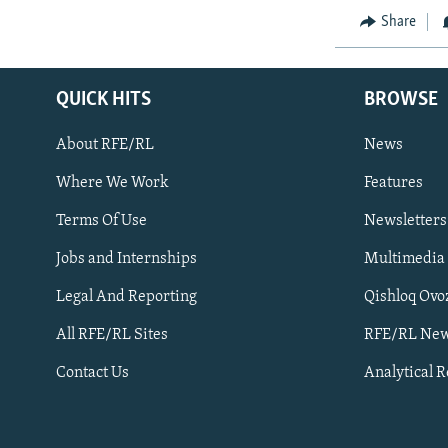
Share
QUICK HITS
BROWSE
About RFE/RL
News
Where We Work
Features
Subscribe
Terms Of Use
Newsletters
Jobs and Internships
Multimedia
FOLLOW US
Legal And Reporting
Qishloq Ovo
All RFE/RL Sites
RFE/RL New
Contact Us
Analytical 
All RFE/RL sites