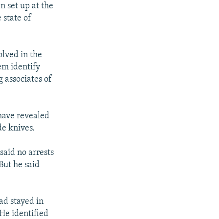
n set up at the
 state of
olved in the
em identify
 associates of
 have revealed
de knives.
said no arrests
But he said
ad stayed in
 He identified